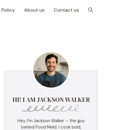
 Policy
About us
Contact us
HI! I AM JACKSON WALKER
Hey, I’m Jackson Walker – the guy
behind Food Meld. I cook bold,