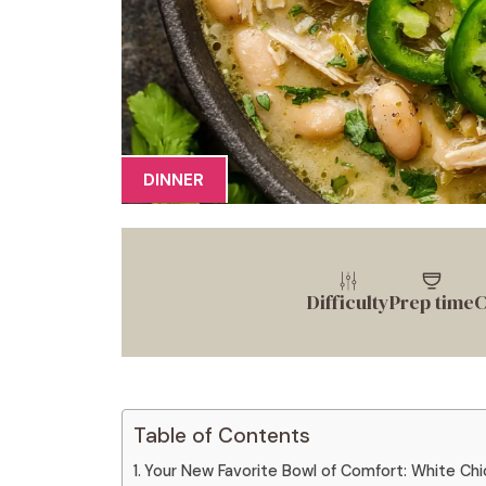
DINNER
Difficulty
Prep time
C
Table of Contents
Your New Favorite Bowl of Comfort: White Chic