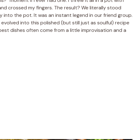
?” moment if I ever had one. I threw it all in a pot with
and crossed my fingers. The result? We literally stood
y into the pot. It was an instant legend in our friend group.
lved into this polished (but still just as soulful) recipe
 best dishes often come from a little improvisation and a