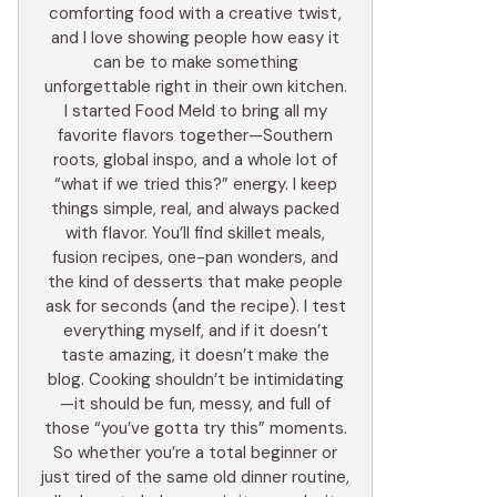
comforting food with a creative twist,
and I love showing people how easy it
can be to make something
unforgettable right in their own kitchen.
I started Food Meld to bring all my
favorite flavors together—Southern
roots, global inspo, and a whole lot of
“what if we tried this?” energy. I keep
things simple, real, and always packed
with flavor. You’ll find skillet meals,
fusion recipes, one-pan wonders, and
the kind of desserts that make people
ask for seconds (and the recipe). I test
everything myself, and if it doesn’t
taste amazing, it doesn’t make the
blog. Cooking shouldn’t be intimidating
—it should be fun, messy, and full of
those “you’ve gotta try this” moments.
So whether you’re a total beginner or
just tired of the same old dinner routine,