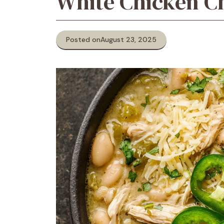
White Chicken Ch
Posted on
August 23, 2025