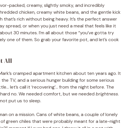
flavor-packed, creamy, slightly smoky, and incredibly
 shredded chicken, creamy white beans, and the gentle kick
h that’s rich without being heavy. It’s the perfect answer
ay spread, or when you just need a meal that feels like it
about 30 minutes. I’m all about those “you’ve gotta try
utely one of them. So grab your favorite pot, and let’s cook
t All
Mark’s cramped apartment kitchen about ten years ago. It
n the TV, and a serious hunger building for some serious
e… let’s call it ‘recovering’… from the night before. The
a hard no. We needed comfort, but we needed
brightness
.
ot put us to sleep.
man on a mission. Cans of white beans, a couple of lonely
 of green chiles that were probably meant for a late-night