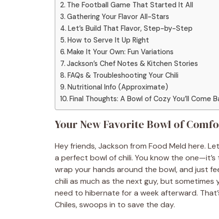
The Football Game That Started It All
Gathering Your Flavor All-Stars
Let’s Build That Flavor, Step-by-Step
How to Serve It Up Right
Make It Your Own: Fun Variations
Jackson’s Chef Notes & Kitchen Stories
FAQs & Troubleshooting Your Chili
Nutritional Info (Approximate)
Final Thoughts: A Bowl of Cozy You’ll Come B
Your New Favorite Bowl of Comfor
Hey friends, Jackson from Food Meld here. Let
a perfect bowl of chili. You know the one—it’s
wrap your hands around the bowl, and just feel
chili as much as the next guy, but sometimes y
need to hibernate for a week afterward. That’
Chiles, swoops in to save the day.