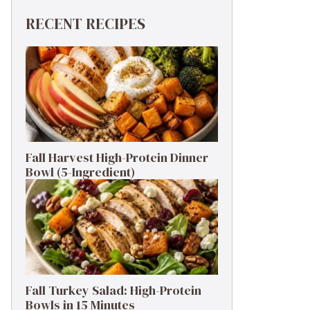
RECENT RECIPES
Fall Harvest High-Protein Dinner
Bowl (5-Ingredient)
Fall Turkey Salad: High-Protein
Bowls in 15 Minutes