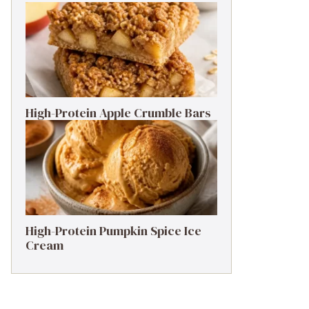
High-Protein Apple Crumble Bars
High-Protein Pumpkin Spice Ice
Cream