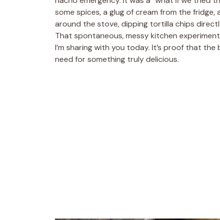
nacho emergency. It was a “what if we tried this
some spices, a glug of cream from the fridge, 
around the stove, dipping tortilla chips directl
That spontaneous, messy kitchen experiment evo
I’m sharing with you today. It’s proof that the
need for something truly delicious.