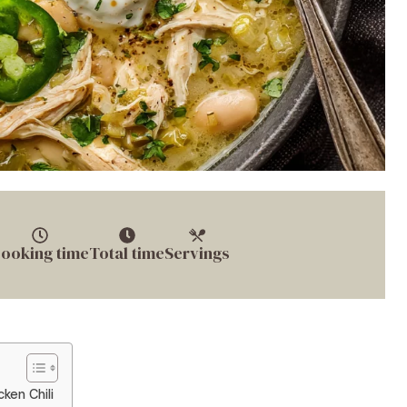
ooking time
Total time
Servings
ken Chili