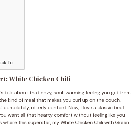
ack To
t: White Chicken Chili
’s talk about that cozy, soul-warming feeling you get from
 the kind of meal that makes you curl up on the couch,
 completely, utterly content. Now, I love a classic beef
ou want all that hearty comfort without feeling like you
s where this superstar, my White Chicken Chili with Green