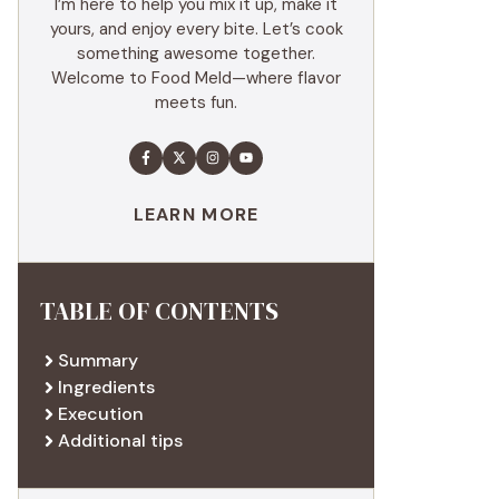
I’m here to help you mix it up, make it
yours, and enjoy every bite. Let’s cook
something awesome together.
Welcome to Food Meld—where flavor
meets fun.
LEARN MORE
TABLE OF CONTENTS
Summary
Ingredients
Execution
Additional tips