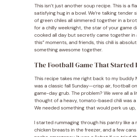
This isn’t just another soup recipe. This is a 
satisfying hug in a bowl. We’re talking tender
of green chiles all simmered together in a brot
for a chilly weeknight, the star of your game d
cooked all day but secretly came together in 
this” moments, and friends, this chili is absol
something awesome together.
The Football Game That Started I
This recipe takes me right back to my buddy 
was a classic fall Sunday—crisp air, football o
game-day grub. The problem? We were all a littl
thought of a heavy, tomato-based chili was 
We needed something that would perk us up, n
I started rummaging through his pantry like a 
chicken breasts in the freezer, and a few cans