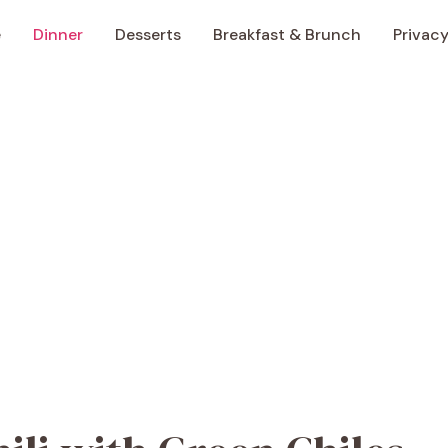
e
Dinner
Desserts
Breakfast & Brunch
Privacy