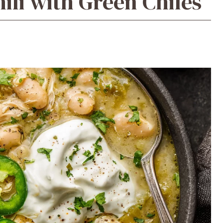
ili with Green Chiles