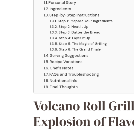
Personal Story
Ingredients
Step-by-Step Instructions
Step 1: Prepare Your Ingredients
Step 2: Heat It Up
Step 3: Butter the Bread
Step 4: Layer It Up
Step 5: The Magic of Grilling
Step 6: The Grand Finale
Serving Suggestions
Recipe Variations
Chef’s Notes
FAQs and Troubleshooting
Nutritional Info
Final Thoughts
Volcano Roll Gril
Explosion of Flav