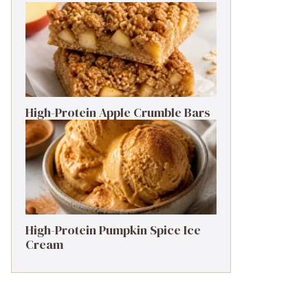
High-Protein Apple Crumble Bars
High-Protein Pumpkin Spice Ice
Cream