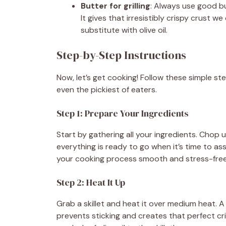
Butter for grilling
: Always use good bu
It gives that irresistibly crispy crust we
substitute with olive oil.
Step-by-Step Instructions
Now, let’s get cooking! Follow these simple st
even the pickiest of eaters.
Step 1: Prepare Your Ingredients
Start by gathering all your ingredients. Chop
everything is ready to go when it’s time to a
your cooking process smooth and stress-free
Step 2: Heat It Up
Grab a skillet and heat it over medium heat. A 
prevents sticking and creates that perfect cris