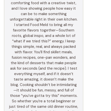
comforting food with a creative twist,
and I love showing people how easy it
can be to make something
unforgettable right in their own kitchen.
I started Food Meld to bring all my
favorite flavors together—Southern
roots, global inspo, and a whole lot of
“what if we tried this?” energy. I keep
things simple, real, and always packed
with flavor. You’ll find skillet meals,
fusion recipes, one-pan wonders, and
the kind of desserts that make people
ask for seconds (and the recipe). I test
everything myself, and if it doesn’t
taste amazing, it doesn’t make the
blog. Cooking shouldn’t be intimidating
—it should be fun, messy, and full of
those “you’ve gotta try this” moments.
So whether you’re a total beginner or
just tired of the same old dinner routine,