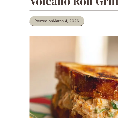
Volcano Roll Gril
Posted on
March 4, 2026