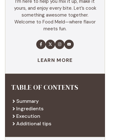
I’m here to help you mix it up, make it
yours, and enjoy every bite. Let’s cook
something awesome together.
Welcome to Food Meld—where flavor
meets fun.
LEARN MORE
TABLE OF CONTENTS
Summary
Ingredients
Execution
Additional tips