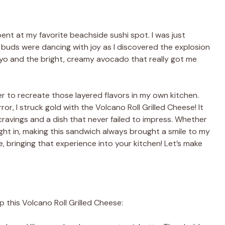
nt at my favorite beachside sushi spot. I was just
buds were dancing with joy as I discovered the explosion
 mayo and the bright, creamy avocado that really got me
r to recreate those layered flavors in my own kitchen.
ror, I struck gold with the Volcano Roll Grilled Cheese! It
 cravings and a dish that never failed to impress. Whether
night in, making this sandwich always brought a smile to my
 bringing that experience into your kitchen! Let’s make
p this Volcano Roll Grilled Cheese: