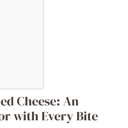
led Cheese: An
or with Every Bite