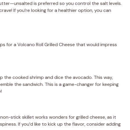
tter—unsalted is preferred so you control the salt levels.
 crave! If you’re looking for a healthier option, you can
eps for a Volcano Roll Grilled Cheese that would impress
 up the cooked shrimp and dice the avocado. This way,
ssemble the sandwich. This is a game-changer for keeping
!
non-stick skillet works wonders for grilled cheese, as it
piness. If you’d like to kick up the flavor, consider adding