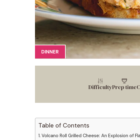
DINNER
Difficulty
Prep time
C
Table of Contents
Volcano Roll Grilled Cheese: An Explosion of Fl