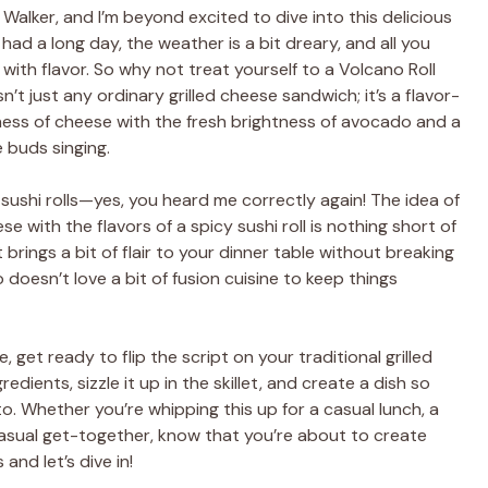
n Walker, and I’m beyond excited to dive into this delicious
had a long day, the weather is a bit dreary, and all you
 with flavor. So why not treat yourself to a Volcano Roll
n’t just any ordinary grilled cheese sandwich; it’s a flavor-
ss of cheese with the fresh brightness of avocado and a
e buds singing.
sushi rolls—yes, you heard me correctly again! The idea of
se with the flavors of a spicy sushi roll is nothing short of
t brings a bit of flair to your dinner table without breaking
o doesn’t love a bit of fusion cuisine to keep things
 get ready to flip the script on your traditional grilled
edients, sizzle it up in the skillet, and create a dish so
. Whether you’re whipping this up for a casual lunch, a
 casual get-together, know that you’re about to create
nd let’s dive in!