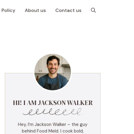
 Policy
About us
Contact us
HI! I AM JACKSON WALKER
Hey, I’m Jackson Walker – the guy
behind Food Meld. I cook bold,