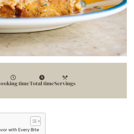
ooking time
Total time
Servings
avor with Every Bite