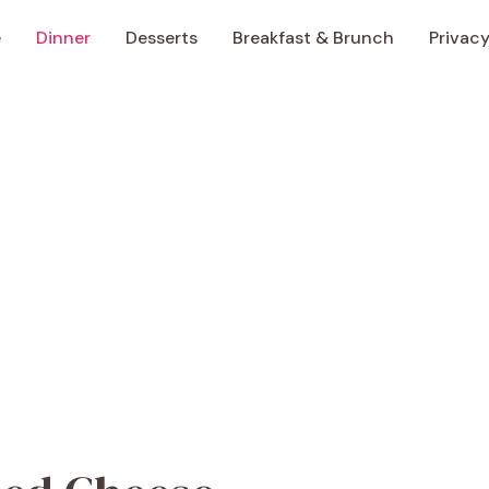
e
Dinner
Desserts
Breakfast & Brunch
Privacy