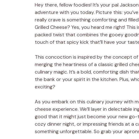
Hey there, fellow foodies! It’s your pal Jackso
adventure with you today. Picture this: you’ve 
really crave is something comforting and filled
Grilled Cheese? Yes, you heard me right! This is
packed twist that combines the gooey goodne
touch of that spicy kick that’ll have your tast
This concoction is inspired by the concept of 
merging the heartiness of a classic grilled chee
culinary magic. It’s a bold, comforting dish tha
the bank or your spirit in the kitchen. Plus, wh
exciting?
As you embark on this culinary journey with me,
cheese experience. We’ll layer in delectable ingr
good that it might just become your new go-to
cozy dinner night, or impressing friends at a
something unforgettable. So grab your aprons a