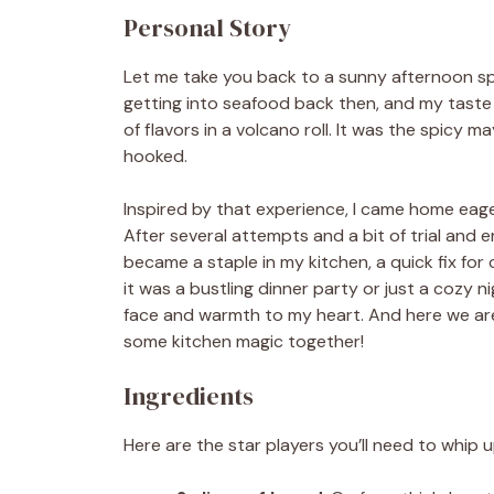
Personal Story
Let me take you back to a sunny afternoon spe
getting into seafood back then, and my taste 
of flavors in a volcano roll. It was the spicy
hooked.
Inspired by that experience, I came home eage
After several attempts and a bit of trial and er
became a staple in my kitchen, a quick fix for
it was a bustling dinner party or just a cozy 
face and warmth to my heart. And here we are,
some kitchen magic together!
Ingredients
Here are the star players you’ll need to whip u