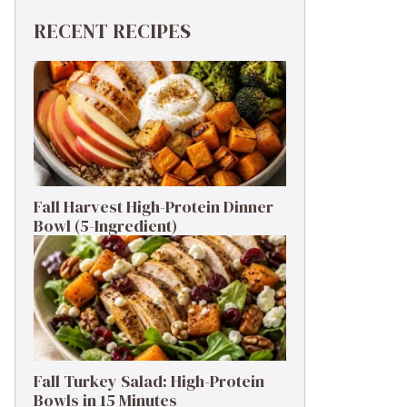
RECENT RECIPES
Fall Harvest High-Protein Dinner
Bowl (5-Ingredient)
Fall Turkey Salad: High-Protein
Bowls in 15 Minutes