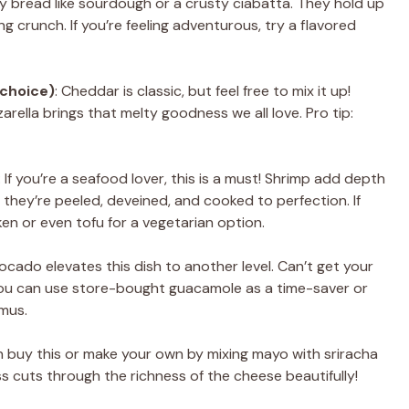
rty bread like sourdough or a crusty ciabatta. They hold up
ing crunch. If you’re feeling adventurous, try a flavored
 choice)
: Cheddar is classic, but feel free to mix it up!
arella brings that melty goodness we all love. Pro tip:
: If you’re a seafood lover, this is a must! Shrimp add depth
 they’re peeled, deveined, and cooked to perfection. If
ken or even tofu for a vegetarian option.
ocado elevates this dish to another level. Can’t get your
ou can use store-bought guacamole as a time-saver or
mus.
n buy this or make your own by mixing mayo with sriracha
ss cuts through the richness of the cheese beautifully!