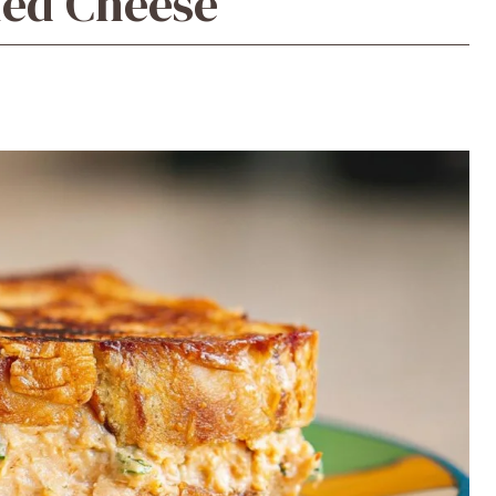
led Cheese