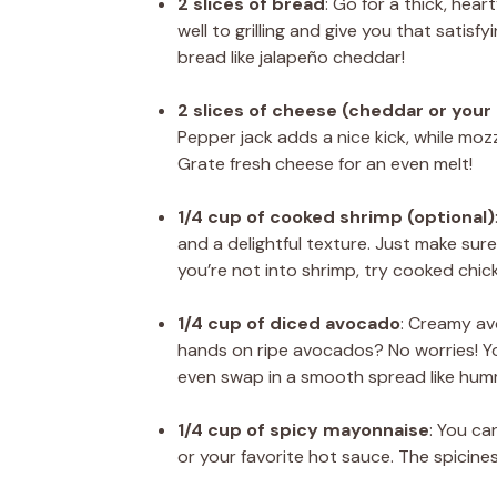
2 slices of bread
: Go for a thick, hea
well to grilling and give you that satisfy
bread like jalapeño cheddar!
2 slices of cheese (cheddar or your
Pepper jack adds a nice kick, while mozz
Grate fresh cheese for an even melt!
1/4 cup of cooked shrimp (optional)
and a delightful texture. Just make sure
you’re not into shrimp, try cooked chic
1/4 cup of diced avocado
: Creamy av
hands on ripe avocados? No worries! Y
even swap in a smooth spread like hum
1/4 cup of spicy mayonnaise
: You ca
or your favorite hot sauce. The spicine