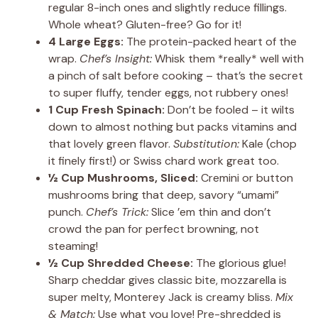
regular 8-inch ones and slightly reduce fillings.
Whole wheat? Gluten-free? Go for it!
4 Large Eggs:
The protein-packed heart of the
wrap.
Chef’s Insight:
Whisk them *really* well with
a pinch of salt before cooking – that’s the secret
to super fluffy, tender eggs, not rubbery ones!
1 Cup Fresh Spinach:
Don’t be fooled – it wilts
down to almost nothing but packs vitamins and
that lovely green flavor.
Substitution:
Kale (chop
it finely first!) or Swiss chard work great too.
½ Cup Mushrooms, Sliced:
Cremini or button
mushrooms bring that deep, savory “umami”
punch.
Chef’s Trick:
Slice ’em thin and don’t
crowd the pan for perfect browning, not
steaming!
½ Cup Shredded Cheese:
The glorious glue!
Sharp cheddar gives classic bite, mozzarella is
super melty, Monterey Jack is creamy bliss.
Mix
& Match:
Use what you love! Pre-shredded is