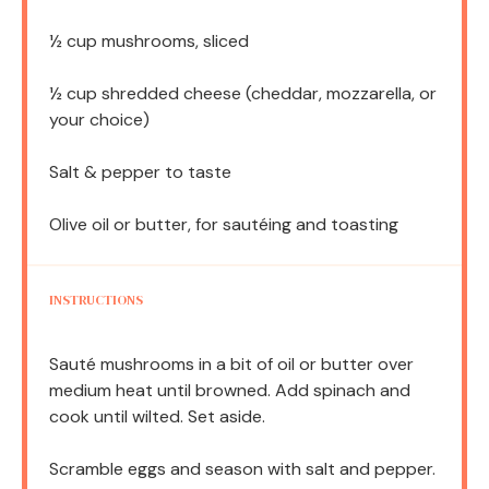
½ cup
mushrooms, sliced
½ cup
shredded cheese (cheddar, mozzarella, or
your choice)
Salt & pepper to taste
Olive oil or butter, for sautéing and toasting
INSTRUCTIONS
Sauté mushrooms in a bit of oil or butter over
medium heat until browned. Add spinach and
cook until wilted. Set aside.
Scramble eggs and season with salt and pepper.