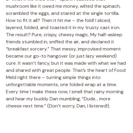
mushroom like it owed me money, wilted the spinach,
scrambled the eggs, and stared at the single tortilla.
How to fit it all? Then it hit me – the fold! I sliced,
layered, folded, and toasted it in my trusty cast iron.
The result? Pure, crispy, cheesy magic. My half-asleep
friends stumbled in, sniffed the air, and declared it
“breakfast sorcery.” That messy, improvised moment
became our go-to hangover (or just lazy weekend)
cure. It wasn’t fancy, but it was made with what we had
and shared with great people. That’s the heart of Food
Meld right there – turning simple things into
unforgettable moments, one folded wrap at a time.
Every time I make these now, I smell that rainy morning
and hear my buddy Dan mumbling, “Dude… more
cheese next time.” (Don’t worry, Dan, I listened!).