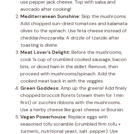
use pepper jack cheese. Top with salsa and
avocado after cooking!
Mediterranean Sunshine:
Skip the mushrooms.
Add chopped sun-dried tomatoes and kalamata
olives to the spinach. Use feta cheese instead of
cheddar/mozzarella. A drizzle of tzatziki after
toasting is divine.
Meat Lover’s Delight:
Before the mushrooms,
cook ¼ cup of crumbled cooked sausage, bacon
bits, or diced ham in the skillet. Remove, then
proceed with mushrooms/spinach. Add the
cooked meat back in with the veggies.
Green Goddess:
Amp up the greens! Add finely
chopped broccoli florets (steam them for 1 min
first) or zucchini ribbons with the mushrooms.
Use a herby cheese like goat cheese or Boursin.
Vegan Powerhouse:
Replace eggs with
seasoned tofu scramble (crumbled firm tofu +
turmeric, nutritional yeast, salt, pepper). Use