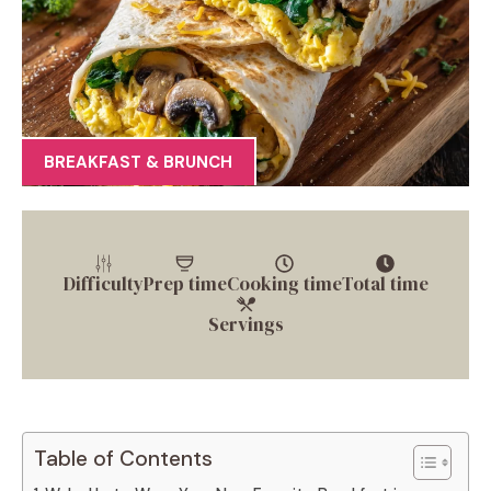
BREAKFAST & BRUNCH
Difficulty
Prep time
Cooking time
Total time
Servings
Table of Contents