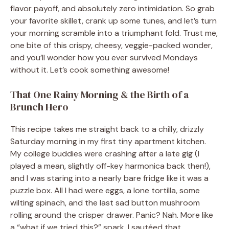
flavor payoff, and absolutely zero intimidation. So grab
your favorite skillet, crank up some tunes, and let’s turn
your morning scramble into a triumphant fold. Trust me,
one bite of this crispy, cheesy, veggie-packed wonder,
and you’ll wonder how you ever survived Mondays
without it. Let’s cook something awesome!
That One Rainy Morning & the Birth of a
Brunch Hero
This recipe takes me straight back to a chilly, drizzly
Saturday morning in my first tiny apartment kitchen.
My college buddies were crashing after a late gig (I
played a mean, slightly off-key harmonica back then!),
and I was staring into a nearly bare fridge like it was a
puzzle box. All I had were eggs, a lone tortilla, some
wilting spinach, and the last sad button mushroom
rolling around the crisper drawer. Panic? Nah. More like
a “what if we tried this?” spark. I sautéed that