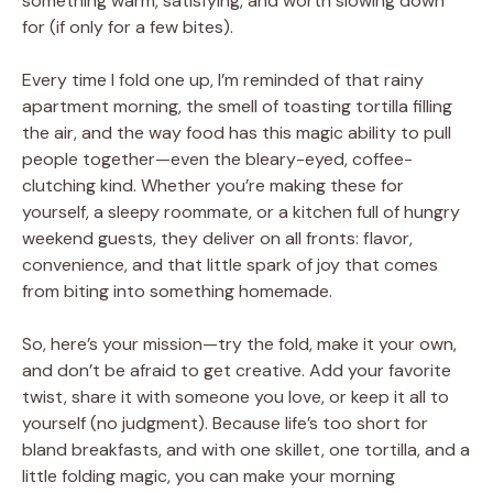
something warm, satisfying, and worth slowing down
for (if only for a few bites).
Every time I fold one up, I’m reminded of that rainy
apartment morning, the smell of toasting tortilla filling
the air, and the way food has this magic ability to pull
people together—even the bleary-eyed, coffee-
clutching kind. Whether you’re making these for
yourself, a sleepy roommate, or a kitchen full of hungry
weekend guests, they deliver on all fronts: flavor,
convenience, and that little spark of joy that comes
from biting into something homemade.
So, here’s your mission—try the fold, make it your own,
and don’t be afraid to get creative. Add your favorite
twist, share it with someone you love, or keep it all to
yourself (no judgment). Because life’s too short for
bland breakfasts, and with one skillet, one tortilla, and a
little folding magic, you can make your morning