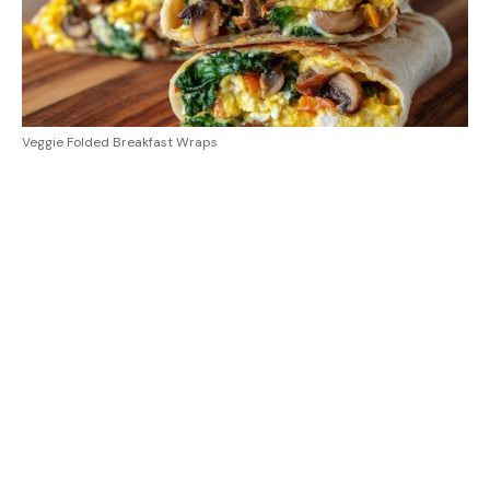
Veggie Folded Breakfast Wraps