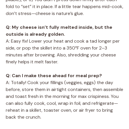
fold to “set” it in place. If a little tear happens mid-cook,
don’t stress—cheese is nature’s glue.
Q: My cheese isn’t fully melted inside, but the
outside is already golden.
A: Easy fix! Lower your heat and cook a tad longer per
side, or pop the skillet into a 350°F oven for 2–3
minutes after browning. Also, shredding your cheese
finely helps it melt faster.
Q: Can I make these ahead for meal prep?
A: Totally! Cook your fillings (veggies, eggs) the day
before, store them in airtight containers, then assemble
and toast fresh in the morning for max crispiness. You
can also fully cook, cool, wrap in foil, and refrigerate—
reheat in a skillet, toaster oven, or air fryer to bring
back the crunch.