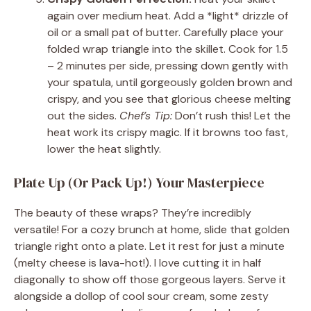
again over medium heat. Add a *light* drizzle of
oil or a small pat of butter. Carefully place your
folded wrap triangle into the skillet. Cook for 1.5
– 2 minutes per side, pressing down gently with
your spatula, until gorgeously golden brown and
crispy, and you see that glorious cheese melting
out the sides.
Chef’s Tip:
Don’t rush this! Let the
heat work its crispy magic. If it browns too fast,
lower the heat slightly.
Plate Up (Or Pack Up!) Your Masterpiece
The beauty of these wraps? They’re incredibly
versatile! For a cozy brunch at home, slide that golden
triangle right onto a plate. Let it rest for just a minute
(melty cheese is lava-hot!). I love cutting it in half
diagonally to show off those gorgeous layers. Serve it
alongside a dollop of cool sour cream, some zesty