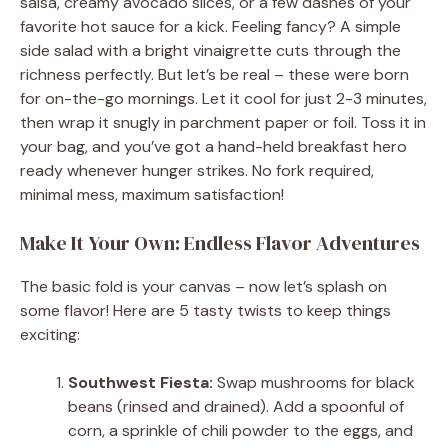
salsa, creamy avocado slices, or a few dashes of your
favorite hot sauce for a kick. Feeling fancy? A simple
side salad with a bright vinaigrette cuts through the
richness perfectly. But let’s be real – these were born
for on-the-go mornings. Let it cool for just 2-3 minutes,
then wrap it snugly in parchment paper or foil. Toss it in
your bag, and you’ve got a hand-held breakfast hero
ready whenever hunger strikes. No fork required,
minimal mess, maximum satisfaction!
Make It Your Own: Endless Flavor Adventures
The basic fold is your canvas – now let’s splash on
some flavor! Here are 5 tasty twists to keep things
exciting:
Southwest Fiesta:
Swap mushrooms for black
beans (rinsed and drained). Add a spoonful of
corn, a sprinkle of chili powder to the eggs, and