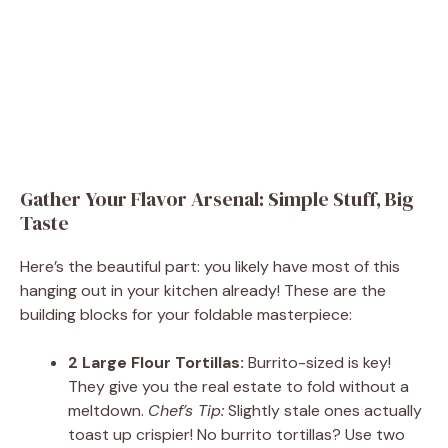
Gather Your Flavor Arsenal: Simple Stuff, Big
Taste
Here’s the beautiful part: you likely have most of this
hanging out in your kitchen already! These are the
building blocks for your foldable masterpiece:
2 Large Flour Tortillas:
Burrito-sized is key!
They give you the real estate to fold without a
meltdown.
Chef’s Tip:
Slightly stale ones actually
toast up crispier! No burrito tortillas? Use two