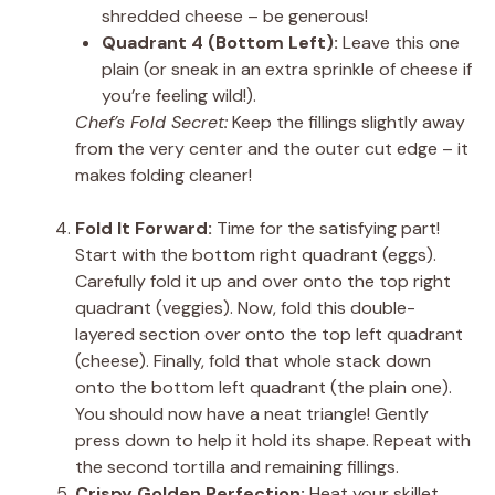
shredded cheese – be generous!
Quadrant 4 (Bottom Left):
Leave this one
plain (or sneak in an extra sprinkle of cheese if
you’re feeling wild!).
Chef’s Fold Secret:
Keep the fillings slightly away
from the very center and the outer cut edge – it
makes folding cleaner!
Fold It Forward:
Time for the satisfying part!
Start with the bottom right quadrant (eggs).
Carefully fold it up and over onto the top right
quadrant (veggies). Now, fold this double-
layered section over onto the top left quadrant
(cheese). Finally, fold that whole stack down
onto the bottom left quadrant (the plain one).
You should now have a neat triangle! Gently
press down to help it hold its shape. Repeat with
the second tortilla and remaining fillings.
Crispy Golden Perfection:
Heat your skillet