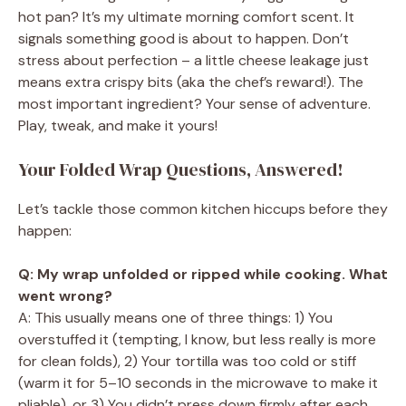
hot pan? It’s my ultimate morning comfort scent. It
signals something good is about to happen. Don’t
stress about perfection – a little cheese leakage just
means extra crispy bits (aka the chef’s reward!). The
most important ingredient? Your sense of adventure.
Play, tweak, and make it yours!
Your Folded Wrap Questions, Answered!
Let’s tackle those common kitchen hiccups before they
happen:
Q: My wrap unfolded or ripped while cooking. What
went wrong?
A: This usually means one of three things: 1) You
overstuffed it (tempting, I know, but less really is more
for clean folds), 2) Your tortilla was too cold or stiff
(warm it for 5–10 seconds in the microwave to make it
pliable), or 3) You didn’t press down firmly after each