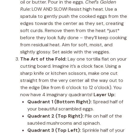
oil or butter. Pour in the eggs.
Chef’s Golden
Rule:
LOW AND SLOW! Resist high heat. Use a
spatula to gently push the cooked eggs from the
edges towards the center as they set, creating
soft curds. Remove them from the heat *just*
before they look fully done – they’ll keep cooking
from residual heat. Aim for soft, moist, and
slightly glossy. Set aside with the veggies.
The Art of the Fold:
Lay one tortilla flat on your
cutting board. Imagine it’s a clock face. Using a
sharp knife or kitchen scissors, make one cut
straight from the very center all the way out to
the edge (like from 6 o’clock to 12 o’clock). You
now have 4 imaginary quadrants!
Layer Up:
Quadrant 1 (Bottom Right):
Spread half of
your beautiful scrambled eggs.
Quadrant 2 (Top Right):
Pile on half of the
sautéed mushrooms and spinach.
Quadrant 3 (Top Left):
Sprinkle half of your