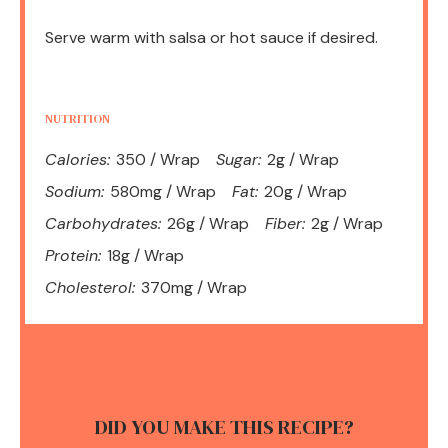
Serve warm with salsa or hot sauce if desired.
NUTRITION
Calories:
350 / Wrap
Sugar:
2g / Wrap
Sodium:
580mg / Wrap
Fat:
20g / Wrap
Carbohydrates:
26g / Wrap
Fiber:
2g / Wrap
Protein:
18g / Wrap
Cholesterol:
370mg / Wrap
DID YOU MAKE THIS RECIPE?