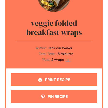
veggie folded
breakfast wraps
Author:
Jackson Walker
Total Time:
15 minutes
Yield:
2
wraps
1
x
PRINT RECIPE
PIN RECIPE