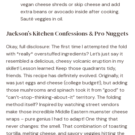
vegan cheese shreds or skip cheese and add
extra beans or avocado inside after cooking.
Sauté veggies in oil.
Jackson’s Kitchen Confessions & Pro Nuggets
Okay, full disclosure: The first time I attempted the fold
with *really* overstuffed ingredients? Let’s just say it
resembled a delicious, cheesy volcanic eruption in my
skillet! Lesson learned: Keep those quadrants tidy,
friends. This recipe has definitely evolved. Originally, it
was just eggs and cheese (college budget!), but adding
those mushrooms and spinach took it from “good” to
“can’t-stop-thinking-about-it” territory. The folding
method itself? Inspired by watching street vendors
make those incredible Middle Eastern muenster cheese
wraps – pure genius I had to adapt! One thing that
never changes: the smell. That combination of toasting
tortilla, melting cheese, and savory veggies hitting the