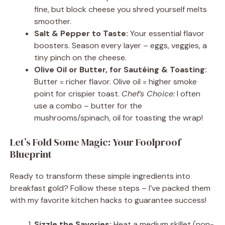
fine, but block cheese you shred yourself melts
smoother.
Salt & Pepper to Taste:
Your essential flavor
boosters. Season every layer – eggs, veggies, a
tiny pinch on the cheese.
Olive Oil or Butter, for Sautéing & Toasting:
Butter = richer flavor. Olive oil = higher smoke
point for crispier toast.
Chef’s Choice:
I often
use a combo – butter for the
mushrooms/spinach, oil for toasting the wrap!
Let’s Fold Some Magic: Your Foolproof
Blueprint
Ready to transform these simple ingredients into
breakfast gold? Follow these steps – I’ve packed them
with my favorite kitchen hacks to guarantee success!
Sizzle the Savories:
Heat a medium skillet (non-