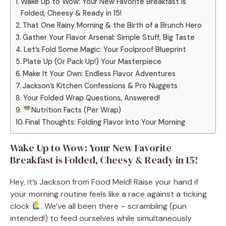
Wake Up to Wow: Your New Favorite Breakfast is
Folded, Cheesy & Ready in 15!
That One Rainy Morning & the Birth of a Brunch Hero
Gather Your Flavor Arsenal: Simple Stuff, Big Taste
Let’s Fold Some Magic: Your Foolproof Blueprint
Plate Up (Or Pack Up!) Your Masterpiece
Make It Your Own: Endless Flavor Adventures
Jackson’s Kitchen Confessions & Pro Nuggets
Your Folded Wrap Questions, Answered!
Nutrition Facts (Per Wrap)
Final Thoughts: Folding Flavor Into Your Morning
Wake Up to Wow: Your New Favorite
Breakfast is Folded, Cheesy & Ready in 15!
Hey, it’s Jackson from Food Meld! Raise your hand if
your morning routine feels like a race against a ticking
clock
. We’ve all been there – scrambling (pun
intended!) to feed ourselves while simultaneously