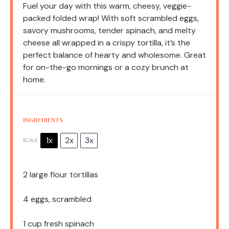
Fuel your day with this warm, cheesy, veggie-
packed folded wrap! With soft scrambled eggs,
savory mushrooms, tender spinach, and melty
cheese all wrapped in a crispy tortilla, it’s the
perfect balance of hearty and wholesome. Great
for on-the-go mornings or a cozy brunch at
home.
INGREDIENTS
1x
2x
3x
SCALE
2
large flour tortillas
4
eggs, scrambled
1 cup
fresh spinach