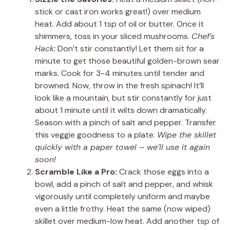
stick or cast iron works great!) over medium
heat. Add about 1 tsp of oil or butter. Once it
shimmers, toss in your sliced mushrooms.
Chef’s
Hack:
Don’t stir constantly! Let them sit for a
minute to get those beautiful golden-brown sear
marks. Cook for 3-4 minutes until tender and
browned. Now, throw in the fresh spinach! It’ll
look like a mountain, but stir constantly for just
about 1 minute until it wilts down dramatically.
Season with a pinch of salt and pepper. Transfer
this veggie goodness to a plate.
Wipe the skillet
quickly with a paper towel – we’ll use it again
soon!
Scramble Like a Pro:
Crack those eggs into a
bowl, add a pinch of salt and pepper, and whisk
vigorously until completely uniform and maybe
even a little frothy. Heat the same (now wiped)
skillet over medium-low heat. Add another tsp of