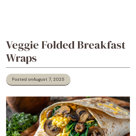
Veggie Folded Breakfast
Wraps
Posted on
August 7, 2025