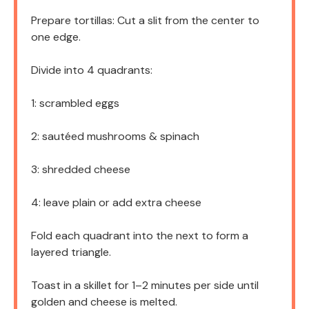
Prepare tortillas: Cut a slit from the center to
one edge.
Divide into 4 quadrants:
1: scrambled eggs
2: sautéed mushrooms & spinach
3: shredded cheese
4: leave plain or add extra cheese
Fold each quadrant into the next to form a
layered triangle.
Toast in a skillet for 1–2 minutes per side until
golden and cheese is melted.