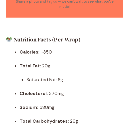
Share a photo and tag us — we can't wait to see what you've
made!
Nutrition Facts (Per Wrap)
Calories:
~350
Total Fat:
20g
Saturated Fat: 8g
Cholesterol:
370mg
Sodium:
580mg
Total Carbohydrates:
26g