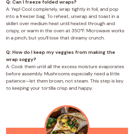
Q: Can I freeze folded wraps?
A: Yep! Cool completely, wrap tightly in foil, and pop
into a freezer bag. To reheat, unwrap and toast in a
skillet over medium heat until heated through and
crispy, or warm in the oven at 350°F. Microwave works
in a pinch, but you’ll lose that dreamy crunch.
Q: How do I keep my veggies from making the
wrap soggy?
A: Cook them until all the excess moisture evaporates
before assembly. Mushrooms especially need a little
patience—let them brown, not steam. This step is key
to keeping your tortilla crisp and happy.