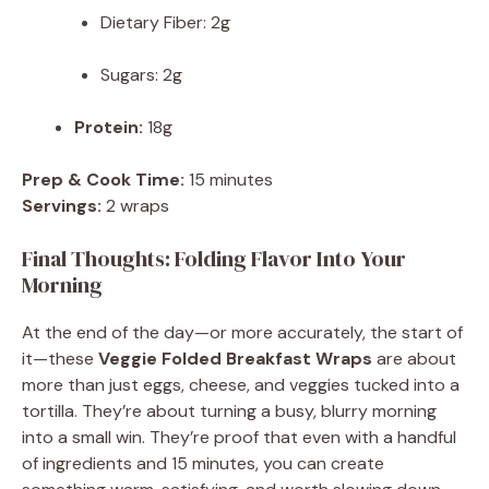
Dietary Fiber: 2g
Sugars: 2g
Protein:
18g
Prep & Cook Time:
15 minutes
Servings:
2 wraps
Final Thoughts: Folding Flavor Into Your
Morning
At the end of the day—or more accurately, the start of
it—these
Veggie Folded Breakfast Wraps
are about
more than just eggs, cheese, and veggies tucked into a
tortilla. They’re about turning a busy, blurry morning
into a small win. They’re proof that even with a handful
of ingredients and 15 minutes, you can create