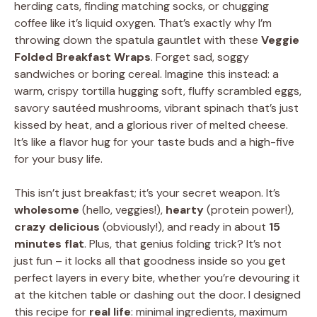
herding cats, finding matching socks, or chugging
coffee like it’s liquid oxygen. That’s exactly why I’m
throwing down the spatula gauntlet with these
Veggie
Folded Breakfast Wraps
. Forget sad, soggy
sandwiches or boring cereal. Imagine this instead: a
warm, crispy tortilla hugging soft, fluffy scrambled eggs,
savory sautéed mushrooms, vibrant spinach that’s just
kissed by heat, and a glorious river of melted cheese.
It’s like a flavor hug for your taste buds and a high-five
for your busy life.
This isn’t just breakfast; it’s your secret weapon. It’s
wholesome
(hello, veggies!),
hearty
(protein power!),
crazy delicious
(obviously!), and ready in about
15
minutes flat
. Plus, that genius folding trick? It’s not
just fun – it locks all that goodness inside so you get
perfect layers in every bite, whether you’re devouring it
at the kitchen table or dashing out the door. I designed
this recipe for
real life
: minimal ingredients, maximum