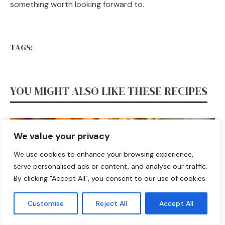
something worth looking forward to.
TAGS:
YOU MIGHT ALSO LIKE THESE RECIPES
We value your privacy
We use cookies to enhance your browsing experience,
serve personalised ads or content, and analyse our traffic.
By clicking "Accept All", you consent to our use of cookies.
Customise
Reject All
Accept All