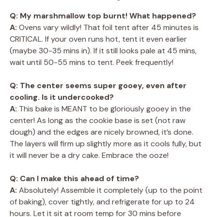
Q: My marshmallow top burnt! What happened?
A:
Ovens vary wildly! That foil tent after 45 minutes is
CRITICAL. If your oven runs hot, tent it even earlier
(maybe 30-35 mins in). If it still looks pale at 45 mins,
wait until 50-55 mins to tent. Peek frequently!
Q: The center seems super gooey, even after
cooling. Is it undercooked?
A:
This bake is MEANT to be gloriously gooey in the
center! As long as the cookie base is set (not raw
dough) and the edges are nicely browned, it’s done.
The layers will firm up slightly more as it cools fully, but
it will never be a dry cake. Embrace the ooze!
Q: Can I make this ahead of time?
A:
Absolutely! Assemble it completely (up to the point
of baking), cover tightly, and refrigerate for up to 24
hours. Let it sit at room temp for 30 mins before