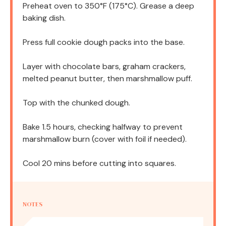
Preheat oven to 350°F (175°C). Grease a deep
baking dish.
Press full cookie dough packs into the base.
Layer with chocolate bars, graham crackers,
melted peanut butter, then marshmallow puff.
Top with the chunked dough.
Bake 1.5 hours, checking halfway to prevent
marshmallow burn (cover with foil if needed).
Cool 20 mins before cutting into squares.
NOTES