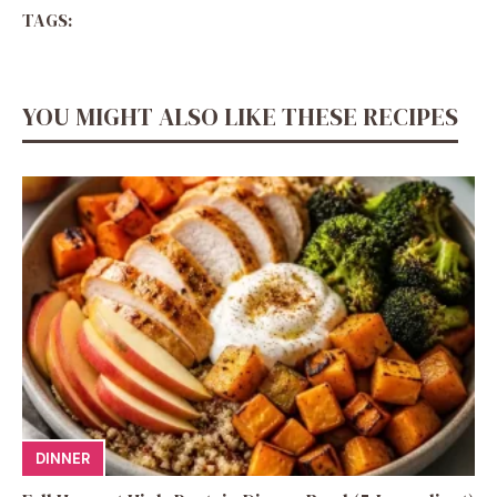
TAGS:
YOU MIGHT ALSO LIKE THESE RECIPES
DINNER