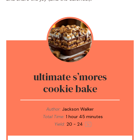
ultimate s’mores
cookie bake
Author:
Jackson Walker
Total Time:
1 hour 45 minutes
Yield:
20
-
2
4
1
x