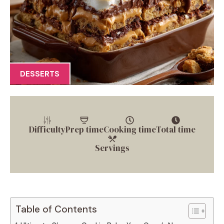
DESSERTS
Difficulty
Prep time
Cooking time
Total time
Servings
Table of Contents