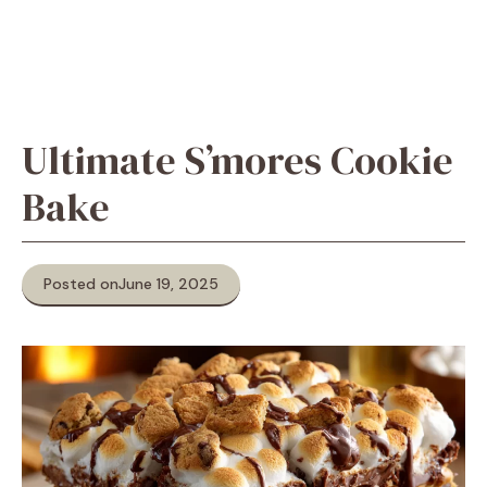
Ultimate S’mores Cookie
Bake
Posted on
June 19, 2025