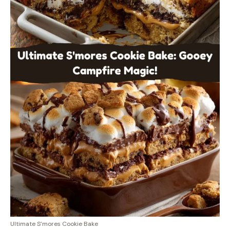
Ultimate S’mores Cookie Bake