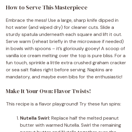
How to Serve This Masterpiece
Embrace the mess! Use a large, sharp knife dipped in
hot water (and wiped dry) for cleaner cuts. Slide a
sturdy spatula underneath each square and lift it out.
Serve warm (reheat briefly in the microwave if needed)
in bowls with spoons – it’s gloriously gooey! A scoop of
vanilla ice cream melting over the top is pure bliss. For a
fun touch, sprinkle a little extra crushed graham cracker
or sea salt flakes right before serving. Napkins are
mandatory, and maybe even bibs for the enthusiastic!
Make It Your Own: Flavor Twists!
This recipe is a flavor playground! Try these fun spins:
Nutella Swirl:
Replace half the melted peanut
butter with warmed Nutella. Swirl the remaining