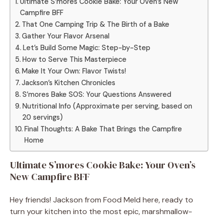
Ultimate S’mores Cookie Bake: Your Oven’s New
Campfire BFF
That One Camping Trip & The Birth of a Bake
Gather Your Flavor Arsenal
Let’s Build Some Magic: Step-by-Step
How to Serve This Masterpiece
Make It Your Own: Flavor Twists!
Jackson’s Kitchen Chronicles
S’mores Bake SOS: Your Questions Answered
Nutritional Info (Approximate per serving, based on
20 servings)
Final Thoughts: A Bake That Brings the Campfire
Home
Ultimate S’mores Cookie Bake: Your Oven’s
New Campfire BFF
Hey friends! Jackson from Food Meld here, ready to
turn your kitchen into the most epic, marshmallow-