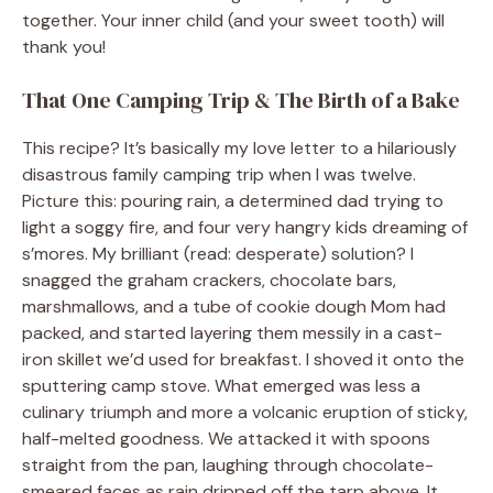
together. Your inner child (and your sweet tooth) will
thank you!
That One Camping Trip & The Birth of a Bake
This recipe? It’s basically my love letter to a hilariously
disastrous family camping trip when I was twelve.
Picture this: pouring rain, a determined dad trying to
light a soggy fire, and four very hangry kids dreaming of
s’mores. My brilliant (read: desperate) solution? I
snagged the graham crackers, chocolate bars,
marshmallows, and a tube of cookie dough Mom had
packed, and started layering them messily in a cast-
iron skillet we’d used for breakfast. I shoved it onto the
sputtering camp stove. What emerged was less a
culinary triumph and more a volcanic eruption of sticky,
half-melted goodness. We attacked it with spoons
straight from the pan, laughing through chocolate-
smeared faces as rain dripped off the tarp above. It