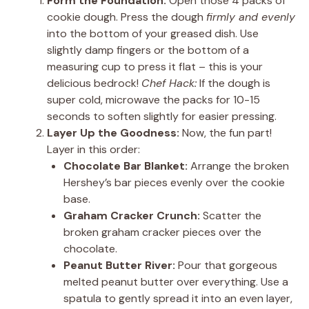
Form the Foundation:
Open those 4 packs of
cookie dough. Press the dough
firmly and evenly
into the bottom of your greased dish. Use
slightly damp fingers or the bottom of a
measuring cup to press it flat – this is your
delicious bedrock!
Chef Hack:
If the dough is
super cold, microwave the packs for 10-15
seconds to soften slightly for easier pressing.
Layer Up the Goodness:
Now, the fun part!
Layer in this order:
Chocolate Bar Blanket:
Arrange the broken
Hershey’s bar pieces evenly over the cookie
base.
Graham Cracker Crunch:
Scatter the
broken graham cracker pieces over the
chocolate.
Peanut Butter River:
Pour that gorgeous
melted peanut butter over everything. Use a
spatula to gently spread it into an even layer,