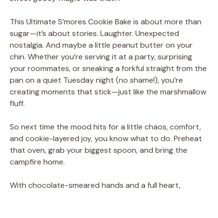
This Ultimate S’mores Cookie Bake is about more than
sugar—it’s about stories. Laughter. Unexpected
nostalgia. And maybe a little peanut butter on your
chin. Whether you’re serving it at a party, surprising
your roommates, or sneaking a forkful straight from the
pan on a quiet Tuesday night (no shame!), you’re
creating moments that stick—just like the marshmallow
fluff.
So next time the mood hits for a little chaos, comfort,
and cookie-layered joy, you know what to do. Preheat
that oven, grab your biggest spoon, and bring the
campfire home.
With chocolate-smeared hands and a full heart,