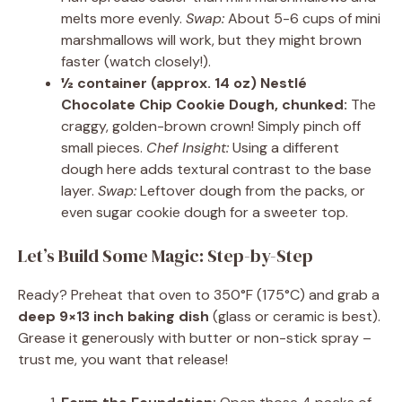
melts more evenly.
Swap:
About 5-6 cups of mini
marshmallows will work, but they might brown
faster (watch closely!).
½ container (approx. 14 oz) Nestlé
Chocolate Chip Cookie Dough, chunked:
The
craggy, golden-brown crown! Simply pinch off
small pieces.
Chef Insight:
Using a different
dough here adds textural contrast to the base
layer.
Swap:
Leftover dough from the packs, or
even sugar cookie dough for a sweeter top.
Let’s Build Some Magic: Step-by-Step
Ready? Preheat that oven to 350°F (175°C) and grab a
deep 9×13 inch baking dish
(glass or ceramic is best).
Grease it generously with butter or non-stick spray –
trust me, you want that release!