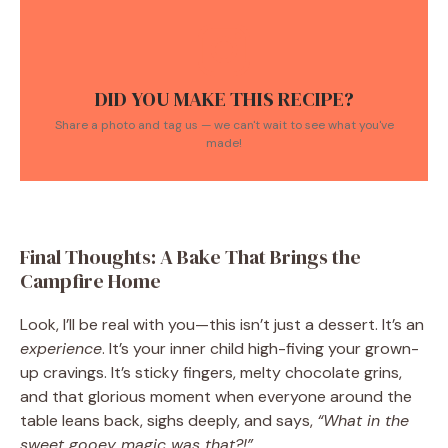
DID YOU MAKE THIS RECIPE?
Share a photo and tag us — we can't wait to see what you've
made!
Final Thoughts: A Bake That Brings the
Campfire Home
Look, I’ll be real with you—this isn’t just a dessert. It’s an
experience
. It’s your inner child high-fiving your grown-
up cravings. It’s sticky fingers, melty chocolate grins,
and that glorious moment when everyone around the
table leans back, sighs deeply, and says,
“What in the
sweet gooey magic was that?!”