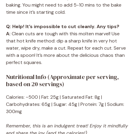
baking. You might need to add 5-10 mins to the bake
time since it’s starting cold.
Q: Help! It’s impossible to cut cleanly. Any tips?
A:
Clean cuts are tough with this molten marvel! Use
that hot knife method: dip a sharp knife in very hot
water, wipe dry, make a cut. Repeat for each cut. Serve
with a spoon! It’s more about the delicious chaos than
perfect squares.
Nutritional Info (Approximate per serving,
based on 20 servings)
Calories: ~500 | Fat: 25g | Saturated Fat: 8g |
Carbohydrates: 65g | Sugar: 45g | Protein: 7g | Sodium:
300mg
Remember, this is an indulgent treat! Enjoy it mindfully
and share the joy (and the calories!).