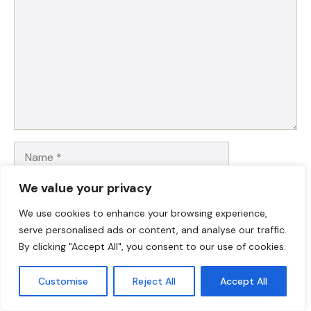
Name
We value your privacy
Email
We use cookies to enhance your browsing experience,
Website
serve personalised ads or content, and analyse our traffic.
By clicking "Accept All", you consent to our use of cookies.
Save my name, email, and website in this browser for
Customise
Reject All
Accept All
the next time I comment.