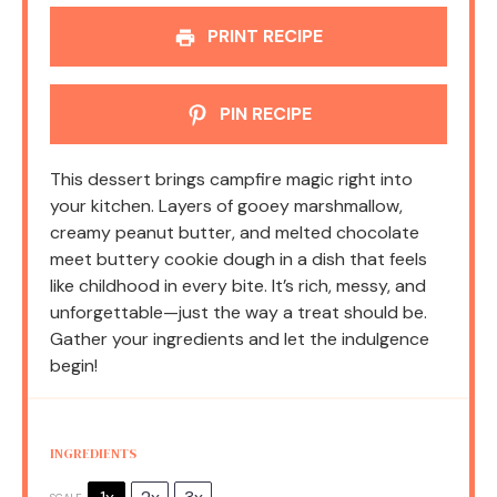
PRINT RECIPE
PIN RECIPE
This dessert brings campfire magic right into
your kitchen. Layers of gooey marshmallow,
creamy peanut butter, and melted chocolate
meet buttery cookie dough in a dish that feels
like childhood in every bite. It’s rich, messy, and
unforgettable—just the way a treat should be.
Gather your ingredients and let the indulgence
begin!
INGREDIENTS