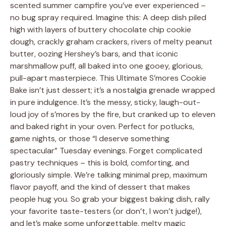
scented summer campfire you’ve ever experienced –
no bug spray required. Imagine this: A deep dish piled
high with layers of buttery chocolate chip cookie
dough, crackly graham crackers, rivers of melty peanut
butter, oozing Hershey’s bars, and that iconic
marshmallow puff, all baked into one gooey, glorious,
pull-apart masterpiece. This Ultimate S’mores Cookie
Bake isn’t just dessert; it’s a nostalgia grenade wrapped
in pure indulgence. It’s the messy, sticky, laugh-out-
loud joy of s’mores by the fire, but cranked up to eleven
and baked right in your oven. Perfect for potlucks,
game nights, or those “I deserve something
spectacular” Tuesday evenings. Forget complicated
pastry techniques – this is bold, comforting, and
gloriously simple. We’re talking minimal prep, maximum
flavor payoff, and the kind of dessert that makes
people hug you. So grab your biggest baking dish, rally
your favorite taste-testers (or don’t, I won’t judge!),
and let’s make some unforgettable, melty magic