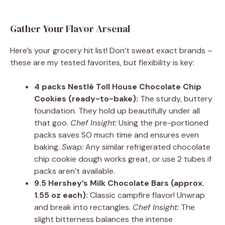
Gather Your Flavor Arsenal
Here’s your grocery hit list! Don’t sweat exact brands –
these are my tested favorites, but flexibility is key:
4 packs Nestlé Toll House Chocolate Chip
Cookies (ready-to-bake):
The sturdy, buttery
foundation. They hold up beautifully under all
that goo.
Chef Insight:
Using the pre-portioned
packs saves SO much time and ensures even
baking.
Swap:
Any similar refrigerated chocolate
chip cookie dough works great, or use 2 tubes if
packs aren’t available.
9.5 Hershey’s Milk Chocolate Bars (approx.
1.55 oz each):
Classic campfire flavor! Unwrap
and break into rectangles.
Chef Insight:
The
slight bitterness balances the intense