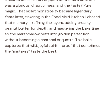
was a glorious, chaotic mess, and the taste? Pure
magic. That skillet monstrosity became legendary.
Years later, tinkering in the Food Meld kitchen, I chased
that memory – refining the layers, adding creamy
peanut butter for depth, and mastering the bake time
so the marshmallow puffs into golden perfection
without becoming a charcoal briquette. This bake
captures that wild, joyful spirit – proof that sometimes
the “mistakes” taste the best.