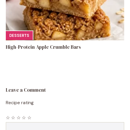
DESSERTS
High-Protein Apple Crumble Bars
Leave a Comment
Recipe rating
☆
☆
☆
☆
☆
Comment