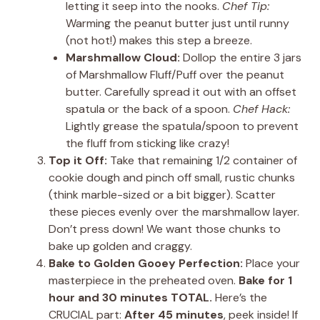
letting it seep into the nooks.
Chef Tip:
Warming the peanut butter just until runny
(not hot!) makes this step a breeze.
Marshmallow Cloud:
Dollop the entire 3 jars
of Marshmallow Fluff/Puff over the peanut
butter. Carefully spread it out with an offset
spatula or the back of a spoon.
Chef Hack:
Lightly grease the spatula/spoon to prevent
the fluff from sticking like crazy!
Top it Off:
Take that remaining 1/2 container of
cookie dough and pinch off small, rustic chunks
(think marble-sized or a bit bigger). Scatter
these pieces evenly over the marshmallow layer.
Don’t press down! We want those chunks to
bake up golden and craggy.
Bake to Golden Gooey Perfection:
Place your
masterpiece in the preheated oven.
Bake for 1
hour and 30 minutes TOTAL.
Here’s the
CRUCIAL part:
After 45 minutes
, peek inside! If