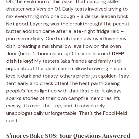
Oh, the evolution of this bake! That camping skillet
disaster was Version 0.1. Early tests involved trying to
mix everything into one dough – a dense, leaden brick.
Not good. Layering was the breakthrough! The peanut
butter addition came after a late-night fridge raid –
pure serendipity. One batch famously overflowed my
dish, creating a marshmallow lava flow on the oven
floor (hello, 2-hour clean-up!). Lesson learned:
DEEP
dish is key!
My testers (aka friends and family) still
argue about the ideal marshmallow browning – some
love it dark and toasty, others prefer just golden. I say,
tent early and check often! The best part? Seeing
people’s faces light up with that first bite. It always
sparks stories of their own campfire memories. It’s
messy, it’s over-the-top, and it’s absolutely,
unapologetically unforgettable. That’s the Food Meld
spirit!
S’mores Bake SOS: Your Questions Answered