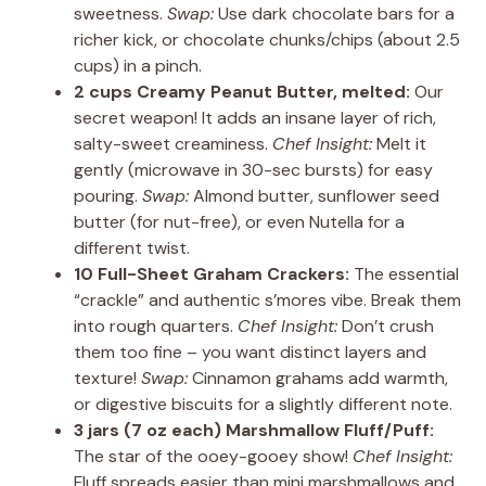
sweetness.
Swap:
Use dark chocolate bars for a
richer kick, or chocolate chunks/chips (about 2.5
cups) in a pinch.
2 cups Creamy Peanut Butter, melted:
Our
secret weapon! It adds an insane layer of rich,
salty-sweet creaminess.
Chef Insight:
Melt it
gently (microwave in 30-sec bursts) for easy
pouring.
Swap:
Almond butter, sunflower seed
butter (for nut-free), or even Nutella for a
different twist.
10 Full-Sheet Graham Crackers:
The essential
“crackle” and authentic s’mores vibe. Break them
into rough quarters.
Chef Insight:
Don’t crush
them too fine – you want distinct layers and
texture!
Swap:
Cinnamon grahams add warmth,
or digestive biscuits for a slightly different note.
3 jars (7 oz each) Marshmallow Fluff/Puff:
The star of the ooey-gooey show!
Chef Insight:
Fluff spreads easier than mini marshmallows and