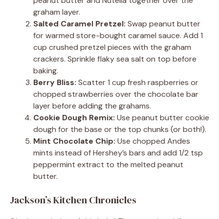
peanut butter and Nutella together over the
graham layer.
Salted Caramel Pretzel:
Swap peanut butter
for warmed store-bought caramel sauce. Add 1
cup crushed pretzel pieces with the graham
crackers. Sprinkle flaky sea salt on top before
baking.
Berry Bliss:
Scatter 1 cup fresh raspberries or
chopped strawberries over the chocolate bar
layer before adding the grahams.
Cookie Dough Remix:
Use peanut butter cookie
dough for the base or the top chunks (or both!).
Mint Chocolate Chip:
Use chopped Andes
mints instead of Hershey’s bars and add 1/2 tsp
peppermint extract to the melted peanut
butter.
Jackson’s Kitchen Chronicles