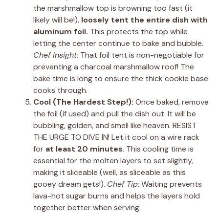
the marshmallow top is browning too fast (it
likely will be!),
loosely tent the entire dish with
aluminum foil.
This protects the top while
letting the center continue to bake and bubble.
Chef Insight:
That foil tent is non-negotiable for
preventing a charcoal marshmallow roof! The
bake time is long to ensure the thick cookie base
cooks through.
Cool (The Hardest Step!):
Once baked, remove
the foil (if used) and pull the dish out. It will be
bubbling, golden, and smell like heaven. RESIST
THE URGE TO DIVE IN! Let it cool on a wire rack
for
at least 20 minutes
. This cooling time is
essential for the molten layers to set slightly,
making it sliceable (well, as sliceable as this
gooey dream gets!).
Chef Tip:
Waiting prevents
lava-hot sugar burns and helps the layers hold
together better when serving.