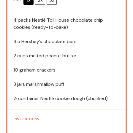
1x
2x
3x
SCALE
4
packs Nestlé Toll House chocolate chip
cookies (ready-to-bake)
9.5
Hershey’s chocolate bars
2 cups
melted peanut butter
10
graham crackers
3
jars marshmallow puff
½
container Nestlé cookie dough (chunked)
INSTRUCTIONS