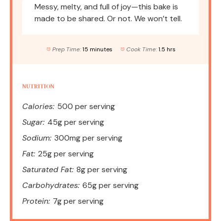
Messy, melty, and full of joy—this bake is
made to be shared. Or not. We won’t tell.
Prep Time:
15 minutes
Cook Time:
1.5 hrs
NUTRITION
Calories:
500 per serving
Sugar:
45g per serving
Sodium:
300mg per serving
Fat:
25g per serving
Saturated Fat:
8g per serving
Carbohydrates:
65g per serving
Protein:
7g per serving