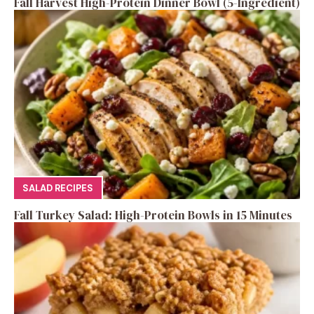
Fall Harvest High-Protein Dinner Bowl (5-Ingredient)
SALAD RECIPES
Fall Turkey Salad: High-Protein Bowls in 15 Minutes