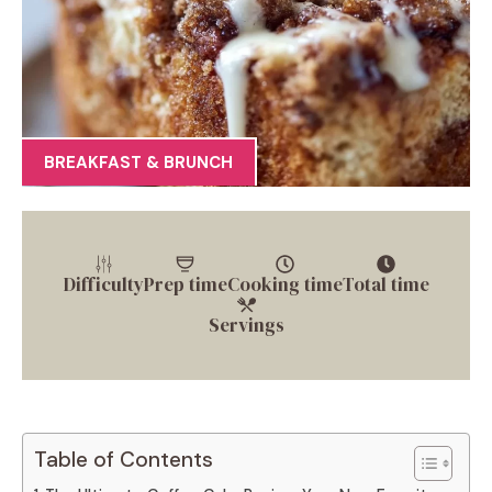
BREAKFAST & BRUNCH
Difficulty
Prep time
Cooking time
Total time
Servings
Table of Contents