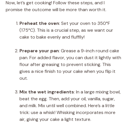
Now, let’s get cooking! Follow these steps, and I
promise the outcome will be more than worth it.
Preheat the oven
: Set your oven to 350°F
(175°C). This is a crucial step, as we want our
cake to bake evenly and fluffily!
Prepare your pan
: Grease a 9-inch round cake
pan. For added flavor, you can dust it lightly with
flour after greasing to prevent sticking. This
gives a nice finish to your cake when you flip it
out.
Mix the wet ingredients
: In a large mixing bowl,
beat the egg. Then, add your oil, vanilla, sugar,
and milk. Mix until well combined. Here’s a little
trick: use a whisk! Whisking incorporates more
air, giving your cake a light texture.