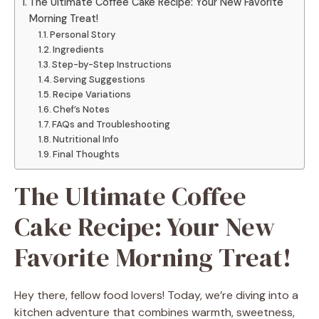
The Ultimate Coffee Cake Recipe: Your New Favorite
Morning Treat!
Personal Story
Ingredients
Step-by-Step Instructions
Serving Suggestions
Recipe Variations
Chef’s Notes
FAQs and Troubleshooting
Nutritional Info
Final Thoughts
The Ultimate Coffee
Cake Recipe: Your New
Favorite Morning Treat!
Hey there, fellow food lovers! Today, we’re diving into a
kitchen adventure that combines warmth, sweetness,