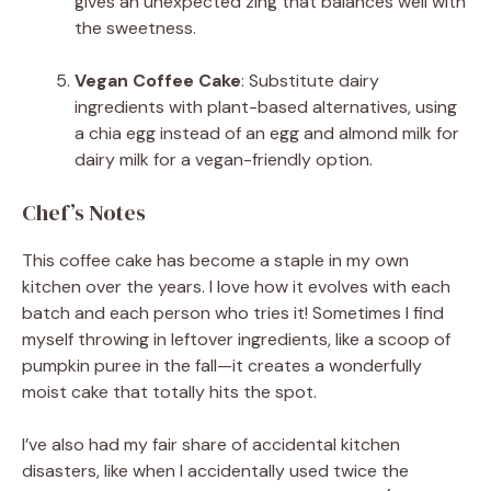
gives an unexpected zing that balances well with
the sweetness.
Vegan Coffee Cake
: Substitute dairy
ingredients with plant-based alternatives, using
a chia egg instead of an egg and almond milk for
dairy milk for a vegan-friendly option.
Chef’s Notes
This coffee cake has become a staple in my own
kitchen over the years. I love how it evolves with each
batch and each person who tries it! Sometimes I find
myself throwing in leftover ingredients, like a scoop of
pumpkin puree in the fall—it creates a wonderfully
moist cake that totally hits the spot.
I’ve also had my fair share of accidental kitchen
disasters, like when I accidentally used twice the