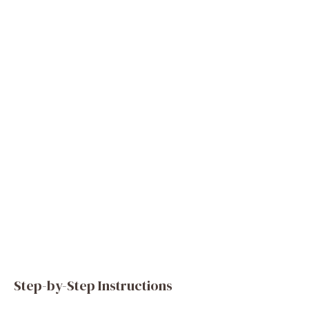
Step-by-Step Instructions