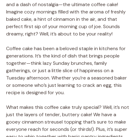
and a dash of nostalgia—the ultimate coffee cake!
Imagine cozy mornings filled with the aroma of freshly
baked cake, a hint of cinnamon in the air, and that
perfect first sip of your morning cup of joe. Sounds
dreamy, right? Well, it’s about to be your reality!
Coffee cake has been a beloved staple in kitchens for
generations. It’s the kind of dish that brings people
together—think lazy Sunday brunches, family
gatherings, or just a little slice of happiness on a
Tuesday afternoon. Whether you’re a seasoned baker
or someone who’s just learning to crack an egg, this
recipe is designed for you.
What makes this coffee cake truly special? Well, it’s not
just the layers of tender, buttery cake! We have a
gooey cinnamon streusel topping that’s sure to make
everyone reach for seconds (or thirds!). Plus, it’s super
easy to whip together with basic pantry ingredients.