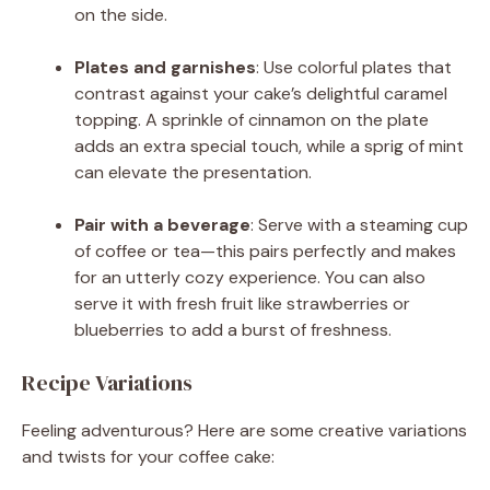
on the side.
Plates and garnishes
: Use colorful plates that
contrast against your cake’s delightful caramel
topping. A sprinkle of cinnamon on the plate
adds an extra special touch, while a sprig of mint
can elevate the presentation.
Pair with a beverage
: Serve with a steaming cup
of coffee or tea—this pairs perfectly and makes
for an utterly cozy experience. You can also
serve it with fresh fruit like strawberries or
blueberries to add a burst of freshness.
Recipe Variations
Feeling adventurous? Here are some creative variations
and twists for your coffee cake: