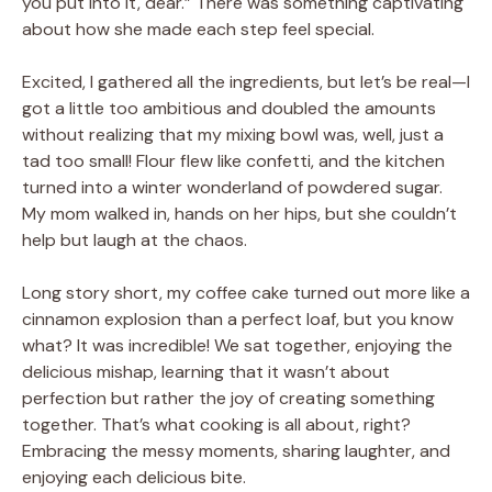
you put into it, dear.” There was something captivating
about how she made each step feel special.
Excited, I gathered all the ingredients, but let’s be real—I
got a little too ambitious and doubled the amounts
without realizing that my mixing bowl was, well, just a
tad too small! Flour flew like confetti, and the kitchen
turned into a winter wonderland of powdered sugar.
My mom walked in, hands on her hips, but she couldn’t
help but laugh at the chaos.
Long story short, my coffee cake turned out more like a
cinnamon explosion than a perfect loaf, but you know
what? It was incredible! We sat together, enjoying the
delicious mishap, learning that it wasn’t about
perfection but rather the joy of creating something
together. That’s what cooking is all about, right?
Embracing the messy moments, sharing laughter, and
enjoying each delicious bite.