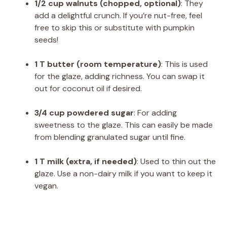
1/2 cup walnuts (chopped, optional)
: They
add a delightful crunch. If you’re nut-free, feel
free to skip this or substitute with pumpkin
seeds!
1 T butter (room temperature)
: This is used
for the glaze, adding richness. You can swap it
out for coconut oil if desired.
3/4 cup powdered sugar
: For adding
sweetness to the glaze. This can easily be made
from blending granulated sugar until fine.
1 T milk (extra, if needed)
: Used to thin out the
glaze. Use a non-dairy milk if you want to keep it
vegan.