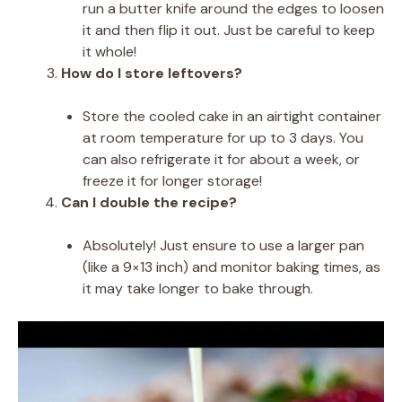
run a butter knife around the edges to loosen
it and then flip it out. Just be careful to keep
it whole!
How do I store leftovers?
Store the cooled cake in an airtight container
at room temperature for up to 3 days. You
can also refrigerate it for about a week, or
freeze it for longer storage!
Can I double the recipe?
Absolutely! Just ensure to use a larger pan
(like a 9×13 inch) and monitor baking times, as
it may take longer to bake through.