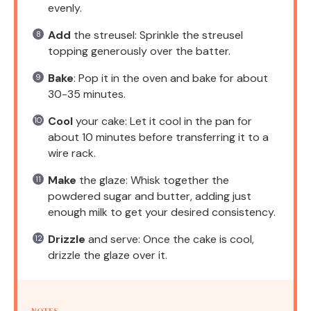
evenly.
Add
the streusel: Sprinkle the streusel
topping generously over the batter.
Bake
: Pop it in the oven and bake for about
30-35 minutes.
Cool
your cake: Let it cool in the pan for
about 10 minutes before transferring it to a
wire rack.
Make
the glaze: Whisk together the
powdered sugar and butter, adding just
enough milk to get your desired consistency.
Drizzle
and serve: Once the cake is cool,
drizzle the glaze over it.
NOTES