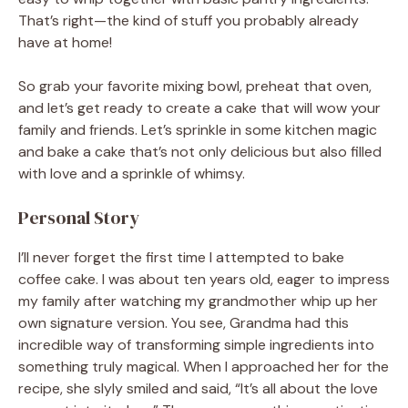
That’s right—the kind of stuff you probably already
have at home!
So grab your favorite mixing bowl, preheat that oven,
and let’s get ready to create a cake that will wow your
family and friends. Let’s sprinkle in some kitchen magic
and bake a cake that’s not only delicious but also filled
with love and a sprinkle of whimsy.
Personal Story
I’ll never forget the first time I attempted to bake
coffee cake. I was about ten years old, eager to impress
my family after watching my grandmother whip up her
own signature version. You see, Grandma had this
incredible way of transforming simple ingredients into
something truly magical. When I approached her for the
recipe, she slyly smiled and said, “It’s all about the love