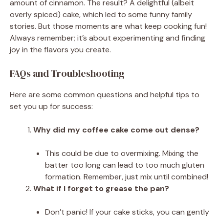
amount of cinnamon. The result? A delightful (albeit
overly spiced) cake, which led to some funny family
stories. But those moments are what keep cooking fun!
Always remember; it’s about experimenting and finding
joy in the flavors you create.
FAQs and Troubleshooting
Here are some common questions and helpful tips to
set you up for success:
Why did my coffee cake come out dense?
This could be due to overmixing. Mixing the
batter too long can lead to too much gluten
formation. Remember, just mix until combined!
What if I forget to grease the pan?
Don’t panic! If your cake sticks, you can gently