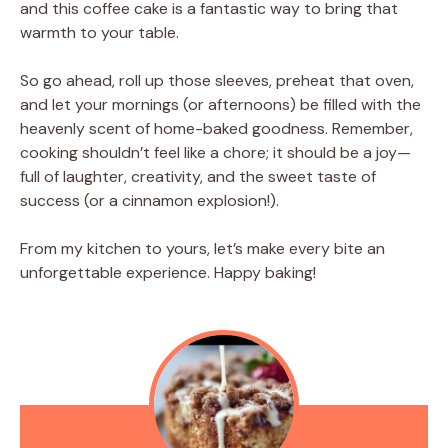
and this coffee cake is a fantastic way to bring that
warmth to your table.
So go ahead, roll up those sleeves, preheat that oven,
and let your mornings (or afternoons) be filled with the
heavenly scent of home-baked goodness. Remember,
cooking shouldn’t feel like a chore; it should be a joy—
full of laughter, creativity, and the sweet taste of
success (or a cinnamon explosion!).
From my kitchen to yours, let’s make every bite an
unforgettable experience. Happy baking!