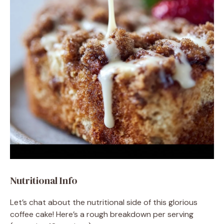
Nutritional Info
Let’s chat about the nutritional side of this glorious
coffee cake! Here’s a rough breakdown per serving