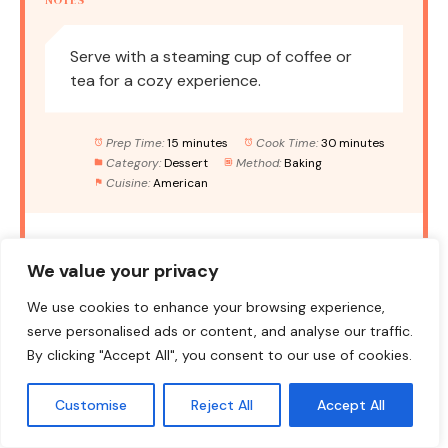
Serve with a steaming cup of coffee or
tea for a cozy experience.
Prep Time:
15 minutes
Cook Time:
30 minutes
Category:
Dessert
Method:
Baking
Cuisine:
American
NUTRITION
We value your privacy
Serving Size:
1 serving
Calories:
290
We use cookies to enhance your browsing experience,
Sugar:
18g
Sodium:
200mg
Fat:
12g
serve personalised ads or content, and analyse our traffic.
By clicking "Accept All", you consent to our use of cookies.
Saturated Fat:
3g
Unsaturated Fat:
7g
Trans Fat:
0g
Carbohydrates:
40g
Fiber:
1g
Customise
Reject All
Accept All
Protein:
3g
Cholesterol:
70mg