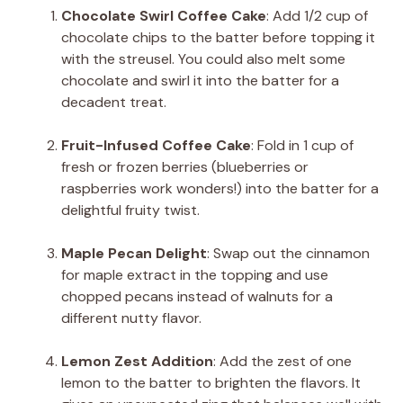
Chocolate Swirl Coffee Cake
: Add 1/2 cup of
chocolate chips to the batter before topping it
with the streusel. You could also melt some
chocolate and swirl it into the batter for a
decadent treat.
Fruit-Infused Coffee Cake
: Fold in 1 cup of
fresh or frozen berries (blueberries or
raspberries work wonders!) into the batter for a
delightful fruity twist.
Maple Pecan Delight
: Swap out the cinnamon
for maple extract in the topping and use
chopped pecans instead of walnuts for a
different nutty flavor.
Lemon Zest Addition
: Add the zest of one
lemon to the batter to brighten the flavors. It