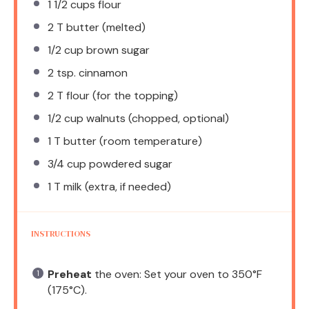
1 1/2 cups
flour
2
T butter (melted)
1/2 cup
brown sugar
2 tsp
. cinnamon
2
T flour (for the topping)
1/2 cup
walnuts (chopped, optional)
1
T butter (room temperature)
3/4 cup
powdered sugar
1
T milk (extra, if needed)
INSTRUCTIONS
Preheat
the oven: Set your oven to 350°F
(175°C).