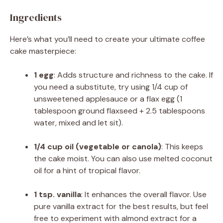
Ingredients
Here’s what you’ll need to create your ultimate coffee
cake masterpiece:
1 egg
: Adds structure and richness to the cake. If
you need a substitute, try using 1/4 cup of
unsweetened applesauce or a flax egg (1
tablespoon ground flaxseed + 2.5 tablespoons
water, mixed and let sit).
1/4 cup oil (vegetable or canola)
: This keeps
the cake moist. You can also use melted coconut
oil for a hint of tropical flavor.
1 tsp. vanilla
: It enhances the overall flavor. Use
pure vanilla extract for the best results, but feel
free to experiment with almond extract for a