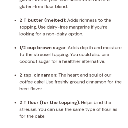
gluten-free flour blend.
2 T butter (melted)
: Adds richness to the
topping. Use dairy-free margarine if you’re
looking for a non-dairy option.
1/2 cup brown sugar
: Adds depth and moisture
to the streusel topping. You could also use
coconut sugar for a healthier alternative.
2 tsp. cinnamon
: The heart and soul of our
coffee cake! Use freshly ground cinnamon for the
best flavor.
2 T flour (for the topping)
: Helps bind the
streusel. You can use the same type of flour as
for the cake.