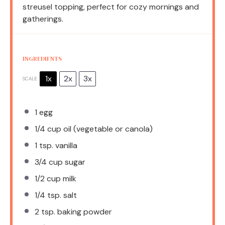
streusel topping, perfect for cozy mornings and
gatherings.
INGREDIENTS
1x
2x
3x
SCALE
1
egg
1/4 cup
oil (vegetable or canola)
1 tsp
. vanilla
3/4 cup
sugar
1/2 cup
milk
1/4 tsp
. salt
2 tsp
. baking powder