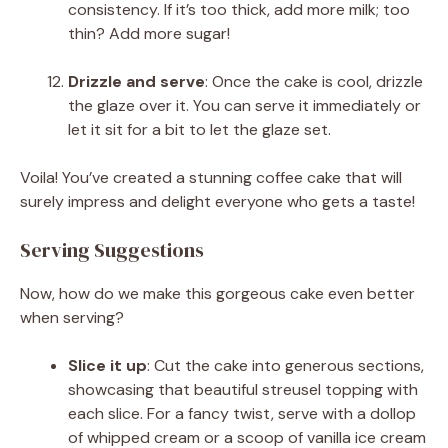
consistency. If it’s too thick, add more milk; too
thin? Add more sugar!
Drizzle and serve
: Once the cake is cool, drizzle
the glaze over it. You can serve it immediately or
let it sit for a bit to let the glaze set.
Voila! You’ve created a stunning coffee cake that will
surely impress and delight everyone who gets a taste!
Serving Suggestions
Now, how do we make this gorgeous cake even better
when serving?
Slice it up
: Cut the cake into generous sections,
showcasing that beautiful streusel topping with
each slice. For a fancy twist, serve with a dollop
of whipped cream or a scoop of vanilla ice cream