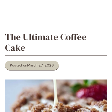
The Ultimate Coffee
Cake
Posted on
March 27, 2026