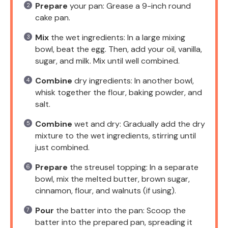
Prepare
your pan: Grease a 9-inch round
cake pan.
Mix
the wet ingredients: In a large mixing
bowl, beat the egg. Then, add your oil, vanilla,
sugar, and milk. Mix until well combined.
Combine
dry ingredients: In another bowl,
whisk together the flour, baking powder, and
salt.
Combine
wet and dry: Gradually add the dry
mixture to the wet ingredients, stirring until
just combined.
Prepare
the streusel topping: In a separate
bowl, mix the melted butter, brown sugar,
cinnamon, flour, and walnuts (if using).
Pour
the batter into the pan: Scoop the
batter into the prepared pan, spreading it