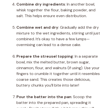
Combine dry ingredients
: In another bowl,
whisk together the flour, baking powder, and
salt. This helps ensure even distribution.
Combine wet and dry
: Gradually add the dry
mixture to the wet ingredients, stirring until just
combined. It’s okay to have a few lumps—
overmixing can lead to a dense cake.
Prepare the streusel topping
: In a separate
bowl, mix the melted butter, brown sugar,
cinnamon, flour, and walnuts (if using). Use your
fingers to crumble it together until it resembles
coarse sand. This creates those delicious,
buttery chunks you’ll bite into later!
Pour the batter into the pan
: Scoop the
batter into the prepared pan, spreading it