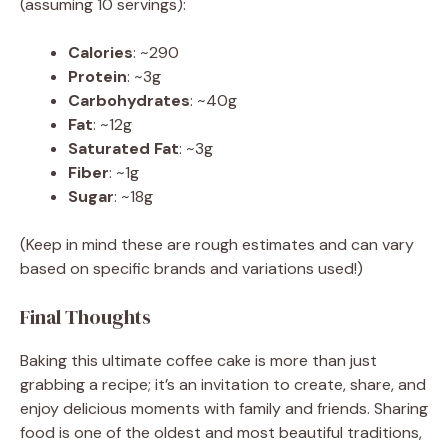
(assuming 10 servings):
Calories
: ~290
Protein
: ~3g
Carbohydrates
: ~40g
Fat
: ~12g
Saturated Fat
: ~3g
Fiber
: ~1g
Sugar
: ~18g
(Keep in mind these are rough estimates and can vary
based on specific brands and variations used!)
Final Thoughts
Baking this ultimate coffee cake is more than just
grabbing a recipe; it’s an invitation to create, share, and
enjoy delicious moments with family and friends. Sharing
food is one of the oldest and most beautiful traditions,