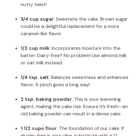
nutty twist!
3/4 cup sugar
: Sweetens the cake. Brown sugar
could be a delightful replacement for a more
caramel-like flavor.
1/2 cup milk
: Incorporates moisture into the
batter. Dairy-free? No problem! Use almond milk
or oat milk instead.
1/4 tsp. salt
: Balances sweetness and enhances
flavor. A pinch goes a long way!
2 tsp. baking powder
: This is your leavening
agent, making the cake rise. Ensure it’s fresh—an
old baking powder can result in a dense cake.
1 1/2 cups flour
: The foundation of our cake. If
gluten-free is your vibe, substitute with a 1:1