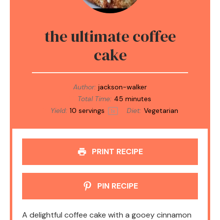
the ultimate coffee
cake
Author:
jackson-walker
Total Time:
45 minutes
Yield:
10
servings
Diet:
Vegetarian
1
x
PRINT RECIPE
PIN RECIPE
A delightful coffee cake with a gooey cinnamon