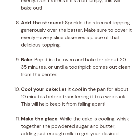
evenly. Don’t stress if it’s a bit lumpy; this will
bake out!
Add the streusel
: Sprinkle the streusel topping
generously over the batter. Make sure to cover it
evenly—every slice deserves a piece of that
delicious topping.
Bake
: Pop it in the oven and bake for about 30-
35 minutes, or until a toothpick comes out clean
from the center.
Cool your cake
: Let it cool in the pan for about
10 minutes before transferring it to a wire rack.
This will help keep it from falling apart!
Make the glaze
: While the cake is cooling, whisk
together the powdered sugar and butter,
adding just enough milk to get your desired