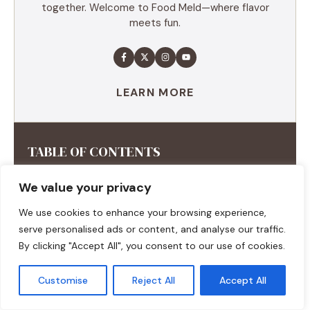
together. Welcome to Food Meld—where flavor
meets fun.
LEARN MORE
TABLE OF CONTENTS
Summary
We value your privacy
Ingredients
We use cookies to enhance your browsing experience,
Execution
serve personalised ads or content, and analyse our traffic.
Additional tips
By clicking "Accept All", you consent to our use of cookies.
Customise
Reject All
Accept All
RECENT RECIPES