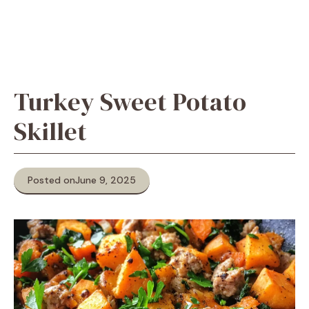
Turkey Sweet Potato
Skillet
Posted on
June 9, 2025