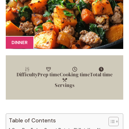
DINNER
Difficulty
Prep time
Cooking time
Total time
Servings
Table of Contents