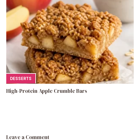
DESSERTS
High-Protein Apple Crumble Bars
Leave a Comment