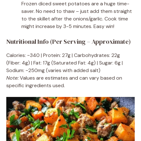
Frozen diced sweet potatoes are a huge time-
saver. No need to thaw – just add them straight
to the skillet after the onions/garlic. Cook time
might increase by 3-5 minutes. Easy win!
Nutritional Info (Per Serving – Approximate)
Calories: ~340 | Protein: 27g | Carbohydrates: 22g
(Fiber: 4g) | Fat: 17g (Saturated Fat: 4g) | Sugar: 6g |
Sodium: ~250mg (varies with added salt)
Note:
Values are estimates and can vary based on
specific ingredients used.