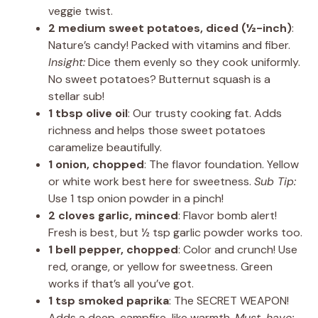
veggie twist.
2 medium sweet potatoes, diced (½-inch)
:
Nature’s candy! Packed with vitamins and fiber.
Insight:
Dice them evenly so they cook uniformly.
No sweet potatoes? Butternut squash is a
stellar sub!
1 tbsp olive oil
: Our trusty cooking fat. Adds
richness and helps those sweet potatoes
caramelize beautifully.
1 onion, chopped
: The flavor foundation. Yellow
or white work best here for sweetness.
Sub Tip:
Use 1 tsp onion powder in a pinch!
2 cloves garlic, minced
: Flavor bomb alert!
Fresh is best, but ½ tsp garlic powder works too.
1 bell pepper, chopped
: Color and crunch! Use
red, orange, or yellow for sweetness. Green
works if that’s all you’ve got.
1 tsp smoked paprika
: The SECRET WEAPON!
Adds a deep, campfire-like warmth.
Must-have: