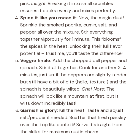
pink.
Insight:
Breaking it into small crumbles
ensures it cooks evenly and mixes perfectly.
Spice it like you mean it:
Now, the magic dust!
Sprinkle the smoked paprika, cumin, salt, and
pepper all over the mixture. Stir everything
together vigorously for 1 minute. This “blooms”
the spices in the heat, unlocking their full flavor
potential – trust me, you’ll taste the difference!
Veggie finale:
Add the chopped bell pepper and
spinach. Stir it all together. Cook for another 3-4
minutes, just until the peppers are slightly tender
but still have a bit of bite (hello, texture!) and the
spinach is beautifully wilted.
Chef Note:
The
spinach will look like a mountain at first, but it
wilts down incredibly fast!
Garnish & glory:
Kill the heat. Taste and adjust
salt/pepper if needed. Scatter that fresh parsley
over the top like confetti! Serve it straight from
the skillet for maximum rustic charm.