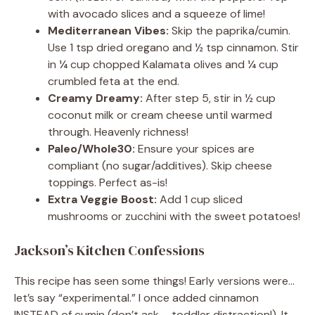
with avocado slices and a squeeze of lime!
Mediterranean Vibes:
Skip the paprika/cumin.
Use 1 tsp dried oregano and ½ tsp cinnamon. Stir
in ¼ cup chopped Kalamata olives and ¼ cup
crumbled feta at the end.
Creamy Dreamy:
After step 5, stir in ½ cup
coconut milk or cream cheese until warmed
through. Heavenly richness!
Paleo/Whole30:
Ensure your spices are
compliant (no sugar/additives). Skip cheese
toppings. Perfect as-is!
Extra Veggie Boost:
Add 1 cup sliced
mushrooms or zucchini with the sweet potatoes!
Jackson’s Kitchen Confessions
This recipe has seen some things! Early versions were…
let’s say “experimental.” I once added cinnamon
INSTEAD of cumin (don’t ask – toddler distraction!). It