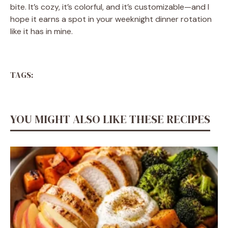
bite. It’s cozy, it’s colorful, and it’s customizable—and I
hope it earns a spot in your weeknight dinner rotation
like it has in mine.
TAGS:
YOU MIGHT ALSO LIKE THESE RECIPES