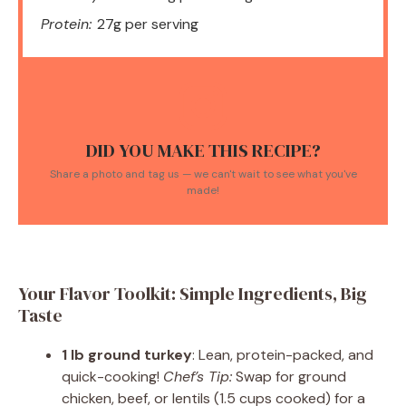
Protein:
27g per serving
DID YOU MAKE THIS RECIPE?
Share a photo and tag us — we can't wait to see what you've
made!
Your Flavor Toolkit: Simple Ingredients, Big
Taste
1 lb ground turkey
: Lean, protein-packed, and
quick-cooking!
Chef’s Tip:
Swap for ground
chicken, beef, or lentils (1.5 cups cooked) for a