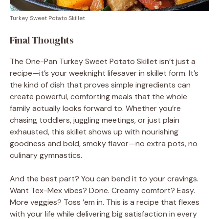
Turkey Sweet Potato Skillet
Final Thoughts
The One-Pan Turkey Sweet Potato Skillet isn’t just a
recipe—it’s your weeknight lifesaver in skillet form. It’s
the kind of dish that proves simple ingredients can
create powerful, comforting meals that the whole
family actually looks forward to. Whether you’re
chasing toddlers, juggling meetings, or just plain
exhausted, this skillet shows up with nourishing
goodness and bold, smoky flavor—no extra pots, no
culinary gymnastics.
And the best part? You can bend it to your cravings.
Want Tex-Mex vibes? Done. Creamy comfort? Easy.
More veggies? Toss ’em in. This is a recipe that flexes
with your life while delivering big satisfaction in every