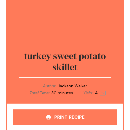
turkey sweet potato
skillet
Author:
Jackson Walker
Total Time:
30 minutes
Yield:
4
1
x
PRINT RECIPE