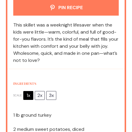
PIN RECIPE
This skillet was a weeknight lifesaver when the
kids were little—warm, colorful, and full of good-
for-you flavors. It’s the kind of meal that fills your
kitchen with comfort and your belly with joy.
Wholesome, quick, and made in one pan—what’s
not to love?
INGREDIENTS
1x
2x
3x
SCALE
1
lb ground turkey
2
medium sweet potatoes, diced