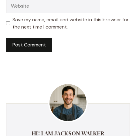
Website
Save my name, email, and website in this browser for
the next time I comment.
HI! I AM JACKSON WALKER