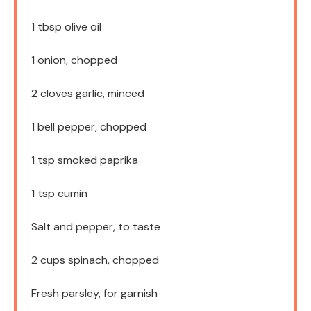
1 tbsp
olive oil
1
onion, chopped
2
cloves garlic, minced
1
bell pepper, chopped
1 tsp
smoked paprika
1 tsp
cumin
Salt and pepper, to taste
2 cups
spinach, chopped
Fresh parsley, for garnish