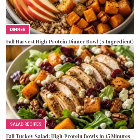
DINNER
Fall Harvest High-Protein Dinner Bowl (5-Ingredient)
SALAD RECIPES
Fall Turkey Salad: High-Protein Bowls in 15 Minutes