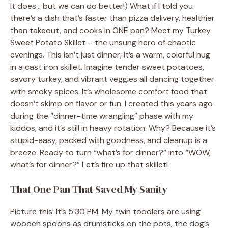
It does… but we can do better!) What if I told you
there’s a dish that’s faster than pizza delivery, healthier
than takeout, and cooks in ONE pan? Meet my Turkey
Sweet Potato Skillet – the unsung hero of chaotic
evenings. This isn’t just dinner; it’s a warm, colorful hug
in a cast iron skillet. Imagine tender sweet potatoes,
savory turkey, and vibrant veggies all dancing together
with smoky spices. It’s wholesome comfort food that
doesn’t skimp on flavor or fun. I created this years ago
during the “dinner-time wrangling” phase with my
kiddos, and it’s still in heavy rotation. Why? Because it’s
stupid-easy, packed with goodness, and cleanup is a
breeze. Ready to turn “what’s for dinner?” into “WOW,
what’s for dinner?” Let’s fire up that skillet!
That One Pan That Saved My Sanity
Picture this: It’s 5:30 PM. My twin toddlers are using
wooden spoons as drumsticks on the pots, the dog’s