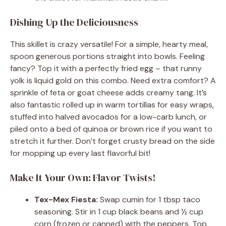
Dishing Up the Deliciousness
This skillet is crazy versatile! For a simple, hearty meal,
spoon generous portions straight into bowls. Feeling
fancy? Top it with a perfectly fried egg – that runny
yolk is liquid gold on this combo. Need extra comfort? A
sprinkle of feta or goat cheese adds creamy tang. It’s
also fantastic rolled up in warm tortillas for easy wraps,
stuffed into halved avocados for a low-carb lunch, or
piled onto a bed of quinoa or brown rice if you want to
stretch it further. Don’t forget crusty bread on the side
for mopping up every last flavorful bit!
Make It Your Own: Flavor Twists!
Tex-Mex Fiesta:
Swap cumin for 1 tbsp taco
seasoning. Stir in 1 cup black beans and ½ cup
corn (frozen or canned) with the peppers. Top