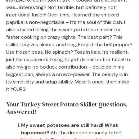
was… interesting? Not terrible, but definitely not
intentional fusion! Over time, I learned the smoked
paprika is non-negotiable – it’s the soul of this dish. I
also started dicing the sweet potatoes smaller for
faster cooking on crazy nights. The best part? This
skillet forgives almost anything. Forgot the bell pepper?
Use frozen peas. No spinach? Toss in kale. It’s resilient,
just like us parents trying to get dinner on the table! It’s
also my go-to potluck contribution – doubled in my
biggest pan, always a crowd-pleaser. The beauty is in
its simplicity and adaptability. Make it once, then make
it YOURS!
Your Turkey Sweet Potato Skillet Questions,
Answered!
My sweet potatoes are still hard! What
happened?
Ah, the dreaded crunchy tater!