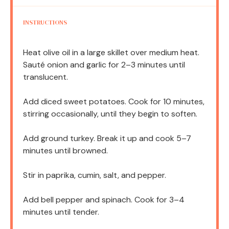
INSTRUCTIONS
Heat olive oil in a large skillet over medium heat.
Sauté onion and garlic for 2–3 minutes until
translucent.
Add diced sweet potatoes. Cook for 10 minutes,
stirring occasionally, until they begin to soften.
Add ground turkey. Break it up and cook 5–7
minutes until browned.
Stir in paprika, cumin, salt, and pepper.
Add bell pepper and spinach. Cook for 3–4
minutes until tender.