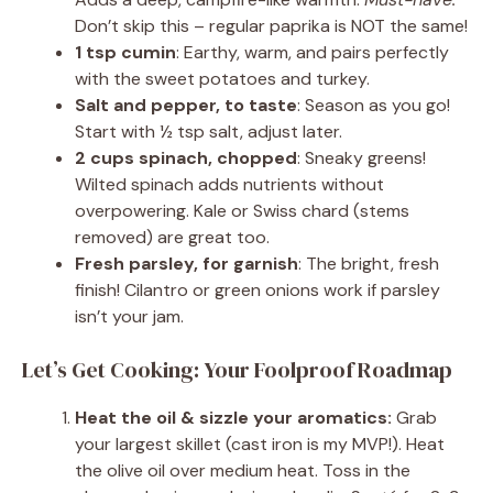
Don’t skip this – regular paprika is NOT the same!
1 tsp cumin
: Earthy, warm, and pairs perfectly
with the sweet potatoes and turkey.
Salt and pepper, to taste
: Season as you go!
Start with ½ tsp salt, adjust later.
2 cups spinach, chopped
: Sneaky greens!
Wilted spinach adds nutrients without
overpowering. Kale or Swiss chard (stems
removed) are great too.
Fresh parsley, for garnish
: The bright, fresh
finish! Cilantro or green onions work if parsley
isn’t your jam.
Let’s Get Cooking: Your Foolproof Roadmap
Heat the oil & sizzle your aromatics:
Grab
your largest skillet (cast iron is my MVP!). Heat
the olive oil over medium heat. Toss in the