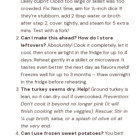
Likely culprit: Diced too large or skillet was too
crowded.
Fix:
Next time, aim for ½-inch dice. If
they’re stubborn, add 2 tbsp water or broth
after step 2, cover tightly, and steam for 5 extra
mins. Test with a fork!
Can I make this ahead? How do I store
leftovers?
Absolutely! Cook it completely, let it
cool, then store airtight in the fridge for up to 4
days. Reheat gently in a skillet or microwave. It
tastes even better the next day as flavors meld!
Freezes well for up to 3 months – thaw overnight
in the fridge before reheating.
The turkey seems dry. Help!
Ground turkey is
lean, so it can dry out if overcooked.
Prevention:
Don’t cook it beyond no longer pink (it will
finish cooking with the veggies).
Rescue:
Stir in
¼ cup broth, salsa, or a splash of olive oil at
the very end.
Can I use frozen sweet potatoes?
You bet!