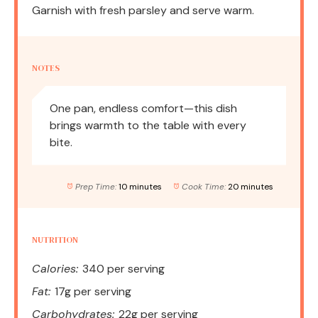
Garnish with fresh parsley and serve warm.
NOTES
One pan, endless comfort—this dish
brings warmth to the table with every
bite.
Prep Time:
10 minutes
Cook Time:
20 minutes
NUTRITION
Calories:
340 per serving
Fat:
17g per serving
Carbohydrates:
22g per serving