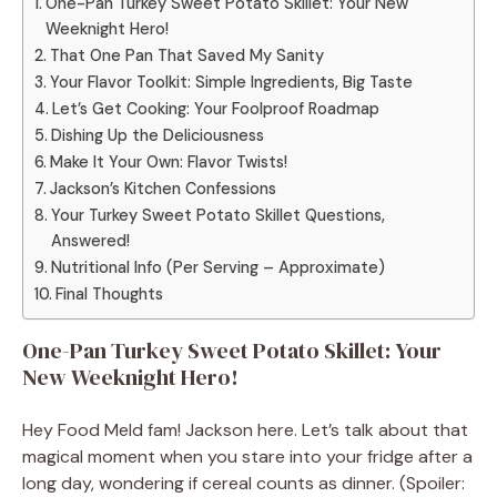
One-Pan Turkey Sweet Potato Skillet: Your New
Weeknight Hero!
That One Pan That Saved My Sanity
Your Flavor Toolkit: Simple Ingredients, Big Taste
Let’s Get Cooking: Your Foolproof Roadmap
Dishing Up the Deliciousness
Make It Your Own: Flavor Twists!
Jackson’s Kitchen Confessions
Your Turkey Sweet Potato Skillet Questions,
Answered!
Nutritional Info (Per Serving – Approximate)
Final Thoughts
One-Pan Turkey Sweet Potato Skillet: Your
New Weeknight Hero!
Hey Food Meld fam! Jackson here. Let’s talk about that
magical moment when you stare into your fridge after a
long day, wondering if cereal counts as dinner. (Spoiler: