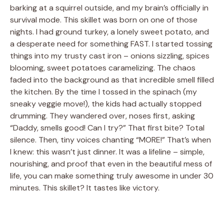
barking at a squirrel outside, and my brain’s officially in
survival mode. This skillet was born on one of those
nights. I had ground turkey, a lonely sweet potato, and
a desperate need for something FAST. I started tossing
things into my trusty cast iron – onions sizzling, spices
blooming, sweet potatoes caramelizing. The chaos
faded into the background as that incredible smell filled
the kitchen. By the time I tossed in the spinach (my
sneaky veggie move!), the kids had actually stopped
drumming. They wandered over, noses first, asking
“Daddy, smells good! Can I try?” That first bite? Total
silence. Then, tiny voices chanting “MORE!” That’s when
I knew: this wasn’t just dinner. It was a lifeline – simple,
nourishing, and proof that even in the beautiful mess of
life, you can make something truly awesome in under 30
minutes. This skillet? It tastes like victory.