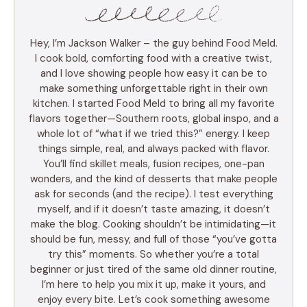
Hey, I’m Jackson Walker – the guy behind Food Meld.
I cook bold, comforting food with a creative twist,
and I love showing people how easy it can be to
make something unforgettable right in their own
kitchen. I started Food Meld to bring all my favorite
flavors together—Southern roots, global inspo, and a
whole lot of “what if we tried this?” energy. I keep
things simple, real, and always packed with flavor.
You’ll find skillet meals, fusion recipes, one-pan
wonders, and the kind of desserts that make people
ask for seconds (and the recipe). I test everything
myself, and if it doesn’t taste amazing, it doesn’t
make the blog. Cooking shouldn’t be intimidating—it
should be fun, messy, and full of those “you’ve gotta
try this” moments. So whether you’re a total
beginner or just tired of the same old dinner routine,
I’m here to help you mix it up, make it yours, and
enjoy every bite. Let’s cook something awesome