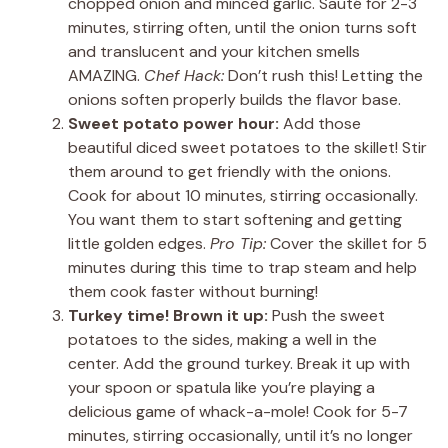
chopped onion and minced garlic. Sauté for 2-3
minutes, stirring often, until the onion turns soft
and translucent and your kitchen smells
AMAZING.
Chef Hack:
Don’t rush this! Letting the
onions soften properly builds the flavor base.
Sweet potato power hour:
Add those
beautiful diced sweet potatoes to the skillet! Stir
them around to get friendly with the onions.
Cook for about 10 minutes, stirring occasionally.
You want them to start softening and getting
little golden edges.
Pro Tip:
Cover the skillet for 5
minutes during this time to trap steam and help
them cook faster without burning!
Turkey time! Brown it up:
Push the sweet
potatoes to the sides, making a well in the
center. Add the ground turkey. Break it up with
your spoon or spatula like you’re playing a
delicious game of whack-a-mole! Cook for 5-7
minutes, stirring occasionally, until it’s no longer