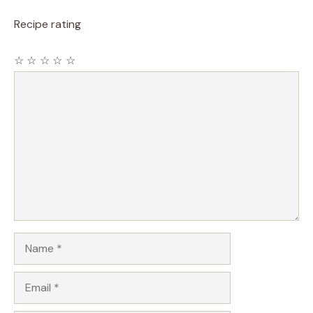
Recipe rating
☆
☆
☆
☆
☆
Comment
Name
Email