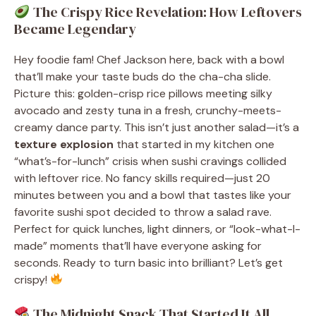
The Crispy Rice Revelation: How Leftovers
Became Legendary
Hey foodie fam! Chef Jackson here, back with a bowl
that’ll make your taste buds do the cha-cha slide.
Picture this: golden-crisp rice pillows meeting silky
avocado and zesty tuna in a fresh, crunchy-meets-
creamy dance party. This isn’t just another salad—it’s a
texture explosion
that started in my kitchen one
“what’s-for-lunch” crisis when sushi cravings collided
with leftover rice. No fancy skills required—just 20
minutes between you and a bowl that tastes like your
favorite sushi spot decided to throw a salad rave.
Perfect for quick lunches, light dinners, or “look-what-I-
made” moments that’ll have everyone asking for
seconds. Ready to turn basic into brilliant? Let’s get
crispy!
The Midnight Snack That Started It All