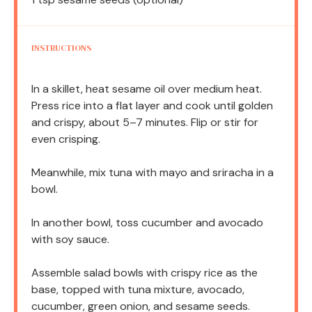
INSTRUCTIONS
In a skillet, heat sesame oil over medium heat.
Press rice into a flat layer and cook until golden
and crispy, about 5–7 minutes. Flip or stir for
even crisping.
Meanwhile, mix tuna with mayo and sriracha in a
bowl.
In another bowl, toss cucumber and avocado
with soy sauce.
Assemble salad bowls with crispy rice as the
base, topped with tuna mixture, avocado,
cucumber, green onion, and sesame seeds.