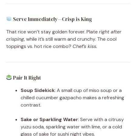
Serve Immediately—Crisp is King
That rice won’t stay golden forever. Plate
right after
crisping
, while it’s still warm and crunchy. The cool
toppings vs. hot rice combo?
Chef’s kiss.
Pair It Right
Soup Sidekick
: A small cup of miso soup or a
chilled cucumber gazpacho makes a refreshing
contrast.
Sake or Sparkling Water
: Serve with a citrusy
yuzu soda, sparkling water with lime, or a cold
glass of sake for sushi night vibes.