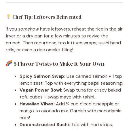
Chef Tip: Leftovers Reinvented
If you
somehow
have leftovers, reheat the rice in the air
fryer or a dry pan for a few minutes to revive the
crunch. Then repurpose into lettuce wraps, sushi hand
rolls, or even a rice omelet filling!
5 Flavor Twists to Make It Your Own
Spicy Salmon Swap:
Use canned salmon + 1 tsp
lemon zest. Top with everything bagel seasoning!
Vegan Power Bowl:
Swap tuna for crispy baked
tofu cubes + swap mayo with tahini.
Hawaiian Vibes:
Add ¼ cup diced pineapple or
mango to avocado mix. Garnish with macadamia
nuts!
Deconstructed Sushi:
Top with nori strips,