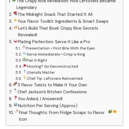
The Crispy Rice Revelation: How Leftovers Became
Legendary
The Midnight Snack That Started It All
Your Flavor Toolkit: Ingredients & Smart Swaps
Let’s Build That Bowl: Crispy Rice Secrets
Revealed!
Plating Perfection: Serve It Like a Pro
Presentation = First Bite With the Eyes
Serve Immediately—Crisp is King
Pair It Right
Hosting? Go Deconstructed
Utensils Matter
Chef Tip: Leftovers Reinvented
5 Flavor Twists to Make It Your Own
Chef Jackson’s Kitchen Confessions
You Asked, I Answered!
Nutrition Per Serving (Approx)
Final Thoughts: From Fridge Scraps to Flavor
Icon