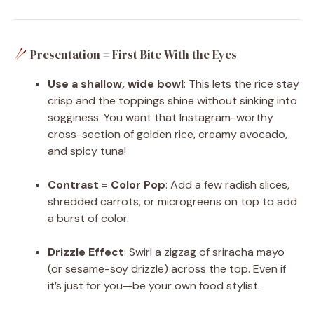
Presentation = First Bite With the Eyes
Use a shallow, wide bowl
: This lets the rice stay
crisp and the toppings shine without sinking into
sogginess. You want that Instagram-worthy
cross-section of golden rice, creamy avocado,
and spicy tuna!
Contrast = Color Pop
: Add a few radish slices,
shredded carrots, or microgreens on top to add
a burst of color.
Drizzle Effect
: Swirl a zigzag of sriracha mayo
(or sesame-soy drizzle) across the top. Even if
it’s just for you—be your own food stylist.