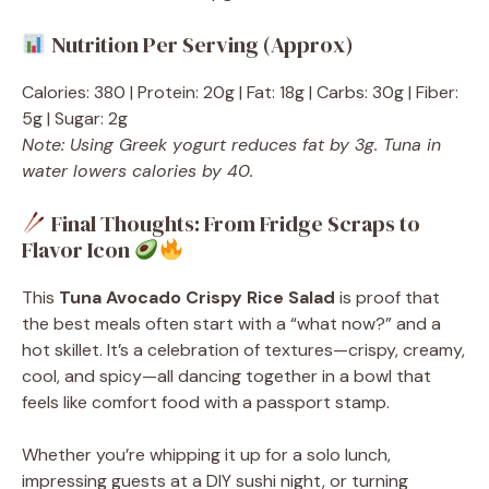
Nutrition Per Serving (Approx)
Calories: 380 | Protein: 20g | Fat: 18g | Carbs: 30g | Fiber:
5g | Sugar: 2g
Note: Using Greek yogurt reduces fat by 3g. Tuna in
water lowers calories by 40.
Final Thoughts: From Fridge Scraps to
Flavor Icon
This
Tuna Avocado Crispy Rice Salad
is proof that
the best meals often start with a “what now?” and a
hot skillet. It’s a celebration of textures—crispy, creamy,
cool, and spicy—all dancing together in a bowl that
feels like comfort food with a passport stamp.
Whether you’re whipping it up for a solo lunch,
impressing guests at a DIY sushi night, or turning