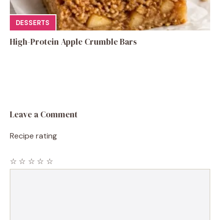
DESSERTS
High-Protein Apple Crumble Bars
Leave a Comment
Recipe rating
☆
☆
☆
☆
☆
Comment