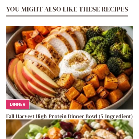
YOU MIGHT ALSO LIKE THESE RECIPES
DINNER
Fall Harvest High-Protein Dinner Bowl (5-Ingredient)