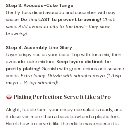
Step 3: Avocado-Cuke Tango
Gently toss diced avocado and cucumber with soy
sauce.
Do this LAST to prevent browning!
Chef’s
save: Add avocado pits to the bowl—they slow
browning!
Step 4: Assembly Line Glory
Layer crispy rice as your base. Top with tuna mix, then
avocado-cuke mixture.
Keep layers distinct for
pretty plating!
Garnish with green onions and sesame
seeds.
Extra fancy: Drizzle with sriracha mayo (1 tbsp
mayo + ½ tsp sriracha)!
Plating Perfection: Serve It Like a Pro
Alright, foodie fam—your crispy rice salad is ready, and
it deserves more than a basic bowl and a plastic fork.
Here’s how to serve it like the edible masterpiece it is: