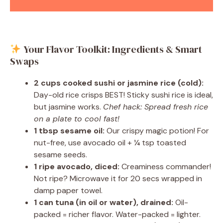
Your Flavor Toolkit: Ingredients & Smart
Swaps
2 cups cooked sushi or jasmine rice (cold):
Day-old rice crisps BEST! Sticky sushi rice is ideal,
but jasmine works.
Chef hack: Spread fresh rice
on a plate to cool fast!
1 tbsp sesame oil:
Our crispy magic potion! For
nut-free, use avocado oil + ¼ tsp toasted
sesame seeds.
1 ripe avocado, diced:
Creaminess commander!
Not ripe? Microwave it for 20 secs wrapped in
damp paper towel.
1 can tuna (in oil or water), drained:
Oil-
packed = richer flavor. Water-packed = lighter.