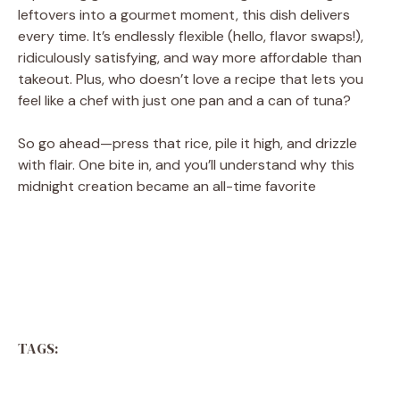
leftovers into a gourmet moment, this dish delivers
every time. It’s endlessly flexible (hello, flavor swaps!),
ridiculously satisfying, and way more affordable than
takeout. Plus, who doesn’t love a recipe that lets you
feel like a chef with just one pan and a can of tuna?
So go ahead—press that rice, pile it high, and drizzle
with flair. One bite in, and you’ll understand why this
midnight creation became an all-time favorite
TAGS: