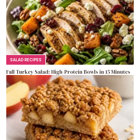
SALAD RECIPES
Fall Turkey Salad: High-Protein Bowls in 15 Minutes