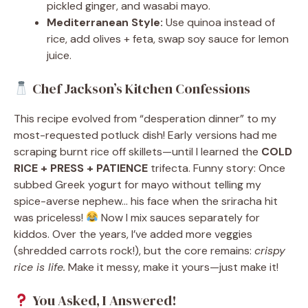
pickled ginger, and wasabi mayo.
Mediterranean Style:
Use quinoa instead of
rice, add olives + feta, swap soy sauce for lemon
juice.
Chef Jackson’s Kitchen Confessions
This recipe evolved from “desperation dinner” to my
most-requested potluck dish! Early versions had me
scraping burnt rice off skillets—until I learned the
COLD
RICE + PRESS + PATIENCE
trifecta. Funny story: Once
subbed Greek yogurt for mayo without telling my
spice-averse nephew… his face when the sriracha hit
was priceless!
Now I mix sauces separately for
kiddos. Over the years, I’ve added more veggies
(shredded carrots rock!), but the core remains:
crispy
rice is life.
Make it messy, make it yours—just make it!
You Asked, I Answered!