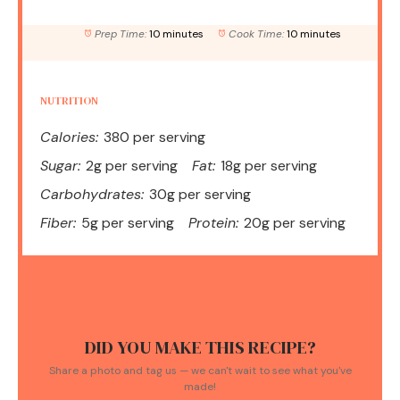
Prep Time:
10 minutes
Cook Time:
10 minutes
NUTRITION
Calories:
380 per serving
Sugar:
2g per serving
Fat:
18g per serving
Carbohydrates:
30g per serving
Fiber:
5g per serving
Protein:
20g per serving
DID YOU MAKE THIS RECIPE?
Share a photo and tag us — we can't wait to see what you've
made!