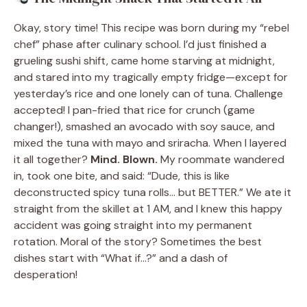
Okay, story time! This recipe was born during my “rebel
chef” phase after culinary school. I’d just finished a
grueling sushi shift, came home starving at midnight,
and stared into my tragically empty fridge—except for
yesterday’s rice and one lonely can of tuna. Challenge
accepted! I pan-fried that rice for crunch (game
changer!), smashed an avocado with soy sauce, and
mixed the tuna with mayo and sriracha. When I layered
it all together?
Mind. Blown.
My roommate wandered
in, took one bite, and said: “Dude, this is like
deconstructed spicy tuna rolls… but BETTER.” We ate it
straight from the skillet at 1 AM, and I knew this happy
accident was going straight into my permanent
rotation. Moral of the story? Sometimes the best
dishes start with “What if…?” and a dash of
desperation!