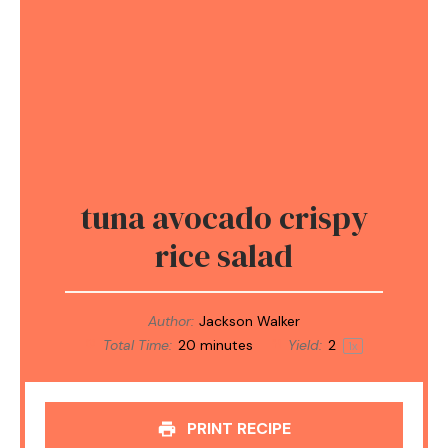
tuna avocado crispy
rice salad
Author:
Jackson Walker
Total Time:
20 minutes
Yield:
2
1
x
PRINT RECIPE