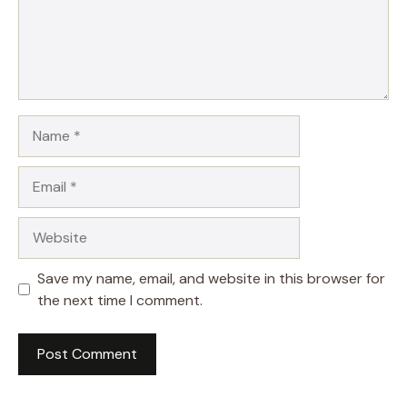
Name
Email
Website
Save my name, email, and website in this browser for
the next time I comment.