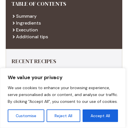
TABLE OF CONTENTS
Summary
Ingredients
Execution
Additional tips
RECENT RECIPES
We value your privacy
We use cookies to enhance your browsing experience,
serve personalised ads or content, and analyse our traffic.
By clicking "Accept All", you consent to our use of cookies.
Customise
Reject All
Accept All