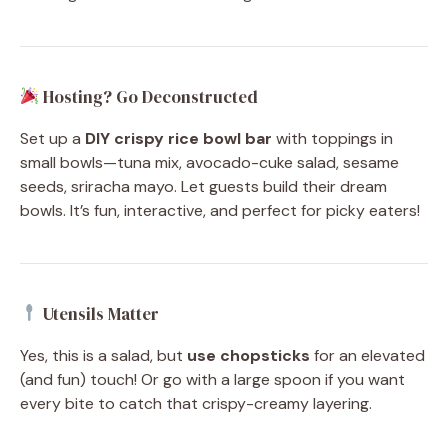
Hosting? Go Deconstructed
Set up a
DIY crispy rice bowl bar
with toppings in
small bowls—tuna mix, avocado-cuke salad, sesame
seeds, sriracha mayo. Let guests build their dream
bowls. It’s fun, interactive, and perfect for picky eaters!
Utensils Matter
Yes, this is a salad, but
use chopsticks
for an elevated
(and fun) touch! Or go with a large spoon if you want
every bite to catch that crispy-creamy layering.