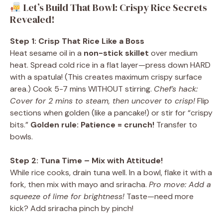
Let’s Build That Bowl: Crispy Rice Secrets
Revealed!
Step 1: Crisp That Rice Like a Boss
Heat sesame oil in a
non-stick skillet
over medium
heat. Spread cold rice in a flat layer—press down HARD
with a spatula! (This creates maximum crispy surface
area.) Cook 5-7 mins WITHOUT stirring.
Chef’s hack:
Cover for 2 mins to steam, then uncover to crisp!
Flip
sections when golden (like a pancake!) or stir for “crispy
bits.”
Golden rule: Patience = crunch!
Transfer to
bowls.
Step 2: Tuna Time – Mix with Attitude!
While rice cooks, drain tuna well. In a bowl, flake it with a
fork, then mix with mayo and sriracha.
Pro move: Add a
squeeze of lime for brightness!
Taste—need more
kick? Add sriracha pinch by pinch!