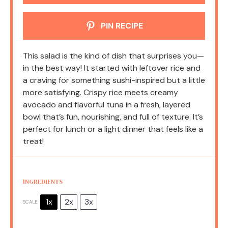
PIN RECIPE
This salad is the kind of dish that surprises you—
in the best way! It started with leftover rice and
a craving for something sushi-inspired but a little
more satisfying. Crispy rice meets creamy
avocado and flavorful tuna in a fresh, layered
bowl that’s fun, nourishing, and full of texture. It’s
perfect for lunch or a light dinner that feels like a
treat!
INGREDIENTS
1x
2x
3x
SCALE