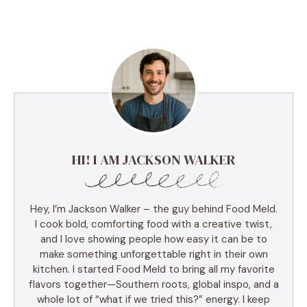
HI! I AM JACKSON WALKER
Hey, I’m Jackson Walker – the guy behind Food Meld.
I cook bold, comforting food with a creative twist,
and I love showing people how easy it can be to
make something unforgettable right in their own
kitchen. I started Food Meld to bring all my favorite
flavors together—Southern roots, global inspo, and a
whole lot of “what if we tried this?” energy. I keep