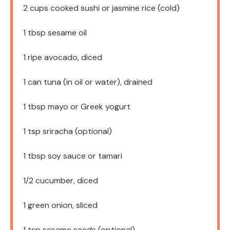
2 cups
cooked sushi or jasmine rice (cold)
1 tbsp
sesame oil
1
ripe avocado, diced
1
can tuna (in oil or water), drained
1 tbsp
mayo or Greek yogurt
1 tsp
sriracha (optional)
1 tbsp
soy sauce or tamari
1/2
cucumber, diced
1
green onion, sliced
1 tsp
sesame seeds (optional)