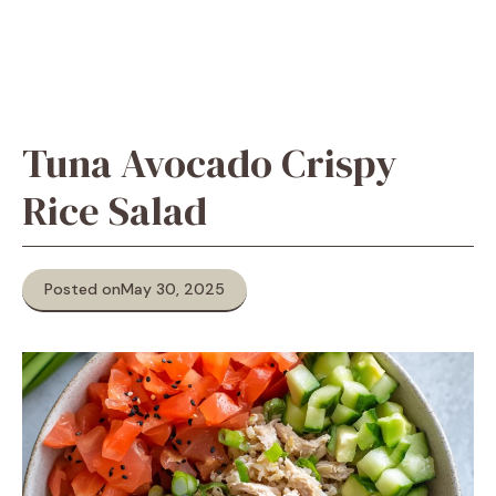
Tuna Avocado Crispy
Rice Salad
Posted on
May 30, 2025