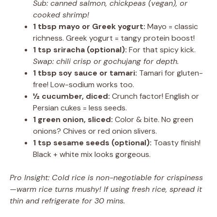
Sub: canned salmon, chickpeas (vegan), or
cooked shrimp!
1 tbsp mayo or Greek yogurt:
Mayo = classic
richness. Greek yogurt = tangy protein boost!
1 tsp sriracha (optional):
For that spicy kick.
Swap: chili crisp or gochujang for depth.
1 tbsp soy sauce or tamari:
Tamari for gluten-
free! Low-sodium works too.
½ cucumber, diced:
Crunch factor! English or
Persian cukes = less seeds.
1 green onion, sliced:
Color & bite. No green
onions? Chives or red onion slivers.
1 tsp sesame seeds (optional):
Toasty finish!
Black + white mix looks gorgeous.
Pro Insight: Cold rice is non-negotiable for crispiness
—warm rice turns mushy! If using fresh rice, spread it
thin and refrigerate for 30 mins.