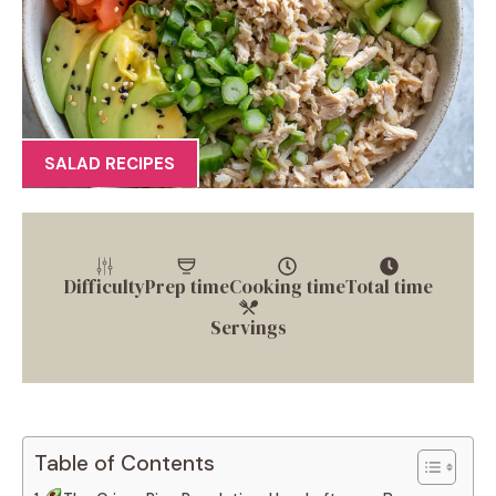
SALAD RECIPES
Difficulty
Prep time
Cooking time
Total time
Servings
Table of Contents