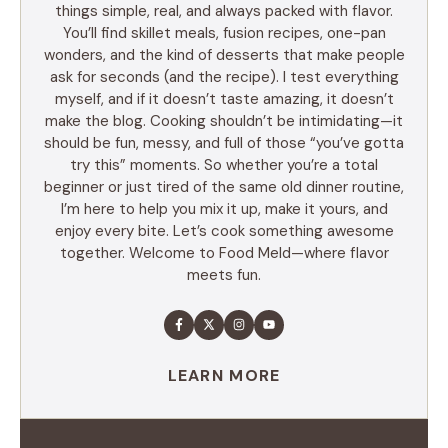
things simple, real, and always packed with flavor.
You’ll find skillet meals, fusion recipes, one-pan
wonders, and the kind of desserts that make people
ask for seconds (and the recipe). I test everything
myself, and if it doesn’t taste amazing, it doesn’t
make the blog. Cooking shouldn’t be intimidating—it
should be fun, messy, and full of those “you’ve gotta
try this” moments. So whether you’re a total
beginner or just tired of the same old dinner routine,
I’m here to help you mix it up, make it yours, and
enjoy every bite. Let’s cook something awesome
together. Welcome to Food Meld—where flavor
meets fun.
LEARN MORE