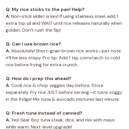
Q: My rice sticks to the pan! Help?
A:
Non-stick skillet is key! If using stainless steel, add 1
extra tsp oil and WAIT until rice releases naturally when
golden. Don’t rush the flip!
Q: Can I use brown rice?
A:
Absolutely! Short-grain brown rice works—just note
it’ll be less crispy. Pro tip: Add 1 tsp cornstarch to cold
rice before frying for extra crunch.
Q: How do I prep this ahead?
A:
Cook rice & chop veggies day before. Store
separately. Fry rice JUST before serving—it turns soggy
in the fridge! Mix tuna & avocado mixtures last minute.
Q: Fresh tuna instead of canned?
A:
Yes! Sear 6oz tuna steak, dice, and mix with mayo
while warm. Next-level upgrade!