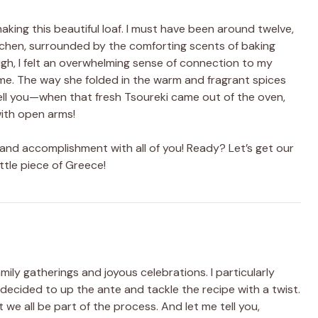
aking this beautiful loaf. I must have been around twelve,
chen, surrounded by the comforting scents of baking
gh, I felt an overwhelming sense of connection to my
e. The way she folded in the warm and fragrant spices
 tell you—when that fresh Tsoureki came out of the oven,
ith open arms!
 and accomplishment with all of you! Ready? Let’s get our
ttle piece of Greece!
ly gatherings and joyous celebrations. I particularly
cided to up the ante and tackle the recipe with a twist.
t we all be part of the process. And let me tell you,