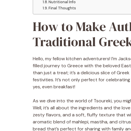
Nutritional Info
Final Thoughts
How to Make Auth
Traditional Gree
Hello, my fellow kitchen adventurers! I’m Jacks
filled journey to Greece with the beloved East
than just a treat; it’s a delicious slice of Gree
festivities. It’s not only perfect for celebrat
yes, even breakfast!
As we dive into the world of Tsoureki, you mi
Well, it’s all about the ingredients and the lov
zesty flavors, and a soft, fluffy texture that 
aromatic blend of mahlepi, mastiha, and citrus
bread that’s perfect for sharing with family an