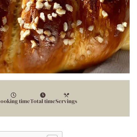
ooking time
Total time
Servings