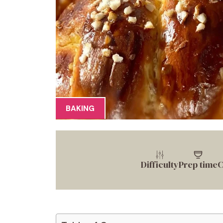
BAKING
Difficulty
Prep time
C