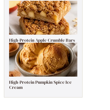
High-Protein Apple Crumble Bars
High-Protein Pumpkin Spice Ice
Cream