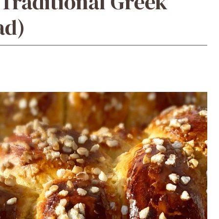
(Traditional Greek
ad)