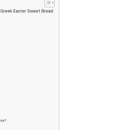
l Greek Easter Sweet Bread
nse?