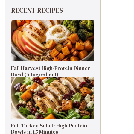
RECENT RECIPES
Fall Harvest High-Protein Dinner
Bowl (5-Ingredient)
Fall Turkey Salad: High-Protein
Bowls in 15 Minutes