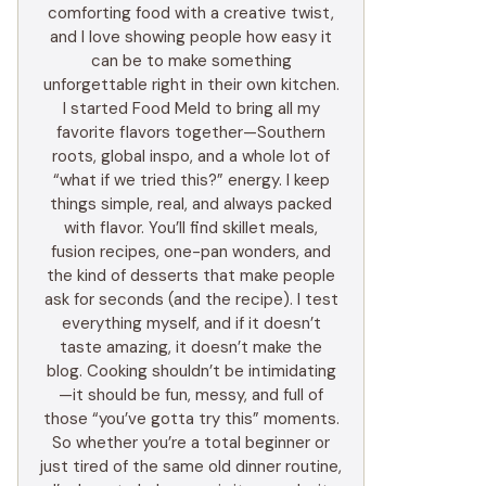
comforting food with a creative twist,
and I love showing people how easy it
can be to make something
unforgettable right in their own kitchen.
I started Food Meld to bring all my
favorite flavors together—Southern
roots, global inspo, and a whole lot of
“what if we tried this?” energy. I keep
things simple, real, and always packed
with flavor. You’ll find skillet meals,
fusion recipes, one-pan wonders, and
the kind of desserts that make people
ask for seconds (and the recipe). I test
everything myself, and if it doesn’t
taste amazing, it doesn’t make the
blog. Cooking shouldn’t be intimidating
—it should be fun, messy, and full of
those “you’ve gotta try this” moments.
So whether you’re a total beginner or
just tired of the same old dinner routine,