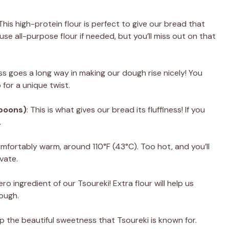
 This high-protein flour is perfect to give our bread that
se all-purpose flour if needed, but you’ll miss out on that
ess goes a long way in making our dough rise nicely! You
for a unique twist.
spoons)
: This is what gives our bread its fluffiness! If you
.
omfortably warm, around 110°F (43°C). Too hot, and you’ll
ivate.
ero ingredient of our Tsoureki! Extra flour will help us
dough.
lop the beautiful sweetness that Tsoureki is known for.