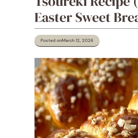
Tsoureki Recipe 
Easter Sweet Bre
Posted on
March 12, 2026