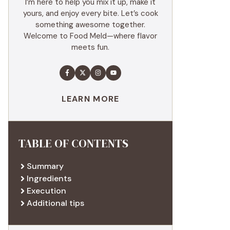
I’m here to help you mix it up, make it
yours, and enjoy every bite. Let’s cook
something awesome together.
Welcome to Food Meld—where flavor
meets fun.
LEARN MORE
TABLE OF CONTENTS
Summary
Ingredients
Execution
Additional tips