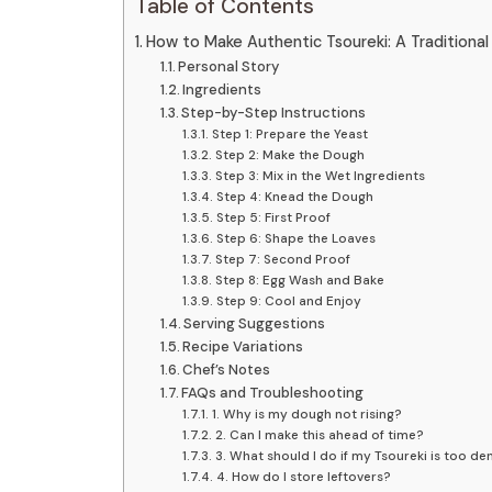
Table of Contents
How to Make Authentic Tsoureki: A Traditiona
Personal Story
Ingredients
Step-by-Step Instructions
Step 1: Prepare the Yeast
Step 2: Make the Dough
Step 3: Mix in the Wet Ingredients
Step 4: Knead the Dough
Step 5: First Proof
Step 6: Shape the Loaves
Step 7: Second Proof
Step 8: Egg Wash and Bake
Step 9: Cool and Enjoy
Serving Suggestions
Recipe Variations
Chef’s Notes
FAQs and Troubleshooting
1. Why is my dough not rising?
2. Can I make this ahead of time?
3. What should I do if my Tsoureki is too de
4. How do I store leftovers?