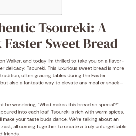
entic Tsoureki: A
k Easter Sweet Bread
on Walker, and today I’m thrilled to take you on a flavor-
er delicacy: Tsoureki. This luxurious sweet bread is more
k tradition, often gracing tables during the Easter
ing but also a fantastic way to elevate any meal or snack—
ght be wondering, “What makes this bread so special?”
e poured into each loaf. Tsoureki is rich with warm spices,
will make your taste buds dance. We’re talking about an
 zest, all coming together to create a truly unforgettable
d friends.