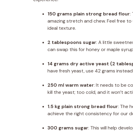
150 grams plain strong bread flour
:
amazing stretch and chew. Feel free to u
ideal texture.
2 tablespoons sugar
: A little sweetn
can swap this for honey or maple syrup 
14 grams dry active yeast (2 table
have fresh yeast, use 42 grams instead
250 ml warm water
: It needs to be c
kill the yeast; too cold, and it won’t act
1.5 kg plain strong bread flour
: The h
achieve the right consistency for our 
300 grams sugar
: This will help deve