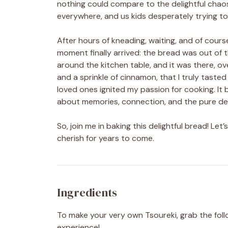
nothing could compare to the delightful chaos o
everywhere, and us kids desperately trying to
After hours of kneading, waiting, and of cours
moment finally arrived: the bread was out of 
around the kitchen table, and it was there, ov
and a sprinkle of cinnamon, that I truly tast
loved ones ignited my passion for cooking. It
about memories, connection, and the pure deli
So, join me in baking this delightful bread! Le
cherish for years to come.
Ingredients
To make your very own Tsoureki, grab the follo
experience!