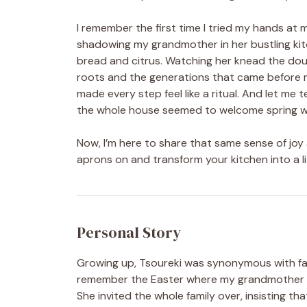
I remember the first time I tried my hands at m
shadowing my grandmother in her bustling kit
bread and citrus. Watching her knead the dou
roots and the generations that came before m
made every step feel like a ritual. And let me
the whole house seemed to welcome spring w
Now, I’m here to share that same sense of joy
aprons on and transform your kitchen into a li
Personal Story
Growing up, Tsoureki was synonymous with fami
remember the Easter where my grandmother de
She invited the whole family over, insisting tha