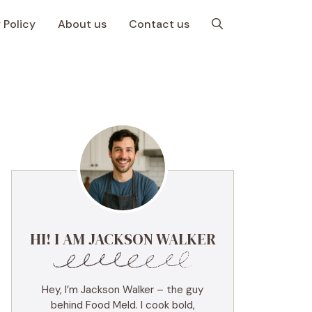
 Policy
About us
Contact us
HI! I AM JACKSON WALKER
Hey, I’m Jackson Walker – the guy
behind Food Meld. I cook bold,