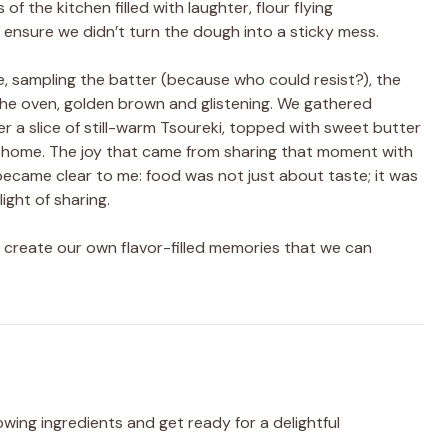
f the kitchen filled with laughter, flour flying
 ensure we didn’t turn the dough into a sticky mess.
e, sampling the batter (because who could resist?), the
the oven, golden brown and glistening. We gathered
er a slice of still-warm Tsoureki, topped with sweet butter
ed home. The joy that came from sharing that moment with
 became clear to me: food was not just about taste; it was
ght of sharing.
t’s create our own flavor-filled memories that we can
wing ingredients and get ready for a delightful