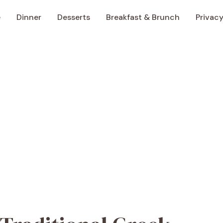
e
Dinner
Desserts
Breakfast & Brunch
Privacy