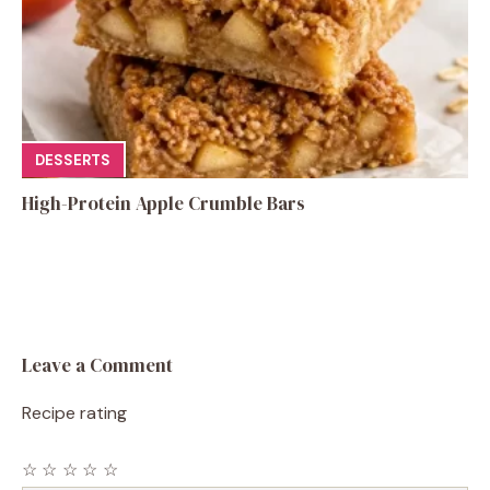
DESSERTS
High-Protein Apple Crumble Bars
Leave a Comment
Recipe rating
☆
☆
☆
☆
☆