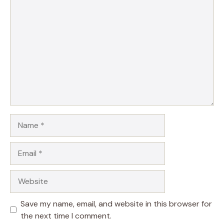
Comment
Name
Email
Website
Save my name, email, and website in this browser for
the next time I comment.