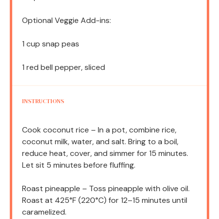
Optional Veggie Add-ins:
1 cup
snap peas
1
red bell pepper, sliced
INSTRUCTIONS
Cook coconut rice – In a pot, combine rice,
coconut milk, water, and salt. Bring to a boil,
reduce heat, cover, and simmer for 15 minutes.
Let sit 5 minutes before fluffing.
Roast pineapple – Toss pineapple with olive oil.
Roast at 425°F (220°C) for 12–15 minutes until
caramelized.