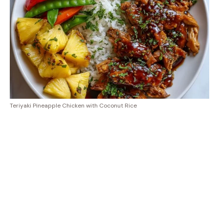
Teriyaki Pineapple Chicken with Coconut Rice