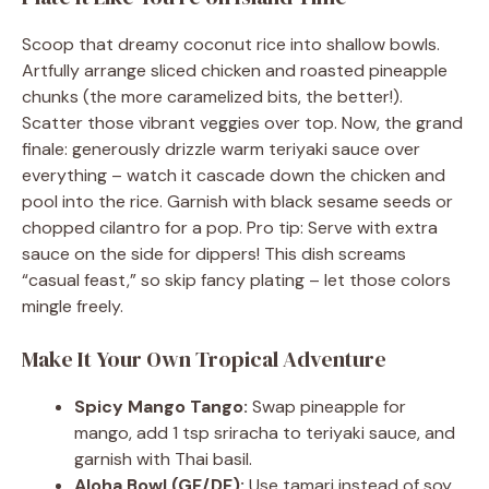
Scoop that dreamy coconut rice into shallow bowls.
Artfully arrange sliced chicken and roasted pineapple
chunks (the more caramelized bits, the better!).
Scatter those vibrant veggies over top. Now, the grand
finale: generously drizzle warm teriyaki sauce over
everything – watch it cascade down the chicken and
pool into the rice. Garnish with black sesame seeds or
chopped cilantro for a pop. Pro tip: Serve with extra
sauce on the side for dippers! This dish screams
“casual feast,” so skip fancy plating – let those colors
mingle freely.
Make It Your Own Tropical Adventure
Spicy Mango Tango:
Swap pineapple for
mango, add 1 tsp sriracha to teriyaki sauce, and
garnish with Thai basil.
Aloha Bowl (GF/DF):
Use tamari instead of soy