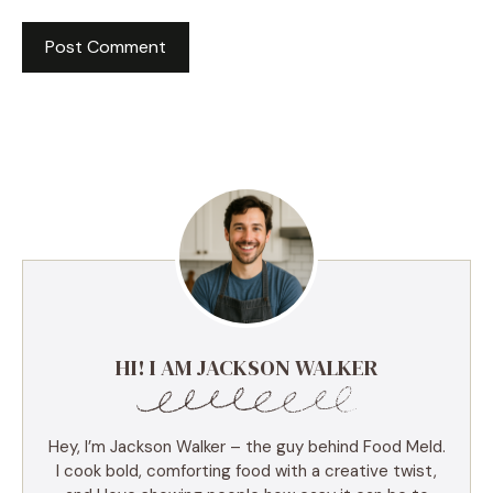
HI! I AM JACKSON WALKER
Hey, I’m Jackson Walker – the guy behind Food Meld.
I cook bold, comforting food with a creative twist,