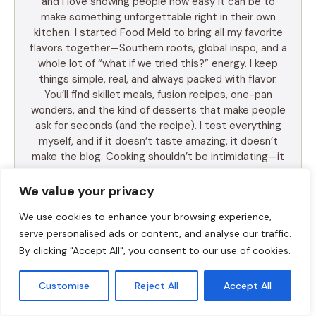
and I love showing people how easy it can be to
make something unforgettable right in their own
kitchen. I started Food Meld to bring all my favorite
flavors together—Southern roots, global inspo, and a
whole lot of “what if we tried this?” energy. I keep
things simple, real, and always packed with flavor.
You’ll find skillet meals, fusion recipes, one-pan
wonders, and the kind of desserts that make people
ask for seconds (and the recipe). I test everything
myself, and if it doesn’t taste amazing, it doesn’t
make the blog. Cooking shouldn’t be intimidating—it
should be fun, messy, and full of those “you’ve gotta
try this” moments. So whether you’re a total
We value your privacy
beginner or just tired of the same old dinner routine,
We use cookies to enhance your browsing experience,
I’m here to help you mix it up, make it yours, and
enjoy every bite. Let’s cook something awesome
serve personalised ads or content, and analyse our traffic.
together. Welcome to Food Meld—where flavor
By clicking "Accept All", you consent to our use of cookies.
meets fun.
Customise
Reject All
Accept All