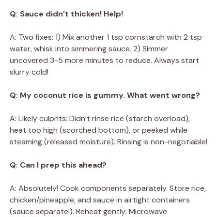
Q: Sauce didn’t thicken! Help!
A: Two fixes: 1) Mix another 1 tsp cornstarch with 2 tsp
water, whisk into simmering sauce. 2) Simmer
uncovered 3-5 more minutes to reduce. Always start
slurry cold!
Q: My coconut rice is gummy. What went wrong?
A: Likely culprits: Didn’t rinse rice (starch overload),
heat too high (scorched bottom), or peeked while
steaming (released moisture). Rinsing is non-negotiable!
Q: Can I prep this ahead?
A: Absolutely! Cook components separately. Store rice,
chicken/pineapple, and sauce in airtight containers
(sauce separate!). Reheat gently: Microwave