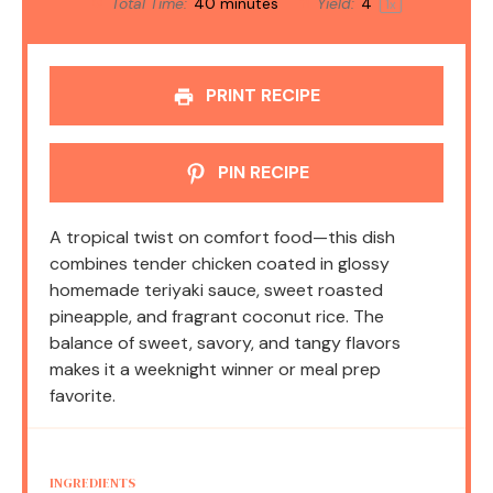
Total Time:
40 minutes
Yield:
4
1
x
PRINT RECIPE
PIN RECIPE
A tropical twist on comfort food—this dish
combines tender chicken coated in glossy
homemade teriyaki sauce, sweet roasted
pineapple, and fragrant coconut rice. The
balance of sweet, savory, and tangy flavors
makes it a weeknight winner or meal prep
favorite.
INGREDIENTS