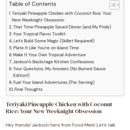
Table of Contents
Teriyaki Pineapple Chicken with Coconut Rice: Your
New Weeknight Obsession
That Time Pineapple Saved Dinner (and My Pride)
Your Tropical Flavor Toolkit
Let’s Build Some Magic (Skillet Required!)
Plate It Like You’re on Island Time
Make It Your Own Tropical Adventure
Jackson’s Backstage Kitchen Confessions
Your Questions, My Answers (No Burned Sauce
Edition!)
Fuel Your Island Adventures (Per Serving)
Final Thoughts
Teriyaki Pineapple Chicken with Coconut
Rice: Your New Weeknight Obsession
Hey friends! Jackson here from Food Meld. Let’s talk