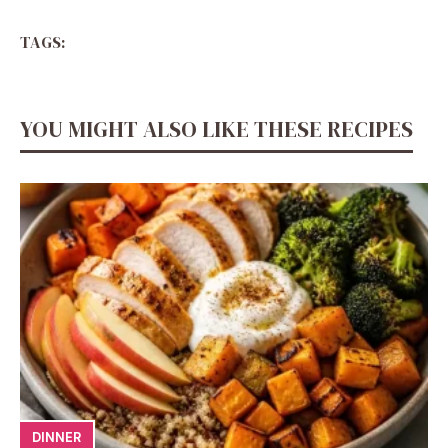
TAGS:
YOU MIGHT ALSO LIKE THESE RECIPES
DINNER