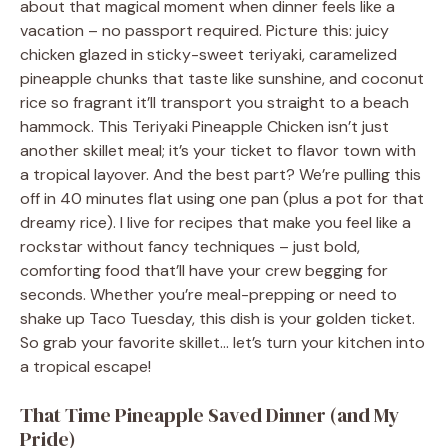
about that magical moment when dinner feels like a
vacation – no passport required. Picture this: juicy
chicken glazed in sticky-sweet teriyaki, caramelized
pineapple chunks that taste like sunshine, and coconut
rice so fragrant it’ll transport you straight to a beach
hammock. This Teriyaki Pineapple Chicken isn’t just
another skillet meal; it’s your ticket to flavor town with
a tropical layover. And the best part? We’re pulling this
off in 40 minutes flat using one pan (plus a pot for that
dreamy rice). I live for recipes that make you feel like a
rockstar without fancy techniques – just bold,
comforting food that’ll have your crew begging for
seconds. Whether you’re meal-prepping or need to
shake up Taco Tuesday, this dish is your golden ticket.
So grab your favorite skillet… let’s turn your kitchen into
a tropical escape!
That Time Pineapple Saved Dinner (and My
Pride)