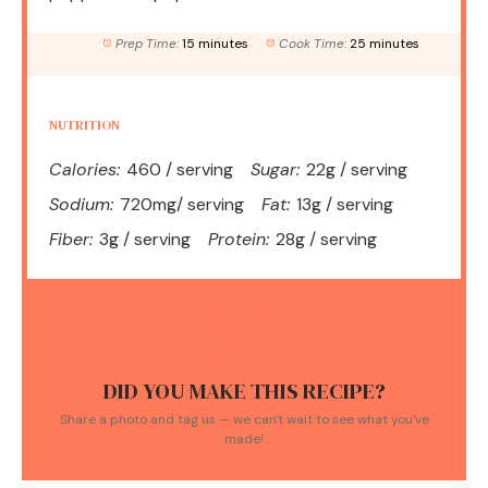
Prep Time:
15 minutes
Cook Time:
25 minutes
NUTRITION
Calories:
460 / serving
Sugar:
22g / serving
Sodium:
720mg/ serving
Fat:
13g / serving
Fiber:
3g / serving
Protein:
28g / serving
DID YOU MAKE THIS RECIPE?
Share a photo and tag us — we can't wait to see what you've
made!