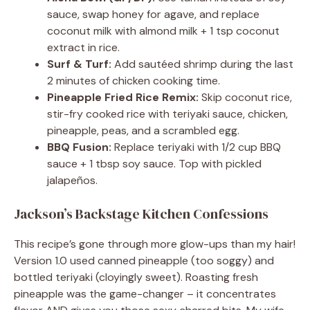
sauce, swap honey for agave, and replace
coconut milk with almond milk + 1 tsp coconut
extract in rice.
Surf & Turf:
Add sautéed shrimp during the last
2 minutes of chicken cooking time.
Pineapple Fried Rice Remix:
Skip coconut rice,
stir-fry cooked rice with teriyaki sauce, chicken,
pineapple, peas, and a scrambled egg.
BBQ Fusion:
Replace teriyaki with 1/2 cup BBQ
sauce + 1 tbsp soy sauce. Top with pickled
jalapeños.
Jackson’s Backstage Kitchen Confessions
This recipe’s gone through more glow-ups than my hair!
Version 1.0 used canned pineapple (too soggy) and
bottled teriyaki (cloyingly sweet). Roasting fresh
pineapple was the game-changer – it concentrates