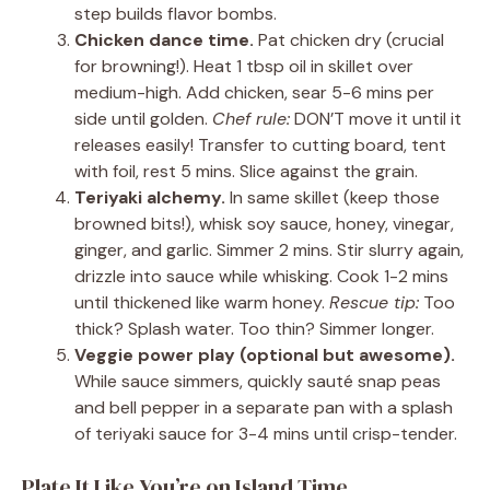
step builds flavor bombs.
Chicken dance time.
Pat chicken dry (crucial
for browning!). Heat 1 tbsp oil in skillet over
medium-high. Add chicken, sear 5-6 mins per
side until golden.
Chef rule:
DON’T move it until it
releases easily! Transfer to cutting board, tent
with foil, rest 5 mins. Slice against the grain.
Teriyaki alchemy.
In same skillet (keep those
browned bits!), whisk soy sauce, honey, vinegar,
ginger, and garlic. Simmer 2 mins. Stir slurry again,
drizzle into sauce while whisking. Cook 1-2 mins
until thickened like warm honey.
Rescue tip:
Too
thick? Splash water. Too thin? Simmer longer.
Veggie power play (optional but awesome).
While sauce simmers, quickly sauté snap peas
and bell pepper in a separate pan with a splash
of teriyaki sauce for 3-4 mins until crisp-tender.
Plate It Like You’re on Island Time