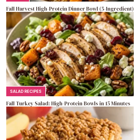
Fall Harvest High-Protein Dinner Bowl (5-Ingredient)
SALAD RECIPES
Fall Turkey Salad: High-Protein Bowls in 15 Minutes