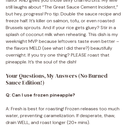
flavor AND gives you those sexy charred bits. My wife
still laughs about “The Great Sauce Cement Incident,”
but hey, progress! Pro tip: Double the sauce recipe and
freeze half. It’s killer on salmon, tofu, or even roasted
Brussels sprouts. And if your rice gets gluey? Stir in a
splash of coconut milk when reheating. This dish is my
weeknight MVP because leftovers taste even better –
the flavors MELD (see what I did there?) beautifully
overnight. If you try one thing? PLEASE roast that
pineapple. It’s the soul of the dish!
Your Questions, My Answers (No Burned
Sauce Edition!)
Q: Can I use frozen pineapple?
A: Fresh is best for roasting! Frozen releases too much
water, preventing caramelization. If desperate, thaw,
drain WELL, and roast longer (20+ mins).