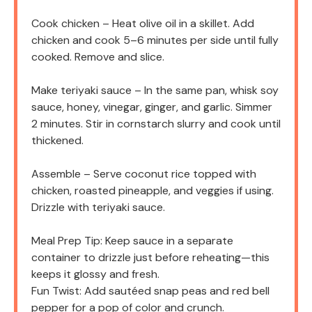
Cook chicken – Heat olive oil in a skillet. Add
chicken and cook 5–6 minutes per side until fully
cooked. Remove and slice.
Make teriyaki sauce – In the same pan, whisk soy
sauce, honey, vinegar, ginger, and garlic. Simmer
2 minutes. Stir in cornstarch slurry and cook until
thickened.
Assemble – Serve coconut rice topped with
chicken, roasted pineapple, and veggies if using.
Drizzle with teriyaki sauce.
Meal Prep Tip: Keep sauce in a separate
container to drizzle just before reheating—this
keeps it glossy and fresh.
Fun Twist: Add sautéed snap peas and red bell
pepper for a pop of color and crunch.