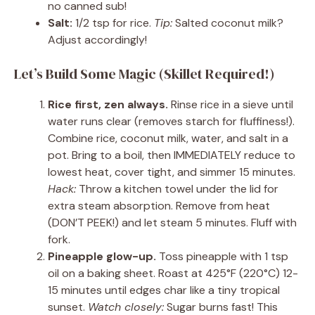
no canned sub!
Salt:
1/2 tsp for rice.
Tip:
Salted coconut milk?
Adjust accordingly!
Let’s Build Some Magic (Skillet Required!)
Rice first, zen always.
Rinse rice in a sieve until
water runs clear (removes starch for fluffiness!).
Combine rice, coconut milk, water, and salt in a
pot. Bring to a boil, then IMMEDIATELY reduce to
lowest heat, cover tight, and simmer 15 minutes.
Hack:
Throw a kitchen towel under the lid for
extra steam absorption. Remove from heat
(DON’T PEEK!) and let steam 5 minutes. Fluff with
fork.
Pineapple glow-up.
Toss pineapple with 1 tsp
oil on a baking sheet. Roast at 425°F (220°C) 12-
15 minutes until edges char like a tiny tropical
sunset.
Watch closely:
Sugar burns fast! This