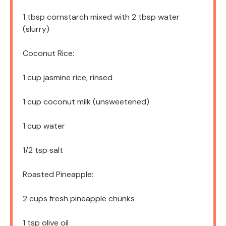
1 tbsp
cornstarch mixed with 2 tbsp water
(slurry)
Coconut Rice:
1 cup
jasmine rice, rinsed
1 cup
coconut milk (unsweetened)
1 cup
water
1/2 tsp
salt
Roasted Pineapple:
2 cups
fresh pineapple chunks
1 tsp
olive oil