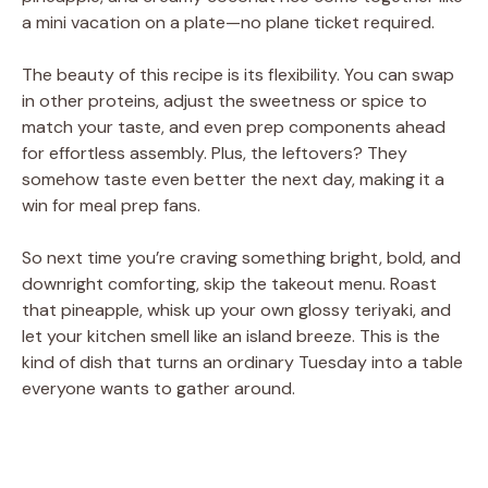
a mini vacation on a plate—no plane ticket required.
The beauty of this recipe is its flexibility. You can swap
in other proteins, adjust the sweetness or spice to
match your taste, and even prep components ahead
for effortless assembly. Plus, the leftovers? They
somehow taste even better the next day, making it a
win for meal prep fans.
So next time you’re craving something bright, bold, and
downright comforting, skip the takeout menu. Roast
that pineapple, whisk up your own glossy teriyaki, and
let your kitchen smell like an island breeze. This is the
kind of dish that turns an ordinary Tuesday into a table
everyone wants to gather around.