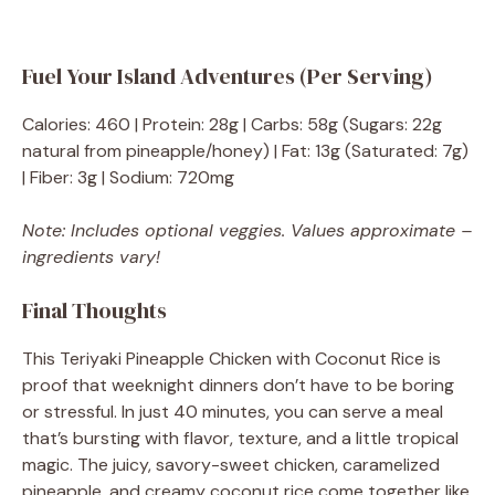
Fuel Your Island Adventures (Per Serving)
Calories: 460 | Protein: 28g | Carbs: 58g (Sugars: 22g
natural from pineapple/honey) | Fat: 13g (Saturated: 7g)
| Fiber: 3g | Sodium: 720mg
Note: Includes optional veggies. Values approximate –
ingredients vary!
Final Thoughts
This Teriyaki Pineapple Chicken with Coconut Rice is
proof that weeknight dinners don’t have to be boring
or stressful. In just 40 minutes, you can serve a meal
that’s bursting with flavor, texture, and a little tropical
magic. The juicy, savory-sweet chicken, caramelized
pineapple, and creamy coconut rice come together like