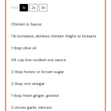
1x
2x
3x
SCALE
Chicken & Sauce:
1
lb boneless, skinless chicken thighs or breasts
1 tbsp
olive oil
1/4 cup
low-sodium soy sauce
2 tbsp
honey or brown sugar
2 tbsp
rice vinegar
1 tbsp
fresh ginger, grated
2
cloves garlic, minced