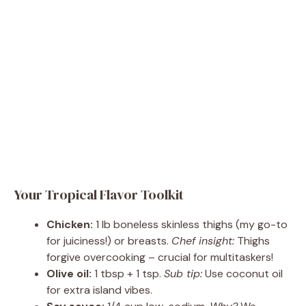
Your Tropical Flavor Toolkit
Chicken:
1 lb boneless skinless thighs (my go-to
for juiciness!) or breasts.
Chef insight:
Thighs
forgive overcooking – crucial for multitaskers!
Olive oil:
1 tbsp + 1 tsp.
Sub tip:
Use coconut oil
for extra island vibes.