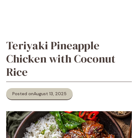
Teriyaki Pineapple
Chicken with Coconut
Rice
Posted on
August 13, 2025