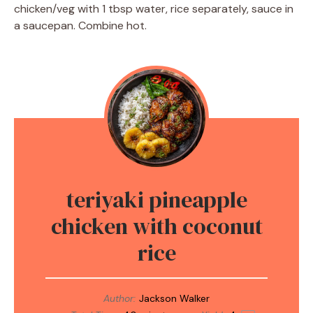
chicken/veg with 1 tbsp water, rice separately, sauce in
a saucepan. Combine hot.
teriyaki pineapple
chicken with coconut
rice
Author:
Jackson Walker