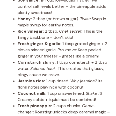
Soy sauce:
1/4 cup low-sodium.
Why?
We
control salt levels better – the pineapple adds
plenty sweetness!
Honey:
2 tbsp (or brown sugar).
Twist:
Swap in
maple syrup for earthy notes.
Rice vinegar:
2 tbsp.
Chef secret:
This is the
tangy backbone – don’t skip!
Fresh ginger & garlic:
1 tbsp grated ginger + 2
cloves minced garlic.
Pro move:
Keep peeled
ginger in your freezer – grates like a dream!
Cornstarch slurry:
1 tbsp cornstarch + 2 tbsp
water.
Science hack:
This creates that glossy,
clingy sauce we crave.
Jasmine rice:
1 cup rinsed.
Why jasmine?
Its
floral notes play nice with coconut.
Coconut milk:
1 cup unsweetened.
Shake it!
Creamy solids + liquid must be combined!
Fresh pineapple:
2 cups chunks.
Game-
changer:
Roasting unlocks deep caramel magic –