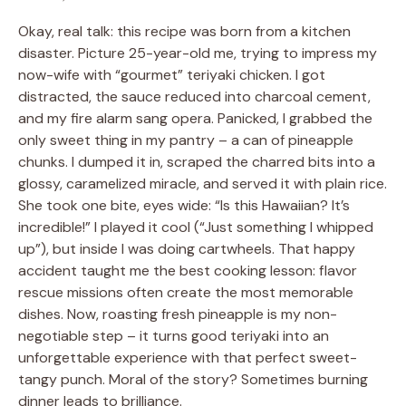
Okay, real talk: this recipe was born from a kitchen
disaster. Picture 25-year-old me, trying to impress my
now-wife with “gourmet” teriyaki chicken. I got
distracted, the sauce reduced into charcoal cement,
and my fire alarm sang opera. Panicked, I grabbed the
only sweet thing in my pantry – a can of pineapple
chunks. I dumped it in, scraped the charred bits into a
glossy, caramelized miracle, and served it with plain rice.
She took one bite, eyes wide: “Is this Hawaiian? It’s
incredible!” I played it cool (“Just something I whipped
up”), but inside I was doing cartwheels. That happy
accident taught me the best cooking lesson: flavor
rescue missions often create the most memorable
dishes. Now, roasting fresh pineapple is my non-
negotiable step – it turns good teriyaki into an
unforgettable experience with that perfect sweet-
tangy punch. Moral of the story? Sometimes burning
dinner leads to brilliance.