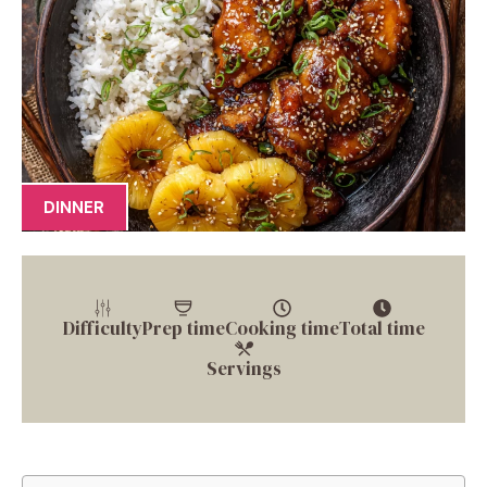
DINNER
Difficulty
Prep time
Cooking time
Total time
Servings