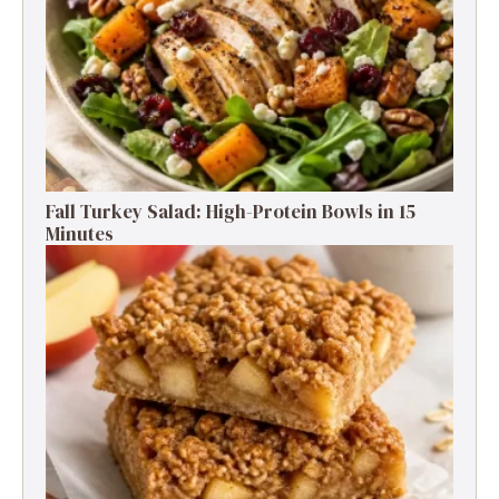
Fall Turkey Salad: High-Protein Bowls in 15
Minutes