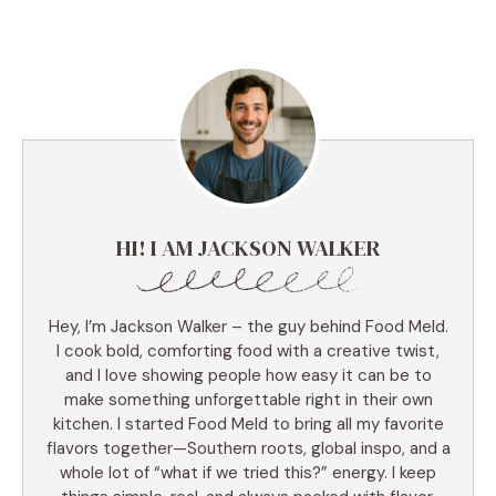
HI! I AM JACKSON WALKER
Hey, I’m Jackson Walker – the guy behind Food Meld.
I cook bold, comforting food with a creative twist,
and I love showing people how easy it can be to
make something unforgettable right in their own
kitchen. I started Food Meld to bring all my favorite
flavors together—Southern roots, global inspo, and a
whole lot of “what if we tried this?” energy. I keep