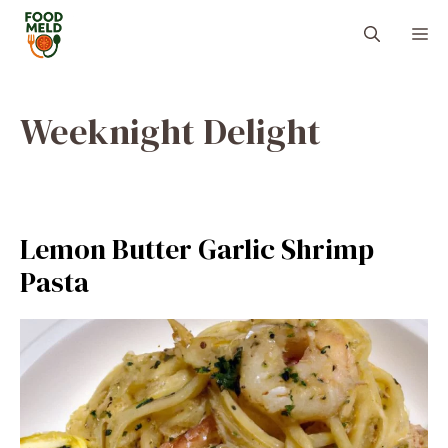
Skip
M
to
content
Weeknight Delight
Lemon Butter Garlic Shrimp
Pasta