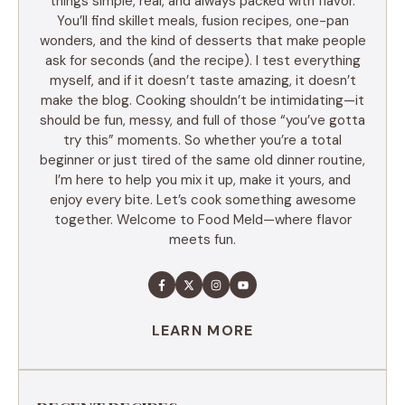
things simple, real, and always packed with flavor.
You’ll find skillet meals, fusion recipes, one-pan
wonders, and the kind of desserts that make people
ask for seconds (and the recipe). I test everything
myself, and if it doesn’t taste amazing, it doesn’t
make the blog. Cooking shouldn’t be intimidating—it
should be fun, messy, and full of those “you’ve gotta
try this” moments. So whether you’re a total
beginner or just tired of the same old dinner routine,
I’m here to help you mix it up, make it yours, and
enjoy every bite. Let’s cook something awesome
together. Welcome to Food Meld—where flavor
meets fun.
LEARN MORE