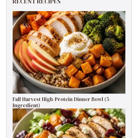
RECENT RECIPES
Fall Harvest High-Protein Dinner Bowl (5-
Ingredient)