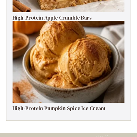
High-Protein Apple Crumble Bars
High-Protein Pumpkin Spice Ice Cream