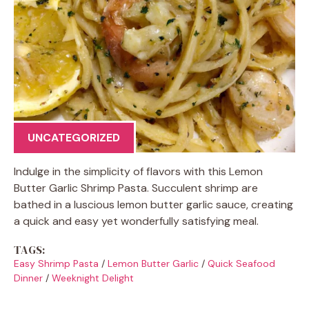
UNCATEGORIZED
Indulge in the simplicity of flavors with this Lemon
Butter Garlic Shrimp Pasta. Succulent shrimp are
bathed in a luscious lemon butter garlic sauce, creating
a quick and easy yet wonderfully satisfying meal.
TAGS:
Easy Shrimp Pasta
/
Lemon Butter Garlic
/
Quick Seafood
Dinner
/
Weeknight Delight