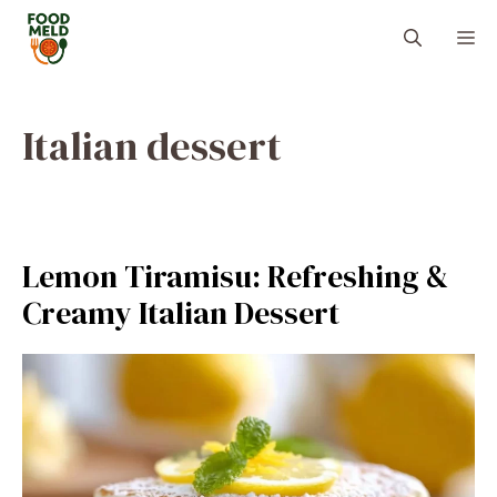
Skip
M
to
content
Italian dessert
Lemon Tiramisu: Refreshing &
Creamy Italian Dessert