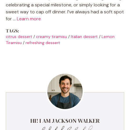
celebrating a special milestone, or simply looking for a
sweet way to cap off dinner. I’ve always had a soft spot
for …
Learn more
TAGS:
citrus dessert
/
creamy tiramisu
/
Italian dessert
/
Lemon
Tiramisu
/
refreshing dessert
HI! I AM JACKSON WALKER