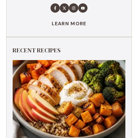
LEARN MORE
RECENT RECIPES