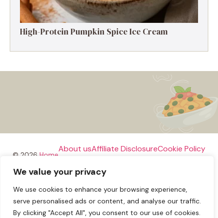
High-Protein Pumpkin Spice Ice Cream
About us
Affiliate Disclosure
Cookie Policy
© 2026
Home
We value your privacy
Disclaimer
We use cookies to enhance your browsing experience,
Privacy Policy
Terms and Conditions
Contact us
serve personalised ads or content, and analyse our traffic.
By clicking "Accept All", you consent to our use of cookies.