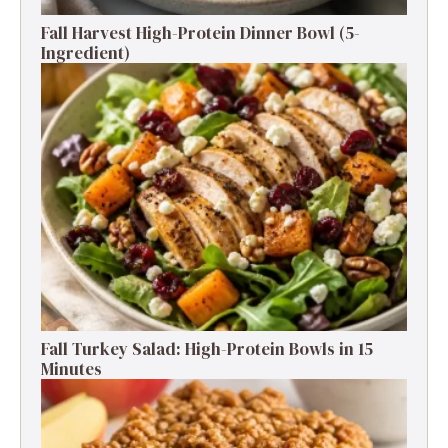
Fall Harvest High-Protein Dinner Bowl (5-
Ingredient)
Fall Turkey Salad: High-Protein Bowls in 15
Minutes