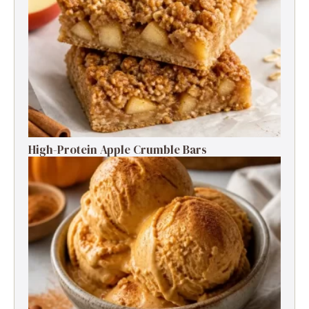
High-Protein Apple Crumble Bars