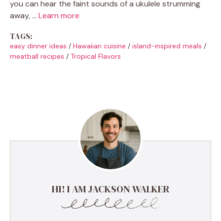
you can hear the faint sounds of a ukulele strumming
away, …
Learn more
TAGS:
easy dinner ideas
/
Hawaiian cuisine
/
island-inspired meals
/
meatball recipes
/
Tropical Flavors
HI! I AM JACKSON WALKER