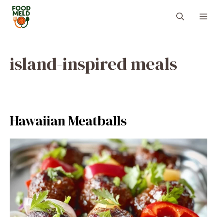
Skip
M
to
content
island-inspired meals
Hawaiian Meatballs