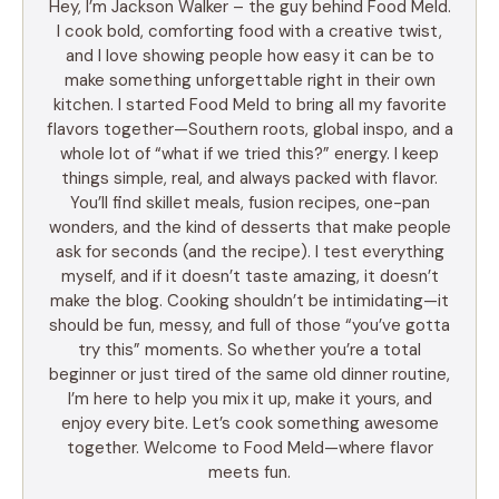
Hey, I’m Jackson Walker – the guy behind Food Meld.
I cook bold, comforting food with a creative twist,
and I love showing people how easy it can be to
make something unforgettable right in their own
kitchen. I started Food Meld to bring all my favorite
flavors together—Southern roots, global inspo, and a
whole lot of “what if we tried this?” energy. I keep
things simple, real, and always packed with flavor.
You’ll find skillet meals, fusion recipes, one-pan
wonders, and the kind of desserts that make people
ask for seconds (and the recipe). I test everything
myself, and if it doesn’t taste amazing, it doesn’t
make the blog. Cooking shouldn’t be intimidating—it
should be fun, messy, and full of those “you’ve gotta
try this” moments. So whether you’re a total
beginner or just tired of the same old dinner routine,
I’m here to help you mix it up, make it yours, and
enjoy every bite. Let’s cook something awesome
together. Welcome to Food Meld—where flavor
meets fun.