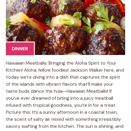
DINNER
Hawaiian Meatballs: Bringing the Aloha Spirit to Your
Kitchen! Aloha, fellow foodies! Jackson Walker here, and
today we’re diving into a dish that captures the spirit
of the islands with vibrant flavors that’ll make your
taste buds dance the hula—Hawaiian Meatballs! If
you’ve ever dreamed of biting into a juicy meatball
infused with tropical goodness, you’re in for a treat.
Picture this: It’s a sunny afternoon in a coastal town,
the scent of salty air mixed with something irresistibly
savory wafting from the kitchen. The sun is shining, and