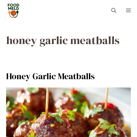
Skip
M
to
content
honey garlic meatballs
Honey Garlic Meatballs