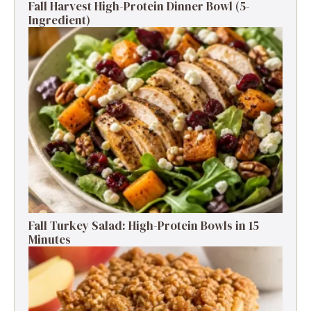
Fall Harvest High-Protein Dinner Bowl (5-
Ingredient)
Fall Turkey Salad: High-Protein Bowls in 15
Minutes