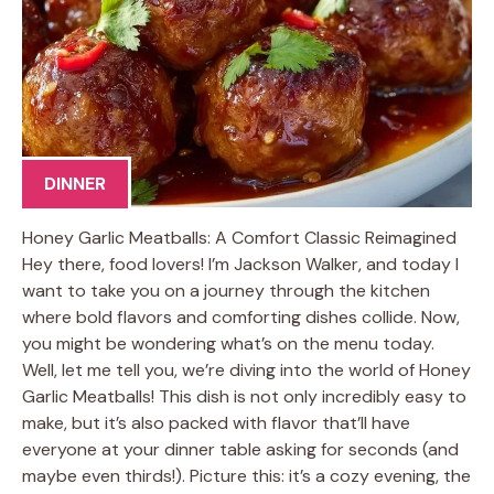
DINNER
Honey Garlic Meatballs: A Comfort Classic Reimagined
Hey there, food lovers! I’m Jackson Walker, and today I
want to take you on a journey through the kitchen
where bold flavors and comforting dishes collide. Now,
you might be wondering what’s on the menu today.
Well, let me tell you, we’re diving into the world of Honey
Garlic Meatballs! This dish is not only incredibly easy to
make, but it’s also packed with flavor that’ll have
everyone at your dinner table asking for seconds (and
maybe even thirds!). Picture this: it’s a cozy evening, the