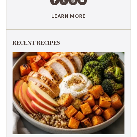
LEARN MORE
RECENT RECIPES