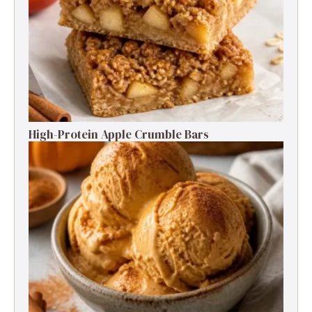
High-Protein Apple Crumble Bars