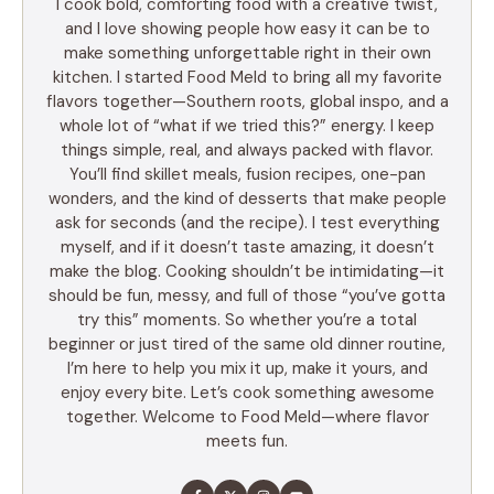
I cook bold, comforting food with a creative twist,
and I love showing people how easy it can be to
make something unforgettable right in their own
kitchen. I started Food Meld to bring all my favorite
flavors together—Southern roots, global inspo, and a
whole lot of “what if we tried this?” energy. I keep
things simple, real, and always packed with flavor.
You’ll find skillet meals, fusion recipes, one-pan
wonders, and the kind of desserts that make people
ask for seconds (and the recipe). I test everything
myself, and if it doesn’t taste amazing, it doesn’t
make the blog. Cooking shouldn’t be intimidating—it
should be fun, messy, and full of those “you’ve gotta
try this” moments. So whether you’re a total
beginner or just tired of the same old dinner routine,
I’m here to help you mix it up, make it yours, and
enjoy every bite. Let’s cook something awesome
together. Welcome to Food Meld—where flavor
meets fun.