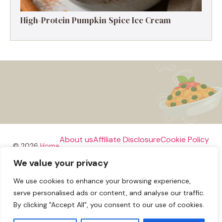
High-Protein Pumpkin Spice Ice Cream
About us
Affiliate Disclosure
Cookie Policy
© 2026
Home
We value your privacy
Disclaimer
We use cookies to enhance your browsing experience,
Privacy Policy
Terms and Conditions
Contact us
serve personalised ads or content, and analyse our traffic.
By clicking "Accept All", you consent to our use of cookies.