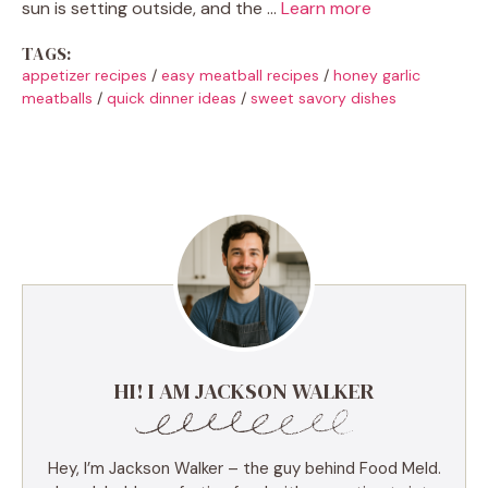
sun is setting outside, and the …
Learn more
TAGS:
appetizer recipes
/
easy meatball recipes
/
honey garlic
meatballs
/
quick dinner ideas
/
sweet savory dishes
HI! I AM JACKSON WALKER
Hey, I’m Jackson Walker – the guy behind Food Meld.