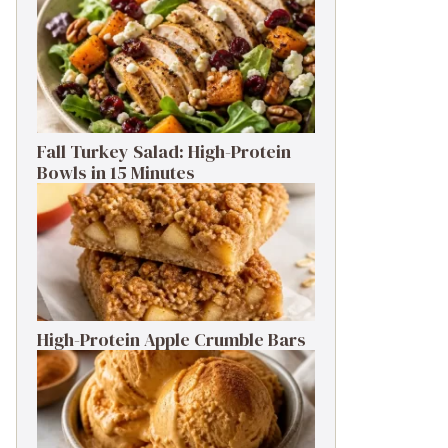
Fall Turkey Salad: High-Protein
Bowls in 15 Minutes
High-Protein Apple Crumble Bars