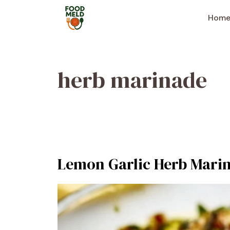
Skip
to
Hom
content
herb marinade
Lemon Garlic Herb Marin