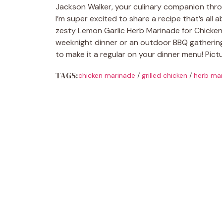
Jackson Walker, your culinary companion throu
I’m super excited to share a recipe that’s all
zesty Lemon Garlic Herb Marinade for Chicken! 
weeknight dinner or an outdoor BBQ gathering w
to make it a regular on your dinner menu! Pictur
TAGS:
chicken marinade
/
grilled chicken
/
herb ma