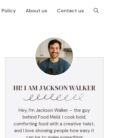
 Policy
About us
Contact us
HI! I AM JACKSON WALKER
Hey, I’m Jackson Walker – the guy
behind Food Meld. I cook bold,
comforting food with a creative twist,
and I love showing people how easy it
can be to make something