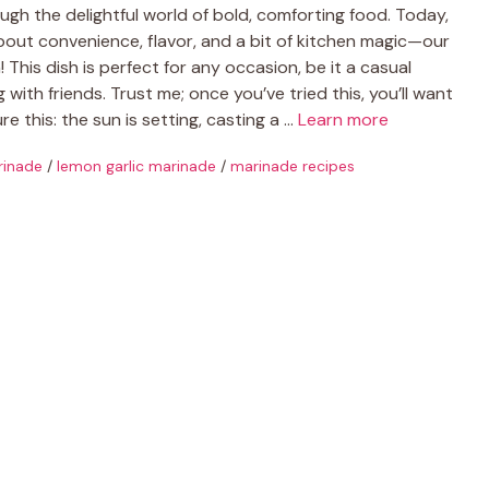
gh the delightful world of bold, comforting food. Today,
 about convenience, flavor, and a bit of kitchen magic—our
This dish is perfect for any occasion, be it a casual
ith friends. Trust me; once you’ve tried this, you’ll want
e this: the sun is setting, casting a …
Learn more
rinade
/
lemon garlic marinade
/
marinade recipes