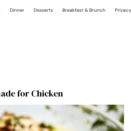
e
Dinner
Desserts
Breakfast & Brunch
Privacy
ade for Chicken