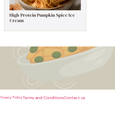
High-Protein Pumpkin Spice Ice
Cream
Privacy Policy
Terms and Conditions
Contact us