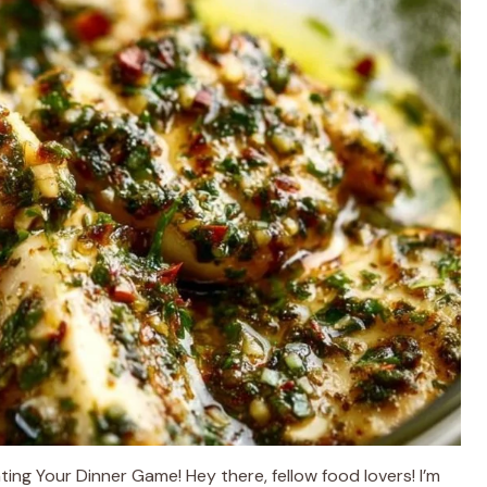
ing Your Dinner Game! Hey there, fellow food lovers! I’m