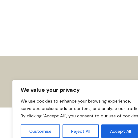
We value your privacy
We use cookies to enhance your browsing experience,
serve personalised ads or content, and analyse our traffic
By clicking "Accept All", you consent to our use of cookies
About us
Affiliate Disclosure
Cooki
© 2026
Home
Customise
Reject All
Accept All