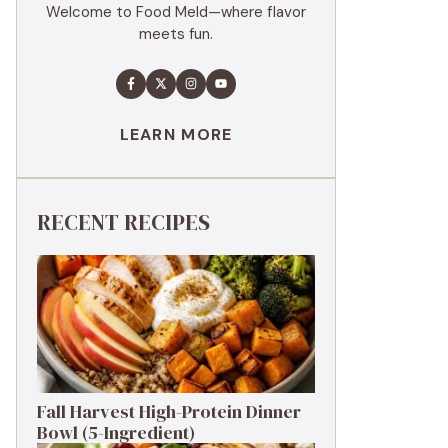
Welcome to Food Meld—where flavor
meets fun.
LEARN MORE
RECENT RECIPES
Fall Harvest High-Protein Dinner
Bowl (5-Ingredient)