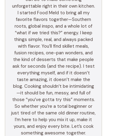
unforgettable right in their own kitchen.
I started Food Meld to bring all my
favorite flavors together—Southern
roots, global inspo, and a whole lot of
“what if we tried this?” energy. I keep
things simple, real, and always packed
with flavor. You’ll find skillet meals,
fusion recipes, one-pan wonders, and
the kind of desserts that make people
ask for seconds (and the recipe). I test
everything myself, and if it doesn’t
taste amazing, it doesn’t make the
blog. Cooking shouldn’t be intimidating
—it should be fun, messy, and full of
those “you’ve gotta try this” moments.
So whether you’re a total beginner or
just tired of the same old dinner routine,
I’m here to help you mix it up, make it
yours, and enjoy every bite. Let’s cook
something awesome together.