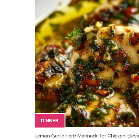
DINNER
Lemon Garlic Herb Marinade for Chicken: Elevat