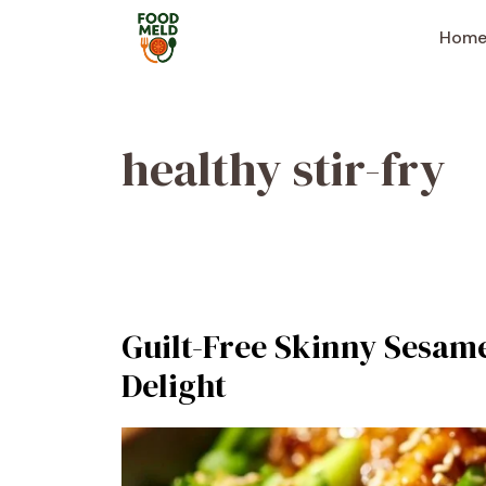
Skip
to
Hom
content
healthy stir-fry
Guilt-Free Skinny Sesame
Delight