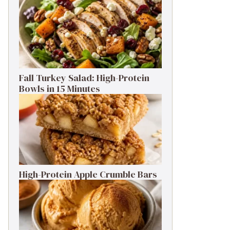
Fall Turkey Salad: High-Protein
Bowls in 15 Minutes
High-Protein Apple Crumble Bars