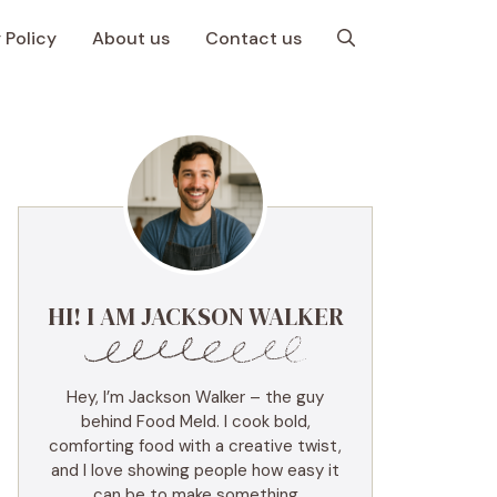
 Policy
About us
Contact us
HI! I AM JACKSON WALKER
Hey, I’m Jackson Walker – the guy
behind Food Meld. I cook bold,
comforting food with a creative twist,
and I love showing people how easy it
can be to make something