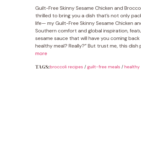
Guilt-Free Skinny Sesame Chicken and Broccoli 
thrilled to bring you a dish that’s not only pa
life— my Guilt-Free Skinny Sesame Chicken and 
Southern comfort and global inspiration, featur
sesame sauce that will have you coming back 
healthy meal? Really?” But trust me, this dish
more
TAGS:
broccoli recipes
/
guilt-free meals
/
healthy 