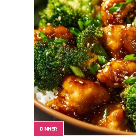
DINNER