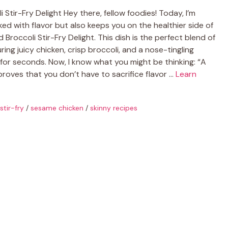
Stir-Fry Delight Hey there, fellow foodies! Today, I’m
cked with flavor but also keeps you on the healthier side of
Broccoli Stir-Fry Delight. This dish is the perfect blend of
ing juicy chicken, crisp broccoli, and a nose-tingling
for seconds. Now, I know what you might be thinking: “A
 proves that you don’t have to sacrifice flavor …
Learn
stir-fry
/
sesame chicken
/
skinny recipes