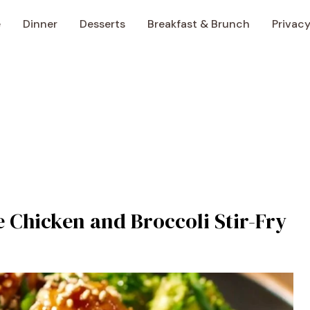
e
Dinner
Desserts
Breakfast & Brunch
Privacy
 Chicken and Broccoli Stir-Fry