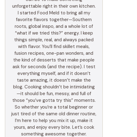
unforgettable right in their own kitchen.
I started Food Meld to bring all my
favorite flavors together—Southern
roots, global inspo, and a whole lot of
“what if we tried this?” energy. I keep
things simple, real, and always packed
with flavor. You’ll find skillet meals,
fusion recipes, one-pan wonders, and
the kind of desserts that make people
ask for seconds (and the recipe). I test
everything myself, and if it doesn’t
taste amazing, it doesn’t make the
blog. Cooking shouldn’t be intimidating
—it should be fun, messy, and full of
those “you’ve gotta try this” moments.
So whether you’re a total beginner or
just tired of the same old dinner routine,
I’m here to help you mix it up, make it
yours, and enjoy every bite. Let’s cook
something awesome together.