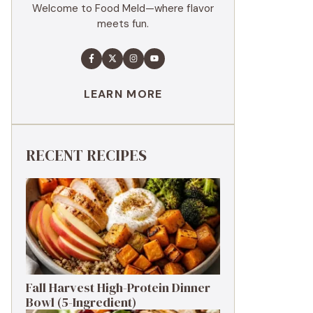
Welcome to Food Meld—where flavor
meets fun.
LEARN MORE
RECENT RECIPES
Fall Harvest High-Protein Dinner
Bowl (5-Ingredient)