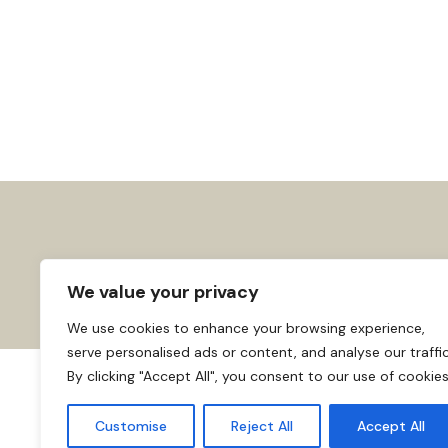
We value your privacy
We use cookies to enhance your browsing experience,
serve personalised ads or content, and analyse our traffic
By clicking "Accept All", you consent to our use of cookies
About us
Affiliate Disclosure
Cooki
© 2026
Home
Customise
Reject All
Accept All