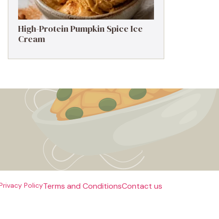
High-Protein Pumpkin Spice Ice
Cream
Privacy Policy
Terms and Conditions
Contact us