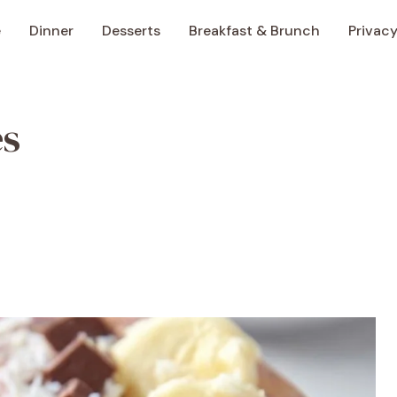
e
Dinner
Desserts
Breakfast & Brunch
Privacy
es