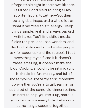
unforgettable right in their own kitchen.
I started Food Meld to bring all my
favorite flavors together—Southern
roots, global inspo, and a whole lot of
“what if we tried this?” energy. I keep
things simple, real, and always packed
with flavor. You’ll find skillet meals,
fusion recipes, one-pan wonders, and
the kind of desserts that make people
ask for seconds (and the recipe). I test
everything myself, and if it doesn’t
taste amazing, it doesn’t make the
blog. Cooking shouldn’t be intimidating
—it should be fun, messy, and full of
those “you’ve gotta try this” moments.
So whether you’re a total beginner or
just tired of the same old dinner routine,
I’m here to help you mix it up, make it
yours, and enjoy every bite. Let’s cook
something awesome together.