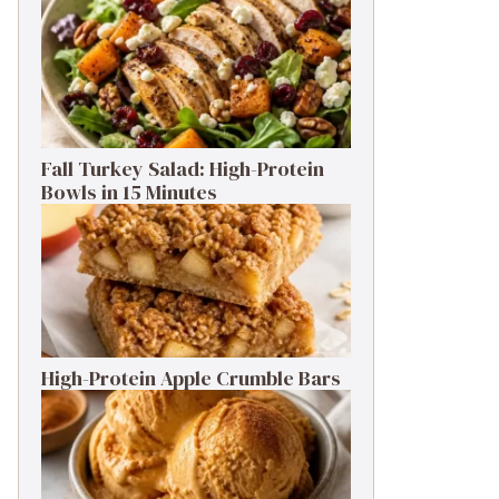
Fall Turkey Salad: High-Protein
Bowls in 15 Minutes
High-Protein Apple Crumble Bars