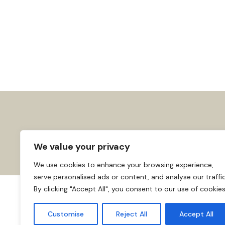
We value your privacy
We use cookies to enhance your browsing experience,
serve personalised ads or content, and analyse our traffic
By clicking "Accept All", you consent to our use of cookies
About us
Affiliate Disclosure
Cooki
© 2026
Home
Customise
Reject All
Accept All