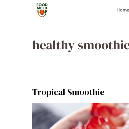
Skip
to
Hom
content
healthy smoothi
Tropical Smoothie