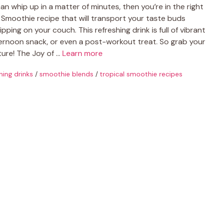
can whip up in a matter of minutes, then you’re in the right
l Smoothie recipe that will transport your taste buds
ipping on your couch. This refreshing drink is full of vibrant
fternoon snack, or even a post-workout treat. So grab your
nture! The Joy of …
Learn more
hing drinks
/
smoothie blends
/
tropical smoothie recipes