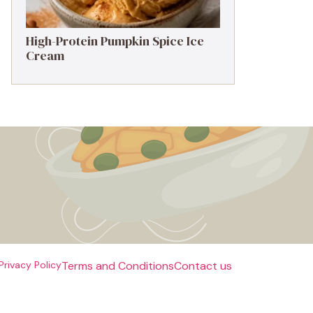
High-Protein Pumpkin Spice Ice
Cream
Privacy Policy
Terms and Conditions
Contact us