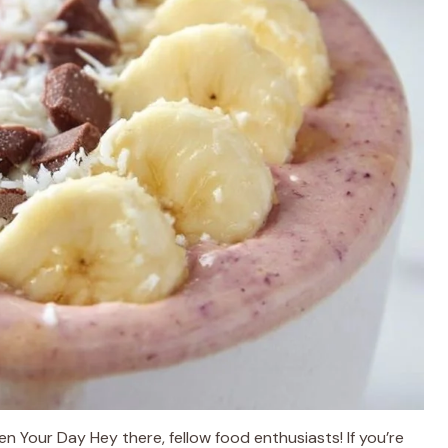
n Your Day Hey there, fellow food enthusiasts! If you’re