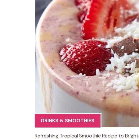
DRINKS & SMOOTHIES
Refreshing Tropical Smoothie Recipe to Brighte