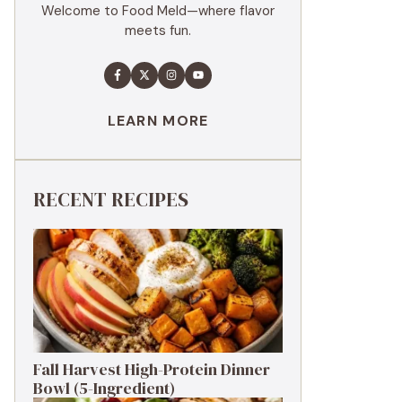
Welcome to Food Meld—where flavor
meets fun.
LEARN MORE
RECENT RECIPES
Fall Harvest High-Protein Dinner
Bowl (5-Ingredient)