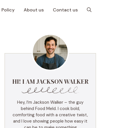
 Policy
About us
Contact us
HI! I AM JACKSON WALKER
Hey, I’m Jackson Walker – the guy
behind Food Meld. I cook bold,
comforting food with a creative twist,
and I love showing people how easy it
can be to make something