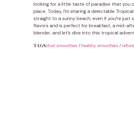
looking for a little taste of paradise that you 
place. Today, I’m sharing a delectable Tropica
straight to a sunny beach, even if you’re just s
flavors and is perfect for breakfast, a mid-a
blender, and let’s dive into this tropical adve
TAGS:
fruit smoothies
/
healthy smoothies
/
refres