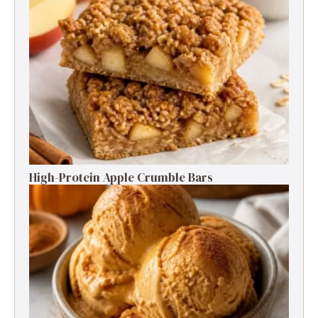
High-Protein Apple Crumble Bars