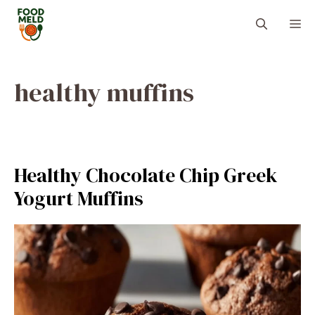
Skip
M
to
content
healthy muffins
Healthy Chocolate Chip Greek
Yogurt Muffins