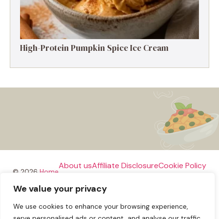
High-Protein Pumpkin Spice Ice Cream
About us
Affiliate Disclosure
Cookie Policy
© 2026
Home
We value your privacy
Disclaimer
We use cookies to enhance your browsing experience,
Privacy Policy
Terms and Conditions
Contact us
serve personalised ads or content, and analyse our traffic.