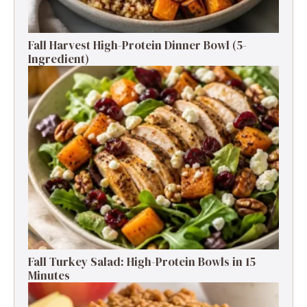
Fall Harvest High-Protein Dinner Bowl (5-
Ingredient)
Fall Turkey Salad: High-Protein Bowls in 15
Minutes