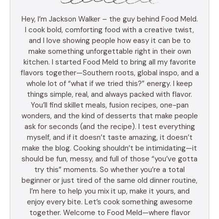
Hey, I’m Jackson Walker – the guy behind Food Meld.
I cook bold, comforting food with a creative twist,
and I love showing people how easy it can be to
make something unforgettable right in their own
kitchen. I started Food Meld to bring all my favorite
flavors together—Southern roots, global inspo, and a
whole lot of “what if we tried this?” energy. I keep
things simple, real, and always packed with flavor.
You’ll find skillet meals, fusion recipes, one-pan
wonders, and the kind of desserts that make people
ask for seconds (and the recipe). I test everything
myself, and if it doesn’t taste amazing, it doesn’t
make the blog. Cooking shouldn’t be intimidating—it
should be fun, messy, and full of those “you’ve gotta
try this” moments. So whether you’re a total
beginner or just tired of the same old dinner routine,
I’m here to help you mix it up, make it yours, and
enjoy every bite. Let’s cook something awesome
together. Welcome to Food Meld—where flavor