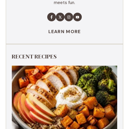
meets fun.
LEARN MORE
RECENT RECIPES