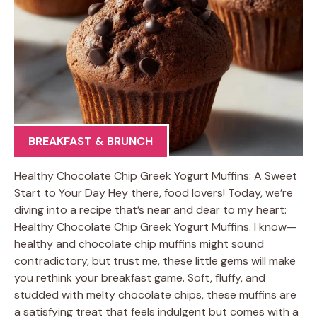
BREAKFAST & BRUNCH
Healthy Chocolate Chip Greek Yogurt Muffins: A Sweet
Start to Your Day Hey there, food lovers! Today, we’re
diving into a recipe that’s near and dear to my heart:
Healthy Chocolate Chip Greek Yogurt Muffins. I know—
healthy and chocolate chip muffins might sound
contradictory, but trust me, these little gems will make
you rethink your breakfast game. Soft, fluffy, and
studded with melty chocolate chips, these muffins are
a satisfying treat that feels indulgent but comes with a