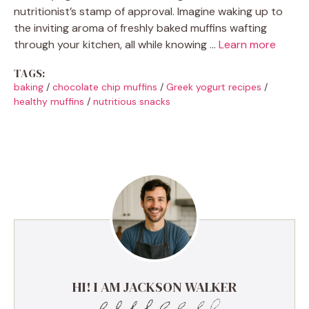
nutritionist’s stamp of approval. Imagine waking up to
the inviting aroma of freshly baked muffins wafting
through your kitchen, all while knowing …
Learn more
TAGS:
baking
/
chocolate chip muffins
/
Greek yogurt recipes
/
healthy muffins
/
nutritious snacks
HI! I AM JACKSON WALKER