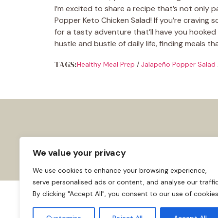
I’m excited to share a recipe that’s not only 
Popper Keto Chicken Salad! If you’re craving so
for a tasty adventure that’ll have you hooked af
hustle and bustle of daily life, finding meals t
TAGS:
Healthy Meal Prep
/
Jalapeño Popper Salad
We value your privacy
We use cookies to enhance your browsing experience,
serve personalised ads or content, and analyse our traffic
By clicking "Accept All", you consent to our use of cookies
About us
Affiliate Disclosure
Cooki
© 2026
Home