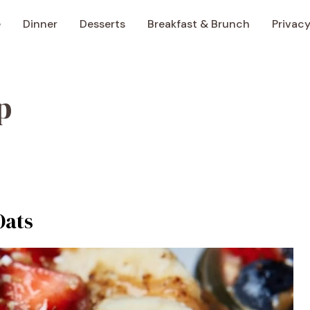
e
Dinner
Desserts
Breakfast & Brunch
Privacy
p
Oats