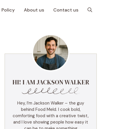
 Policy
About us
Contact us
HI! I AM JACKSON WALKER
Hey, I’m Jackson Walker – the guy
behind Food Meld. I cook bold,
comforting food with a creative twist,
and I love showing people how easy it
can be to make something