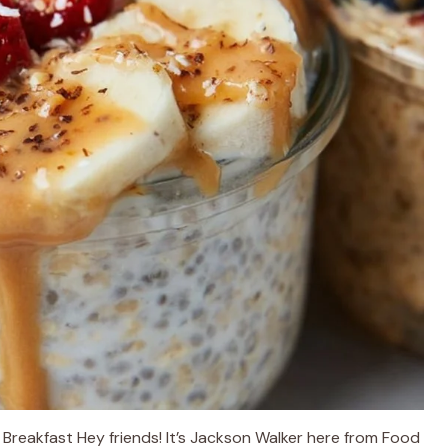
Breakfast Hey friends! It’s Jackson Walker here from Food