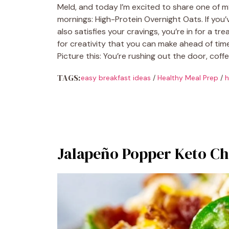
Meld, and today I’m excited to share one of m
mornings: High-Protein Overnight Oats. If you’v
also satisfies your cravings, you’re in for a tr
for creativity that you can make ahead of tim
Picture this: You’re rushing out the door, coff
TAGS:
easy breakfast ideas
/
Healthy Meal Prep
/
h
Jalapeño Popper Keto Ch