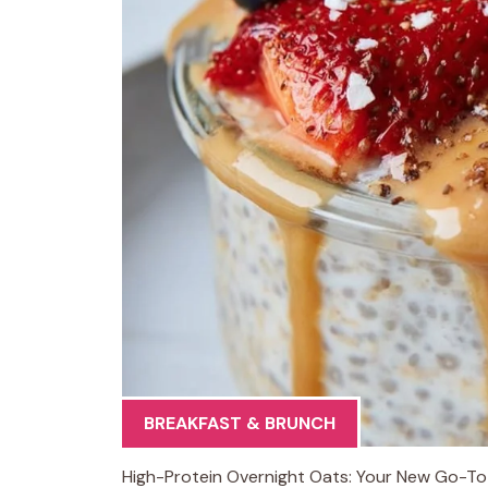
BREAKFAST & BRUNCH
High-Protein Overnight Oats: Your New Go-To 