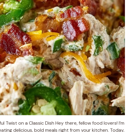
l Twist on a Classic Dish Hey there, fellow food lovers! I’m
ating delicious, bold meals right from your kitchen. Today,