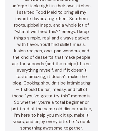
unforgettable right in their own kitchen.
I started Food Meld to bring all my
favorite flavors together—Southern
roots, global inspo, and a whole lot of
“what if we tried this?” energy. I keep
things simple, real, and always packed
with flavor. You’ll find skillet meals,
fusion recipes, one-pan wonders, and
the kind of desserts that make people
ask for seconds (and the recipe). I test
everything myself, and if it doesn’t
taste amazing, it doesn’t make the
blog. Cooking shouldn’t be intimidating
—it should be fun, messy, and full of
those “you’ve gotta try this” moments.
So whether you’re a total beginner or
just tired of the same old dinner routine,
I’m here to help you mix it up, make it
yours, and enjoy every bite. Let’s cook
something awesome together.