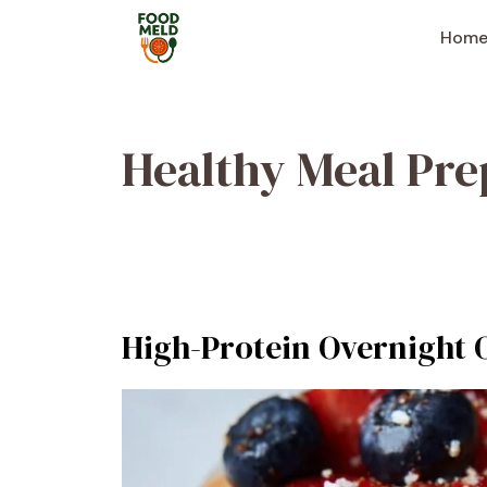
Skip
to
Hom
content
Healthy Meal Pre
High-Protein Overnight 