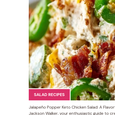
SALAD RECIPES
Jalapeño Popper Keto Chicken Salad: A Flavorfu
Jackson Walker, your enthusiastic guide to cre