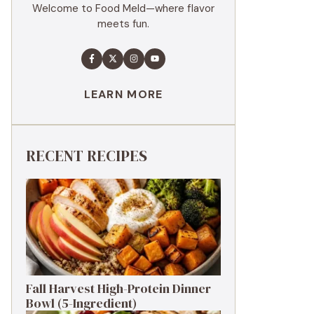
Welcome to Food Meld—where flavor
meets fun.
LEARN MORE
RECENT RECIPES
Fall Harvest High-Protein Dinner
Bowl (5-Ingredient)