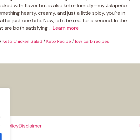
packed with flavor but is also keto-friendly—my Jalapeño
mething hearty, creamy, and just a little spicy, you’re in
ter just one bite. Now, let’s be real for a second. In the
hat are both satisfying …
Learn more
/
Keto Chicken Salad
/
Keto Recipe
/
low carb recipes
.
.
e Policy
Disclaimer