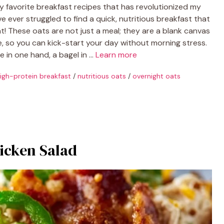
y favorite breakfast recipes that has revolutionized my
e ever struggled to find a quick, nutritious breakfast that
eat! These oats are not just a meal; they are a blank canvas
e, so you can kick-start your day without morning stress.
ee in one hand, a bagel in …
Learn more
igh-protein breakfast
/
nutritious oats
/
overnight oats
icken Salad