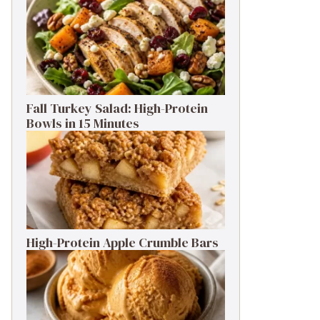
Fall Turkey Salad: High-Protein
Bowls in 15 Minutes
High-Protein Apple Crumble Bars