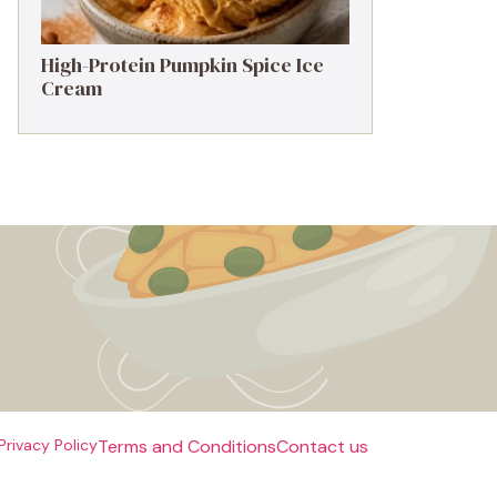
High-Protein Pumpkin Spice Ice
Cream
Privacy Policy
Terms and Conditions
Contact us