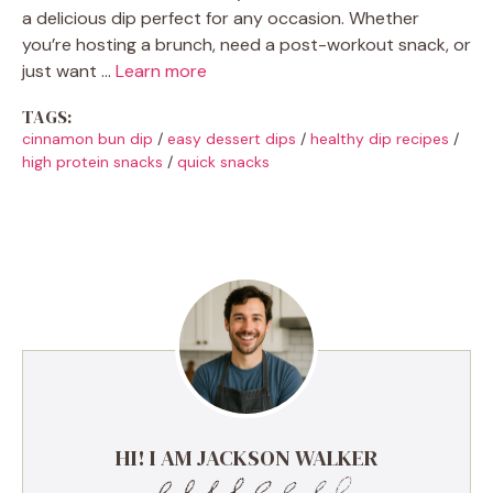
a delicious dip perfect for any occasion. Whether
you’re hosting a brunch, need a post-workout snack, or
just want …
Learn more
TAGS:
cinnamon bun dip
/
easy dessert dips
/
healthy dip recipes
/
high protein snacks
/
quick snacks
HI! I AM JACKSON WALKER