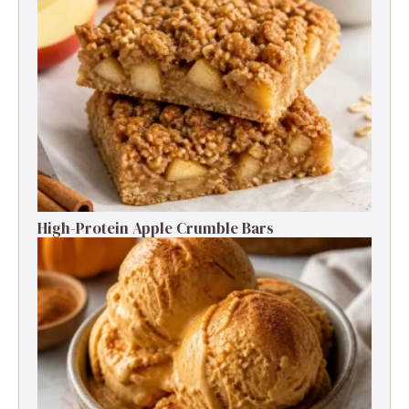
High-Protein Apple Crumble Bars