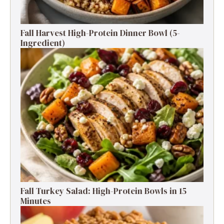
Fall Harvest High-Protein Dinner Bowl (5-
Ingredient)
Fall Turkey Salad: High-Protein Bowls in 15
Minutes