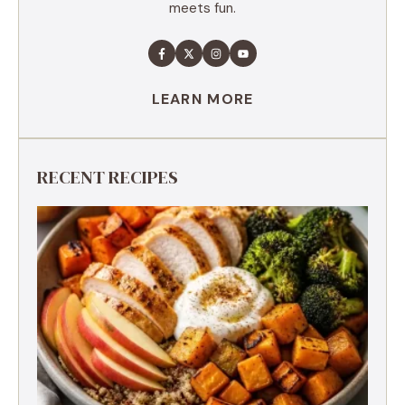
meets fun.
LEARN MORE
RECENT RECIPES