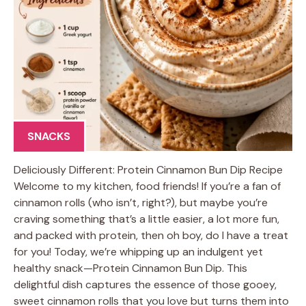
SNACKS
Deliciously Different: Protein Cinnamon Bun Dip Recipe
Welcome to my kitchen, food friends! If you’re a fan of
cinnamon rolls (who isn’t, right?), but maybe you’re
craving something that’s a little easier, a lot more fun,
and packed with protein, then oh boy, do I have a treat
for you! Today, we’re whipping up an indulgent yet
healthy snack—Protein Cinnamon Bun Dip. This
delightful dish captures the essence of those gooey,
sweet cinnamon rolls that you love but turns them into