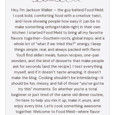
Hey, I’m Jackson Walker – the guy behind Food Meld.
I cook bold, comforting food with a creative twist,
and I love showing people how easy it can be to
make something unforgettable right in their own
kitchen. I started Food Meld to bring all my favorite
flavors together—Southern roots, global inspo, and a
whole lot of “what if we tried this?” energy. I keep
things simple, real, and always packed with flavor.
You’ll find skillet meals, fusion recipes, one-pan
wonders, and the kind of desserts that make people
ask for seconds (and the recipe). I test everything
myself, and if it doesn’t taste amazing, it doesn’t
make the blog. Cooking shouldn’t be intimidating—it
should be fun, messy, and full of those “you’ve gotta
try this” moments. So whether you’re a total
beginner or just tired of the same old dinner routine,
I’m here to help you mix it up, make it yours, and
enjoy every bite. Let’s cook something awesome
together. Welcome to Food Meld—where flavor