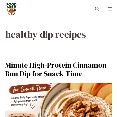
Skip
M
to
content
healthy dip recipes
Minute High-Protein Cinnamon
Bun Dip for Snack Time