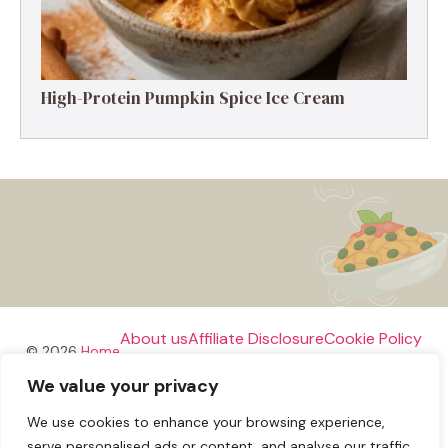
High-Protein Pumpkin Spice Ice Cream
About us
Affiliate Disclosure
Cookie Policy
© 2026
Home
We value your privacy
Disclaimer
We use cookies to enhance your browsing experience,
Privacy Policy
Terms and Conditions
Contact us
serve personalised ads or content, and analyse our traffic.