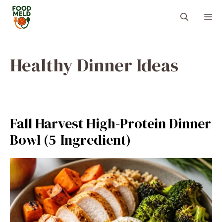
Skip
M
to
content
Healthy Dinner Ideas
Fall Harvest High-Protein Dinner
Bowl (5-Ingredient)