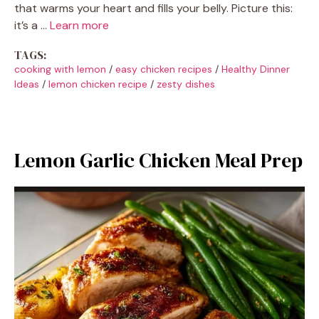
that warms your heart and fills your belly. Picture this:
it’s a …
Learn more
TAGS:
cooking with lemon
/
easy chicken recipes
/
Healthy Dinner
Ideas
/
lemon chicken recipe
/
zesty dishes
Lemon Garlic Chicken Meal Prep