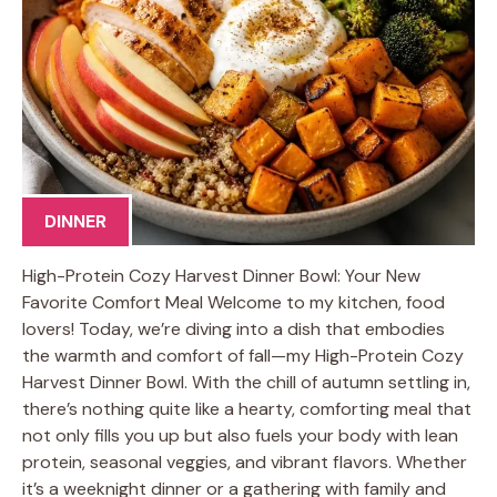
DINNER
High-Protein Cozy Harvest Dinner Bowl: Your New
Favorite Comfort Meal Welcome to my kitchen, food
lovers! Today, we’re diving into a dish that embodies
the warmth and comfort of fall—my High-Protein Cozy
Harvest Dinner Bowl. With the chill of autumn settling in,
there’s nothing quite like a hearty, comforting meal that
not only fills you up but also fuels your body with lean
protein, seasonal veggies, and vibrant flavors. Whether
it’s a weeknight dinner or a gathering with family and