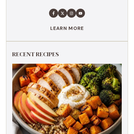
LEARN MORE
RECENT RECIPES