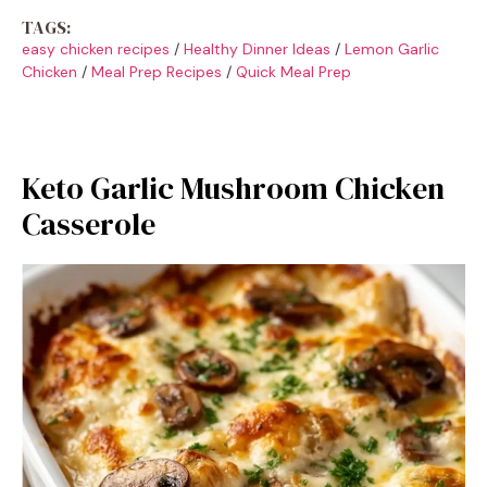
TAGS:
easy chicken recipes
/
Healthy Dinner Ideas
/
Lemon Garlic
Chicken
/
Meal Prep Recipes
/
Quick Meal Prep
Keto Garlic Mushroom Chicken
Casserole