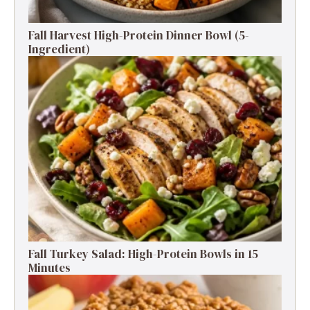
Fall Harvest High-Protein Dinner Bowl (5-
Ingredient)
Fall Turkey Salad: High-Protein Bowls in 15
Minutes