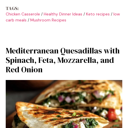
TAGS:
Chicken Casserole
/
Healthy Dinner Ideas
/
Keto recipes
/
low
carb meals
/
Mushroom Recipes
Mediterranean Quesadillas with
Spinach, Feta, Mozzarella, and
Red Onion