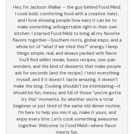
Hey, I’m Jackson Walker – the guy behind Food Meld.
I cook bold, comforting food with a creative twist,
and I love showing people how easy it can be to
make something unforgettable right in their own
kitchen. I started Food Meld to bring all my favorite
flavors together—Southern roots, global inspo, and a
whole lot of “what if we tried this?” energy. I keep
things simple, real, and always packed with flavor.
You’ll find skillet meals, fusion recipes, one-pan
wonders, and the kind of desserts that make people
ask for seconds (and the recipe). I test everything
myself, and if it doesn’t taste amazing, it doesn’t
make the blog. Cooking shouldn’t be intimidating—it
should be fun, messy, and full of those “you’ve gotta
try this” moments. So whether you’re a total
beginner or just tired of the same old dinner routine,
I’m here to help you mix it up, make it yours, and
enjoy every bite. Let’s cook something awesome
together. Welcome to Food Meld—where flavor
meets fun.