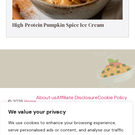
High-Protein Pumpkin Spice Ice Cream
About us
Affiliate Disclosure
Cookie Policy
© 2026
Home
We value your privacy
Disclaimer
We use cookies to enhance your browsing experience,
Privacy Policy
Terms and Conditions
Contact us
serve personalised ads or content, and analyse our traffic.