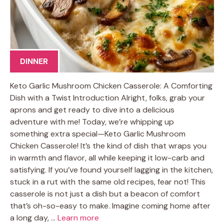
DINNER
Keto Garlic Mushroom Chicken Casserole: A Comforting
Dish with a Twist Introduction Alright, folks, grab your
aprons and get ready to dive into a delicious
adventure with me! Today, we’re whipping up
something extra special—Keto Garlic Mushroom
Chicken Casserole! It’s the kind of dish that wraps you
in warmth and flavor, all while keeping it low-carb and
satisfying. If you’ve found yourself lagging in the kitchen,
stuck in a rut with the same old recipes, fear not! This
casserole is not just a dish but a beacon of comfort
that’s oh-so-easy to make. Imagine coming home after
a long day, …
Learn more