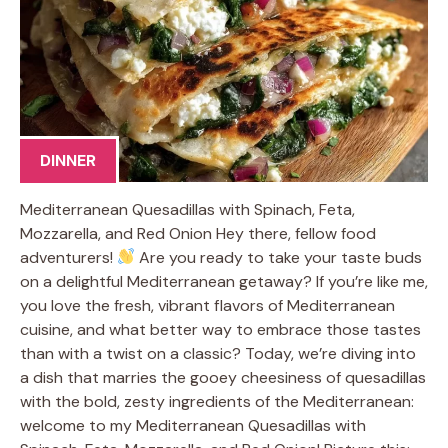
DINNER
Mediterranean Quesadillas with Spinach, Feta,
Mozzarella, and Red Onion Hey there, fellow food
adventurers!
Are you ready to take your taste buds
on a delightful Mediterranean getaway? If you’re like me,
you love the fresh, vibrant flavors of Mediterranean
cuisine, and what better way to embrace those tastes
than with a twist on a classic? Today, we’re diving into
a dish that marries the gooey cheesiness of quesadillas
with the bold, zesty ingredients of the Mediterranean:
welcome to my Mediterranean Quesadillas with