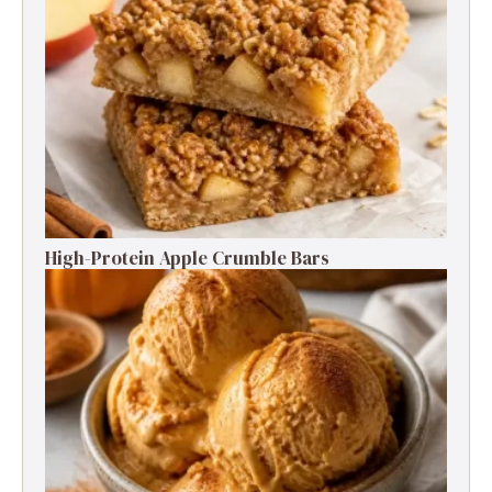
High-Protein Apple Crumble Bars