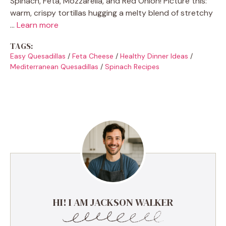
Spinach, Feta, Mozzarella, and Red Onion! Picture this:
warm, crispy tortillas hugging a melty blend of stretchy
…
Learn more
TAGS:
Easy Quesadillas
/
Feta Cheese
/
Healthy Dinner Ideas
/
Mediterranean Quesadillas
/
Spinach Recipes
HI! I AM JACKSON WALKER