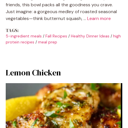
friends, this bowl packs all the goodness you crave.
Just imagine: a gorgeous medley of roasted seasonal
vegetables—think butternut squash, …
Learn more
TAGS:
5-ingredient meals
/
Fall Recipes
/
Healthy Dinner Ideas
/
high
protein recipes
/
meal prep
Lemon Chicken