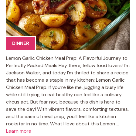
DINNER
Lemon Garlic Chicken Meal Prep: A Flavorful Journey to
Perfectly Packed Meals Hey there, fellow food lovers! I’m
Jackson Walker, and today I’m thrilled to share a recipe
that has become a staple in my kitchen: Lemon Garlic
Chicken Meal Prep. If you’re like me, juggling a busy life
while still trying to eat healthy can feel like a culinary
circus act. But fear not, because this dish is here to
save the day! With vibrant flavors, comforting textures,
and the ease of meal prep, you’ll feel like a kitchen
rockstar in no time. What I love about this Lemon …
Learn more