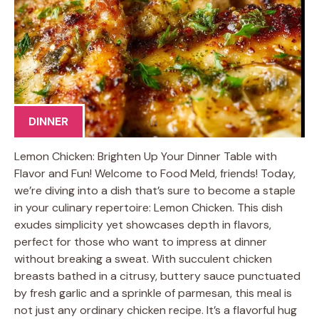
DINNER
Lemon Chicken: Brighten Up Your Dinner Table with
Flavor and Fun! Welcome to Food Meld, friends! Today,
we’re diving into a dish that’s sure to become a staple
in your culinary repertoire: Lemon Chicken. This dish
exudes simplicity yet showcases depth in flavors,
perfect for those who want to impress at dinner
without breaking a sweat. With succulent chicken
breasts bathed in a citrusy, buttery sauce punctuated
by fresh garlic and a sprinkle of parmesan, this meal is
not just any ordinary chicken recipe. It’s a flavorful hug