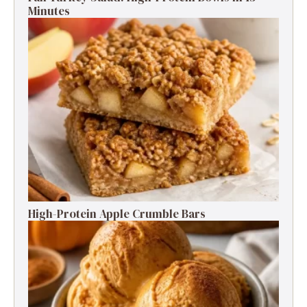
Minutes
High-Protein Apple Crumble Bars