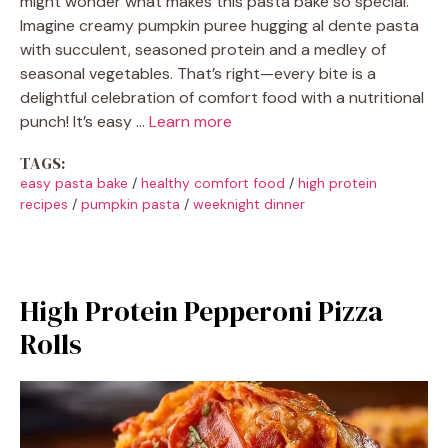
might wonder what makes this pasta bake so special.
Imagine creamy pumpkin puree hugging al dente pasta
with succulent, seasoned protein and a medley of
seasonal vegetables. That’s right—every bite is a
delightful celebration of comfort food with a nutritional
punch! It’s easy …
Learn more
TAGS:
easy pasta bake
/
healthy comfort food
/
high protein
recipes
/
pumpkin pasta
/
weeknight dinner
High Protein Pepperoni Pizza
Rolls