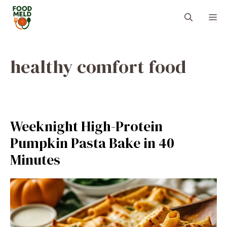
Skip
M
to
content
healthy comfort food
Weeknight High-Protein
Pumpkin Pasta Bake in 40
Minutes