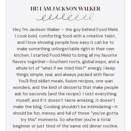
HI! I AM JACKSON WALKER
Hey, I’m Jackson Walker – the guy behind Food Meld.
I cook bold, comforting food with a creative twist,
and I love showing people how easy it can be to
make something unforgettable right in their own
kitchen. I started Food Meld to bring all my favorite
flavors together—Southern roots, global inspo, and a
whole lot of “what if we tried this?” energy. I keep
things simple, real, and always packed with flavor.
You’ll find skillet meals, fusion recipes, one-pan
wonders, and the kind of desserts that make people
ask for seconds (and the recipe). I test everything
myself, and if it doesn’t taste amazing, it doesn’t
make the blog. Cooking shouldn’t be intimidating—it
should be fun, messy, and full of those “you’ve gotta
try this” moments. So whether you’re a total
beginner or just tired of the same old dinner routine,