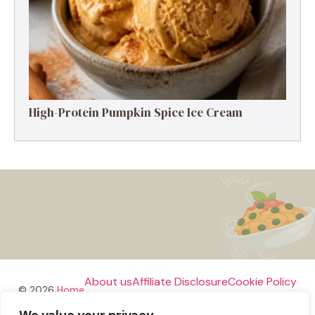
High-Protein Pumpkin Spice Ice Cream
About us
Affiliate Disclosure
Cookie Policy
© 2026
Home