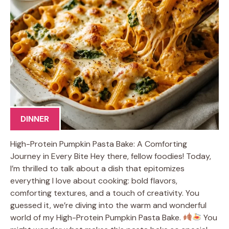
DINNER
High-Protein Pumpkin Pasta Bake: A Comforting
Journey in Every Bite Hey there, fellow foodies! Today,
I’m thrilled to talk about a dish that epitomizes
everything I love about cooking: bold flavors,
comforting textures, and a touch of creativity. You
guessed it, we’re diving into the warm and wonderful
world of my High-Protein Pumpkin Pasta Bake.
You