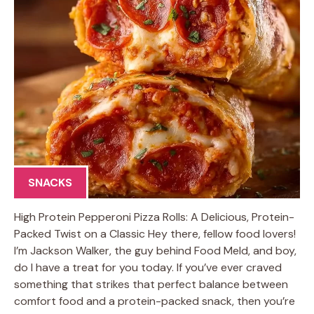
SNACKS
High Protein Pepperoni Pizza Rolls: A Delicious, Protein-
Packed Twist on a Classic Hey there, fellow food lovers!
I’m Jackson Walker, the guy behind Food Meld, and boy,
do I have a treat for you today. If you’ve ever craved
something that strikes that perfect balance between
comfort food and a protein-packed snack, then you’re