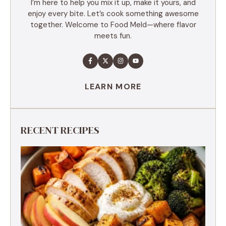
I’m here to help you mix it up, make it yours, and
enjoy every bite. Let’s cook something awesome
together. Welcome to Food Meld—where flavor
meets fun.
LEARN MORE
RECENT RECIPES