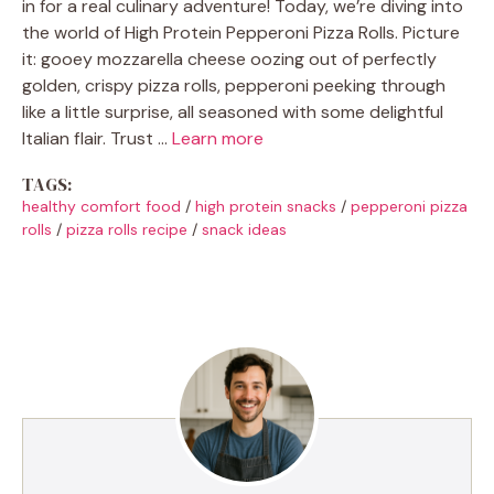
in for a real culinary adventure! Today, we’re diving into
the world of High Protein Pepperoni Pizza Rolls. Picture
it: gooey mozzarella cheese oozing out of perfectly
golden, crispy pizza rolls, pepperoni peeking through
like a little surprise, all seasoned with some delightful
Italian flair. Trust …
Learn more
TAGS:
healthy comfort food
/
high protein snacks
/
pepperoni pizza
rolls
/
pizza rolls recipe
/
snack ideas