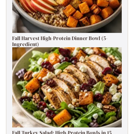
Fall Harvest High-Protein Dinner Bowl (5-
Ingredient)
Fall Turkey Salad: High-Protein Bowls in 15