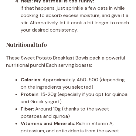
Help! My oatmeal is too runny!
If that happens, just sprinkle a few oats in while
cooking to absorb excess moisture, and give it a
stir. Alternatively, let it cook a bit longer to reach
your desired consistency.
Nutritional Info
These Sweet Potato Breakfast Bowls pack a powerful
nutritional punch! Each serving boasts:
Calories
: Approximately 450-500 (depending
on the ingredients you selected)
Protein
: 15-20g (especially if you opt for quinoa
and Greek yogurt)
Fiber
: Around 10g (thanks to the sweet
potatoes and quinoa)
Vitamins and Minerals
: Rich in Vitamin A,
potassium, and antioxidants from the sweet