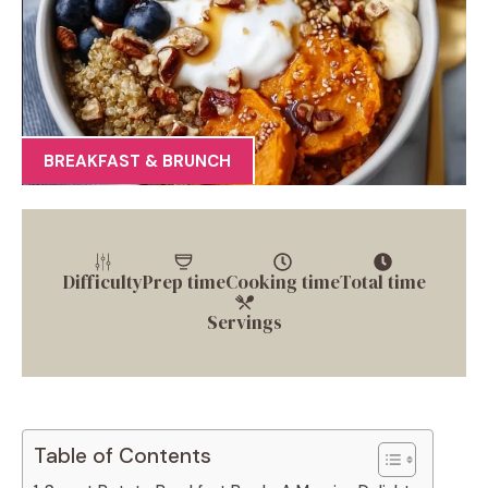
BREAKFAST & BRUNCH
Difficulty
Prep time
Cooking time
Total time
Servings
Table of Contents