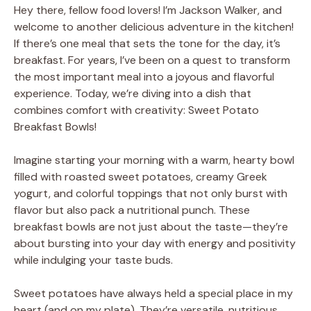
Hey there, fellow food lovers! I’m Jackson Walker, and
welcome to another delicious adventure in the kitchen!
If there’s one meal that sets the tone for the day, it’s
breakfast. For years, I’ve been on a quest to transform
the most important meal into a joyous and flavorful
experience. Today, we’re diving into a dish that
combines comfort with creativity: Sweet Potato
Breakfast Bowls!
Imagine starting your morning with a warm, hearty bowl
filled with roasted sweet potatoes, creamy Greek
yogurt, and colorful toppings that not only burst with
flavor but also pack a nutritional punch. These
breakfast bowls are not just about the taste—they’re
about bursting into your day with energy and positivity
while indulging your taste buds.
Sweet potatoes have always held a special place in my
heart (and on my plate). They’re versatile, nutritious,