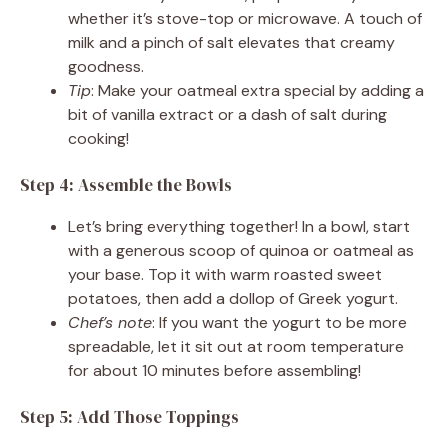
whether it’s stove-top or microwave. A touch of
milk and a pinch of salt elevates that creamy
goodness.
Tip
: Make your oatmeal extra special by adding a
bit of vanilla extract or a dash of salt during
cooking!
Step 4: Assemble the Bowls
Let’s bring everything together! In a bowl, start
with a generous scoop of quinoa or oatmeal as
your base. Top it with warm roasted sweet
potatoes, then add a dollop of Greek yogurt.
Chef’s note
: If you want the yogurt to be more
spreadable, let it sit out at room temperature
for about 10 minutes before assembling!
Step 5: Add Those Toppings