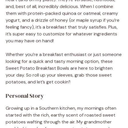
and, best of all, incredibly delicious. When I combine
them with protein-packed quinoa or oatmeal, creamy
yogurt, and a drizzle of honey (or maple syrup if you’re
feeling fancy), it’s a breakfast that truly satisfies. Plus,
it’s super easy to customize for whatever ingredients
you may have on hand!
Whether you’re a breakfast enthusiast or just someone
looking for a quick and tasty morning option, these
Sweet Potato Breakfast Bowls are here to brighten
your day. So roll up your sleeves, grab those sweet
potatoes, and let’s get cookin’!
Personal Story
Growing up in a Southern kitchen, my mornings often
started with the rich, earthy scent of roasted sweet
potatoes wafting through the air. My grandmother