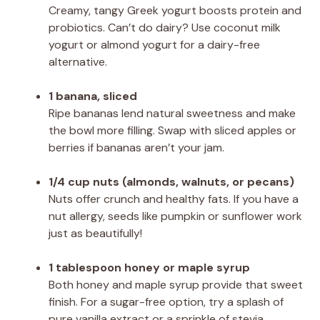
Creamy, tangy Greek yogurt boosts protein and
probiotics. Can’t do dairy? Use coconut milk
yogurt or almond yogurt for a dairy-free
alternative.
1 banana, sliced
Ripe bananas lend natural sweetness and make
the bowl more filling. Swap with sliced apples or
berries if bananas aren’t your jam.
1/4 cup nuts (almonds, walnuts, or pecans)
Nuts offer crunch and healthy fats. If you have a
nut allergy, seeds like pumpkin or sunflower work
just as beautifully!
1 tablespoon honey or maple syrup
Both honey and maple syrup provide that sweet
finish. For a sugar-free option, try a splash of
pure vanilla extract or a sprinkle of stevia.