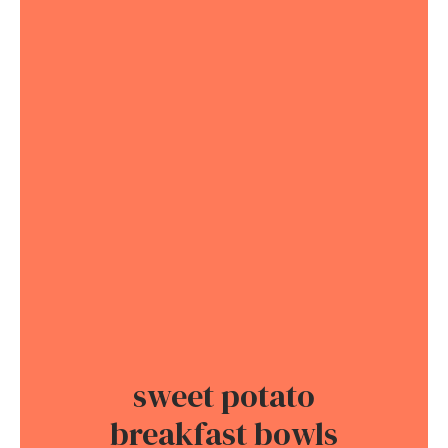
sweet potato
breakfast bowls