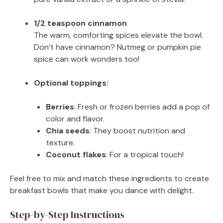
1/2 teaspoon cinnamon
The warm, comforting spices elevate the bowl.
Don’t have cinnamon? Nutmeg or pumpkin pie
spice can work wonders too!
Optional toppings:
Berries
: Fresh or frozen berries add a pop of
color and flavor.
Chia seeds
: They boost nutrition and
texture.
Coconut flakes
: For a tropical touch!
Feel free to mix and match these ingredients to create
breakfast bowls that make you dance with delight.
Step-by-Step Instructions