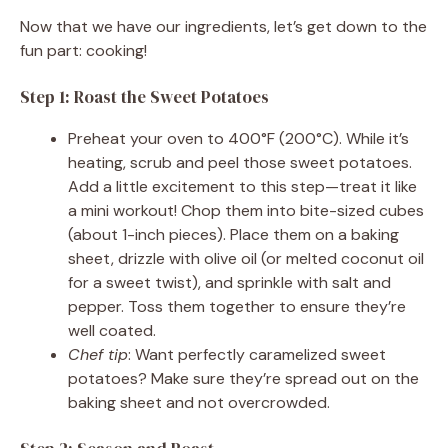
Now that we have our ingredients, let’s get down to the
fun part: cooking!
Step 1: Roast the Sweet Potatoes
Preheat your oven to 400°F (200°C). While it’s
heating, scrub and peel those sweet potatoes.
Add a little excitement to this step—treat it like
a mini workout! Chop them into bite-sized cubes
(about 1-inch pieces). Place them on a baking
sheet, drizzle with olive oil (or melted coconut oil
for a sweet twist), and sprinkle with salt and
pepper. Toss them together to ensure they’re
well coated.
Chef tip
: Want perfectly caramelized sweet
potatoes? Make sure they’re spread out on the
baking sheet and not overcrowded.