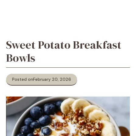
Sweet Potato Breakfast
Bowls
Posted on
February 20, 2026