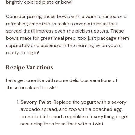
brightly colored plate or bowl!
Consider pairing these bowls with a warm chai tea or a
refreshing smoothie to make a complete breakfast
spread that’ll impress even the pickiest eaters. These
bowls make for great meal prep, too; just package them
separately and assemble in the morning when you’re
ready to dig in!
Recipe Variations
Let’s get creative with some delicious variations of
these breakfast bowls!
Savory Twist
: Replace the yogurt with a savory
avocado spread, and top with a poached egg,
crumbled feta, and a sprinkle of everything bagel
seasoning for a breakfast with a twist.