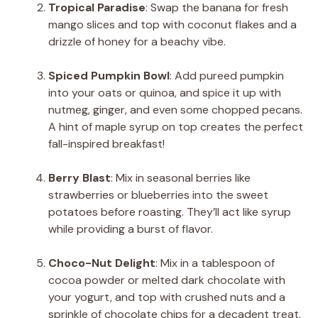
Tropical Paradise
: Swap the banana for fresh
mango slices and top with coconut flakes and a
drizzle of honey for a beachy vibe.
Spiced Pumpkin Bowl
: Add pureed pumpkin
into your oats or quinoa, and spice it up with
nutmeg, ginger, and even some chopped pecans.
A hint of maple syrup on top creates the perfect
fall-inspired breakfast!
Berry Blast
: Mix in seasonal berries like
strawberries or blueberries into the sweet
potatoes before roasting. They’ll act like syrup
while providing a burst of flavor.
Choco-Nut Delight
: Mix in a tablespoon of
cocoa powder or melted dark chocolate with
your yogurt, and top with crushed nuts and a
sprinkle of chocolate chips for a decadent treat.