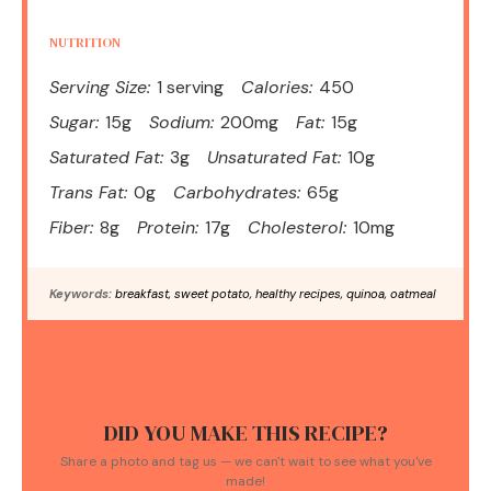
NUTRITION
Serving Size:
1 serving
Calories:
450
Sugar:
15g
Sodium:
200mg
Fat:
15g
Saturated Fat:
3g
Unsaturated Fat:
10g
Trans Fat:
0g
Carbohydrates:
65g
Fiber:
8g
Protein:
17g
Cholesterol:
10mg
Keywords:
breakfast, sweet potato, healthy recipes, quinoa, oatmeal
DID YOU MAKE THIS RECIPE?
Share a photo and tag us — we can't wait to see what you've
made!