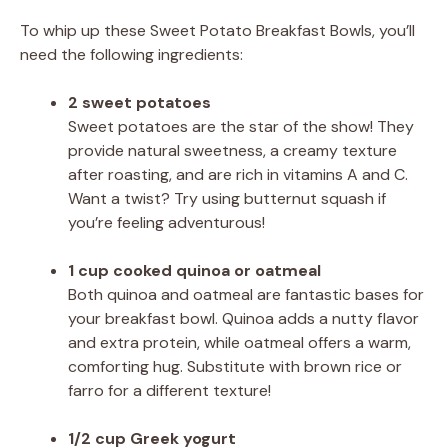
To whip up these Sweet Potato Breakfast Bowls, you’ll
need the following ingredients:
2 sweet potatoes
Sweet potatoes are the star of the show! They
provide natural sweetness, a creamy texture
after roasting, and are rich in vitamins A and C.
Want a twist? Try using butternut squash if
you’re feeling adventurous!
1 cup cooked quinoa or oatmeal
Both quinoa and oatmeal are fantastic bases for
your breakfast bowl. Quinoa adds a nutty flavor
and extra protein, while oatmeal offers a warm,
comforting hug. Substitute with brown rice or
farro for a different texture!
1/2 cup Greek yogurt