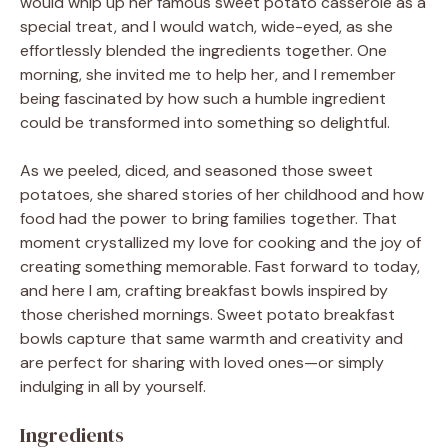
would whip up her famous sweet potato casserole as a
special treat, and I would watch, wide-eyed, as she
effortlessly blended the ingredients together. One
morning, she invited me to help her, and I remember
being fascinated by how such a humble ingredient
could be transformed into something so delightful.
As we peeled, diced, and seasoned those sweet
potatoes, she shared stories of her childhood and how
food had the power to bring families together. That
moment crystallized my love for cooking and the joy of
creating something memorable. Fast forward to today,
and here I am, crafting breakfast bowls inspired by
those cherished mornings. Sweet potato breakfast
bowls capture that same warmth and creativity and
are perfect for sharing with loved ones—or simply
indulging in all by yourself.
Ingredients