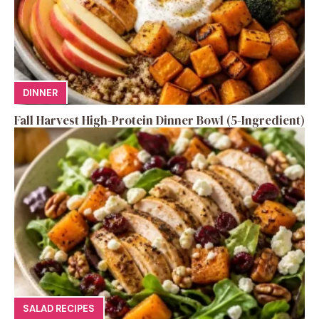
DINNER
Fall Harvest High-Protein Dinner Bowl (5-Ingredient)
SALAD RECIPES