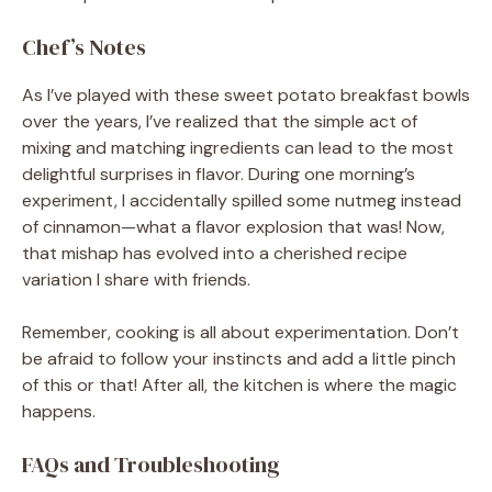
Chef’s Notes
As I’ve played with these sweet potato breakfast bowls
over the years, I’ve realized that the simple act of
mixing and matching ingredients can lead to the most
delightful surprises in flavor. During one morning’s
experiment, I accidentally spilled some nutmeg instead
of cinnamon—what a flavor explosion that was! Now,
that mishap has evolved into a cherished recipe
variation I share with friends.
Remember, cooking is all about experimentation. Don’t
be afraid to follow your instincts and add a little pinch
of this or that! After all, the kitchen is where the magic
happens.
FAQs and Troubleshooting