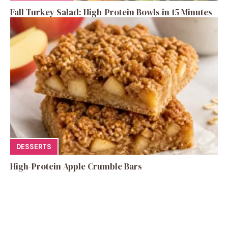
Fall Turkey Salad: High-Protein Bowls in 15 Minutes
DESSERTS
High-Protein Apple Crumble Bars