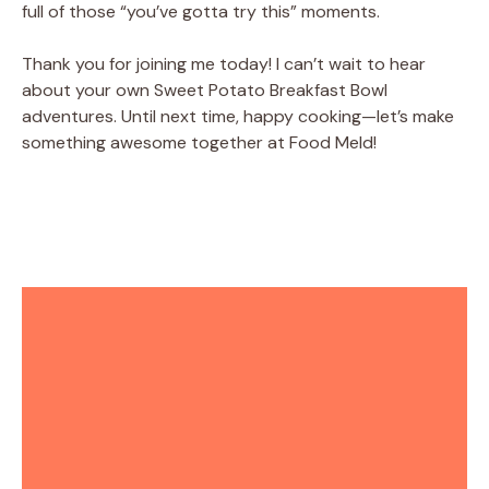
full of those “you’ve gotta try this” moments.
Thank you for joining me today! I can’t wait to hear
about your own Sweet Potato Breakfast Bowl
adventures. Until next time, happy cooking—let’s make
something awesome together at Food Meld!