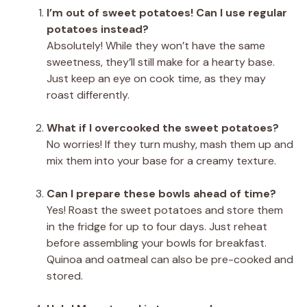
I’m out of sweet potatoes! Can I use regular
potatoes instead?
Absolutely! While they won’t have the same
sweetness, they’ll still make for a hearty base.
Just keep an eye on cook time, as they may
roast differently.
What if I overcooked the sweet potatoes?
No worries! If they turn mushy, mash them up and
mix them into your base for a creamy texture.
Can I prepare these bowls ahead of time?
Yes! Roast the sweet potatoes and store them
in the fridge for up to four days. Just reheat
before assembling your bowls for breakfast.
Quinoa and oatmeal can also be pre-cooked and
stored.