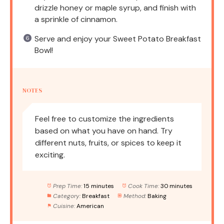
drizzle honey or maple syrup, and finish with
a sprinkle of cinnamon.
Serve and enjoy your Sweet Potato Breakfast
Bowl!
NOTES
Feel free to customize the ingredients
based on what you have on hand. Try
different nuts, fruits, or spices to keep it
exciting.
Prep Time:
15 minutes
Cook Time:
30 minutes
Category:
Breakfast
Method:
Baking
Cuisine:
American