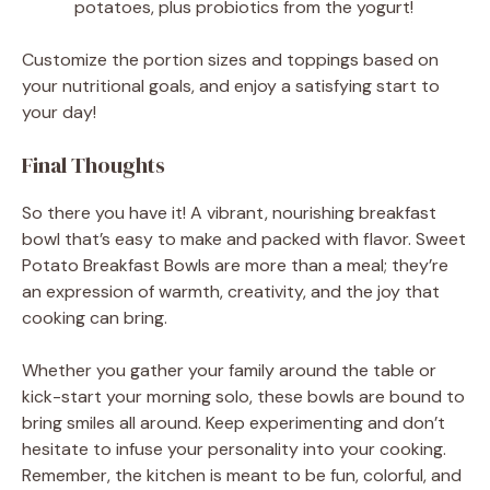
potatoes, plus probiotics from the yogurt!
Customize the portion sizes and toppings based on
your nutritional goals, and enjoy a satisfying start to
your day!
Final Thoughts
So there you have it! A vibrant, nourishing breakfast
bowl that’s easy to make and packed with flavor. Sweet
Potato Breakfast Bowls are more than a meal; they’re
an expression of warmth, creativity, and the joy that
cooking can bring.
Whether you gather your family around the table or
kick-start your morning solo, these bowls are bound to
bring smiles all around. Keep experimenting and don’t
hesitate to infuse your personality into your cooking.
Remember, the kitchen is meant to be fun, colorful, and