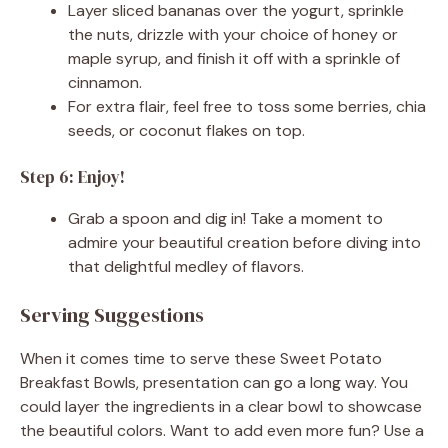
Layer sliced bananas over the yogurt, sprinkle
the nuts, drizzle with your choice of honey or
maple syrup, and finish it off with a sprinkle of
cinnamon.
For extra flair, feel free to toss some berries, chia
seeds, or coconut flakes on top.
Step 6: Enjoy!
Grab a spoon and dig in! Take a moment to
admire your beautiful creation before diving into
that delightful medley of flavors.
Serving Suggestions
When it comes time to serve these Sweet Potato
Breakfast Bowls, presentation can go a long way. You
could layer the ingredients in a clear bowl to showcase
the beautiful colors. Want to add even more fun? Use a