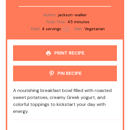
Author:
jackson-walker
Total Time:
45 minutes
Yield:
4
servings
Diet:
Vegetarian
1
x
PRINT RECIPE
PIN RECIPE
A nourishing breakfast bowl filled with roasted
sweet potatoes, creamy Greek yogurt, and
colorful toppings to kickstart your day with
energy.