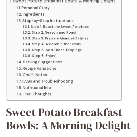
Sweet Potato Breakfast Bowls: A Morning Delight
Personal Story
Ingredients
Step-by-Step Instructions
Step 1: Roast the Sweet Potatoes
Step 2: Season and Roast
Step 3: Prepare Quinoa/Oatmeal
Step 4: Assemble the Bowls
Step 5: Add Those Toppings
Step 6: Enjoy!
Serving Suggestions
Recipe Variations
Chef’s Notes
FAQs and Troubleshooting
Nutritional Info
Final Thoughts
Sweet Potato Breakfast
Bowls: A Morning Delight