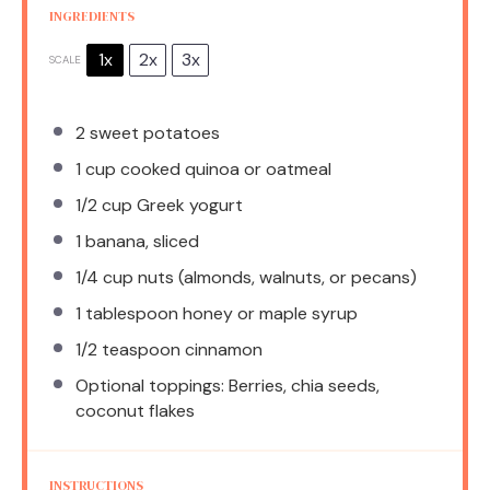
INGREDIENTS
1x
2x
3x
SCALE
2
sweet potatoes
1 cup
cooked quinoa or oatmeal
1/2 cup
Greek yogurt
1
banana, sliced
1/4 cup
nuts (almonds, walnuts, or pecans)
1 tablespoon
honey or maple syrup
1/2 teaspoon
cinnamon
Optional toppings: Berries, chia seeds,
coconut flakes
INSTRUCTIONS