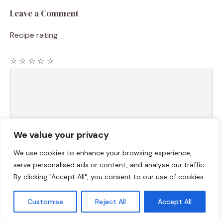
Leave a Comment
Recipe rating
☆
☆
☆
☆
☆
Comment
We value your privacy
We use cookies to enhance your browsing experience,
serve personalised ads or content, and analyse our traffic.
By clicking "Accept All", you consent to our use of cookies.
Name
Customise
Reject All
Accept All
Email