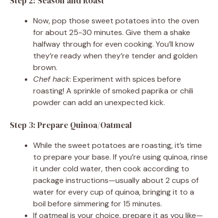
Step 2: Season and Roast
Now, pop those sweet potatoes into the oven
for about 25-30 minutes. Give them a shake
halfway through for even cooking. You’ll know
they’re ready when they’re tender and golden
brown.
Chef hack
: Experiment with spices before
roasting! A sprinkle of smoked paprika or chili
powder can add an unexpected kick.
Step 3: Prepare Quinoa/Oatmeal
While the sweet potatoes are roasting, it’s time
to prepare your base. If you’re using quinoa, rinse
it under cold water, then cook according to
package instructions—usually about 2 cups of
water for every cup of quinoa, bringing it to a
boil before simmering for 15 minutes.
If oatmeal is your choice, prepare it as you like—