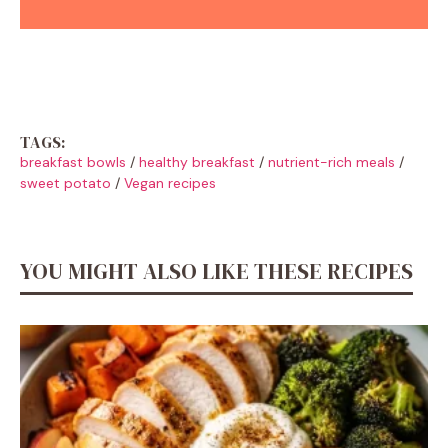
TAGS:
breakfast bowls
/
healthy breakfast
/
nutrient-rich meals
/
sweet potato
/
Vegan recipes
YOU MIGHT ALSO LIKE THESE RECIPES