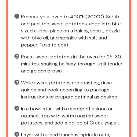
Preheat your oven to 400°F (200°C). Scrub
and peel the sweet potatoes, chop into bite-
sized cubes, place on a baking sheet, drizzle
with olive oil, and sprinkle with salt and
pepper. Toss to coat.
Roast sweet potatoes in the oven for 25-30
minutes, shaking halfway through until tender
and golden brown.
While sweet potatoes are roasting, rinse
quinoa and cook according to package
instructions or prepare oatmeal as desired.
In a bowl, start with a scoop of quinoa or
oatmeal, top with warm roasted sweet
potatoes, and add a dollop of Greek yogurt.
Layer with sliced bananas, sprinkle nuts,