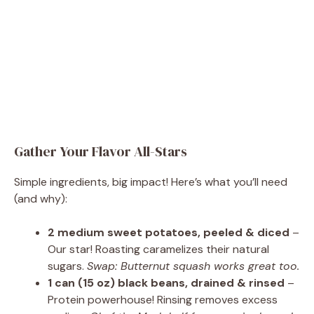
Gather Your Flavor All-Stars
Simple ingredients, big impact! Here’s what you’ll need
(and why):
2 medium sweet potatoes, peeled & diced
–
Our star! Roasting caramelizes their natural
sugars.
Swap: Butternut squash works great too.
1 can (15 oz) black beans, drained & rinsed
–
Protein powerhouse! Rinsing removes excess