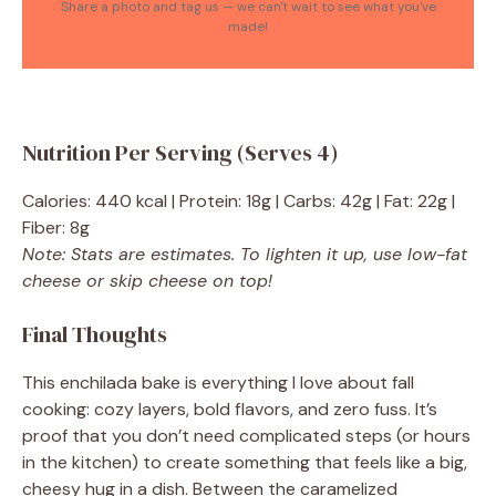
Share a photo and tag us — we can't wait to see what you've
made!
Nutrition Per Serving (Serves 4)
Calories: 440 kcal | Protein: 18g | Carbs: 42g | Fat: 22g |
Fiber: 8g
Note: Stats are estimates. To lighten it up, use low-fat
cheese or skip cheese on top!
Final Thoughts
This enchilada bake is everything I love about fall
cooking: cozy layers, bold flavors, and zero fuss. It’s
proof that you don’t need complicated steps (or hours
in the kitchen) to create something that feels like a big,
cheesy hug in a dish. Between the caramelized