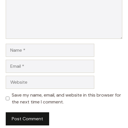
Name
Email
Website
Save my name, email, and website in this browser for
the next time I comment.