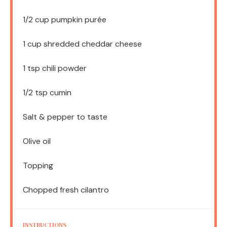
1/2 cup
pumpkin purée
1 cup
shredded cheddar cheese
1 tsp
chili powder
1/2 tsp
cumin
Salt & pepper to taste
Olive oil
Topping
Chopped fresh cilantro
INSTRUCTIONS