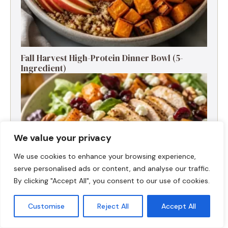
Fall Harvest High-Protein Dinner Bowl (5-
Ingredient)
We value your privacy
We use cookies to enhance your browsing experience,
serve personalised ads or content, and analyse our traffic.
By clicking "Accept All", you consent to our use of cookies.
Customise
Reject All
Accept All
Fall Turkey Salad: High-Protein Bowls in 15