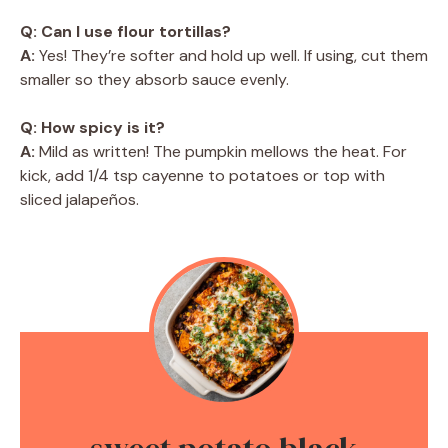
Q: Can I use flour tortillas?
A:
Yes! They’re softer and hold up well. If using, cut them
smaller so they absorb sauce evenly.
Q: How spicy is it?
A:
Mild as written! The pumpkin mellows the heat. For
kick, add 1/4 tsp cayenne to potatoes or top with
sliced jalapeños.