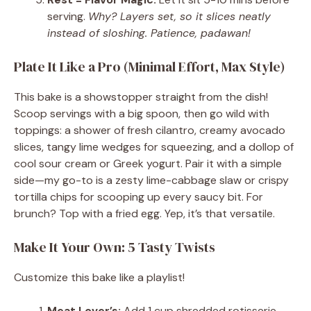
serving.
Why? Layers set, so it slices neatly
instead of sloshing. Patience, padawan!
Plate It Like a Pro (Minimal Effort, Max Style)
This bake is a showstopper straight from the dish!
Scoop servings with a big spoon, then go wild with
toppings: a shower of fresh cilantro, creamy avocado
slices, tangy lime wedges for squeezing, and a dollop of
cool sour cream or Greek yogurt. Pair it with a simple
side—my go-to is a zesty lime-cabbage slaw or crispy
tortilla chips for scooping up every saucy bit. For
brunch? Top with a fried egg. Yep, it’s that versatile.
Make It Your Own: 5 Tasty Twists
Customize this bake like a playlist!
Meat Lover’s:
Add 1 cup shredded rotisserie