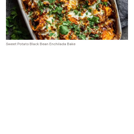
Sweet Potato Black Bean Enchilada Bake