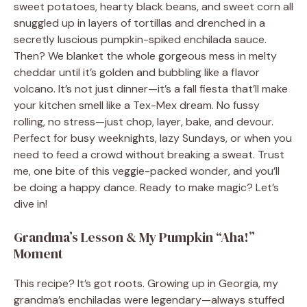
sweet potatoes, hearty black beans, and sweet corn all
snuggled up in layers of tortillas and drenched in a
secretly luscious pumpkin-spiked enchilada sauce.
Then? We blanket the whole gorgeous mess in melty
cheddar until it’s golden and bubbling like a flavor
volcano. It’s not just dinner—it’s a fall fiesta that’ll make
your kitchen smell like a Tex-Mex dream. No fussy
rolling, no stress—just chop, layer, bake, and devour.
Perfect for busy weeknights, lazy Sundays, or when you
need to feed a crowd without breaking a sweat. Trust
me, one bite of this veggie-packed wonder, and you’ll
be doing a happy dance. Ready to make magic? Let’s
dive in!
Grandma’s Lesson & My Pumpkin “Aha!”
Moment
This recipe? It’s got roots. Growing up in Georgia, my
grandma’s enchiladas were legendary—always stuffed