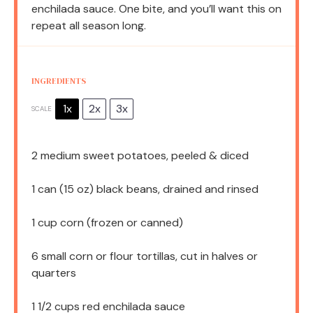
enchilada sauce. One bite, and you’ll want this on
repeat all season long.
INGREDIENTS
1x
2x
3x
SCALE
2
medium sweet potatoes, peeled & diced
1
can (15 oz) black beans, drained and rinsed
1 cup
corn (frozen or canned)
6
small corn or flour tortillas, cut in halves or
quarters
1 1/2 cups
red enchilada sauce