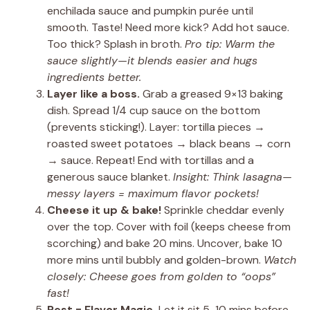
enchilada sauce and pumpkin purée until
smooth. Taste! Need more kick? Add hot sauce.
Too thick? Splash in broth.
Pro tip: Warm the
sauce slightly—it blends easier and hugs
ingredients better.
Layer like a boss.
Grab a greased 9×13 baking
dish. Spread 1/4 cup sauce on the bottom
(prevents sticking!). Layer: tortilla pieces →
roasted sweet potatoes → black beans → corn
→ sauce. Repeat! End with tortillas and a
generous sauce blanket.
Insight: Think lasagna—
messy layers = maximum flavor pockets!
Cheese it up & bake!
Sprinkle cheddar evenly
over the top. Cover with foil (keeps cheese from
scorching) and bake 20 mins. Uncover, bake 10
more mins until bubbly and golden-brown.
Watch
closely: Cheese goes from golden to “oops”
fast!
Rest = Flavor Magic.
Let it sit 5-10 mins before