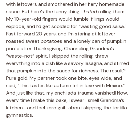
with leftovers and smothered in her fiery homemade
sauce. But here’s the funny thing: I
hated
rolling them.
My 10-year-old fingers would fumble, fillings would
explode, and I’d get scolded for “wasting good salsa.”
Fast forward 20 years, and I’m staring at leftover
roasted sweet potatoes and a lonely can of pumpkin
purée after Thanksgiving. Channeling Grandma’s
“waste-not” spirit, I skipped the rolling, threw
everything into a dish like a savory lasagna, and stirred
that pumpkin into the sauce for richness. The result?
Pure gold. My partner took one bite, eyes wide, and
said, “This tastes like autumn fell in love with Mexico.”
And just like that, my enchilada trauma vanished! Now,
every time I make this bake, I swear I smell Grandma’s
kitchen—and feel zero guilt about skipping the tortilla
gymnastics.