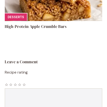
DESSERTS
High-Protein Apple Crumble Bars
Leave a Comment
Recipe rating
☆
☆
☆
☆
☆
Comment