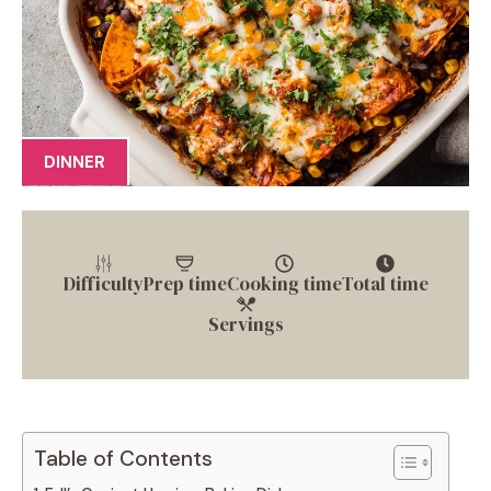
DINNER
Difficulty
Prep time
Cooking time
Total time
Servings
Table of Contents