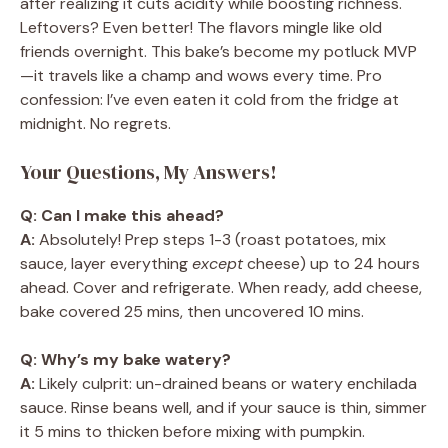
after realizing it cuts acidity while boosting richness.
Leftovers? Even better! The flavors mingle like old
friends overnight. This bake’s become my potluck MVP
—it travels like a champ and wows every time. Pro
confession: I’ve even eaten it cold from the fridge at
midnight. No regrets.
Your Questions, My Answers!
Q: Can I make this ahead?
A:
Absolutely! Prep steps 1-3 (roast potatoes, mix
sauce, layer everything
except
cheese) up to 24 hours
ahead. Cover and refrigerate. When ready, add cheese,
bake covered 25 mins, then uncovered 10 mins.
Q: Why’s my bake watery?
A:
Likely culprit: un-drained beans or watery enchilada
sauce. Rinse beans well, and if your sauce is thin, simmer
it 5 mins to thicken before mixing with pumpkin.