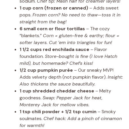
sodium.
Chef tip: Mash half for creamier layers!
1 cup corn (frozen or canned)
– Adds sweet
pops.
Frozen corn? No need to thaw—toss it in
straight from the bag!
6 small corn or flour tortillas
– The cozy
“blankets.”
Corn = gluten-free & earthy; flour =
softer layers. Cut ’em into triangles for fun!
1 1/2 cups red enchilada sauce
– Flavor
foundation.
Store-bought is fine (I love Hatch
mild), but homemade? Chef’s kiss!
1/2 cup pumpkin purée
– Our sneaky MVP!
Adds velvety depth (not pumpkin flavor).
Insight:
Also thickens the sauce beautifully.
1 cup shredded cheddar cheese
– Melty
goodness.
Swap: Pepper Jack for heat,
Monterey Jack for mellow vibes.
1 tsp chili powder + 1/2 tsp cumin
– Smoky
soulmates.
Chef hack: Add a pinch of cinnamon
for warmth!