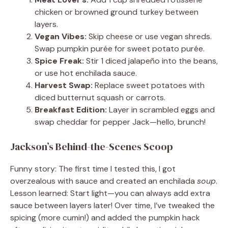
chicken or browned ground turkey between
layers.
Vegan Vibes:
Skip cheese or use vegan shreds.
Swap pumpkin purée for sweet potato purée.
Spice Freak:
Stir 1 diced jalapeño into the beans,
or use hot enchilada sauce.
Harvest Swap:
Replace sweet potatoes with
diced butternut squash or carrots.
Breakfast Edition:
Layer in scrambled eggs and
swap cheddar for pepper Jack—hello, brunch!
Jackson’s Behind-the-Scenes Scoop
Funny story: The first time I tested this, I got
overzealous with sauce and created an enchilada
soup
.
Lesson learned: Start light—you can always add extra
sauce between layers later! Over time, I’ve tweaked the
spicing (more cumin!) and added the pumpkin hack