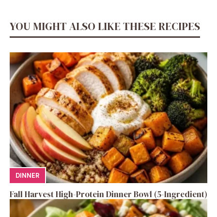
YOU MIGHT ALSO LIKE THESE RECIPES
DINNER
Fall Harvest High-Protein Dinner Bowl (5-Ingredient)