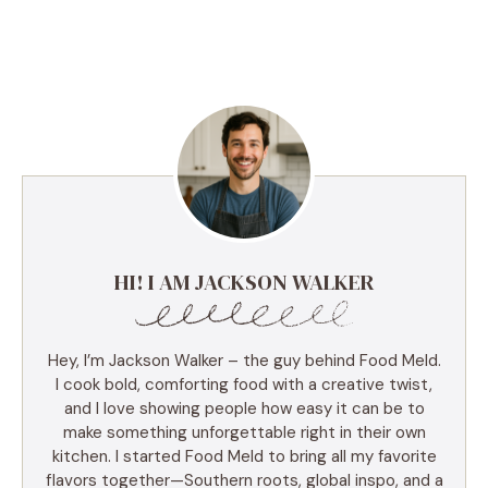
HI! I AM JACKSON WALKER
Hey, I’m Jackson Walker – the guy behind Food Meld.
I cook bold, comforting food with a creative twist,
and I love showing people how easy it can be to
make something unforgettable right in their own
kitchen. I started Food Meld to bring all my favorite
flavors together—Southern roots, global inspo, and a