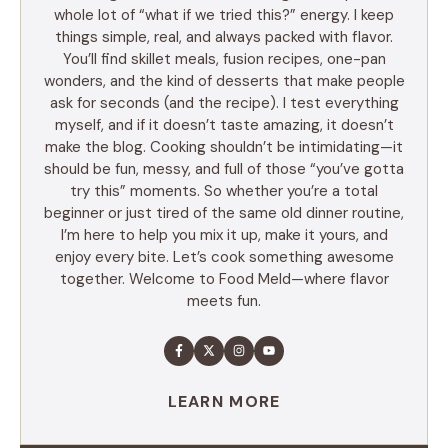
whole lot of “what if we tried this?” energy. I keep
things simple, real, and always packed with flavor.
You’ll find skillet meals, fusion recipes, one-pan
wonders, and the kind of desserts that make people
ask for seconds (and the recipe). I test everything
myself, and if it doesn’t taste amazing, it doesn’t
make the blog. Cooking shouldn’t be intimidating—it
should be fun, messy, and full of those “you’ve gotta
try this” moments. So whether you’re a total
beginner or just tired of the same old dinner routine,
I’m here to help you mix it up, make it yours, and
enjoy every bite. Let’s cook something awesome
together. Welcome to Food Meld—where flavor
meets fun.
LEARN MORE