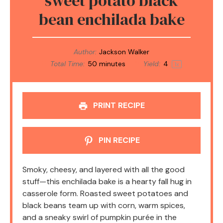
sweet potato black
bean enchilada bake
Author:
Jackson Walker
Total Time:
50 minutes
Yield:
4
1
x
PRINT RECIPE
PIN RECIPE
Smoky, cheesy, and layered with all the good
stuff—this enchilada bake is a hearty fall hug in
casserole form. Roasted sweet potatoes and
black beans team up with corn, warm spices,
and a sneaky swirl of pumpkin purée in the