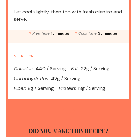
Let cool slightly, then top with fresh cilantro and
serve.
Prep Time:
15 minutes
Cook Time:
35 minutes
NUTRITION
Calories:
440 / Serving
Fat:
22g / Serving
Carbohydrates:
42g / Serving
Fiber:
8g / Serving
Protein:
18g / Serving
DID YOU MAKE THIS RECIPE?