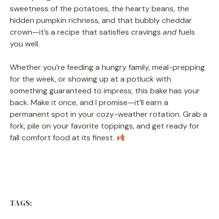
sweetness of the potatoes, the hearty beans, the
hidden pumpkin richness, and that bubbly cheddar
crown—it’s a recipe that satisfies cravings
and
fuels
you well.
Whether you’re feeding a hungry family, meal-prepping
for the week, or showing up at a potluck with
something guaranteed to impress, this bake has your
back. Make it once, and I promise—it’ll earn a
permanent spot in your cozy-weather rotation. Grab a
fork, pile on your favorite toppings, and get ready for
fall comfort food at its finest.
TAGS: