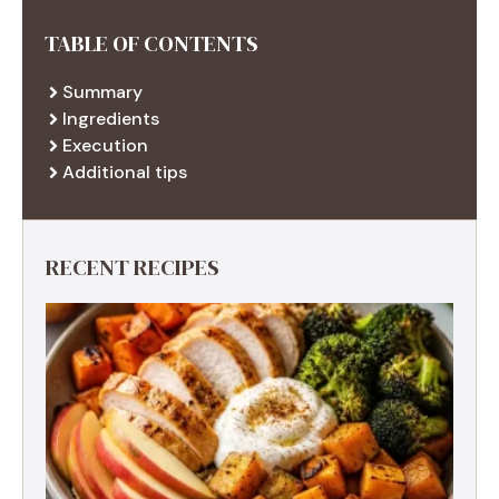
TABLE OF CONTENTS
Summary
Ingredients
Execution
Additional tips
RECENT RECIPES