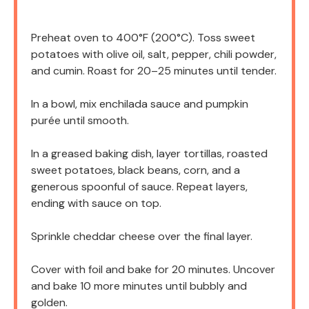
Preheat oven to 400°F (200°C). Toss sweet
potatoes with olive oil, salt, pepper, chili powder,
and cumin. Roast for 20–25 minutes until tender.
In a bowl, mix enchilada sauce and pumpkin
purée until smooth.
In a greased baking dish, layer tortillas, roasted
sweet potatoes, black beans, corn, and a
generous spoonful of sauce. Repeat layers,
ending with sauce on top.
Sprinkle cheddar cheese over the final layer.
Cover with foil and bake for 20 minutes. Uncover
and bake 10 more minutes until bubbly and
golden.