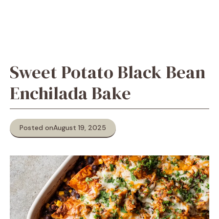
Sweet Potato Black Bean
Enchilada Bake
Posted on
August 19, 2025