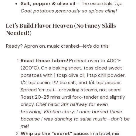
Salt, pepper & olive oil
– The essentials.
Tip:
Coat potatoes generously so spices cling!
Let’s Build Flavor Heaven (No Fancy Skills
Needed!)
Ready? Apron on, music cranked—let’s do this!
Roast those taters!
Preheat oven to 400°F
(200°C). On a baking sheet, toss diced sweet
potatoes with 1 tbsp olive oil, 1 tsp chili powder,
1/2 tsp cumin, 1/2 tsp salt, and 1/4 tsp pepper.
Spread ’em out—crowding steams, not sears!
Roast 20-25 mins until fork-tender and slightly
crispy.
Chef hack: Stir halfway for even
browning. Kitchen story: I once burned these
because I was dancing to salsa music—don’t be
me!
Whip up the “secret” sauce.
In a bowl, mix