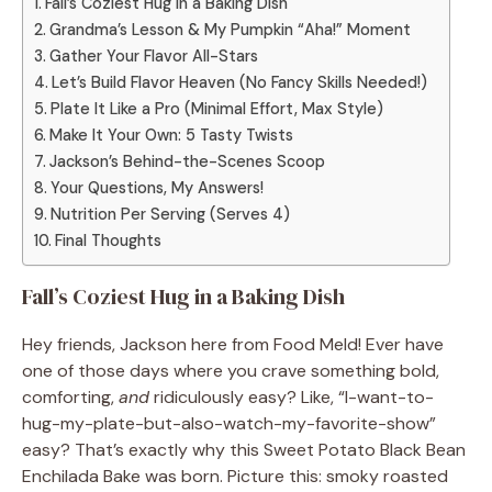
Fall’s Coziest Hug in a Baking Dish
Grandma’s Lesson & My Pumpkin “Aha!” Moment
Gather Your Flavor All-Stars
Let’s Build Flavor Heaven (No Fancy Skills Needed!)
Plate It Like a Pro (Minimal Effort, Max Style)
Make It Your Own: 5 Tasty Twists
Jackson’s Behind-the-Scenes Scoop
Your Questions, My Answers!
Nutrition Per Serving (Serves 4)
Final Thoughts
Fall’s Coziest Hug in a Baking Dish
Hey friends, Jackson here from Food Meld! Ever have
one of those days where you crave something bold,
comforting,
and
ridiculously easy? Like, “I-want-to-
hug-my-plate-but-also-watch-my-favorite-show”
easy? That’s exactly why this Sweet Potato Black Bean
Enchilada Bake was born. Picture this: smoky roasted