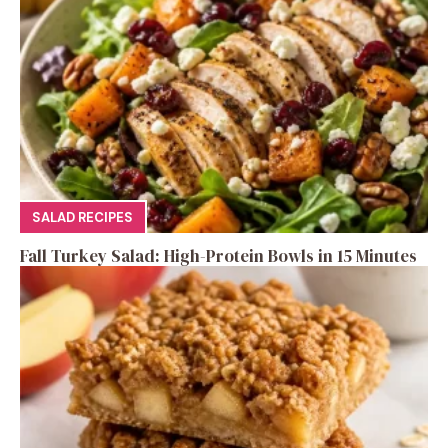
SALAD RECIPES
Fall Turkey Salad: High-Protein Bowls in 15 Minutes