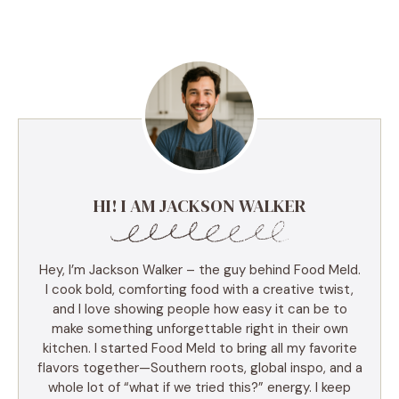
HI! I AM JACKSON WALKER
Hey, I’m Jackson Walker – the guy behind Food Meld.
I cook bold, comforting food with a creative twist,
and I love showing people how easy it can be to
make something unforgettable right in their own
kitchen. I started Food Meld to bring all my favorite
flavors together—Southern roots, global inspo, and a
whole lot of “what if we tried this?” energy. I keep