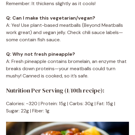
Remember: It thickens slightly as it cools!
Q: Can I make this vegetarian/vegan?
A: Yes! Use plant-based meatballs (Beyond Meatballs
work great) and vegan jelly. Check chili sauce labels—
some contain fish sauce.
Q: Why not fresh pineapple?
A: Fresh pineapple contains bromelain, an enzyme that
breaks down proteins—your meatballs could turn
mushy! Canned is cooked, so it’s safe.
Nutrition Per Serving (1/10th recipe):
Calories: ~320 | Protein: 15g | Carbs: 30g | Fat: 15g |
Sugar: 22g | Fiber: 1g