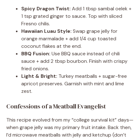
Spicy Dragon Twist:
Add 1 tbsp sambal oelek +
1 tsp grated ginger to sauce. Top with sliced
Fresno chilis.
Hawaiian Luau Style:
Swap grape jelly for
orange marmalade + add 1/4 cup toasted
coconut flakes at the end.
BBQ Fusion:
Use BBQ sauce instead of chili
sauce + add 2 tbsp bourbon. Finish with crispy
fried onions.
Light & Bright:
Turkey meatballs + sugar-free
apricot preserves. Garnish with mint and lime
zest.
Confessions of a Meatball Evangelist
This recipe evolved from my “college survival kit” days—
when grape jelly was my primary fruit intake. Back then,
I’d microwave meatballs with jelly and ketchup (don’t