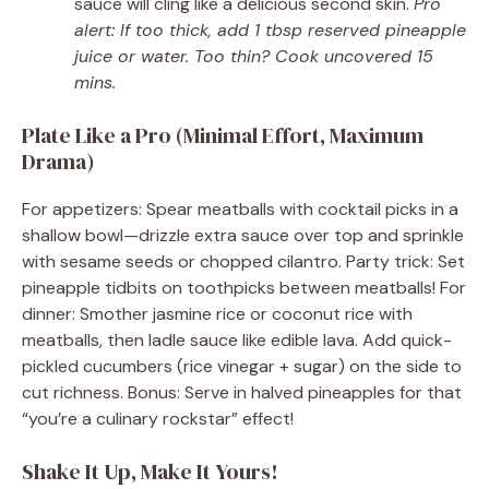
sauce will cling like a delicious second skin.
Pro
alert: If too thick, add 1 tbsp reserved pineapple
juice or water. Too thin? Cook uncovered 15
mins.
Plate Like a Pro (Minimal Effort, Maximum
Drama)
For appetizers: Spear meatballs with cocktail picks in a
shallow bowl—drizzle extra sauce over top and sprinkle
with sesame seeds or chopped cilantro. Party trick: Set
pineapple tidbits on toothpicks between meatballs! For
dinner: Smother jasmine rice or coconut rice with
meatballs, then ladle sauce like edible lava. Add quick-
pickled cucumbers (rice vinegar + sugar) on the side to
cut richness. Bonus: Serve in halved pineapples for that
“you’re a culinary rockstar” effect!
Shake It Up, Make It Yours!