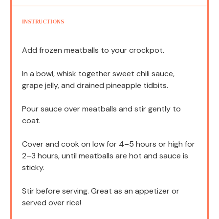
INSTRUCTIONS
Add frozen meatballs to your crockpot.
In a bowl, whisk together sweet chili sauce,
grape jelly, and drained pineapple tidbits.
Pour sauce over meatballs and stir gently to
coat.
Cover and cook on low for 4–5 hours or high for
2–3 hours, until meatballs are hot and sauce is
sticky.
Stir before serving. Great as an appetizer or
served over rice!