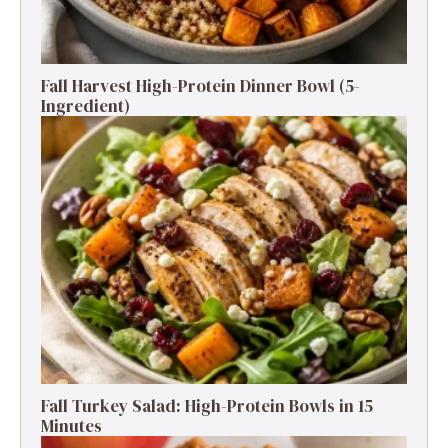
Fall Harvest High-Protein Dinner Bowl (5-
Ingredient)
Fall Turkey Salad: High-Protein Bowls in 15
Minutes