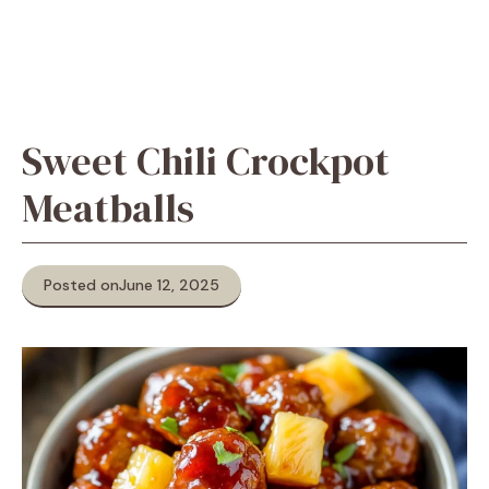
Sweet Chili Crockpot
Meatballs
Posted on
June 12, 2025