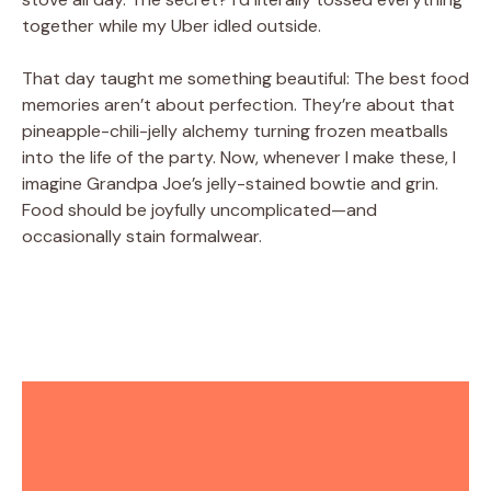
together while my Uber idled outside.
That day taught me something beautiful: The best food
memories aren’t about perfection. They’re about that
pineapple-chili-jelly alchemy turning frozen meatballs
into the life of the party. Now, whenever I make these, I
imagine Grandpa Joe’s jelly-stained bowtie and grin.
Food should be joyfully uncomplicated—and
occasionally stain formalwear.