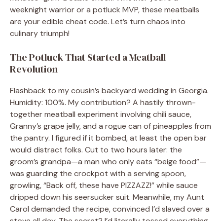
weeknight warrior or a potluck MVP, these meatballs
are your edible cheat code. Let’s turn chaos into
culinary triumph!
The Potluck That Started a Meatball
Revolution
Flashback to my cousin’s backyard wedding in Georgia.
Humidity: 100%. My contribution? A hastily thrown-
together meatball experiment involving chili sauce,
Granny’s grape jelly, and a rogue can of pineapples from
the pantry. I figured if it bombed, at least the open bar
would distract folks. Cut to two hours later: the
groom’s grandpa—a man who only eats “beige food”—
was guarding the crockpot with a serving spoon,
growling, “Back off, these have PIZZAZZ!” while sauce
dripped down his seersucker suit. Meanwhile, my Aunt
Carol demanded the recipe, convinced I’d slaved over a
stove all day. The secret? I’d literally tossed everything