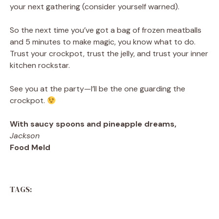
your next gathering (consider yourself warned).
So the next time you’ve got a bag of frozen meatballs
and 5 minutes to make magic, you know what to do.
Trust your crockpot, trust the jelly, and trust your inner
kitchen rockstar.
See you at the party—I’ll be the one guarding the
crockpot.
With saucy spoons and pineapple dreams,
Jackson
Food Meld
TAGS: