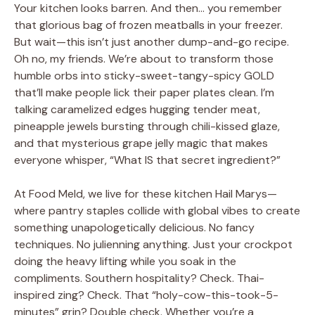
Your kitchen looks barren. And then… you remember
that glorious bag of frozen meatballs in your freezer.
But wait—this isn’t just another dump-and-go recipe.
Oh no, my friends. We’re about to transform those
humble orbs into sticky-sweet-tangy-spicy GOLD
that’ll make people lick their paper plates clean. I’m
talking caramelized edges hugging tender meat,
pineapple jewels bursting through chili-kissed glaze,
and that mysterious grape jelly magic that makes
everyone whisper, “What IS that secret ingredient?”
At Food Meld, we live for these kitchen Hail Marys—
where pantry staples collide with global vibes to create
something unapologetically delicious. No fancy
techniques. No julienning anything. Just your crockpot
doing the heavy lifting while you soak in the
compliments. Southern hospitality? Check. Thai-
inspired zing? Check. That “holy-cow-this-took-5-
minutes” grin? Double check. Whether you’re a