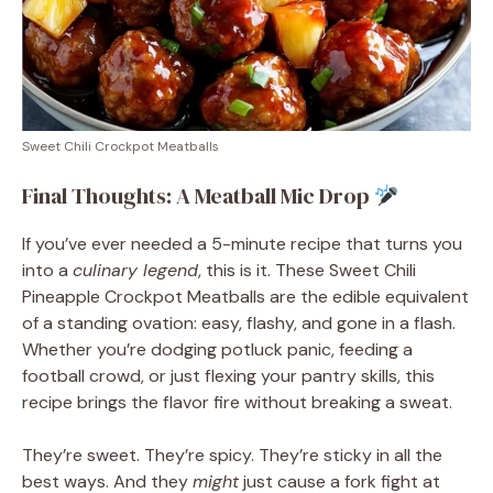
Sweet Chili Crockpot Meatballs
Final Thoughts: A Meatball Mic Drop
If you’ve ever needed a 5-minute recipe that turns you
into a
culinary legend
, this is it. These Sweet Chili
Pineapple Crockpot Meatballs are the edible equivalent
of a standing ovation: easy, flashy, and gone in a flash.
Whether you’re dodging potluck panic, feeding a
football crowd, or just flexing your pantry skills, this
recipe brings the flavor fire without breaking a sweat.
They’re sweet. They’re spicy. They’re sticky in all the
best ways. And they
might
just cause a fork fight at