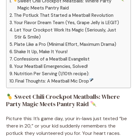
Sweet Chili Crockpot Meatballs: Where Party
Magic Meets Pantry Raid
The Potluck That Started a Meatball Revolution
Your Flavor Dream Team (Yes, Grape Jelly is LEGIT)
Let Your Crockpot Work Its Magic (Seriously, Just
Stir & Smile)
Plate Like a Pro (Minimal Effort, Maximum Drama)
Shake It Up, Make It Yours!
Confessions of a Meatball Evangelist
Your Meatball Emergencies, Solved!
Nutrition Per Serving (1/10th recipe):
Final Thoughts: A Meatball Mic Drop
Sweet Chili Crockpot Meatballs: Where
Party Magic Meets Pantry Raid
Picture this: It’s game day, your in-laws just texted “be
there in 20,” or your kid suddenly remembers the
potluck they volunteered you for. Your heart races.