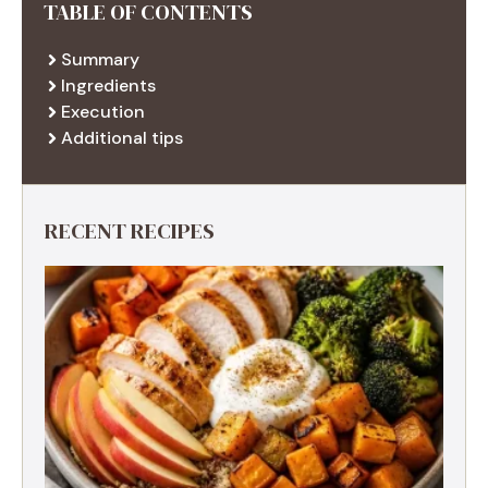
TABLE OF CONTENTS
Summary
Ingredients
Execution
Additional tips
RECENT RECIPES