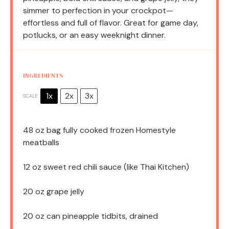
simmer to perfection in your crockpot—
effortless and full of flavor. Great for game day,
potlucks, or an easy weeknight dinner.
INGREDIENTS
1x
2x
3x
SCALE
48 oz
bag fully cooked frozen Homestyle
meatballs
12 oz
sweet red chili sauce (like Thai Kitchen)
20 oz
grape jelly
20 oz
can pineapple tidbits, drained