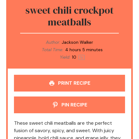
sweet chili crockpot
meatballs
Author:
Jackson Walker
Total Time:
4 hours 5 minutes
Yield:
1
0
1
x
PRINT RECIPE
PIN RECIPE
These sweet chili meatballs are the perfect
fusion of savory, spicy, and sweet. With juicy
pineapple, bold chili sauce, and grape jelly, they