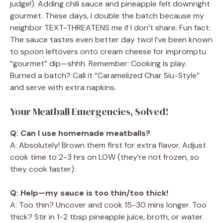
judge!). Adding chili sauce and pineapple felt downright
gourmet. These days, I double the batch because my
neighbor TEXT-THREATENS me if I don’t share. Fun fact:
The sauce tastes even better day two! I’ve been known
to spoon leftovers onto cream cheese for impromptu
“gourmet” dip—shhh. Remember: Cooking is play.
Burned a batch? Call it “Caramelized Char Siu-Style”
and serve with extra napkins.
Your Meatball Emergencies, Solved!
Q: Can I use homemade meatballs?
A: Absolutely! Brown them first for extra flavor. Adjust
cook time to 2-3 hrs on LOW (they’re not frozen, so
they cook faster).
Q: Help—my sauce is too thin/too thick!
A: Too thin? Uncover and cook 15-30 mins longer. Too
thick? Stir in 1-2 tbsp pineapple juice, broth, or water.