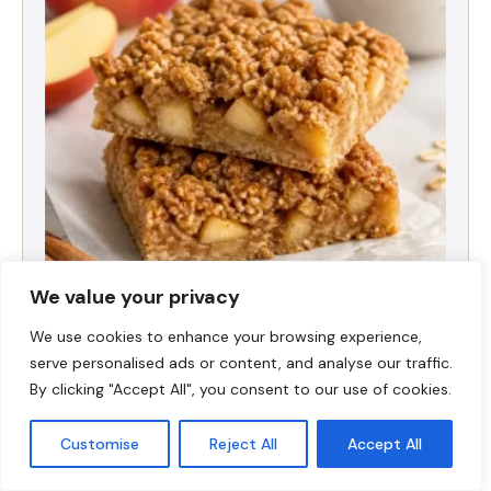
We value your privacy
High-Protein Apple Crumble Bars
We use cookies to enhance your browsing experience,
serve personalised ads or content, and analyse our traffic.
By clicking "Accept All", you consent to our use of cookies.
Customise
Reject All
Accept All