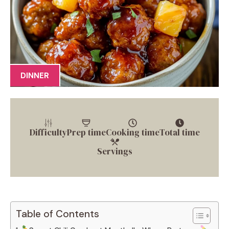
DINNER
Difficulty
Prep time
Cooking time
Total time
Servings
Table of Contents