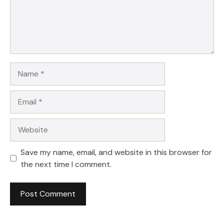
Name
Email
Website
Save my name, email, and website in this browser for
the next time I comment.