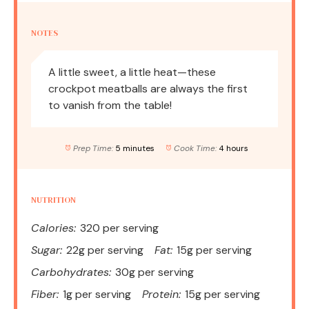
NOTES
A little sweet, a little heat—these
crockpot meatballs are always the first
to vanish from the table!
Prep Time:
5 minutes
Cook Time:
4 hours
NUTRITION
Calories:
320 per serving
Sugar:
22g per serving
Fat:
15g per serving
Carbohydrates:
30g per serving
Fiber:
1g per serving
Protein:
15g per serving