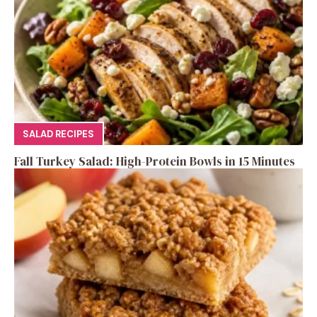
SALAD RECIPES
Fall Turkey Salad: High-Protein Bowls in 15 Minutes