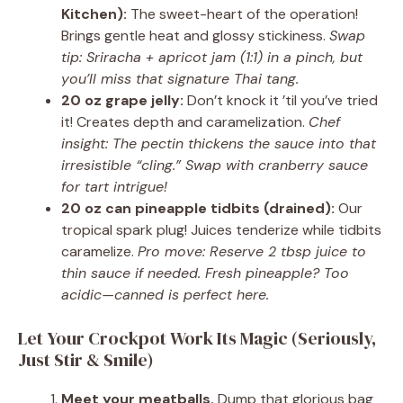
Kitchen):
The sweet-heart of the operation!
Brings gentle heat and glossy stickiness.
Swap
tip: Sriracha + apricot jam (1:1) in a pinch, but
you’ll miss that signature Thai tang.
20 oz grape jelly:
Don’t knock it ’til you’ve tried
it! Creates depth and caramelization.
Chef
insight: The pectin thickens the sauce into that
irresistible “cling.” Swap with cranberry sauce
for tart intrigue!
20 oz can pineapple tidbits (drained):
Our
tropical spark plug! Juices tenderize while tidbits
caramelize.
Pro move: Reserve 2 tbsp juice to
thin sauce if needed. Fresh pineapple? Too
acidic—canned is perfect here.
Let Your Crockpot Work Its Magic (Seriously,
Just Stir & Smile)
Meet your meatballs.
Dump that glorious bag