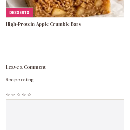
DESSERTS
High-Protein Apple Crumble Bars
Leave a Comment
Recipe rating
☆
☆
☆
☆
☆
Comment