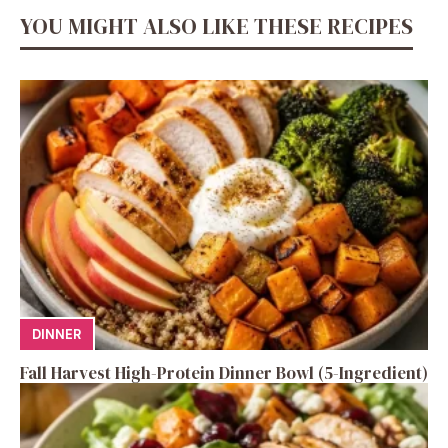
YOU MIGHT ALSO LIKE THESE RECIPES
DINNER
Fall Harvest High-Protein Dinner Bowl (5-Ingredient)