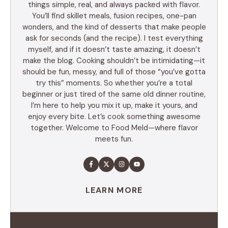
things simple, real, and always packed with flavor.
You’ll find skillet meals, fusion recipes, one-pan
wonders, and the kind of desserts that make people
ask for seconds (and the recipe). I test everything
myself, and if it doesn’t taste amazing, it doesn’t
make the blog. Cooking shouldn’t be intimidating—it
should be fun, messy, and full of those “you’ve gotta
try this” moments. So whether you’re a total
beginner or just tired of the same old dinner routine,
I’m here to help you mix it up, make it yours, and
enjoy every bite. Let’s cook something awesome
together. Welcome to Food Meld—where flavor
meets fun.
LEARN MORE