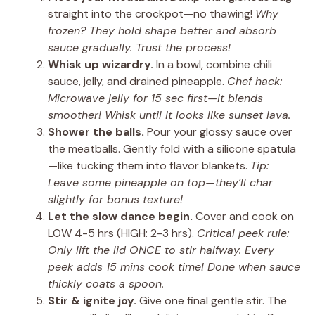
straight into the crockpot—no thawing!
Why
frozen? They hold shape better and absorb
sauce gradually. Trust the process!
Whisk up wizardry.
In a bowl, combine chili
sauce, jelly, and drained pineapple.
Chef hack:
Microwave jelly for 15 sec first—it blends
smoother! Whisk until it looks like sunset lava.
Shower the balls.
Pour your glossy sauce over
the meatballs. Gently fold with a silicone spatula
—like tucking them into flavor blankets.
Tip:
Leave some pineapple on top—they’ll char
slightly for bonus texture!
Let the slow dance begin.
Cover and cook on
LOW 4-5 hrs (HIGH: 2-3 hrs).
Critical peek rule:
Only lift the lid ONCE to stir halfway. Every
peek adds 15 mins cook time! Done when sauce
thickly coats a spoon.
Stir & ignite joy.
Give one final gentle stir. The