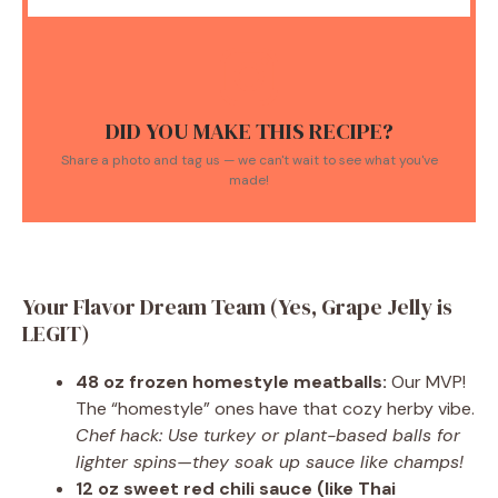
DID YOU MAKE THIS RECIPE?
Share a photo and tag us — we can't wait to see what you've
made!
Your Flavor Dream Team (Yes, Grape Jelly is
LEGIT)
48 oz frozen homestyle meatballs:
Our MVP!
The “homestyle” ones have that cozy herby vibe.
Chef hack: Use turkey or plant-based balls for
lighter spins—they soak up sauce like champs!
12 oz sweet red chili sauce (like Thai