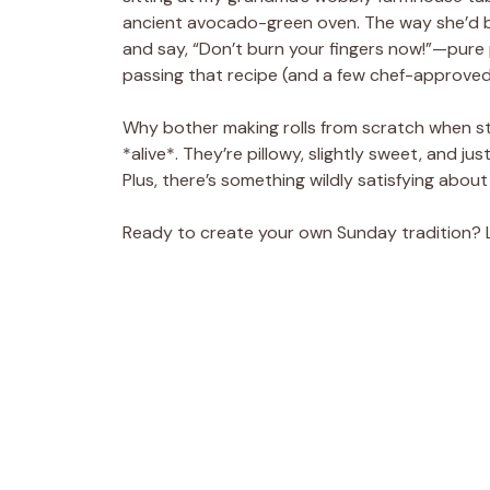
ancient avocado-green oven. The way she’d bru
and say, “Don’t burn your fingers now!”—pure 
passing that recipe (and a few chef-approved
Why bother making rolls from scratch when st
*alive*. They’re pillowy, slightly sweet, and j
Plus, there’s something wildly satisfying about
Ready to create your own Sunday tradition? Le