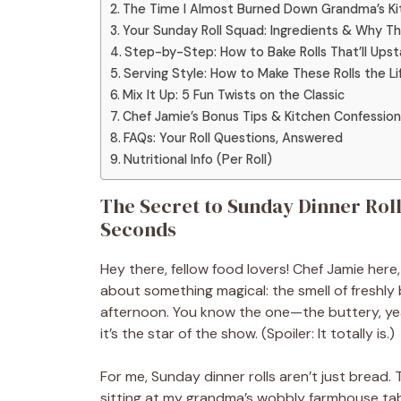
The Time I Almost Burned Down Grandma’s Kitc
Your Sunday Roll Squad: Ingredients & Why T
Step-by-Step: How to Bake Rolls That’ll Ups
Serving Style: How to Make These Rolls the Li
Mix It Up: 5 Fun Twists on the Classic
Chef Jamie’s Bonus Tips & Kitchen Confession
FAQs: Your Roll Questions, Answered
Nutritional Info (Per Roll)
The Secret to Sunday Dinner Roll
Seconds
Hey there, fellow food lovers! Chef Jamie here
about something magical: the smell of freshly
afternoon. You know the one—the buttery, ye
it’s the star of the show. (Spoiler: It totally is.)
For me, Sunday dinner rolls aren’t just bread. 
sitting at my grandma’s wobbly farmhouse tabl