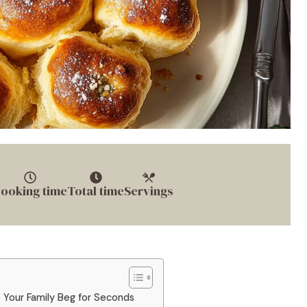
ooking time
Total time
Servings
e Your Family Beg for Seconds