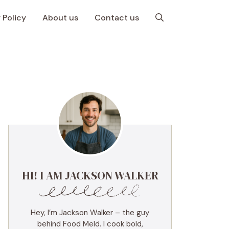
 Policy
About us
Contact us
HI! I AM JACKSON WALKER
Hey, I’m Jackson Walker – the guy
behind Food Meld. I cook bold,