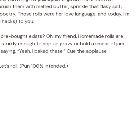
sh them with melted butter, sprinkle that flaky salt,
poetry. Those rolls were her love language, and today, I’m
 hacks) to you.
ore-bought exists? Oh, my friend. Homemade rolls are
ust sturdy enough to sop up gravy or hold a smear of jam.
 saying, “Yeah, I baked these.” Cue the applause.
t’s roll. (Pun 100% intended.)