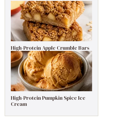
High-Protein Apple Crumble Bars
High-Protein Pumpkin Spice Ice
Cream