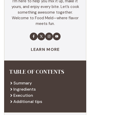
I’m here to help you mix it up, make it
yours, and enjoy every bite. Let’s cook
something awesome together.
Welcome to Food Meld—where flavor
meets fun.
LEARN MORE
TABLE OF CONTENTS
Summary
Ingredients
Execution
Additional tips