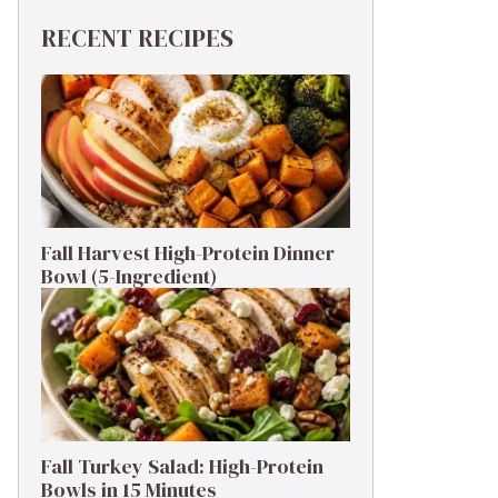
RECENT RECIPES
Fall Harvest High-Protein Dinner
Bowl (5-Ingredient)
Fall Turkey Salad: High-Protein
Bowls in 15 Minutes