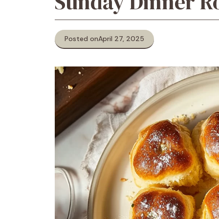
Sunday Dinner Ro
Posted on
April 27, 2025