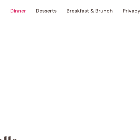
e
Dinner
Desserts
Breakfast & Brunch
Privacy