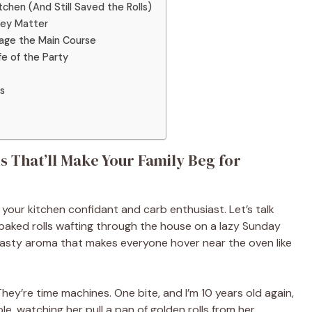
hen (And Still Saved the Rolls)
hey Matter
tage the Main Course
fe of the Party
s
s That’ll Make Your Family Beg for
, your kitchen confidant and carb enthusiast. Let’s talk
 baked rolls wafting through the house on a lazy Sunday
asty aroma that makes everyone hover near the oven like
They’re time machines. One bite, and I’m 10 years old again,
e, watching her pull a pan of golden rolls from her