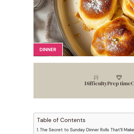
DINNER
Difficulty
Prep time
C
Table of Contents
The Secret to Sunday Dinner Rolls That’ll Mak