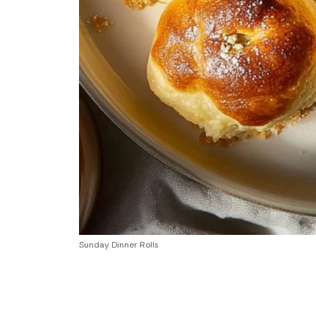
Sunday Dinner Rolls