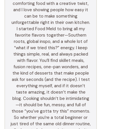
comforting food with a creative twist,
and I love showing people how easy it
can be to make something
unforgettable right in their own kitchen.
I started Food Meld to bring all my
favorite flavors together—Southern
roots, global inspo, and a whole lot of
“what if we tried this?” energy. I keep
things simple, real, and always packed
with flavor. You’ll find skillet meals,
fusion recipes, one-pan wonders, and
the kind of desserts that make people
ask for seconds (and the recipe). I test
everything myself, and if it doesn’t
taste amazing, it doesn’t make the
blog. Cooking shouldn’t be intimidating
—it should be fun, messy, and full of
those “you’ve gotta try this” moments.
So whether you’re a total beginner or
just tired of the same old dinner routine,