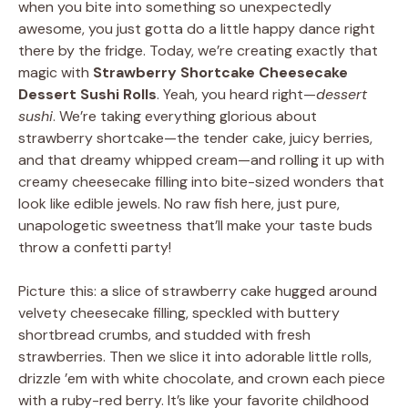
when you bite into something so unexpectedly
awesome, you just gotta do a little happy dance right
there by the fridge. Today, we’re creating exactly that
magic with
Strawberry Shortcake Cheesecake
Dessert Sushi Rolls
. Yeah, you heard right—
dessert
sushi
. We’re taking everything glorious about
strawberry shortcake—the tender cake, juicy berries,
and that dreamy whipped cream—and rolling it up with
creamy cheesecake filling into bite-sized wonders that
look like edible jewels. No raw fish here, just pure,
unapologetic sweetness that’ll make your taste buds
throw a confetti party!
Picture this: a slice of strawberry cake hugged around
velvety cheesecake filling, speckled with buttery
shortbread crumbs, and studded with fresh
strawberries. Then we slice it into adorable little rolls,
drizzle ’em with white chocolate, and crown each piece
with a ruby-red berry. It’s like your favorite childhood