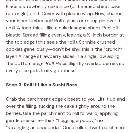
Place a strawberry cake slice (or trimmed sheet cake
rectangle) on it. Cover with plastic wrap. Now, channel
your inner lumberjack! Roll a glass or rolling pin over it
until ¼-inch thick—like a cake lasagna sheet. Peel off
plastic. Spread filling evenly, leaving a ½-inch border at
the top edge (this seals the roll!). Sprinkle crushed
cookies generously—don’t be shy, this is the “crunch”
layer! Arrange strawberry slices in a single row along
the bottom edge.
Roll Hack:
Slightly overlap berries so
every slice gets fruity goodness!
Step 3: Roll It Like a Sushi Boss
Grab the parchment edge closest to you. Lift it up and
over the filling, tucking the cake tightly around the
berries. Use the parchment to roll forward, applying
gentle pressure—think “hugging a puppy,” not
“strangling an anaconda.” Once rolled, twist parchment