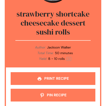
strawberry shortcake
cheesecake dessert
sushi rolls
Author:
Jackson Walker
Total Time:
50 minutes
Yield:
8
-
10
rolls
1
x
PRINT RECIPE
PIN RECIPE