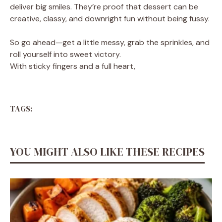
deliver big smiles. They’re proof that dessert can be
creative, classy, and downright fun without being fussy.
So go ahead—get a little messy, grab the sprinkles, and
roll yourself into sweet victory.
With sticky fingers and a full heart,
TAGS:
YOU MIGHT ALSO LIKE THESE RECIPES