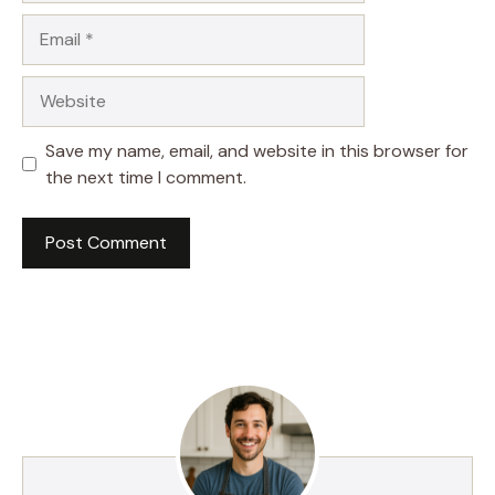
Email
Website
Save my name, email, and website in this browser for
the next time I comment.