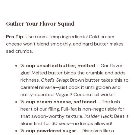
Gather Your Flavor Squad
Pro Tip:
Use room-temp ingredients! Cold cream
cheese won’t blend smoothly, and hard butter makes
sad crumbs.
¼ cup unsalted butter, melted
– Our flavor
glue! Melted butter binds the crumble and adds
richness.
Chef’s Swap:
Brown butter takes this to
caramel nirvana—just cook it until golden and
nutty-scented. Vegan? Coconut oil works!
½ cup cream cheese, softened
– The lush
heart of our filling. Full-fat is non-negotiable for
that swoon-worthy texture.
Insider Hack:
Beat it
alone first for 30 secs—no lumps allowed!
½ cup powdered sugar
– Dissolves like a