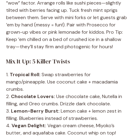
“wow” factor. Arrange rolls like sushi pieces—slightly
tilted with berries facing up. Tuck fresh mint sprigs
between them. Serve with mini forks or let guests grab
’em by hand (messy = fun!). Pair with Prosecco for
grown-up vibes or pink lemonade for kiddos. Pro Tip:
Keep ’em chilled on a bed of crushed ice in a shallow
tray—they’ll stay firm and photogenic for hours!
Mix It Up: 5 Killer Twists
1.
Tropical Roll:
Swap strawberries for
mango/pineapple. Use coconut cake + macadamia
crumbs.
2.
Chocolate Lovers:
Use chocolate cake, Nutella in
filling, and Oreo crumbs. Drizzle dark chocolate.
3.
Lemon-Berry Burst:
Lemon cake + lemon zest in
filling. Blueberries instead of strawberries.
4.
Vegan Delight:
Vegan cream cheese, Miyoko’s
butter, and aquafaba cake. Coconut whip on top!