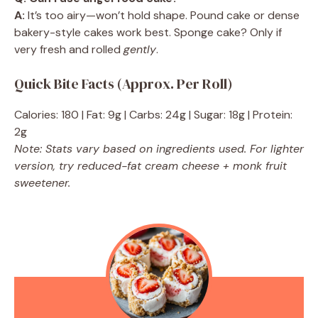
A:
It’s too airy—won’t hold shape. Pound cake or dense
bakery-style cakes work best. Sponge cake? Only if
very fresh and rolled
gently
.
Quick Bite Facts (Approx. Per Roll)
Calories: 180 | Fat: 9g | Carbs: 24g | Sugar: 18g | Protein:
2g
Note: Stats vary based on ingredients used. For lighter
version, try reduced-fat cream cheese + monk fruit
sweetener.