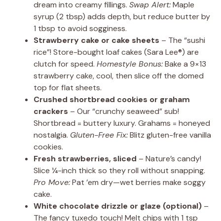
dream into creamy fillings.
Swap Alert:
Maple
syrup (2 tbsp) adds depth, but reduce butter by
1 tbsp to avoid sogginess.
Strawberry cake or cake sheets
– The “sushi
rice”! Store-bought loaf cakes (Sara Lee®) are
clutch for speed.
Homestyle Bonus:
Bake a 9×13
strawberry cake, cool, then slice off the domed
top for flat sheets.
Crushed shortbread cookies or graham
crackers
– Our “crunchy seaweed” sub!
Shortbread = buttery luxury. Grahams = honeyed
nostalgia.
Gluten-Free Fix:
Blitz gluten-free vanilla
cookies.
Fresh strawberries, sliced
– Nature’s candy!
Slice ¼-inch thick so they roll without snapping.
Pro Move:
Pat ’em dry—wet berries make soggy
cake.
White chocolate drizzle or glaze (optional)
–
The fancy tuxedo touch! Melt chips with 1 tsp