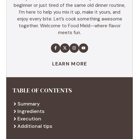
beginner or just tired of the same old dinner routine,
I’m here to help you mix it up, make it yours, and
enjoy every bite. Let’s cook something awesome
together. Welcome to Food Meld—where flavor
meets fun.
LEARN MORE
TABLE OF CONTENTS
Summary
Ingredients
Execution
Additional tips