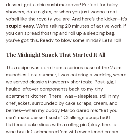
dessert got a chic sushi makeover! Perfect for baby
showers, date nights, or when you just wanna treat
yo’self like the royalty you are. And here’s the kicker—it’s
stupid easy
. We’re talking 20 minutes of active work. If
you can spread frosting and roll up a sleeping bag,
you’ve got this. Ready to blow some minds? Let’s roll!
The Midnight Snack That Started It All
This recipe was born from a serious case of the 2 a.m.
munchies. Last summer, I was catering a wedding where
we served classic strawberry shortcake. Post-gig, I
hauled leftover components back to my tiny
apartment kitchen. There I was—sleepless, still in my
chef jacket, surrounded by cake scraps, cream, and
berries—when my buddy Marco dared me: “Bet you
can’t make dessert sushi.” Challenge accepted! I
flattened cake slices with a rolling pin (okay, fine… a
wine bottle), schmeared ’em with sweetened cream