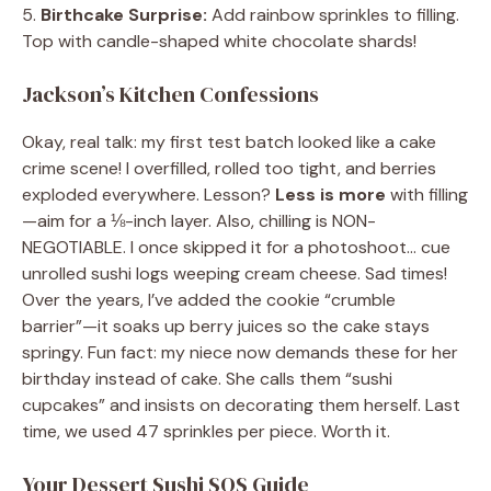
5.
Birthcake Surprise:
Add rainbow sprinkles to filling.
Top with candle-shaped white chocolate shards!
Jackson’s Kitchen Confessions
Okay, real talk: my first test batch looked like a cake
crime scene! I overfilled, rolled too tight, and berries
exploded everywhere. Lesson?
Less is more
with filling
—aim for a ⅛-inch layer. Also, chilling is NON-
NEGOTIABLE. I once skipped it for a photoshoot… cue
unrolled sushi logs weeping cream cheese. Sad times!
Over the years, I’ve added the cookie “crumble
barrier”—it soaks up berry juices so the cake stays
springy. Fun fact: my niece now demands these for her
birthday instead of cake. She calls them “sushi
cupcakes” and insists on decorating them herself. Last
time, we used 47 sprinkles per piece. Worth it.
Your Dessert Sushi SOS Guide