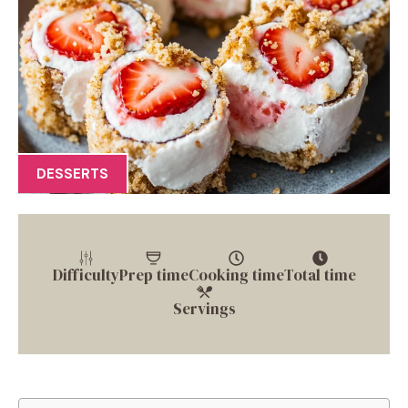
DESSERTS
Difficulty
Prep time
Cooking time
Total time
Servings