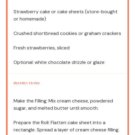
Strawberry cake or cake sheets (store-bought
or homemade)
Crushed shortbread cookies or graham crackers
Fresh strawberries, sliced
Optional: white chocolate drizzle or glaze
INSTRUCTIONS
Make the Filling: Mix cream cheese, powdered
sugar, and melted butter until smooth.
Prepare the Roll: Flatten cake sheet into a
rectangle. Spread a layer of cream cheese filling.