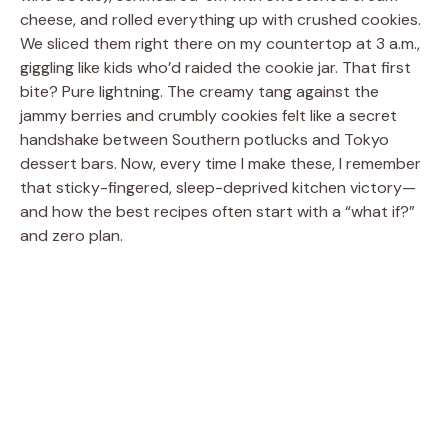
cheese, and rolled everything up with crushed cookies.
We sliced them right there on my countertop at 3 a.m.,
giggling like kids who’d raided the cookie jar. That first
bite? Pure lightning. The creamy tang against the
jammy berries and crumbly cookies felt like a secret
handshake between Southern potlucks and Tokyo
dessert bars. Now, every time I make these, I remember
that sticky-fingered, sleep-deprived kitchen victory—
and how the best recipes often start with a “what if?”
and zero plan.