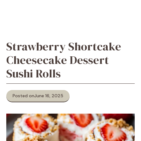
Strawberry Shortcake
Cheesecake Dessert
Sushi Rolls
Posted on
June 16, 2025