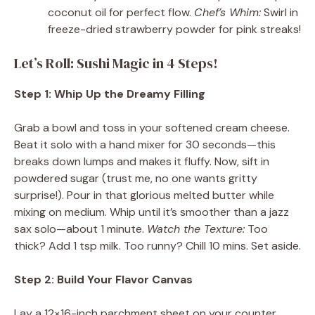
coconut oil for perfect flow.
Chef’s Whim:
Swirl in
freeze-dried strawberry powder for pink streaks!
Let’s Roll: Sushi Magic in 4 Steps!
Step 1: Whip Up the Dreamy Filling
Grab a bowl and toss in your softened cream cheese.
Beat it solo with a hand mixer for 30 seconds—this
breaks down lumps and makes it fluffy. Now, sift in
powdered sugar (trust me, no one wants gritty
surprise!). Pour in that glorious melted butter while
mixing on medium. Whip until it’s smoother than a jazz
sax solo—about 1 minute.
Watch the Texture:
Too
thick? Add 1 tsp milk. Too runny? Chill 10 mins. Set aside.
Step 2: Build Your Flavor Canvas
Lay a 12×16-inch parchment sheet on your counter.