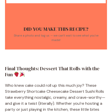
DID YOU MAKE THIS RECIPE?
Share a photo and tag us — we can't wait to see what you've
made!
Final Thoughts: Dessert That Rolls with the
Fun
Who knew cake could roll up this much joy? These
Strawberry Shortcake Cheesecake Dessert Sushi Rolls
take everything nostalgic, creamy, and crave-worthy—
and give it a twist (literally). Whether you’re hosting a
party or just playing in the kitchen, these little bites