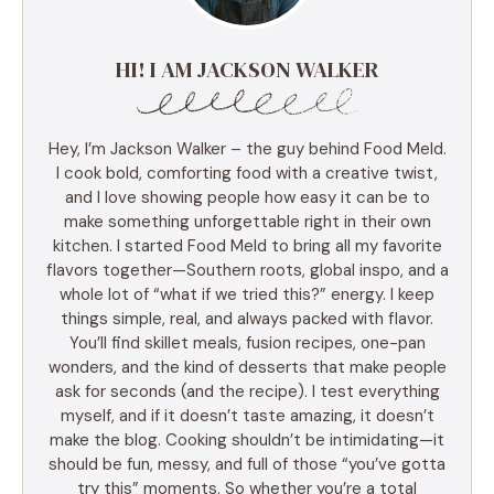
HI! I AM JACKSON WALKER
Hey, I’m Jackson Walker – the guy behind Food Meld.
I cook bold, comforting food with a creative twist,
and I love showing people how easy it can be to
make something unforgettable right in their own
kitchen. I started Food Meld to bring all my favorite
flavors together—Southern roots, global inspo, and a
whole lot of “what if we tried this?” energy. I keep
things simple, real, and always packed with flavor.
You’ll find skillet meals, fusion recipes, one-pan
wonders, and the kind of desserts that make people
ask for seconds (and the recipe). I test everything
myself, and if it doesn’t taste amazing, it doesn’t
make the blog. Cooking shouldn’t be intimidating—it
should be fun, messy, and full of those “you’ve gotta
try this” moments. So whether you’re a total