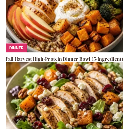
DINNER
Fall Harvest High-Protein Dinner Bowl (5-Ingredient)