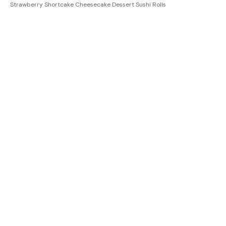
Strawberry Shortcake Cheesecake Dessert Sushi Rolls