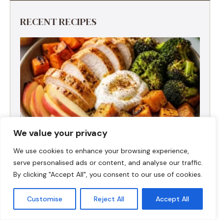
RECENT RECIPES
We value your privacy
We use cookies to enhance your browsing experience,
serve personalised ads or content, and analyse our traffic.
By clicking "Accept All", you consent to our use of cookies.
Fall Harvest High-Protein Dinner Bowl (5-
Ingredient)
Customise
Reject All
Accept All