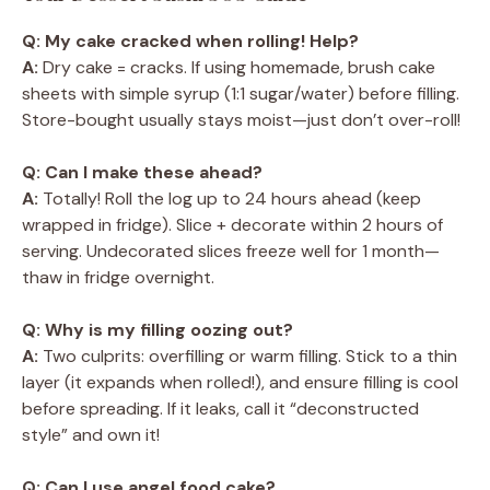
Q: My cake cracked when rolling! Help?
A:
Dry cake = cracks. If using homemade, brush cake
sheets with simple syrup (1:1 sugar/water) before filling.
Store-bought usually stays moist—just don’t over-roll!
Q: Can I make these ahead?
A:
Totally! Roll the log up to 24 hours ahead (keep
wrapped in fridge). Slice + decorate within 2 hours of
serving. Undecorated slices freeze well for 1 month—
thaw in fridge overnight.
Q: Why is my filling oozing out?
A:
Two culprits: overfilling or warm filling. Stick to a thin
layer (it expands when rolled!), and ensure filling is cool
before spreading. If it leaks, call it “deconstructed
style” and own it!
Q: Can I use angel food cake?