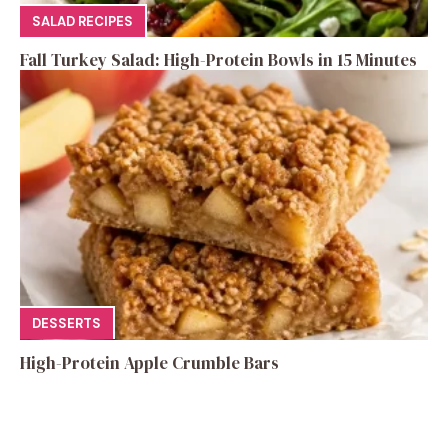
SALAD RECIPES
Fall Turkey Salad: High-Protein Bowls in 15 Minutes
DESSERTS
High-Protein Apple Crumble Bars