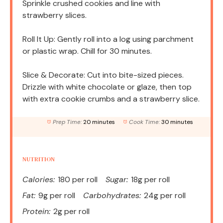
Sprinkle crushed cookies and line with
strawberry slices.
Roll It Up: Gently roll into a log using parchment
or plastic wrap. Chill for 30 minutes.
Slice & Decorate: Cut into bite-sized pieces.
Drizzle with white chocolate or glaze, then top
with extra cookie crumbs and a strawberry slice.
Prep Time:
20 minutes
Cook Time:
30 minutes
NUTRITION
Calories:
180 per roll
Sugar:
18g per roll
Fat:
9g per roll
Carbohydrates:
24g per roll
Protein:
2g per roll