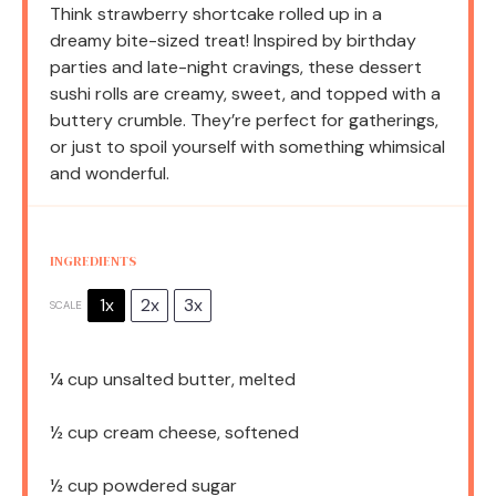
Think strawberry shortcake rolled up in a
dreamy bite-sized treat! Inspired by birthday
parties and late-night cravings, these dessert
sushi rolls are creamy, sweet, and topped with a
buttery crumble. They’re perfect for gatherings,
or just to spoil yourself with something whimsical
and wonderful.
INGREDIENTS
1x
2x
3x
SCALE
¼ cup
unsalted butter, melted
½ cup
cream cheese, softened
½ cup
powdered sugar