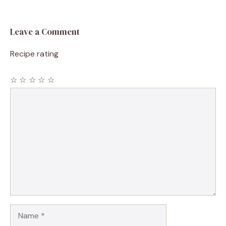
Leave a Comment
Recipe rating
☆
☆
☆
☆
☆
Comment
Name