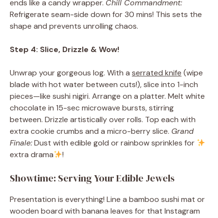
ends like a candy wrapper.
Chill Commandment:
Refrigerate seam-side down for 30 mins! This sets the
shape and prevents unrolling chaos.
Step 4: Slice, Drizzle & Wow!
Unwrap your gorgeous log. With a
serrated knife
(wipe
blade with hot water between cuts!), slice into 1-inch
pieces—like sushi nigiri. Arrange on a platter. Melt white
chocolate in 15-sec microwave bursts, stirring
between. Drizzle artistically over rolls. Top each with
extra cookie crumbs and a micro-berry slice.
Grand
Finale:
Dust with edible gold or rainbow sprinkles for
extra drama
!
Showtime: Serving Your Edible Jewels
Presentation is everything! Line a bamboo sushi mat or
wooden board with banana leaves for that Instagram