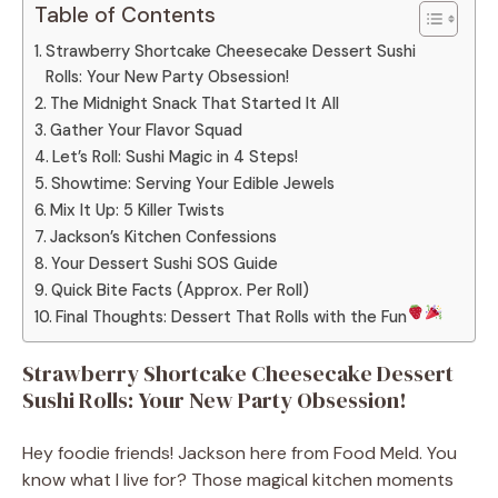
Table of Contents
Strawberry Shortcake Cheesecake Dessert Sushi
Rolls: Your New Party Obsession!
The Midnight Snack That Started It All
Gather Your Flavor Squad
Let’s Roll: Sushi Magic in 4 Steps!
Showtime: Serving Your Edible Jewels
Mix It Up: 5 Killer Twists
Jackson’s Kitchen Confessions
Your Dessert Sushi SOS Guide
Quick Bite Facts (Approx. Per Roll)
Final Thoughts: Dessert That Rolls with the Fun
Strawberry Shortcake Cheesecake Dessert
Sushi Rolls: Your New Party Obsession!
Hey foodie friends! Jackson here from Food Meld. You
know what I live for? Those magical kitchen moments