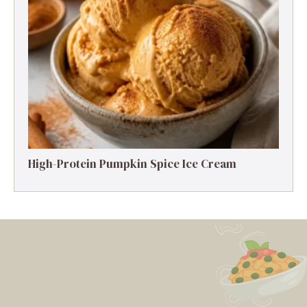
High-Protein Pumpkin Spice Ice Cream