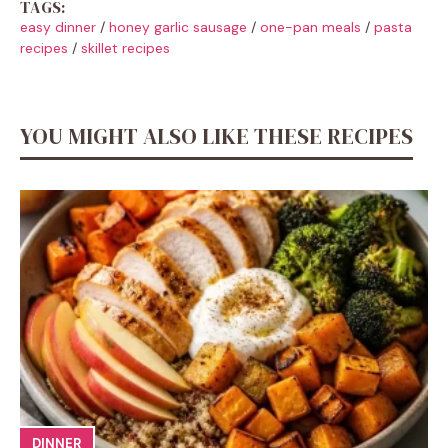
TAGS:
easy dinner
/
honey garlic sausage
/
one-pan meals
/
pasta
recipes
/
skillet recipes
YOU MIGHT ALSO LIKE THESE RECIPES
DINNER