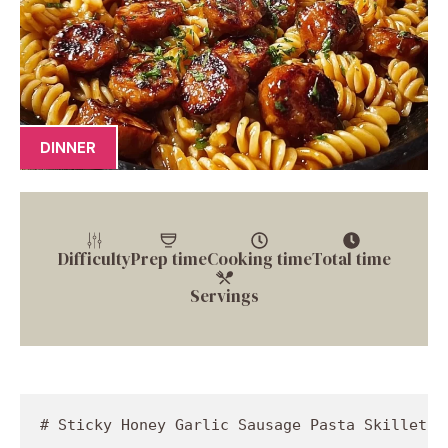
DINNER
Difficulty
Prep time
Cooking time
Total time
Servings
# Sticky Honey Garlic Sausage Pasta Skillet: A Flavor Explosion in One Pan!

## Introduction

Hey there, food lovers! Jackson Walker here from Food Meld, and today we’re diving into a dish that’s got it all: sweet, savory, and just a pinch of heat. I’m talking about my Sticky Honey Garlic Sausage Pasta Skillet. If you're looking for a one-pan wonder that’ll have your taste buds doing a happy dance, you’ve hit the jackpot! This dish is all about ease and deliciousness—perfect for busy weeknights when you want something scrumptious without spending hours in the kitchen.

Let’s be real; cooking can sometimes feel like a daunting task, but it doesn’t have to be! This recipe is quick, simple, and will leave your kitchen smelling like a five-star restaurant. With just a handful of ingredients, we’ll create a meal that’s not only hearty but also packed with flavor from that sticky honey-garlic sauce that clings lovingly to every piece of sausage and pasta. Plus, there’s a little kick from the red pepper flakes to keep things interesting. Trust me, your family and friends will be asking you for the secret recipe!

Now, let’s talk about the beauty of one-pan meals. You get all the flavors mingling together in one skillet, saving you from a mountain of dishes at the end. It’s a win-win! Whether you’re a beginner stepping into the culinary world or a seasoned pro looking for something new to whip up, this Sticky Honey Garlic Sausage Pasta Skillet is your ticket to cooking bliss. So, grab your apron, and let’s embark on this tasty adventure!

## Personal Story

Thinking back to my childhood, there’s a fascinating memory that comes to mind each time I make this dish. It was a rainy Sunday evening, and my family gathered around the kitchen. The aroma of a sizzling garlic sausage filled the air as my mom prepared her famous pasta dish. I remember being mesmerized by how beautifully she balanced flavors, a skill that I’ve worked hard to perfect in my culinary journey.

That night, we enjoyed hearty laughter over heaping bowls of pasta, with the storm creating a cozy backdrop for our family feast. My mom’s signature touch? A drizzle of honey over the sausage right before serving that made the dish sing! It’s that warmth that inspired me to create my own spin on her recipe—with an easy twist and a flare of Southern comfort. So when you dig into this Skillet, know that you’re not just enjoying a meal; you’re part of a delicious childhood memory that still brings a smile to my face.

## Ingredients

Let’s break down the ingredients that make this dish truly unforgettable:

- **12 oz Pasta (any type)**: I love using spaghetti or penne because they hold onto the sauce beautifully. Feel free to swap in whole wheat or gluten-free pasta if you’re looking for alternatives!

- **1 lb Sausage (Italian or your choice)**: Choose your favorite sausage—spicy, sweet, or even chicken! Just remember, different sausages will bring unique flavors to the dish, so choose what tickles your taste buds.

- **1/4 cup Honey**: Not just for sweetness, honey adds a luxurious glaze to the dish! Agave syrup or maple syrup can be great substitutes if you’re out, just keep the sweetness in mind.

- **4 cloves Garlic (minced)**: Garlic is the backbone of flavor here—don’t skimp on it! You can toss in roasted garlic for a mellower flavor, or even try garlic powder in a pinch.

- **1/4 cup Soy Sauce**: This adds depth and a savory umami kick. If you're looking for a lower-sodium option or gluten-free sauce, tamari is your new best friend!

- **1/2 tsp Red Pepper Flakes**: Spice level alert! Add more for heat or reduce it for a milder version. You can also use fresh chilies if you fancy some extra freshness.

- **Salt and Pepper to taste**: Seasoning is key to bringing everything together, so taste as you go!

- **2 tbsp Olive Oil**: Perfect for sautéing the sausage and adding healthy fats to the mix. Feel free to switch it out for avocado oil or even coconut oil for a twist.

- **Chopped Parsley for garnish (optional)**: A sprinkle of fresh herbs adds a lovely pop of color and freshness. Cilantro or basil would also work well if you're feeling adventurous!

## Step-by-Step Instructions

Let’s get cooking! Here’s a thorough guide on how to bring this flavorful dish together:

1. **Cook the Pasta**: In a large pot of boiling salted water, cook your pasta according to package instructions until al dente. Once cooked, reserve 1 cup of pasta water, then drain the rest and set aside. This magic cup of water will help bring our sauce together beautifully!

2. **Sauté the Sausage**: In a large skillet, heat the olive oil over medium heat. Add your sausage to the pan, breaking it apart with a spatula as it cooks. Sizzle away until it's golden and crispy, about 6-8 minutes. Here’s a little chef tip: If you want extra depth of flavor, consider browning the sausage well—those little bits at the bottom of the pan, known as fond, are packed with flavor!

3. **Add Garlic and Honey**: Once the sausage is nicely browned, stir in the minced garlic, cooking for an additional minute until fragrant. Next, add the honey! Watch it bubble up and turn into a rich glaze that coats the sausage. This is your moment—don't rush!

4. **Mix in Soy Sauce & Spices**: Pour in the soy sauce and sprinkle the red pepper flakes. Stir everything together well, letting it simmer for about 2-3 minutes. If the mixture seems too thick, add a splash of your reserved pasta water for that silky finish!

5. **Combine with Pasta**: Toss the drained pasta into the skillet with the sausage and honey garlic sauce. Mix thoroughly to ensure the pasta is well-coated. If the mixture feels a little dry, drizzle in more pasta water—you want that irresistible sticky sauce enveloping every bite.

6. **Season**: Taste the pasta and season with salt and pepper. Adjust to your preference—the beauty of cooking is making it yours!

7. **Garnish & Serve**: Once everything is combined and tasting fabulous, remove from heat. Sprinkle with chopped pa