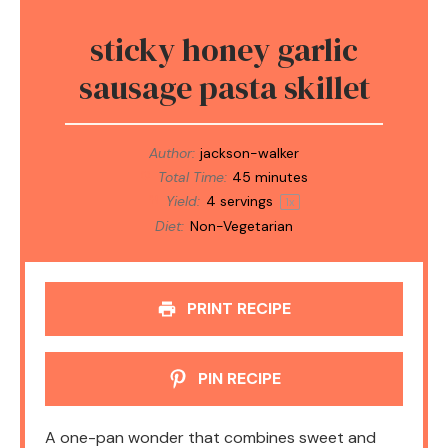
sticky honey garlic
sausage pasta skillet
Author:
jackson-walker
Total Time:
45 minutes
Yield:
4
servings
1
x
Diet:
Non-Vegetarian
PRINT RECIPE
PIN RECIPE
A one-pan wonder that combines sweet and