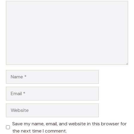
Comment
Name
Email
Website
Save my name, email, and website in this browser for
the next time I comment.