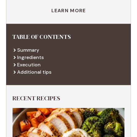
LEARN MORE
TABLE OF CONTENTS
Summary
Ingredients
Execution
Additional tips
RECENT RECIPES