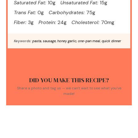
Saturated Fat:
10g
Unsaturated Fat:
15g
Trans Fat:
0g
Carbohydrates:
75g
Fiber:
3g
Protein:
24g
Cholesterol:
70mg
Keywords:
pasta, sausage, honey garlic, one-pan meal, quick dinner
DID YOU MAKE THIS RECIPE?
Share a photo and tag us — we can't wait to see what you've
made!