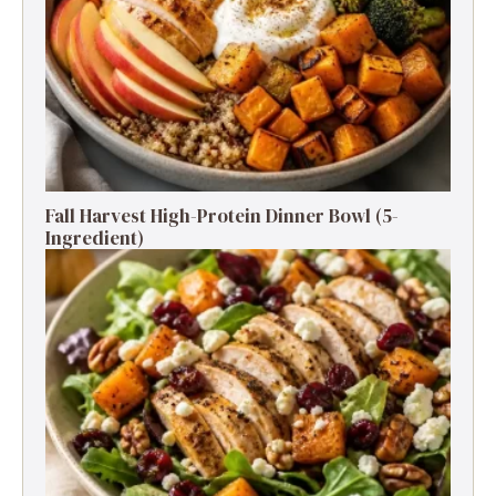
Fall Harvest High-Protein Dinner Bowl (5-
Ingredient)