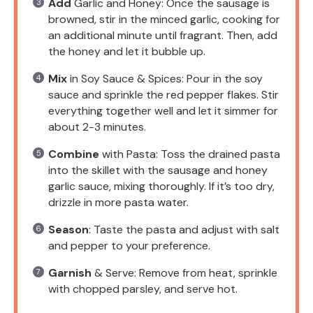
Add
Garlic and Honey: Once the sausage is
browned, stir in the minced garlic, cooking for
an additional minute until fragrant. Then, add
the honey and let it bubble up.
Mix
in Soy Sauce & Spices: Pour in the soy
sauce and sprinkle the red pepper flakes. Stir
everything together well and let it simmer for
about 2-3 minutes.
Combine
with Pasta: Toss the drained pasta
into the skillet with the sausage and honey
garlic sauce, mixing thoroughly. If it’s too dry,
drizzle in more pasta water.
Season
: Taste the pasta and adjust with salt
and pepper to your preference.
Garnish
& Serve: Remove from heat, sprinkle
with chopped parsley, and serve hot.