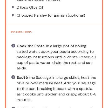
2 tbsp
Olive Oil
Chopped Parsley for garnish (optional)
INSTRUCTIONS
Cook
the Pasta: In a large pot of boiling
salted water, cook your pasta according to
package instructions until al dente. Reserve 1
cup of pasta water, drain the rest, and set
aside.
Sauté
the Sausage: In a large skillet, heat the
olive oil over medium heat. Add your sausage
to the pan, breaking it apart with a spatula
as it cooks until golden and crispy, about 6-8
minutes.