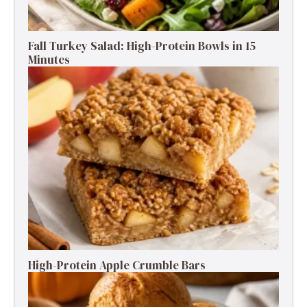
Fall Turkey Salad: High-Protein Bowls in 15
Minutes
High-Protein Apple Crumble Bars