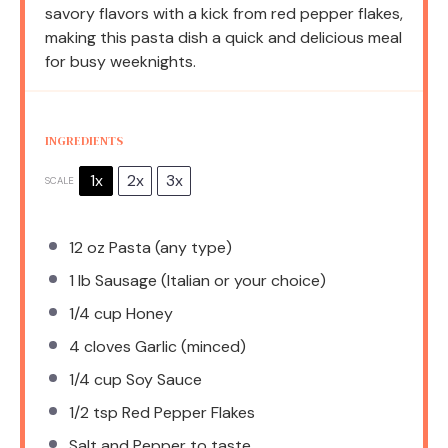
savory flavors with a kick from red pepper flakes,
making this pasta dish a quick and delicious meal
for busy weeknights.
INGREDIENTS
1x
2x
3x
SCALE
12 oz
Pasta (any type)
1
lb Sausage (Italian or your choice)
1/4 cup
Honey
4
cloves Garlic (minced)
1/4 cup
Soy Sauce
1/2 tsp
Red Pepper Flakes
Salt and Pepper to taste