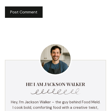
HI! I AM JACKSON WALKER
Hey, I’m Jackson Walker – the guy behind Food Meld.
I cook bold, comforting food with a creative twist,