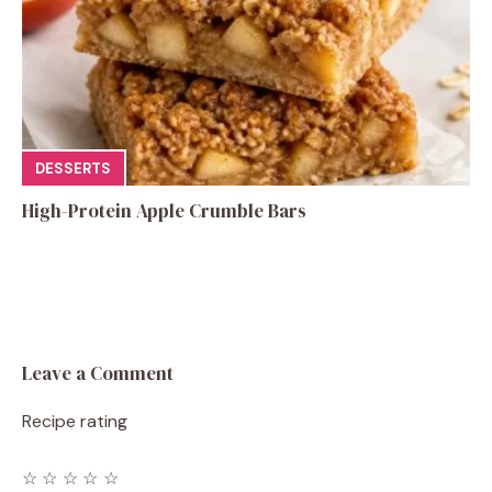
DESSERTS
High-Protein Apple Crumble Bars
Leave a Comment
Recipe rating
☆
☆
☆
☆
☆