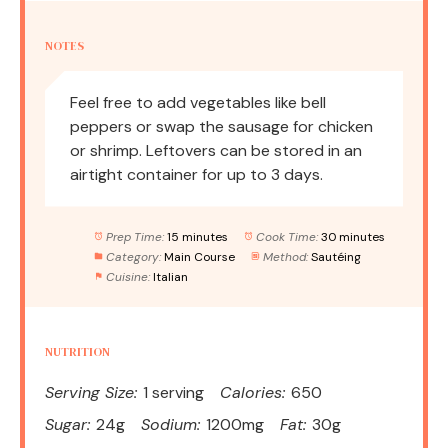
NOTES
Feel free to add vegetables like bell
peppers or swap the sausage for chicken
or shrimp. Leftovers can be stored in an
airtight container for up to 3 days.
Prep Time:
15 minutes
Cook Time:
30 minutes
Category:
Main Course
Method:
Sautéing
Cuisine:
Italian
NUTRITION
Serving Size:
1 serving
Calories:
650
Sugar:
24g
Sodium:
1200mg
Fat:
30g