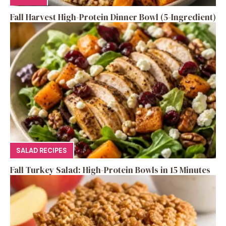
Fall Harvest High-Protein Dinner Bowl (5-Ingredient)
SALAD RECIPES
Fall Turkey Salad: High-Protein Bowls in 15 Minutes