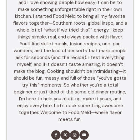
and I love showing people how easy it can be to
make something unforgettable right in their own
kitchen. I started Food Meld to bring all my favorite
flavors together—Southern roots, global inspo, and a
whole lot of “what if we tried this?” energy. I keep
things simple, real, and always packed with flavor.
You’ll find skillet meals, fusion recipes, one-pan
wonders, and the kind of desserts that make people
ask for seconds (and the recipe). I test everything
myself, and if it doesn’t taste amazing, it doesn’t
make the blog. Cooking shouldn’t be intimidating—it
should be fun, messy, and full of those “you’ve gotta
try this” moments. So whether you’re a total
beginner or just tired of the same old dinner routine,
I’m here to help you mix it up, make it yours, and
enjoy every bite. Let’s cook something awesome
together. Welcome to Food Meld—where flavor
meets fun.