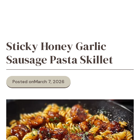
Sticky Honey Garlic
Sausage Pasta Skillet
Posted on
March 7, 2026