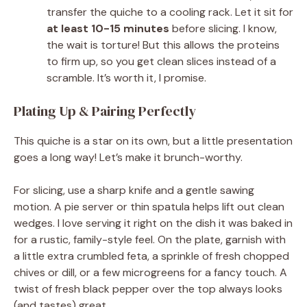
transfer the quiche to a cooling rack. Let it sit for
at least 10-15 minutes
before slicing. I know,
the wait is torture! But this allows the proteins
to firm up, so you get clean slices instead of a
scramble. It’s worth it, I promise.
Plating Up & Pairing Perfectly
This quiche is a star on its own, but a little presentation
goes a long way! Let’s make it brunch-worthy.
For slicing, use a sharp knife and a gentle sawing
motion. A pie server or thin spatula helps lift out clean
wedges. I love serving it right on the dish it was baked in
for a rustic, family-style feel. On the plate, garnish with
a little extra crumbled feta, a sprinkle of fresh chopped
chives or dill, or a few microgreens for a fancy touch. A
twist of fresh black pepper over the top always looks
(and tastes) great.