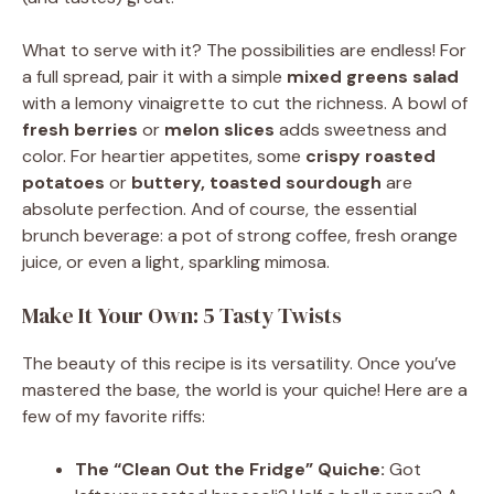
What to serve with it? The possibilities are endless! For
a full spread, pair it with a simple
mixed greens salad
with a lemony vinaigrette to cut the richness. A bowl of
fresh berries
or
melon slices
adds sweetness and
color. For heartier appetites, some
crispy roasted
potatoes
or
buttery, toasted sourdough
are
absolute perfection. And of course, the essential
brunch beverage: a pot of strong coffee, fresh orange
juice, or even a light, sparkling mimosa.
Make It Your Own: 5 Tasty Twists
The beauty of this recipe is its versatility. Once you’ve
mastered the base, the world is your quiche! Here are a
few of my favorite riffs:
The “Clean Out the Fridge” Quiche:
Got