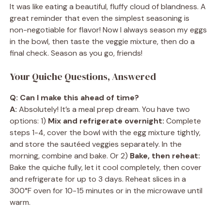
It was like eating a beautiful, fluffy cloud of blandness. A
great reminder that even the simplest seasoning is
non-negotiable for flavor! Now I always season my eggs
in the bowl, then taste the veggie mixture, then do a
final check. Season as you go, friends!
Your Quiche Questions, Answered
Q: Can I make this ahead of time?
A:
Absolutely! It’s a meal prep dream. You have two
options: 1)
Mix and refrigerate overnight:
Complete
steps 1-4, cover the bowl with the egg mixture tightly,
and store the sautéed veggies separately. In the
morning, combine and bake. Or 2)
Bake, then reheat:
Bake the quiche fully, let it cool completely, then cover
and refrigerate for up to 3 days. Reheat slices in a
300°F oven for 10-15 minutes or in the microwave until
warm.