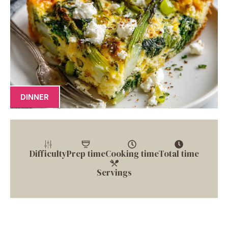
DINNER
Difficulty
Prep time
Cooking time
Total time
Servings