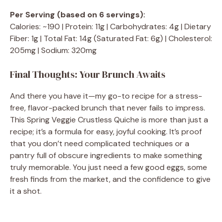
Per Serving (based on 6 servings):
Calories: ~190 | Protein: 11g | Carbohydrates: 4g | Dietary
Fiber: 1g | Total Fat: 14g (Saturated Fat: 6g) | Cholesterol:
205mg | Sodium: 320mg
Final Thoughts: Your Brunch Awaits
And there you have it—my go-to recipe for a stress-
free, flavor-packed brunch that never fails to impress.
This Spring Veggie Crustless Quiche is more than just a
recipe; it’s a formula for easy, joyful cooking. It’s proof
that you don’t need complicated techniques or a
pantry full of obscure ingredients to make something
truly memorable. You just need a few good eggs, some
fresh finds from the market, and the confidence to give
it a shot.