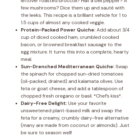
leftover roasted broccoli? Half a bell pepper? A
few mushrooms? Dice them up and sauté with
the leeks. This recipe is a brilliant vehicle for 1 to
1.5 cups of almost any cooked veggie.
Protein-Packed Power Quiche:
Add about 3/4
cup of diced cooked ham, crumbled cooked
bacon, or browned breakfast sausage to the
egg mixture. It turns this into a complete, hearty
meal.
Sun-Drenched Mediterranean Quiche:
Swap
the spinach for chopped sun-dried tomatoes
(oil-packed, drained) and kalamata olives. Use
feta or goat cheese, and add a tablespoon of
chopped fresh oregano or basil. *Chef’s kiss*.
Dairy-Free Delight:
Use your favorite
unsweetened plant-based milk and swap the
feta for a creamy, crumbly dairy-free alternative
(many are made from coconut or almonds). Just
be sure to season well!