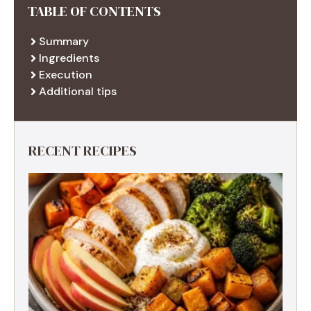
TABLE OF CONTENTS
Summary
Ingredients
Execution
Additional tips
RECENT RECIPES