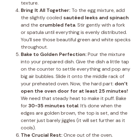
texture.
Bring It All Together:
To the egg mixture, add
the slightly cooled
sautéed leeks and spinach
and the
crumbled feta
. Stir gently with a fork
or spatula until everything is evenly distributed.
You’ll see those beautiful green and white specks
throughout.
Bake to Golden Perfection:
Pour the mixture
into your prepared dish. Give the dish a little tap
on the counter to settle everything and pop any
big air bubbles. Slide it onto the middle rack of
your preheated oven. Now, the hard part:
don’t
open the oven door for at least 25 minutes!
We need that steady heat to make it puff. Bake
for
30-35 minutes total
. It’s done when the
edges are golden brown, the top is set, and the
center just barely jiggles (it will set further as it
cools).
The Crucial Rest:
Once out of the oven,