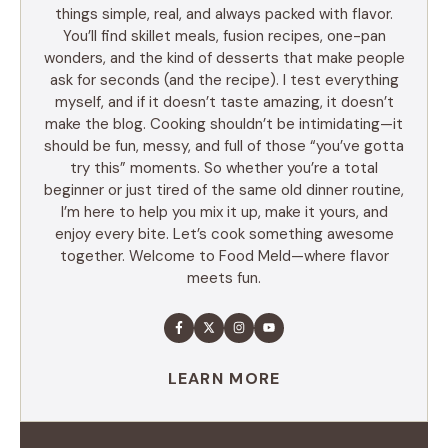
things simple, real, and always packed with flavor.
You’ll find skillet meals, fusion recipes, one-pan
wonders, and the kind of desserts that make people
ask for seconds (and the recipe). I test everything
myself, and if it doesn’t taste amazing, it doesn’t
make the blog. Cooking shouldn’t be intimidating—it
should be fun, messy, and full of those “you’ve gotta
try this” moments. So whether you’re a total
beginner or just tired of the same old dinner routine,
I’m here to help you mix it up, make it yours, and
enjoy every bite. Let’s cook something awesome
together. Welcome to Food Meld—where flavor
meets fun.
LEARN MORE