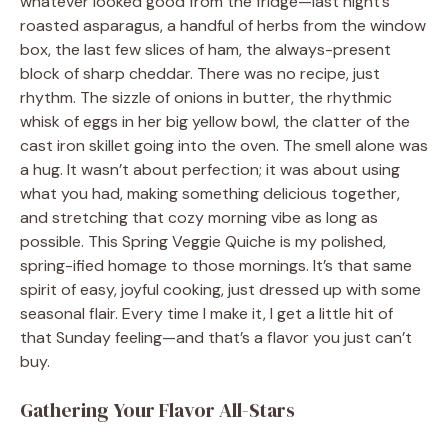
whatever looked good from the fridge—last night’s
roasted asparagus, a handful of herbs from the window
box, the last few slices of ham, the always-present
block of sharp cheddar. There was no recipe, just
rhythm. The sizzle of onions in butter, the rhythmic
whisk of eggs in her big yellow bowl, the clatter of the
cast iron skillet going into the oven. The smell alone was
a hug. It wasn’t about perfection; it was about using
what you had, making something delicious together,
and stretching that cozy morning vibe as long as
possible. This Spring Veggie Quiche is my polished,
spring-ified homage to those mornings. It’s that same
spirit of easy, joyful cooking, just dressed up with some
seasonal flair. Every time I make it, I get a little hit of
that Sunday feeling—and that’s a flavor you just can’t
buy.
Gathering Your Flavor All-Stars