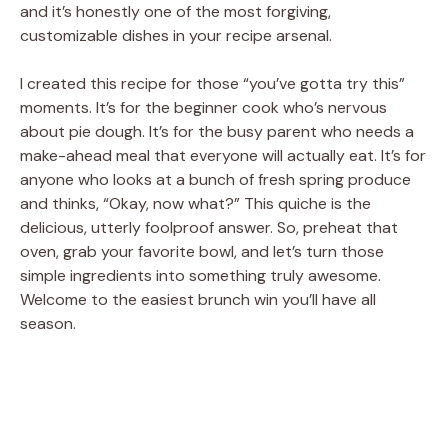
and it’s honestly one of the most forgiving,
customizable dishes in your recipe arsenal.
I created this recipe for those “you’ve gotta try this”
moments. It’s for the beginner cook who’s nervous
about pie dough. It’s for the busy parent who needs a
make-ahead meal that everyone will actually eat. It’s for
anyone who looks at a bunch of fresh spring produce
and thinks, “Okay, now what?” This quiche is the
delicious, utterly foolproof answer. So, preheat that
oven, grab your favorite bowl, and let’s turn those
simple ingredients into something truly awesome.
Welcome to the easiest brunch win you’ll have all
season.