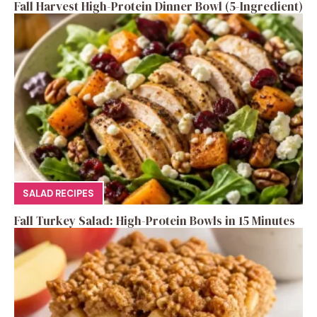
Fall Harvest High-Protein Dinner Bowl (5-Ingredient)
SALAD RECIPES
Fall Turkey Salad: High-Protein Bowls in 15 Minutes