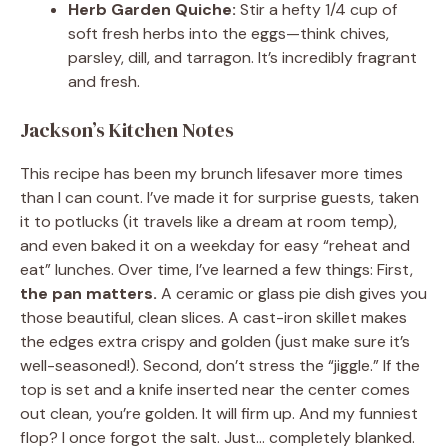
Herb Garden Quiche:
Stir a hefty 1/4 cup of
soft fresh herbs into the eggs—think chives,
parsley, dill, and tarragon. It’s incredibly fragrant
and fresh.
Jackson’s Kitchen Notes
This recipe has been my brunch lifesaver more times
than I can count. I’ve made it for surprise guests, taken
it to potlucks (it travels like a dream at room temp),
and even baked it on a weekday for easy “reheat and
eat” lunches. Over time, I’ve learned a few things: First,
the pan matters.
A ceramic or glass pie dish gives you
those beautiful, clean slices. A cast-iron skillet makes
the edges extra crispy and golden (just make sure it’s
well-seasoned!). Second, don’t stress the “jiggle.” If the
top is set and a knife inserted near the center comes
out clean, you’re golden. It will firm up. And my funniest
flop? I once forgot the salt. Just… completely blanked.