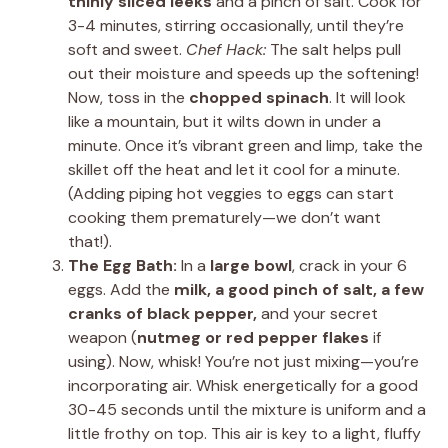
thinly sliced leeks
and a pinch of salt. Cook for
3-4 minutes, stirring occasionally, until they’re
soft and sweet.
Chef Hack:
The salt helps pull
out their moisture and speeds up the softening!
Now, toss in the
chopped spinach
. It will look
like a mountain, but it wilts down in under a
minute. Once it’s vibrant green and limp, take the
skillet off the heat and let it cool for a minute.
(Adding piping hot veggies to eggs can start
cooking them prematurely—we don’t want
that!).
The Egg Bath:
In a
large bowl
, crack in your 6
eggs. Add the
milk, a good pinch of salt, a few
cranks of black pepper,
and your secret
weapon (
nutmeg or red pepper flakes
if
using). Now, whisk! You’re not just mixing—you’re
incorporating air. Whisk energetically for a good
30-45 seconds until the mixture is uniform and a
little frothy on top. This air is key to a light, fluffy