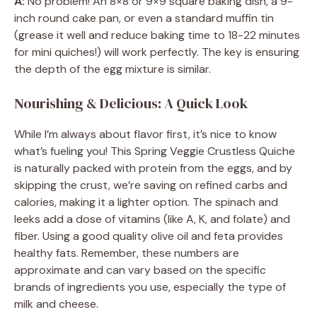
A:
No problem! An 8×8 or 9×9 square baking dish, a 9-
inch round cake pan, or even a standard muffin tin
(grease it well and reduce baking time to 18-22 minutes
for mini quiches!) will work perfectly. The key is ensuring
the depth of the egg mixture is similar.
Nourishing & Delicious: A Quick Look
While I’m always about flavor first, it’s nice to know
what’s fueling you! This Spring Veggie Crustless Quiche
is naturally packed with protein from the eggs, and by
skipping the crust, we’re saving on refined carbs and
calories, making it a lighter option. The spinach and
leeks add a dose of vitamins (like A, K, and folate) and
fiber. Using a good quality olive oil and feta provides
healthy fats. Remember, these numbers are
approximate and can vary based on the specific
brands of ingredients you use, especially the type of
milk and cheese.