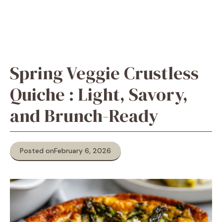
Spring Veggie Crustless
Quiche : Light, Savory,
and Brunch-Ready
Posted on
February 6, 2026