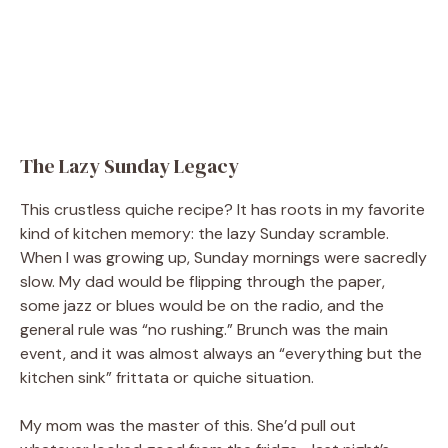
The Lazy Sunday Legacy
This crustless quiche recipe? It has roots in my favorite
kind of kitchen memory: the lazy Sunday scramble.
When I was growing up, Sunday mornings were sacredly
slow. My dad would be flipping through the paper,
some jazz or blues would be on the radio, and the
general rule was “no rushing.” Brunch was the main
event, and it was almost always an “everything but the
kitchen sink” frittata or quiche situation.
My mom was the master of this. She’d pull out