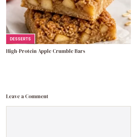
DESSERTS
High-Protein Apple Crumble Bars
Leave a Comment
Comment