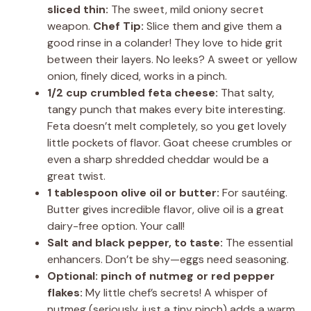
sliced thin:
The sweet, mild oniony secret
weapon.
Chef Tip:
Slice them and give them a
good rinse in a colander! They love to hide grit
between their layers. No leeks? A sweet or yellow
onion, finely diced, works in a pinch.
1/2 cup crumbled feta cheese:
That salty,
tangy punch that makes every bite interesting.
Feta doesn’t melt completely, so you get lovely
little pockets of flavor. Goat cheese crumbles or
even a sharp shredded cheddar would be a
great twist.
1 tablespoon olive oil or butter:
For sautéing.
Butter gives incredible flavor, olive oil is a great
dairy-free option. Your call!
Salt and black pepper, to taste:
The essential
enhancers. Don’t be shy—eggs need seasoning.
Optional: pinch of nutmeg or red pepper
flakes:
My little chef’s secrets! A whisper of
nutmeg (seriously, just a tiny pinch) adds a warm,