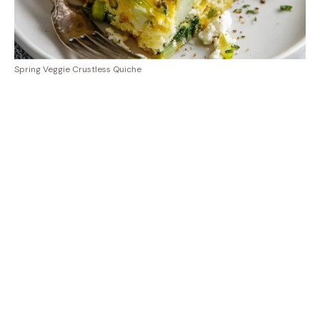
Spring Veggie Crustless Quiche