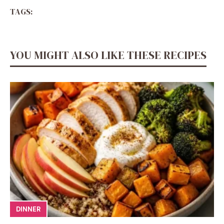
TAGS:
YOU MIGHT ALSO LIKE THESE RECIPES
DINNER