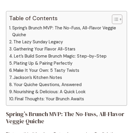
Table of Contents
Spring’s Brunch MVP: The No-Fuss, All-Flavor Veggie
Quiche
The Lazy Sunday Legacy
Gathering Your Flavor All-Stars
Let’s Build Some Brunch Magic: Step-by-Step
Plating Up & Pairing Perfectly
Make It Your Own: 5 Tasty Twists
Jackson’s Kitchen Notes
Your Quiche Questions, Answered
Nourishing & Delicious: A Quick Look
Final Thoughts: Your Brunch Awaits
Spring’s Brunch MVP: The No-Fuss, All-Flavor
Veggie Quiche