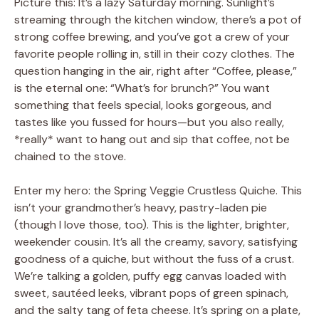
Picture this: It’s a lazy Saturday morning. Sunlight’s
streaming through the kitchen window, there’s a pot of
strong coffee brewing, and you’ve got a crew of your
favorite people rolling in, still in their cozy clothes. The
question hanging in the air, right after “Coffee, please,”
is the eternal one: “What’s for brunch?” You want
something that feels special, looks gorgeous, and
tastes like you fussed for hours—but you also really,
*really* want to hang out and sip that coffee, not be
chained to the stove.
Enter my hero: the Spring Veggie Crustless Quiche. This
isn’t your grandmother’s heavy, pastry-laden pie
(though I love those, too). This is the lighter, brighter,
weekender cousin. It’s all the creamy, savory, satisfying
goodness of a quiche, but without the fuss of a crust.
We’re talking a golden, puffy egg canvas loaded with
sweet, sautéed leeks, vibrant pops of green spinach,
and the salty tang of feta cheese. It’s spring on a plate,