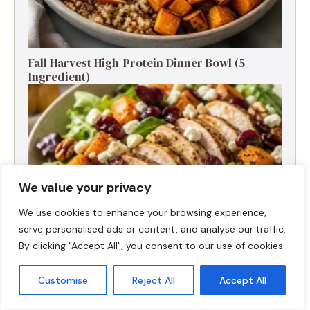
Fall Harvest High-Protein Dinner Bowl (5-
Ingredient)
We value your privacy
We use cookies to enhance your browsing experience,
serve personalised ads or content, and analyse our traffic.
By clicking "Accept All", you consent to our use of cookies.
Customise
Reject All
Accept All
Fall Turkey Salad: High-Protein Bowls in 15
Minutes