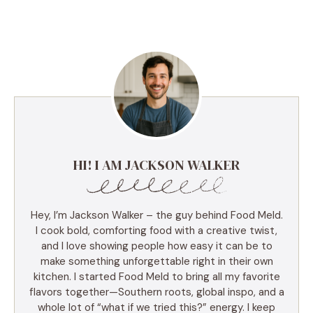
HI! I AM JACKSON WALKER
Hey, I’m Jackson Walker – the guy behind Food Meld.
I cook bold, comforting food with a creative twist,
and I love showing people how easy it can be to
make something unforgettable right in their own
kitchen. I started Food Meld to bring all my favorite
flavors together—Southern roots, global inspo, and a
whole lot of “what if we tried this?” energy. I keep