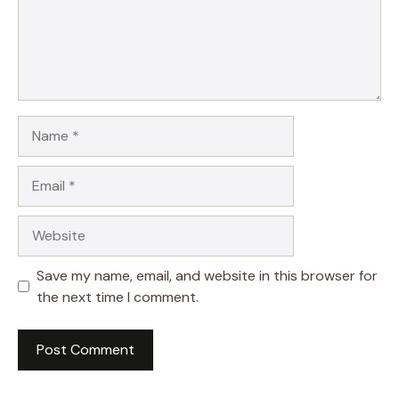
Name
Email
Website
Save my name, email, and website in this browser for
the next time I comment.