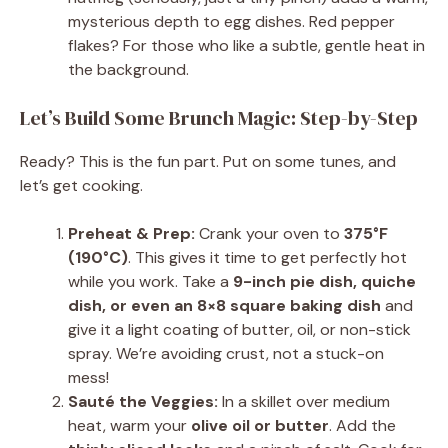
mysterious depth to egg dishes. Red pepper
flakes? For those who like a subtle, gentle heat in
the background.
Let’s Build Some Brunch Magic: Step-by-Step
Ready? This is the fun part. Put on some tunes, and
let’s get cooking.
Preheat & Prep:
Crank your oven to
375°F
(190°C)
. This gives it time to get perfectly hot
while you work. Take a
9-inch pie dish, quiche
dish, or even an 8×8 square baking dish
and
give it a light coating of butter, oil, or non-stick
spray. We’re avoiding crust, not a stuck-on
mess!
Sauté the Veggies:
In a skillet over medium
heat, warm your
olive oil or butter
. Add the