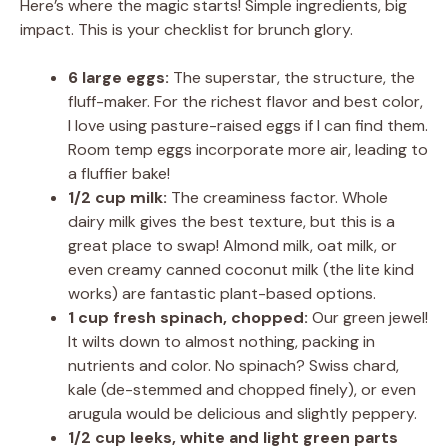
Here’s where the magic starts! Simple ingredients, big
impact. This is your checklist for brunch glory.
6 large eggs:
The superstar, the structure, the
fluff-maker. For the richest flavor and best color,
I love using pasture-raised eggs if I can find them.
Room temp eggs incorporate more air, leading to
a fluffier bake!
1/2 cup milk:
The creaminess factor. Whole
dairy milk gives the best texture, but this is a
great place to swap! Almond milk, oat milk, or
even creamy canned coconut milk (the lite kind
works) are fantastic plant-based options.
1 cup fresh spinach, chopped:
Our green jewel!
It wilts down to almost nothing, packing in
nutrients and color. No spinach? Swiss chard,
kale (de-stemmed and chopped finely), or even
arugula would be delicious and slightly peppery.
1/2 cup leeks, white and light green parts