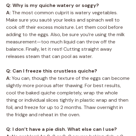
Q: Why is my quiche watery or soggy?
A:
The most common culprit is watery vegetables.
Make sure you sauté your leeks and spinach well to
cook off their excess moisture. Let them cool before
adding to the eggs. Also, be sure you’re using the milk
measurement—too much liquid can throw off the
balance. Finally, let it rest! Cutting straight away
releases steam that can pool as water.
Q: Can I freeze this crustless quiche?
A:
You can, though the texture of the eggs can become
slightly more porous after thawing. For best results,
cool the baked quiche completely, wrap the whole
thing or individual slices tightly in plastic wrap and then
foil, and freeze for up to 2 months. Thaw overnight in
the fridge and reheat in the oven.
Q: I don’t have a pie dish. What else can I use?