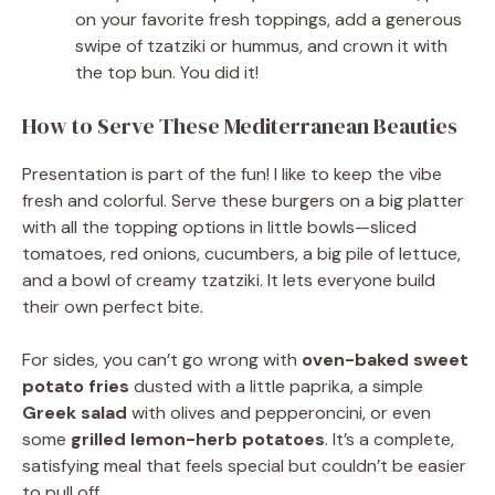
on your favorite fresh toppings, add a generous
swipe of tzatziki or hummus, and crown it with
the top bun. You did it!
How to Serve These Mediterranean Beauties
Presentation is part of the fun! I like to keep the vibe
fresh and colorful. Serve these burgers on a big platter
with all the topping options in little bowls—sliced
tomatoes, red onions, cucumbers, a big pile of lettuce,
and a bowl of creamy tzatziki. It lets everyone build
their own perfect bite.
For sides, you can’t go wrong with
oven-baked sweet
potato fries
dusted with a little paprika, a simple
Greek salad
with olives and pepperoncini, or even
some
grilled lemon-herb potatoes
. It’s a complete,
satisfying meal that feels special but couldn’t be easier
to pull off.