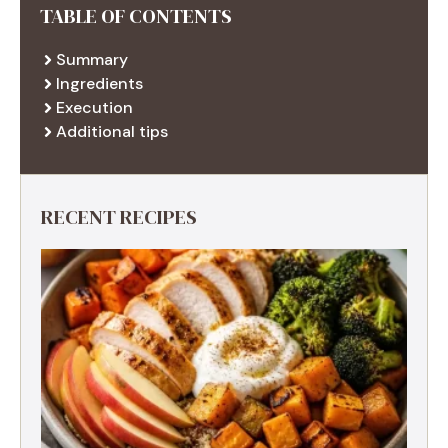
TABLE OF CONTENTS
Summary
Ingredients
Execution
Additional tips
RECENT RECIPES