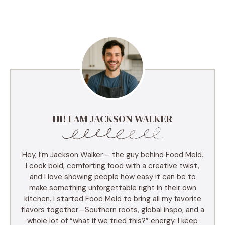
HI! I AM JACKSON WALKER
Hey, I’m Jackson Walker – the guy behind Food Meld.
I cook bold, comforting food with a creative twist,
and I love showing people how easy it can be to
make something unforgettable right in their own
kitchen. I started Food Meld to bring all my favorite
flavors together—Southern roots, global inspo, and a
whole lot of “what if we tried this?” energy. I keep