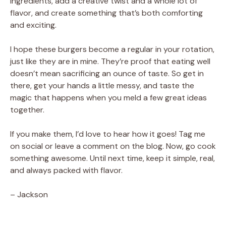
ingredients, add a creative twist and a whole lot of
flavor, and create something that’s both comforting
and exciting.
I hope these burgers become a regular in your rotation,
just like they are in mine. They’re proof that eating well
doesn’t mean sacrificing an ounce of taste. So get in
there, get your hands a little messy, and taste the
magic that happens when you meld a few great ideas
together.
If you make them, I’d love to hear how it goes! Tag me
on social or leave a comment on the blog. Now, go cook
something awesome. Until next time, keep it simple, real,
and always packed with flavor.
– Jackson