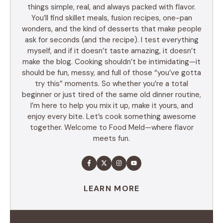
things simple, real, and always packed with flavor.
You’ll find skillet meals, fusion recipes, one-pan
wonders, and the kind of desserts that make people
ask for seconds (and the recipe). I test everything
myself, and if it doesn’t taste amazing, it doesn’t
make the blog. Cooking shouldn’t be intimidating—it
should be fun, messy, and full of those “you’ve gotta
try this” moments. So whether you’re a total
beginner or just tired of the same old dinner routine,
I’m here to help you mix it up, make it yours, and
enjoy every bite. Let’s cook something awesome
together. Welcome to Food Meld—where flavor
meets fun.
LEARN MORE