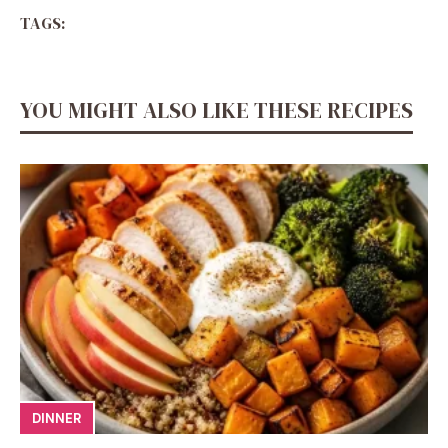
TAGS:
YOU MIGHT ALSO LIKE THESE RECIPES
DINNER