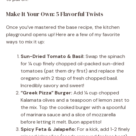
Make It Your Own: 5 Flavorful Twists
Once you’ve mastered the base recipe, the kitchen
playground opens up! Here are a few of my favorite
ways to mix it up:
Sun-Dried Tomato & Basil:
Swap the spinach
for ¼ cup finely chopped oil-packed sun-dried
tomatoes (pat them dry first) and replace the
oregano with 2 tbsp of fresh chopped basil.
Incredibly savory and sweet!
“Greek Pizza” Burger:
Add ¼ cup chopped
Kalamata olives and a teaspoon of lemon zest to
the mix. Top the cooked burger with a spoonful
of marinara sauce and a slice of mozzarella
before letting it melt. Buon appetito!
Spicy Feta & Jalapeño:
For a kick, add 1-2 finely