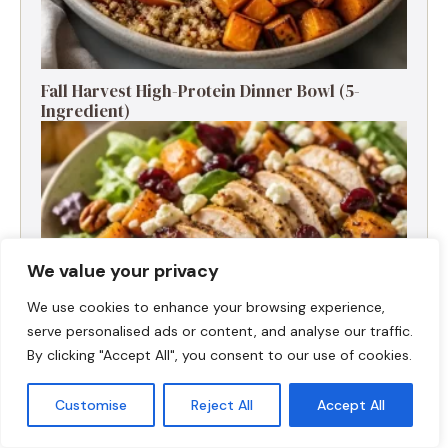
Fall Harvest High-Protein Dinner Bowl (5-
Ingredient)
We value your privacy
We use cookies to enhance your browsing experience,
serve personalised ads or content, and analyse our traffic.
By clicking "Accept All", you consent to our use of cookies.
Customise
Reject All
Accept All
Fall Turkey Salad: High-Protein Bowls in 15
Minutes