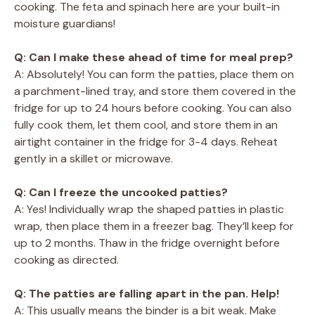
cooking. The feta and spinach here are your built-in
moisture guardians!
Q: Can I make these ahead of time for meal prep?
A: Absolutely! You can form the patties, place them on
a parchment-lined tray, and store them covered in the
fridge for up to 24 hours before cooking. You can also
fully cook them, let them cool, and store them in an
airtight container in the fridge for 3-4 days. Reheat
gently in a skillet or microwave.
Q: Can I freeze the uncooked patties?
A: Yes! Individually wrap the shaped patties in plastic
wrap, then place them in a freezer bag. They’ll keep for
up to 2 months. Thaw in the fridge overnight before
cooking as directed.
Q: The patties are falling apart in the pan. Help!
A: This usually means the binder is a bit weak. Make