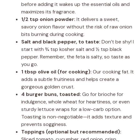
before adding it wakes up the essential oils and
maximizes its fragrance.
1/2 tsp onion powder:
It delivers a sweet,
savory onion flavor without the risk of raw onion
bits burning during cooking.
Salt and black pepper, to taste:
Don’t be shy! I
start with ¾ tsp kosher salt and ½ tsp black
pepper. Remember, the feta is salty, so taste as
you go.
1 tbsp olive oil (for cooking):
Our cooking fat. It
adds a subtle fruitiness and helps create a
gorgeous golden crust.
4 burger buns, toasted:
Go for brioche for
indulgence, whole wheat for heartiness, or even
sturdy lettuce wraps for a low-carb option.
Toasting is non-negotiable—it adds texture and
prevents sogginess.
Toppings (optional but recommended):
Sliced tomato, cucumber, red onion, crisp