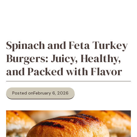
Spinach and Feta Turkey
Burgers: Juicy, Healthy,
and Packed with Flavor
Posted on
February 6, 2026