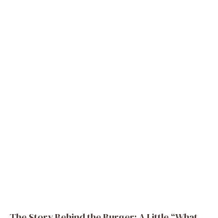
The Story Behind the Burger: A Little “What