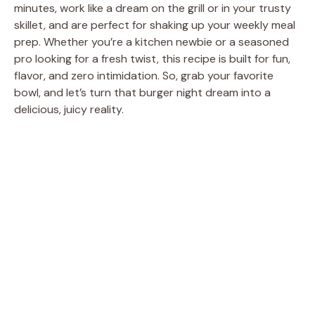
minutes, work like a dream on the grill or in your trusty
skillet, and are perfect for shaking up your weekly meal
prep. Whether you’re a kitchen newbie or a seasoned
pro looking for a fresh twist, this recipe is built for fun,
flavor, and zero intimidation. So, grab your favorite
bowl, and let’s turn that burger night dream into a
delicious, juicy reality.