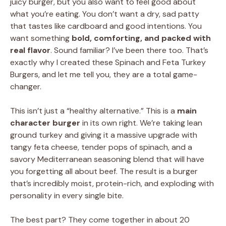
juicy burger, but you also want to feel good about
what you’re eating. You don’t want a dry, sad patty
that tastes like cardboard and good intentions. You
want something
bold, comforting, and packed with
real flavor
. Sound familiar? I’ve been there too. That’s
exactly why I created these Spinach and Feta Turkey
Burgers, and let me tell you, they are a total game-
changer.
This isn’t just a “healthy alternative.” This is a
main
character burger
in its own right. We’re taking lean
ground turkey and giving it a massive upgrade with
tangy feta cheese, tender pops of spinach, and a
savory Mediterranean seasoning blend that will have
you forgetting all about beef. The result is a burger
that’s incredibly moist, protein-rich, and exploding with
personality in every single bite.
The best part? They come together in about 20