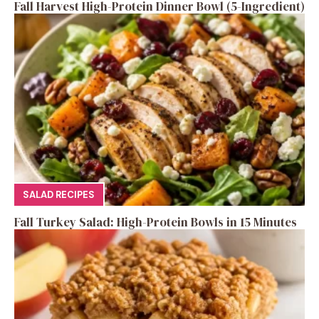
Fall Harvest High-Protein Dinner Bowl (5-Ingredient)
SALAD RECIPES
Fall Turkey Salad: High-Protein Bowls in 15 Minutes