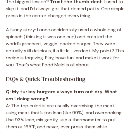
The biggest lesson?
Trust the thumb dent.
I used to
skip it, and I’d always get that domed patty. One simple
press in the center changed everything.
A funny story: I once accidentally used a whole bag of
spinach (thinking it was one cup) and created the
world’s greenest, veggie-packed burger. They were
actually still delicious, if a little… verdant. My point? This
recipe is forgiving. Play, have fun, and make it work for
you. That’s what Food Meld is all about.
FAQs & Quick Troubleshooting
Q: My turkey burgers always turn out dry. What
am I doing wrong?
A: The top culprits are usually overmixing the meat,
using meat that’s too lean (like 99%), and overcooking.
Use 93% lean, mix gently, use a thermometer to pull
them at 165°F, and never, ever press them while