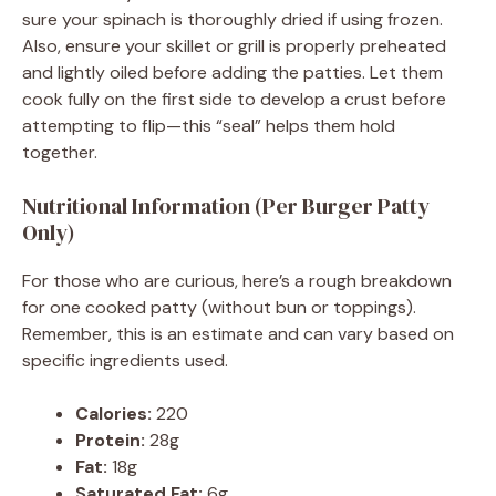
sure your spinach is thoroughly dried if using frozen.
Also, ensure your skillet or grill is properly preheated
and lightly oiled before adding the patties. Let them
cook fully on the first side to develop a crust before
attempting to flip—this “seal” helps them hold
together.
Nutritional Information (Per Burger Patty
Only)
For those who are curious, here’s a rough breakdown
for one cooked patty (without bun or toppings).
Remember, this is an estimate and can vary based on
specific ingredients used.
Calories:
220
Protein:
28g
Fat:
18g
Saturated Fat:
6g