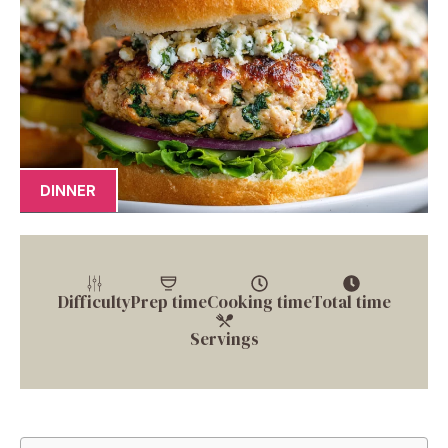
DINNER
Difficulty
Prep time
Cooking time
Total time
Servings