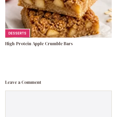
DESSERTS
High-Protein Apple Crumble Bars
Leave a Comment
Comment