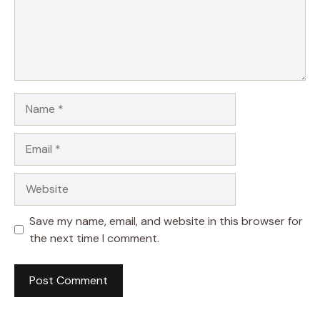
Name
Email
Website
Save my name, email, and website in this browser for
the next time I comment.