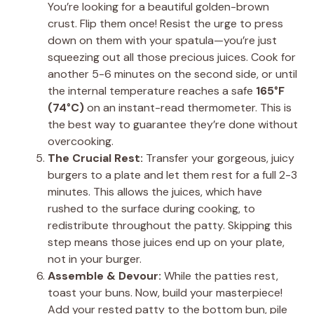
You’re looking for a beautiful golden-brown
crust. Flip them once! Resist the urge to press
down on them with your spatula—you’re just
squeezing out all those precious juices. Cook for
another 5-6 minutes on the second side, or until
the internal temperature reaches a safe
165°F
(74°C)
on an instant-read thermometer. This is
the best way to guarantee they’re done without
overcooking.
The Crucial Rest:
Transfer your gorgeous, juicy
burgers to a plate and let them rest for a full 2-3
minutes. This allows the juices, which have
rushed to the surface during cooking, to
redistribute throughout the patty. Skipping this
step means those juices end up on your plate,
not in your burger.
Assemble & Devour:
While the patties rest,
toast your buns. Now, build your masterpiece!
Add your rested patty to the bottom bun, pile