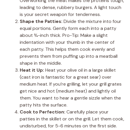
Overworking the meat makes the proteins tough,
leading to dense, rubbery burgers. A light touch
is your secret weapon for tenderness.
Shape the Patties:
Divide the mixture into four
equal portions. Gently form each into a patty
about ¾-inch thick. Pro-Tip: Make a slight
indentation with your thumb in the center of
each patty. This helps them cook evenly and
prevents them from puffing up into a meatball
shape in the middle.
Heat it Up:
Heat your olive oil in a large skillet
(cast iron is fantastic for a great sear) over
medium heat. If you’re grilling, let your grill grates
get nice and hot (medium heat) and lightly oil
them. You want to hear a gentle sizzle when the
patty hits the surface.
Cook to Perfection:
Carefully place your
patties in the skillet or on the grill. Let them cook,
undisturbed, for 5-6 minutes on the first side.