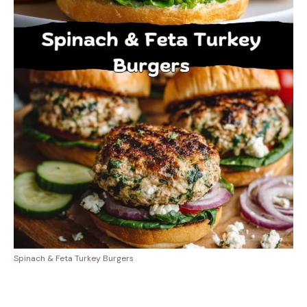
Spinach & Feta Turkey Burgers