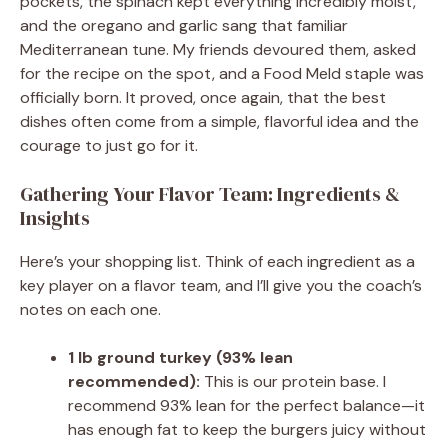
pockets, the spinach kept everything incredibly moist,
and the oregano and garlic sang that familiar
Mediterranean tune. My friends devoured them, asked
for the recipe on the spot, and a Food Meld staple was
officially born. It proved, once again, that the best
dishes often come from a simple, flavorful idea and the
courage to just go for it.
Gathering Your Flavor Team: Ingredients &
Insights
Here’s your shopping list. Think of each ingredient as a
key player on a flavor team, and I’ll give you the coach’s
notes on each one.
1 lb ground turkey (93% lean
recommended):
This is our protein base. I
recommend 93% lean for the perfect balance—it
has enough fat to keep the burgers juicy without