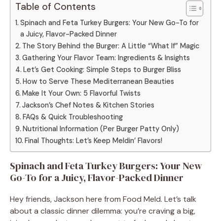
Table of Contents
Spinach and Feta Turkey Burgers: Your New Go-To for
a Juicy, Flavor-Packed Dinner
The Story Behind the Burger: A Little “What If” Magic
Gathering Your Flavor Team: Ingredients & Insights
Let’s Get Cooking: Simple Steps to Burger Bliss
How to Serve These Mediterranean Beauties
Make It Your Own: 5 Flavorful Twists
Jackson’s Chef Notes & Kitchen Stories
FAQs & Quick Troubleshooting
Nutritional Information (Per Burger Patty Only)
Final Thoughts: Let’s Keep Meldin’ Flavors!
Spinach and Feta Turkey Burgers: Your New
Go-To for a Juicy, Flavor-Packed Dinner
Hey friends, Jackson here from Food Meld. Let’s talk
about a classic dinner dilemma: you’re craving a big,