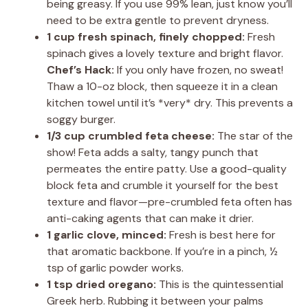
being greasy. If you use 99% lean, just know you’ll
need to be extra gentle to prevent dryness.
1 cup fresh spinach, finely chopped:
Fresh
spinach gives a lovely texture and bright flavor.
Chef’s Hack:
If you only have frozen, no sweat!
Thaw a 10-oz block, then squeeze it in a clean
kitchen towel until it’s *very* dry. This prevents a
soggy burger.
1/3 cup crumbled feta cheese:
The star of the
show! Feta adds a salty, tangy punch that
permeates the entire patty. Use a good-quality
block feta and crumble it yourself for the best
texture and flavor—pre-crumbled feta often has
anti-caking agents that can make it drier.
1 garlic clove, minced:
Fresh is best here for
that aromatic backbone. If you’re in a pinch, ½
tsp of garlic powder works.
1 tsp dried oregano:
This is the quintessential
Greek herb. Rubbing it between your palms