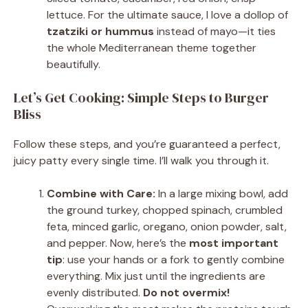
lettuce. For the ultimate sauce, I love a dollop of
tzatziki or hummus
instead of mayo—it ties
the whole Mediterranean theme together
beautifully.
Let’s Get Cooking: Simple Steps to Burger
Bliss
Follow these steps, and you’re guaranteed a perfect,
juicy patty every single time. I’ll walk you through it.
Combine with Care:
In a large mixing bowl, add
the ground turkey, chopped spinach, crumbled
feta, minced garlic, oregano, onion powder, salt,
and pepper. Now, here’s the
most important
tip
: use your hands or a fork to gently combine
everything. Mix just until the ingredients are
evenly distributed.
Do not overmix!