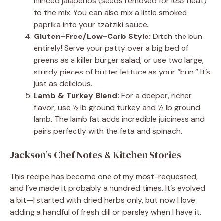
minced jalapeños (seeds removed for less heat)
to the mix. You can also mix a little smoked
paprika into your tzatziki sauce.
Gluten-Free/Low-Carb Style:
Ditch the bun
entirely! Serve your patty over a big bed of
greens as a killer burger salad, or use two large,
sturdy pieces of butter lettuce as your “bun.” It’s
just as delicious.
Lamb & Turkey Blend:
For a deeper, richer
flavor, use ½ lb ground turkey and ½ lb ground
lamb. The lamb fat adds incredible juiciness and
pairs perfectly with the feta and spinach.
Jackson’s Chef Notes & Kitchen Stories
This recipe has become one of my most-requested,
and I’ve made it probably a hundred times. It’s evolved
a bit—I started with dried herbs only, but now I love
adding a handful of fresh dill or parsley when I have it.