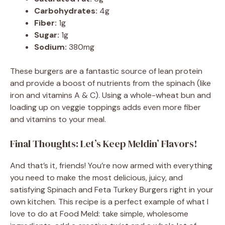
Carbohydrates:
4g
Fiber:
1g
Sugar:
1g
Sodium:
380mg
These burgers are a fantastic source of lean protein
and provide a boost of nutrients from the spinach (like
iron and vitamins A & C). Using a whole-wheat bun and
loading up on veggie toppings adds even more fiber
and vitamins to your meal.
Final Thoughts: Let’s Keep Meldin’ Flavors!
And that’s it, friends! You’re now armed with everything
you need to make the most delicious, juicy, and
satisfying Spinach and Feta Turkey Burgers right in your
own kitchen. This recipe is a perfect example of what I
love to do at Food Meld: take simple, wholesome