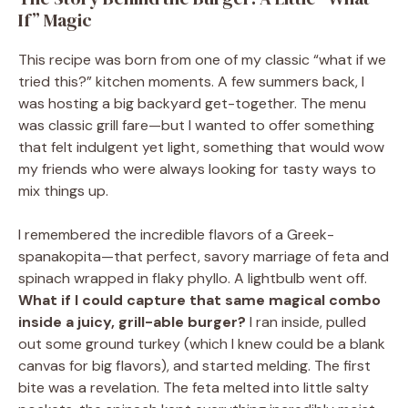
If” Magic
This recipe was born from one of my classic “what if we
tried this?” kitchen moments. A few summers back, I
was hosting a big backyard get-together. The menu
was classic grill fare—but I wanted to offer something
that felt indulgent yet light, something that would wow
my friends who were always looking for tasty ways to
mix things up.
I remembered the incredible flavors of a Greek-
spanakopita—that perfect, savory marriage of feta and
spinach wrapped in flaky phyllo. A lightbulb went off.
What if I could capture that same magical combo
inside a juicy, grill-able burger?
I ran inside, pulled
out some ground turkey (which I knew could be a blank
canvas for big flavors), and started melding. The first
bite was a revelation. The feta melted into little salty