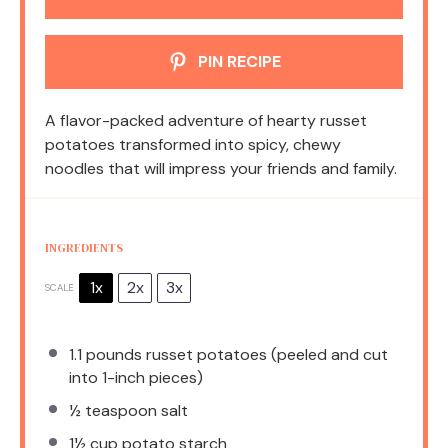
PIN RECIPE
A flavor-packed adventure of hearty russet
potatoes transformed into spicy, chewy
noodles that will impress your friends and family.
INGREDIENTS
1x
2x
3x
SCALE
1.1
pounds russet potatoes (peeled and cut
into 1-inch pieces)
½ teaspoon
salt
1½ cup
potato starch