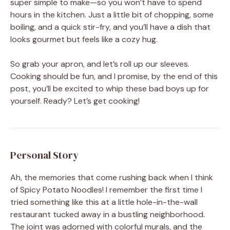
super simple to make—so you won’t have to spend
hours in the kitchen. Just a little bit of chopping, some
boiling, and a quick stir-fry, and you’ll have a dish that
looks gourmet but feels like a cozy hug.
So grab your apron, and let’s roll up our sleeves.
Cooking should be fun, and I promise, by the end of this
post, you’ll be excited to whip these bad boys up for
yourself. Ready? Let’s get cooking!
Personal Story
Ah, the memories that come rushing back when I think
of Spicy Potato Noodles! I remember the first time I
tried something like this at a little hole-in-the-wall
restaurant tucked away in a bustling neighborhood.
The joint was adorned with colorful murals, and the