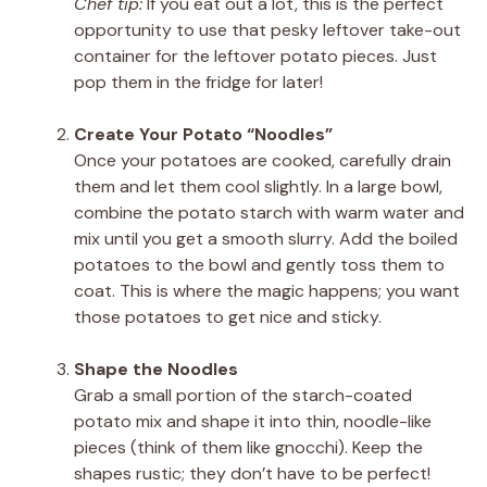
Chef tip:
If you eat out a lot, this is the perfect
opportunity to use that pesky leftover take-out
container for the leftover potato pieces. Just
pop them in the fridge for later!
Create Your Potato “Noodles”
Once your potatoes are cooked, carefully drain
them and let them cool slightly. In a large bowl,
combine the potato starch with warm water and
mix until you get a smooth slurry. Add the boiled
potatoes to the bowl and gently toss them to
coat. This is where the magic happens; you want
those potatoes to get nice and sticky.
Shape the Noodles
Grab a small portion of the starch-coated
potato mix and shape it into thin, noodle-like
pieces (think of them like gnocchi). Keep the
shapes rustic; they don’t have to be perfect!