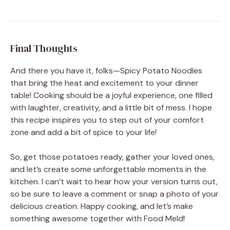
Final Thoughts
And there you have it, folks—Spicy Potato Noodles
that bring the heat and excitement to your dinner
table! Cooking should be a joyful experience, one filled
with laughter, creativity, and a little bit of mess. I hope
this recipe inspires you to step out of your comfort
zone and add a bit of spice to your life!
So, get those potatoes ready, gather your loved ones,
and let’s create some unforgettable moments in the
kitchen. I can’t wait to hear how your version turns out,
so be sure to leave a comment or snap a photo of your
delicious creation. Happy cooking, and let’s make
something awesome together with Food Meld!