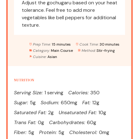
Adjust the gochugaru based on your heat
tolerance. Feel free to add more
vegetables like bell peppers for additional
texture.
Prep Time:
15 minutes
Cook Time:
30 minutes
Category:
Main Course
Method:
Stir-frying
Cuisine:
Asian
NUTRITION
Serving Size:
1 serving
Calories:
350
Sugar:
5g
Sodium:
650mg
Fat:
12g
Saturated Fat:
2g
Unsaturated Fat:
10g
Trans Fat:
0g
Carbohydrates:
60g
Fiber:
5g
Protein:
5g
Cholesterol:
0mg