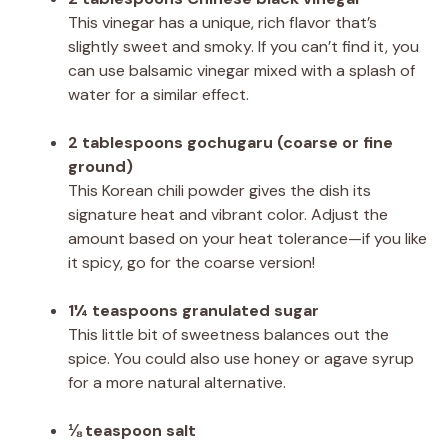
This vinegar has a unique, rich flavor that’s
slightly sweet and smoky. If you can’t find it, you
can use balsamic vinegar mixed with a splash of
water for a similar effect.
2 tablespoons gochugaru (coarse or fine
ground)
This Korean chili powder gives the dish its
signature heat and vibrant color. Adjust the
amount based on your heat tolerance—if you like
it spicy, go for the coarse version!
1¼ teaspoons granulated sugar
This little bit of sweetness balances out the
spice. You could also use honey or agave syrup
for a more natural alternative.
⅛ teaspoon salt