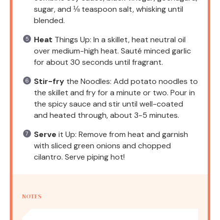
sugar, and ⅛ teaspoon salt, whisking until
blended.
Heat
Things Up: In a skillet, heat neutral oil
over medium-high heat. Sauté minced garlic
for about 30 seconds until fragrant.
Stir-fry
the Noodles: Add potato noodles to
the skillet and fry for a minute or two. Pour in
the spicy sauce and stir until well-coated
and heated through, about 3-5 minutes.
Serve
it Up: Remove from heat and garnish
with sliced green onions and chopped
cilantro. Serve piping hot!
NOTES