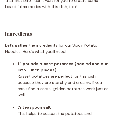
that first bite. I can’t wait for you to create some
beautiful memories with this dish, too!
Ingredients
Let’s gather the ingredients for our Spicy Potato
Noodles. Here’s what you’ll need:
1.1 pounds russet potatoes (peeled and cut
into 1-inch pieces)
Russet potatoes are perfect for this dish
because they are starchy and creamy. If you
can’t find russets, golden potatoes work just as
well!
½ teaspoon salt
This helps to season the potatoes and