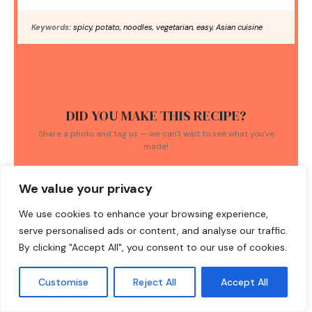
Keywords:
spicy, potato, noodles, vegetarian, easy, Asian cuisine
DID YOU MAKE THIS RECIPE?
Share a photo and tag us — we can't wait to see what you've
made!
We value your privacy
We use cookies to enhance your browsing experience,
serve personalised ads or content, and analyse our traffic.
By clicking "Accept All", you consent to our use of cookies.
TAGS:
Asian cuisine
/
potato recipes
/
quick meals
/
spicy noodles
/
vegetarian dishes
Customise
Reject All
Accept All