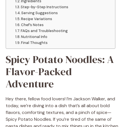
Ingredients
Step-by-Step Instructions
Serving Suggestions
Recipe Variations
Chef’s Notes
FAQs and Troubleshooting
Nutritional Info
Final Thoughts
Spicy Potato Noodles: A
Flavor-Packed
Adventure
Hey there, fellow food lovers! I’m Jackson Walker, and
today, we’re diving into a dish that’s all about bold
flavors, comforting textures, and a pinch of spice—
Spicy Potato Noodles. If you’re tired of the same ol’
pasta dishes and ready to mix things up in the kitchen,