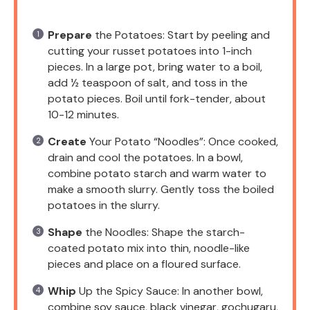
Prepare
the Potatoes: Start by peeling and
cutting your russet potatoes into 1-inch
pieces. In a large pot, bring water to a boil,
add ½ teaspoon of salt, and toss in the
potato pieces. Boil until fork-tender, about
10-12 minutes.
Create
Your Potato “Noodles”: Once cooked,
drain and cool the potatoes. In a bowl,
combine potato starch and warm water to
make a smooth slurry. Gently toss the boiled
potatoes in the slurry.
Shape
the Noodles: Shape the starch-
coated potato mix into thin, noodle-like
pieces and place on a floured surface.
Whip
Up the Spicy Sauce: In another bowl,
combine soy sauce, black vinegar, gochugaru,