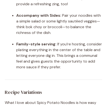
provide a refreshing zing, too!
Accompany with Sides:
Pair your noodles with
a simple salad or some lightly sautéed veggies—
think bok choy or broccoli—to balance the
richness of the dish.
Family-style serving:
If you’re hosting, consider
plating everything in the center of the table and
letting everyone dig in. This brings a communal
feel and gives guests the opportunity to add
more sauce if they prefer.
Recipe Variations
What I love about Spicy Potato Noodles is how easy