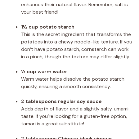
enhances their natural flavor. Remember, salt is
your best friend!
1½ cup potato starch
This is the secret ingredient that transforms the
potatoes into a chewy noodle-like texture. If you
don’t have potato starch, cornstarch can work
in a pinch, though the texture may differ slightly.
½ cup warm water
Warm water helps dissolve the potato starch
quickly, ensuring a smooth consistency.
2 tablespoons regular soy sauce
Adds depth of flavor and a slightly salty, umami
taste. If you’re looking for a gluten-free option,
tamari is a great substitute!
2 tablespoons Chinese black vinegar