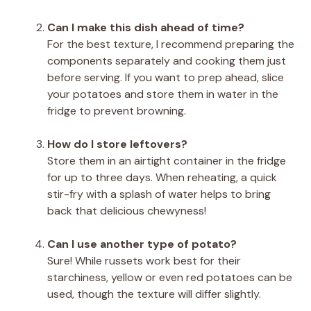
Can I make this dish ahead of time?
For the best texture, I recommend preparing the
components separately and cooking them just
before serving. If you want to prep ahead, slice
your potatoes and store them in water in the
fridge to prevent browning.
How do I store leftovers?
Store them in an airtight container in the fridge
for up to three days. When reheating, a quick
stir-fry with a splash of water helps to bring
back that delicious chewyness!
Can I use another type of potato?
Sure! While russets work best for their
starchiness, yellow or even red potatoes can be
used, though the texture will differ slightly.