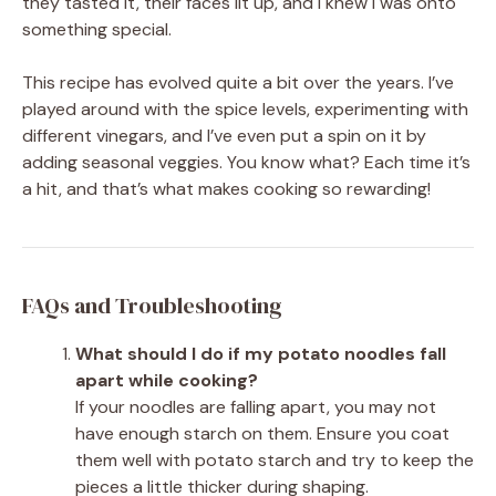
they tasted it, their faces lit up, and I knew I was onto
something special.
This recipe has evolved quite a bit over the years. I’ve
played around with the spice levels, experimenting with
different vinegars, and I’ve even put a spin on it by
adding seasonal veggies. You know what? Each time it’s
a hit, and that’s what makes cooking so rewarding!
FAQs and Troubleshooting
What should I do if my potato noodles fall
apart while cooking?
If your noodles are falling apart, you may not
have enough starch on them. Ensure you coat
them well with potato starch and try to keep the
pieces a little thicker during shaping.