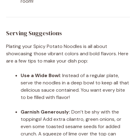
room!
Serving Suggestions
Plating your Spicy Potato Noodles is all about
showcasing those vibrant colors and bold flavors. Here
are a few tips to make your dish pop:
Use a Wide Bowl:
Instead of a regular plate,
serve the noodles in a deep bowl to keep all that
delicious sauce contained. You want every bite
to be filled with flavor!
Garnish Generously:
Don’t be shy with the
toppings! Add extra cilantro, green onions, or
even some toasted sesame seeds for added
crunch. A squeeze of lime over the top can