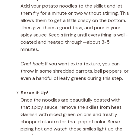
Add your potato noodles to the skillet and let
them fry for a minute or two without stirring. This
allows them to get a little crispy on the bottom.
Then give them a good toss, and pour in your
spicy sauce. Keep stirring until everything is well-
coated and heated through—about 3-5
minutes.
Chef hack:
If you want extra texture, you can
throw in some shredded carrots, bell peppers, or
even a handful of leafy greens during this step.
Serve it Up!
Once the noodles are beautifully coated with
that spicy sauce, remove the skillet from heat.
Garnish with sliced green onions and freshly
chopped cilantro for that pop of color. Serve
piping hot and watch those smiles light up the