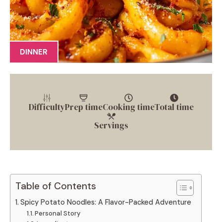
DINNER
Difficulty
Prep time
Cooking time
Total time
Servings
Table of Contents
Spicy Potato Noodles: A Flavor-Packed Adventure
Personal Story