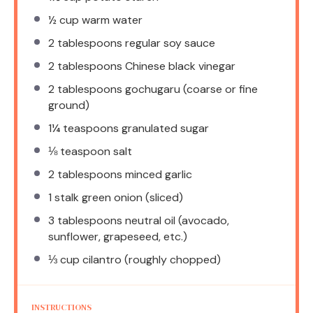
½ cup
warm water
2 tablespoons
regular soy sauce
2 tablespoons
Chinese black vinegar
2 tablespoons
gochugaru (coarse or fine
ground)
1¼ teaspoons
granulated sugar
⅛ teaspoon
salt
2 tablespoons
minced garlic
1
stalk green onion (sliced)
3 tablespoons
neutral oil (avocado,
sunflower, grapeseed, etc.)
⅓ cup
cilantro (roughly chopped)
INSTRUCTIONS