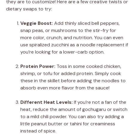
they are to customize! Here are a few creative twists or
dietary swaps to try:
Veggie Boost:
Add thinly sliced bell peppers,
snap peas, or mushrooms to the stir-fry for
more color, crunch, and nutrition. You can even
use spiralized zucchini as a noodle replacement if
you’re looking for a lower-carb option.
Protein Power:
Toss in some cooked chicken,
shrimp, or tofu for added protein. Simply cook
these in the skillet before adding the noodles to
absorb even more flavor from the sauce!
Different Heat Levels:
If you’re not a fan of the
heat, reduce the amount of gochugaru or switch
to a mild chili powder. You can also try adding a
little peanut butter or tahini for creaminess
instead of spice.