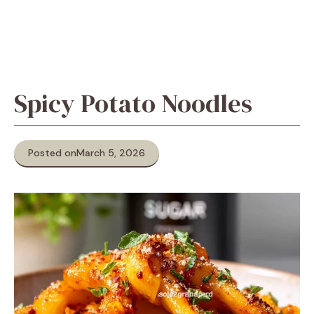
Spicy Potato Noodles
Posted on
March 5, 2026