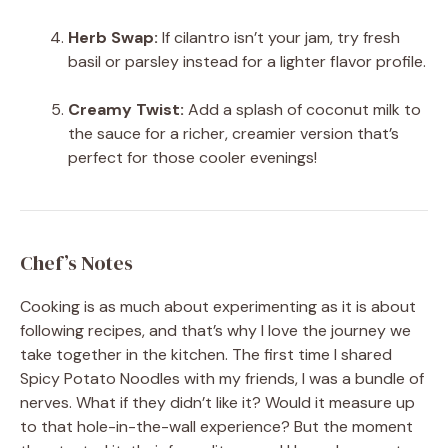
Herb Swap:
If cilantro isn’t your jam, try fresh
basil or parsley instead for a lighter flavor profile.
Creamy Twist:
Add a splash of coconut milk to
the sauce for a richer, creamier version that’s
perfect for those cooler evenings!
Chef’s Notes
Cooking is as much about experimenting as it is about
following recipes, and that’s why I love the journey we
take together in the kitchen. The first time I shared
Spicy Potato Noodles with my friends, I was a bundle of
nerves. What if they didn’t like it? Would it measure up
to that hole-in-the-wall experience? But the moment