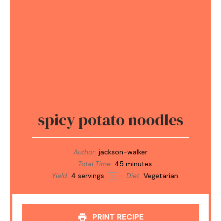
spicy potato noodles
Author:
jackson-walker
Total Time:
45 minutes
Yield:
4
servings
Diet:
Vegetarian
1
x
PRINT RECIPE