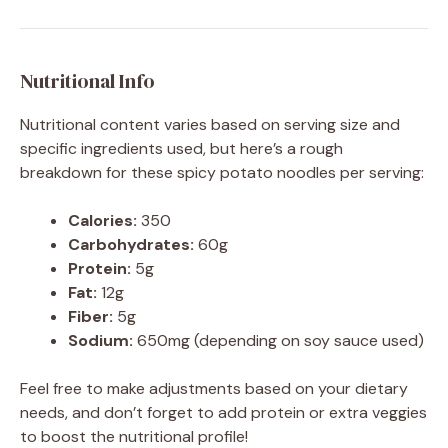
Nutritional Info
Nutritional content varies based on serving size and
specific ingredients used, but here’s a rough
breakdown for these spicy potato noodles per serving:
Calories:
350
Carbohydrates:
60g
Protein:
5g
Fat:
12g
Fiber:
5g
Sodium:
650mg (depending on soy sauce used)
Feel free to make adjustments based on your dietary
needs, and don’t forget to add protein or extra veggies
to boost the nutritional profile!