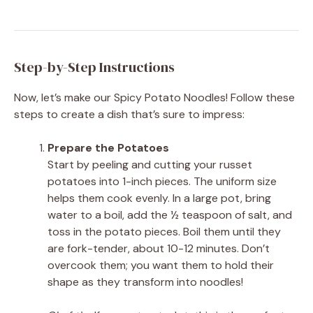
Step-by-Step Instructions
Now, let’s make our Spicy Potato Noodles! Follow these
steps to create a dish that’s sure to impress:
Prepare the Potatoes
Start by peeling and cutting your russet
potatoes into 1-inch pieces. The uniform size
helps them cook evenly. In a large pot, bring
water to a boil, add the ½ teaspoon of salt, and
toss in the potato pieces. Boil them until they
are fork-tender, about 10-12 minutes. Don’t
overcook them; you want them to hold their
shape as they transform into noodles!