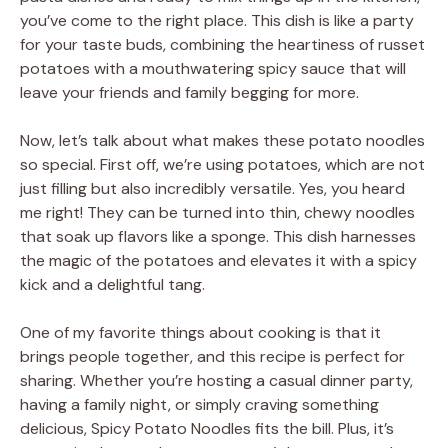
you’ve come to the right place. This dish is like a party
for your taste buds, combining the heartiness of russet
potatoes with a mouthwatering spicy sauce that will
leave your friends and family begging for more.
Now, let’s talk about what makes these potato noodles
so special. First off, we’re using potatoes, which are not
just filling but also incredibly versatile. Yes, you heard
me right! They can be turned into thin, chewy noodles
that soak up flavors like a sponge. This dish harnesses
the magic of the potatoes and elevates it with a spicy
kick and a delightful tang.
One of my favorite things about cooking is that it
brings people together, and this recipe is perfect for
sharing. Whether you’re hosting a casual dinner party,
having a family night, or simply craving something
delicious, Spicy Potato Noodles fits the bill. Plus, it’s