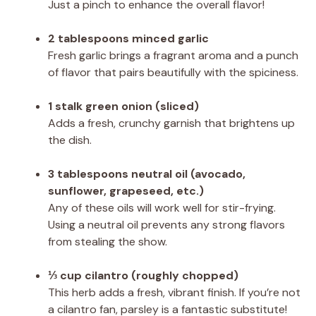
Just a pinch to enhance the overall flavor!
2 tablespoons minced garlic
Fresh garlic brings a fragrant aroma and a punch
of flavor that pairs beautifully with the spiciness.
1 stalk green onion (sliced)
Adds a fresh, crunchy garnish that brightens up
the dish.
3 tablespoons neutral oil (avocado,
sunflower, grapeseed, etc.)
Any of these oils will work well for stir-frying.
Using a neutral oil prevents any strong flavors
from stealing the show.
⅓ cup cilantro (roughly chopped)
This herb adds a fresh, vibrant finish. If you’re not
a cilantro fan, parsley is a fantastic substitute!