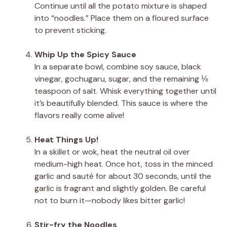
Continue until all the potato mixture is shaped
into “noodles.” Place them on a floured surface
to prevent sticking.
Whip Up the Spicy Sauce
In a separate bowl, combine soy sauce, black
vinegar, gochugaru, sugar, and the remaining ⅛
teaspoon of salt. Whisk everything together until
it’s beautifully blended. This sauce is where the
flavors really come alive!
Heat Things Up!
In a skillet or wok, heat the neutral oil over
medium-high heat. Once hot, toss in the minced
garlic and sauté for about 30 seconds, until the
garlic is fragrant and slightly golden. Be careful
not to burn it—nobody likes bitter garlic!
Stir-fry the Noodles