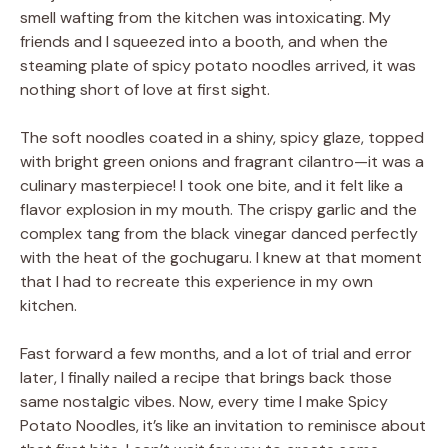
smell wafting from the kitchen was intoxicating. My
friends and I squeezed into a booth, and when the
steaming plate of spicy potato noodles arrived, it was
nothing short of love at first sight.
The soft noodles coated in a shiny, spicy glaze, topped
with bright green onions and fragrant cilantro—it was a
culinary masterpiece! I took one bite, and it felt like a
flavor explosion in my mouth. The crispy garlic and the
complex tang from the black vinegar danced perfectly
with the heat of the gochugaru. I knew at that moment
that I had to recreate this experience in my own
kitchen.
Fast forward a few months, and a lot of trial and error
later, I finally nailed a recipe that brings back those
same nostalgic vibes. Now, every time I make Spicy
Potato Noodles, it’s like an invitation to reminisce about