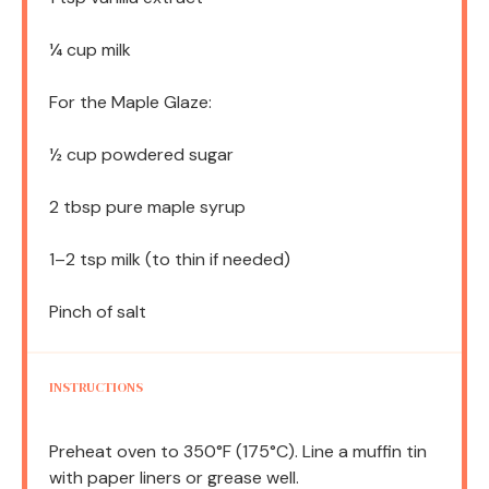
¼ cup
milk
For the Maple Glaze:
½ cup
powdered sugar
2 tbsp
pure maple syrup
1
–
2
tsp milk (to thin if needed)
Pinch of salt
INSTRUCTIONS
Preheat oven to 350°F (175°C). Line a muffin tin
with paper liners or grease well.