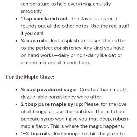
temperature to help everything emulsify
smoothly.
1 tsp vanilla extract:
The flavor booster. It
rounds out all the other notes. Use the real stuff
if you can!
¼ cup milk:
Just a splash to loosen the batter
to the perfect consistency. Any kind you have
on hand works—dairy or non-dairy like oat or
almond milk are all friends here.
For the Maple Glaze:
½ cup powdered sugar:
Creates that smooth,
drizzle-able consistency we’re after.
2 tbsp pure maple syrup:
Please, for the love
of all things fall, use the real deal. The imitation
pancake syrup won’t give you that deep, robust
maple flavor. This is where the magic happens.
1–2 tsp milk:
Just enough to thin the glaze to