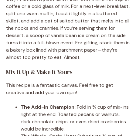
coffee or a cold glass of milk. For a next-level breakfast,
split one warm muffin, toast it lightly in a buttered
skillet, and add a pat of salted butter that melts into all
the nooks and crannies. If you’re serving them for
dessert, a scoop of vanilla bean ice cream on the side
turns it into a full-blown event. For gifting, stack them in
a bakery box lined with parchment paper—they’re
almost too pretty to eat. Almost.
Mix It Up & Make It Yours
This recipe is a fantastic canvas. Feel free to get
creative and add your own spin!
The Add-In Champion:
Fold in ¾ cup of mix-ins
right at the end. Toasted pecans or walnuts,
dark chocolate chips, or even dried cranberries
would be incredible.