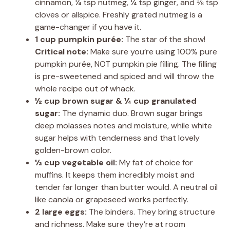
cinnamon, ¼ tsp nutmeg, ¼ tsp ginger, and ⅛ tsp
cloves or allspice. Freshly grated nutmeg is a
game-changer if you have it.
1 cup pumpkin purée:
The star of the show!
Critical note:
Make sure you’re using 100% pure
pumpkin purée, NOT pumpkin pie filling. The filling
is pre-sweetened and spiced and will throw the
whole recipe out of whack.
½ cup brown sugar & ¼ cup granulated
sugar:
The dynamic duo. Brown sugar brings
deep molasses notes and moisture, while white
sugar helps with tenderness and that lovely
golden-brown color.
½ cup vegetable oil:
My fat of choice for
muffins. It keeps them incredibly moist and
tender far longer than butter would. A neutral oil
like canola or grapeseed works perfectly.
2 large eggs:
The binders. They bring structure
and richness. Make sure they’re at room