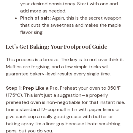
your desired consistency. Start with one and
add more as needed.
Pinch of salt:
Again, this is the secret weapon
that cuts the sweetness and makes the maple
flavor sing.
Let’s Get Baking: Your Foolproof Guide
This process is a breeze. The key is to not overthink it.
Muffins are forgiving, and a few simple tricks will
guarantee bakery-level results every single time.
Step 1: Prep Like a Pro.
Preheat your oven to 350°F
(175°C). This isn’t just a suggestion—a properly
preheated oven is non-negotiable for that instant rise.
Line a standard 12-cup muffin tin with paper liners or
give each cup a really good grease with butter or
baking spray. I’m a liner guy because I hate scrubbing
pans, but you do you.