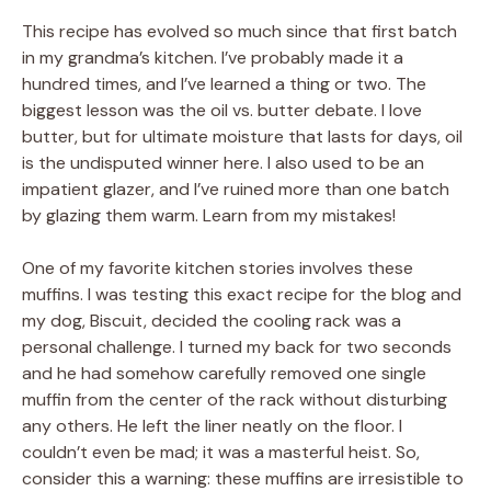
This recipe has evolved so much since that first batch
in my grandma’s kitchen. I’ve probably made it a
hundred times, and I’ve learned a thing or two. The
biggest lesson was the oil vs. butter debate. I love
butter, but for ultimate moisture that lasts for days, oil
is the undisputed winner here. I also used to be an
impatient glazer, and I’ve ruined more than one batch
by glazing them warm. Learn from my mistakes!
One of my favorite kitchen stories involves these
muffins. I was testing this exact recipe for the blog and
my dog, Biscuit, decided the cooling rack was a
personal challenge. I turned my back for two seconds
and he had somehow carefully removed one single
muffin from the center of the rack without disturbing
any others. He left the liner neatly on the floor. I
couldn’t even be mad; it was a masterful heist. So,
consider this a warning: these muffins are irresistible to