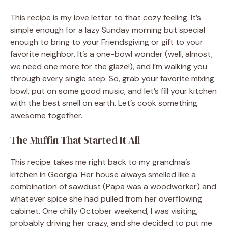
This recipe is my love letter to that cozy feeling. It’s
simple enough for a lazy Sunday morning but special
enough to bring to your Friendsgiving or gift to your
favorite neighbor. It’s a one-bowl wonder (well, almost,
we need one more for the glaze!), and I’m walking you
through every single step. So, grab your favorite mixing
bowl, put on some good music, and let’s fill your kitchen
with the best smell on earth. Let’s cook something
awesome together.
The Muffin That Started It All
This recipe takes me right back to my grandma’s
kitchen in Georgia. Her house always smelled like a
combination of sawdust (Papa was a woodworker) and
whatever spice she had pulled from her overflowing
cabinet. One chilly October weekend, I was visiting,
probably driving her crazy, and she decided to put me