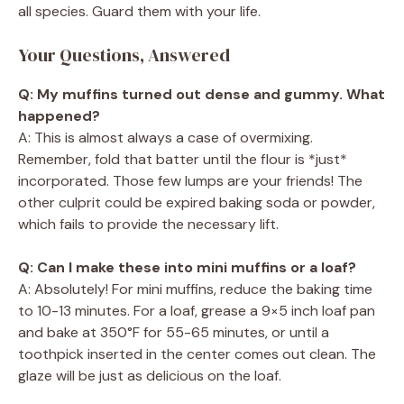
all species. Guard them with your life.
Your Questions, Answered
Q: My muffins turned out dense and gummy. What
happened?
A: This is almost always a case of overmixing.
Remember, fold that batter until the flour is *just*
incorporated. Those few lumps are your friends! The
other culprit could be expired baking soda or powder,
which fails to provide the necessary lift.
Q: Can I make these into mini muffins or a loaf?
A: Absolutely! For mini muffins, reduce the baking time
to 10-13 minutes. For a loaf, grease a 9×5 inch loaf pan
and bake at 350°F for 55-65 minutes, or until a
toothpick inserted in the center comes out clean. The
glaze will be just as delicious on the loaf.