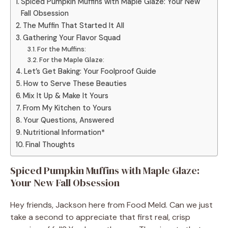
Spiced Pumpkin Muffins with Maple Glaze: Your New
Fall Obsession
The Muffin That Started It All
Gathering Your Flavor Squad
For the Muffins:
For the Maple Glaze:
Let’s Get Baking: Your Foolproof Guide
How to Serve These Beauties
Mix It Up & Make It Yours
From My Kitchen to Yours
Your Questions, Answered
Nutritional Information*
Final Thoughts
Spiced Pumpkin Muffins with Maple Glaze:
Your New Fall Obsession
Hey friends, Jackson here from Food Meld. Can we just
take a second to appreciate that first real, crisp