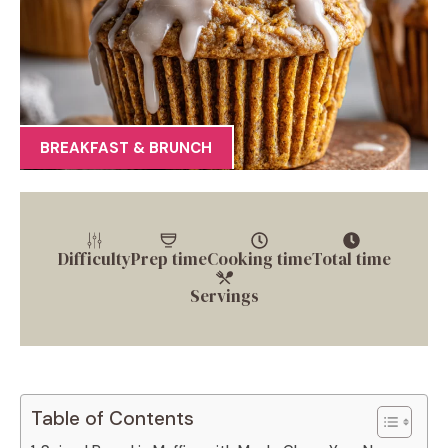
BREAKFAST & BRUNCH
Difficulty
Prep time
Cooking time
Total time
Servings
Table of Contents