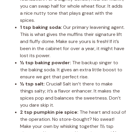
you can swap half for whole wheat flour. It adds
a nice nutty tone that plays great with the
spices.
1 tsp baking soda:
Our primary leavening agent.
This is what gives the muffins their signature lift
and fluffy dome. Make sure yours is fresh! If it’s
been in the cabinet for over a year, it might have
lost its power.
½ tsp baking powder:
The backup singer to
the baking soda. It gives an extra little boost to
ensure we get that perfect rise.
½ tsp salt:
Crucial! Salt isn’t there to make
things salty; it’s a flavor enhancer. It makes the
spices pop and balances the sweetness. Don’t
you dare skip it.
2 tsp pumpkin pie spice:
The heart and soul of
the operation. No store-bought? No sweat!
Make your own by whisking together 1½ tsp