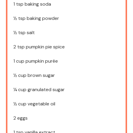
1 tsp
baking soda
½ tsp
baking powder
½ tsp
salt
2 tsp
pumpkin pie spice
1 cup
pumpkin purée
½ cup
brown sugar
¼ cup
granulated sugar
½ cup
vegetable oil
2
eggs
1 tsp
vanilla extract