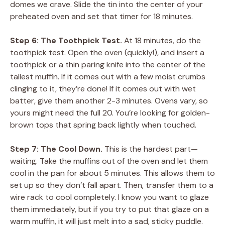
domes we crave. Slide the tin into the center of your
preheated oven and set that timer for 18 minutes.
Step 6: The Toothpick Test.
At 18 minutes, do the
toothpick test. Open the oven (quickly!), and insert a
toothpick or a thin paring knife into the center of the
tallest muffin. If it comes out with a few moist crumbs
clinging to it, they’re done! If it comes out with wet
batter, give them another 2-3 minutes. Ovens vary, so
yours might need the full 20. You’re looking for golden-
brown tops that spring back lightly when touched.
Step 7: The Cool Down.
This is the hardest part—
waiting. Take the muffins out of the oven and let them
cool in the pan for about 5 minutes. This allows them to
set up so they don’t fall apart. Then, transfer them to a
wire rack to cool completely. I know you want to glaze
them immediately, but if you try to put that glaze on a
warm muffin, it will just melt into a sad, sticky puddle.