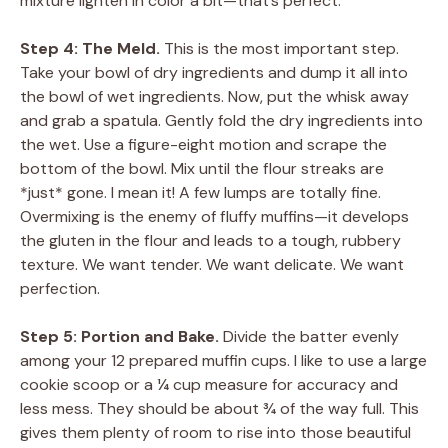
mixture lighten in color a bit—that’s perfect.
Step 4: The Meld.
This is the most important step.
Take your bowl of dry ingredients and dump it all into
the bowl of wet ingredients. Now, put the whisk away
and grab a spatula. Gently fold the dry ingredients into
the wet. Use a figure-eight motion and scrape the
bottom of the bowl. Mix until the flour streaks are
*just* gone. I mean it! A few lumps are totally fine.
Overmixing is the enemy of fluffy muffins—it develops
the gluten in the flour and leads to a tough, rubbery
texture. We want tender. We want delicate. We want
perfection.
Step 5: Portion and Bake.
Divide the batter evenly
among your 12 prepared muffin cups. I like to use a large
cookie scoop or a ¼ cup measure for accuracy and
less mess. They should be about ¾ of the way full. This
gives them plenty of room to rise into those beautiful