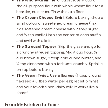
The Whole-Grain Hero:
Substitute ¾ cup of
the all-purpose flour with whole wheat flour for a
heartier, nuttier muffin with extra fiber.
The Cream Cheese Swirl:
Before baking, drop a
small dollop of sweetened cream cheese (mix
4oz softened cream cheese with 2 tbsp sugar
and ½ tsp vanilla) into the center of each muffin
and swirl with a knife.
The Streusel Topper:
Skip the glaze and go for
a crunchy streusel topping. Mix ¼ cup flour, ¼
cup brown sugar, 2 tbsp cold cubed butter, and
½ tsp cinnamon with a fork until crumbly. Sprinkle
on top before baking.
The Vegan Twist:
Use a flax egg (1 tbsp ground
flaxseed + 3 tbsp water per egg, let sit 5 mins)
and your favorite non-dairy milk. It works like a
charm!
From My Kitchen to Yours