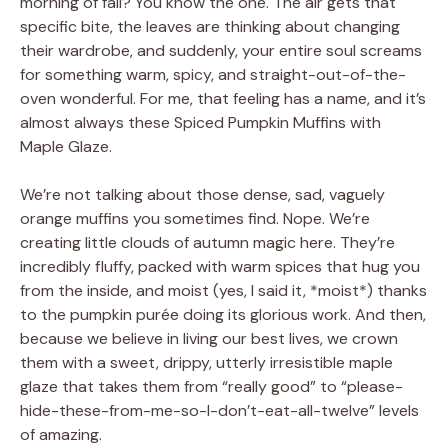
morning of fall? You know the one. The air gets that
specific bite, the leaves are thinking about changing
their wardrobe, and suddenly, your entire soul screams
for something warm, spicy, and straight-out-of-the-
oven wonderful. For me, that feeling has a name, and it’s
almost always these Spiced Pumpkin Muffins with
Maple Glaze.
We’re not talking about those dense, sad, vaguely
orange muffins you sometimes find. Nope. We’re
creating little clouds of autumn magic here. They’re
incredibly fluffy, packed with warm spices that hug you
from the inside, and moist (yes, I said it, *moist*) thanks
to the pumpkin purée doing its glorious work. And then,
because we believe in living our best lives, we crown
them with a sweet, drippy, utterly irresistible maple
glaze that takes them from “really good” to “please-
hide-these-from-me-so-I-don’t-eat-all-twelve” levels
of amazing.