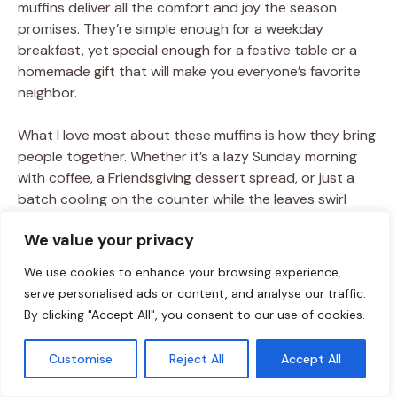
muffins deliver all the comfort and joy the season
promises. They’re simple enough for a weekday
breakfast, yet special enough for a festive table or a
homemade gift that will make you everyone’s favorite
neighbor.
What I love most about these muffins is how they bring
people together. Whether it’s a lazy Sunday morning
with coffee, a Friendsgiving dessert spread, or just a
batch cooling on the counter while the leaves swirl
outside, they’re the kind of bake that creates
We value your privacy
memories. So, guard them carefully, share them
generously, and let them become part of your own fall
We use cookies to enhance your browsing experience,
traditions.
serve personalised ads or content, and analyse our traffic.
By clicking "Accept All", you consent to our use of cookies.
Customise
Reject All
Accept All