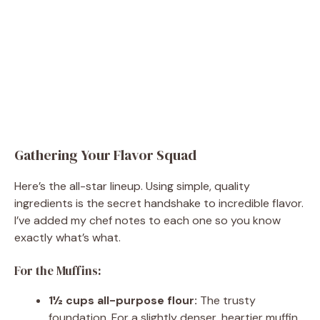
Gathering Your Flavor Squad
Here’s the all-star lineup. Using simple, quality
ingredients is the secret handshake to incredible flavor.
I’ve added my chef notes to each one so you know
exactly what’s what.
For the Muffins:
1½ cups all-purpose flour:
The trusty
foundation. For a slightly denser, heartier muffin,