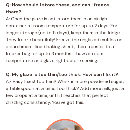
Q: How should I store these, and can I freeze
them?
A: Once the glaze is set, store them in an airtight
container at room temperature for up to 2 days. For
longer storage (up to 5 days), keep them in the fridge.
They freeze beautifully! Freeze the unglazed muffins on
a parchment-lined baking sheet, then transfer to a
freezer bag for up to 3 months. Thaw at room
temperature and glaze right before serving.
Q: My glaze is too thin/too thick. How can I fix it?
A> Easy fixes! Too thin? Whisk in more powdered sugar,
a tablespoon at a time. Too thick? Add more milk, just a
few drops at a time, until it reaches that perfect
drizzling consistency. You’ve got this.