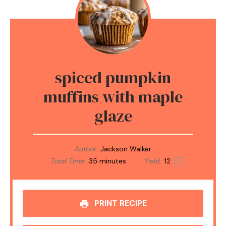
spiced pumpkin
muffins with maple
glaze
Author:
Jackson Walker
Total Time:
35 minutes
Yield:
1
2
1
x
PRINT RECIPE