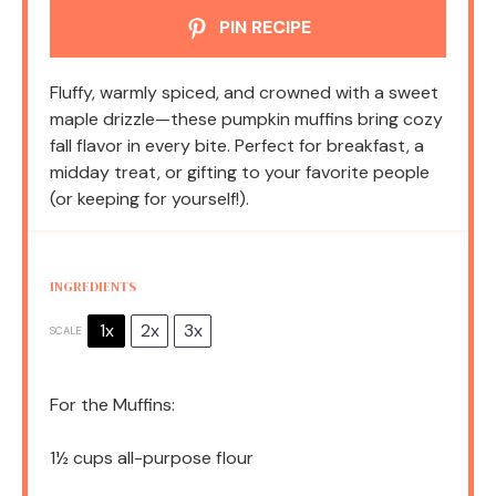
PIN RECIPE
Fluffy, warmly spiced, and crowned with a sweet
maple drizzle—these pumpkin muffins bring cozy
fall flavor in every bite. Perfect for breakfast, a
midday treat, or gifting to your favorite people
(or keeping for yourself!).
INGREDIENTS
1x
2x
3x
SCALE
For the Muffins:
1½ cups
all-purpose flour