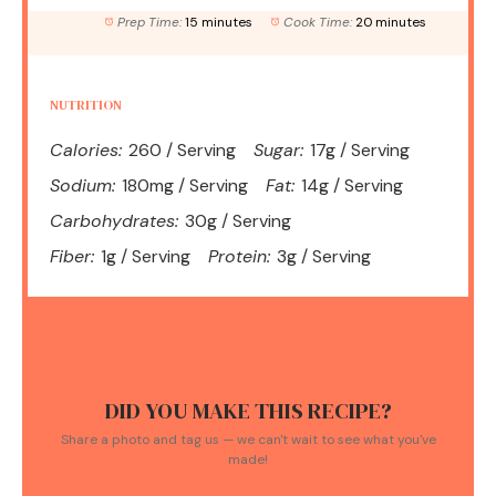
Prep Time:
15 minutes
Cook Time:
20 minutes
NUTRITION
Calories:
260 / Serving
Sugar:
17g / Serving
Sodium:
180mg / Serving
Fat:
14g / Serving
Carbohydrates:
30g / Serving
Fiber:
1g / Serving
Protein:
3g / Serving
DID YOU MAKE THIS RECIPE?
Share a photo and tag us — we can't wait to see what you've
made!