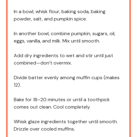
In a bowl, whisk flour, baking soda, baking
powder, salt, and pumpkin spice.
In another bowl, combine pumpkin, sugars, oil,
eggs, vanilla, and milk. Mix until smooth.
Add dry ingredients to wet and stir until just
combined—don’t overmix.
Divide batter evenly among muffin cups (makes
12).
Bake for 18–20 minutes or until a toothpick
comes out clean. Cool completely.
Whisk glaze ingredients together until smooth.
Drizzle over cooled muffins.