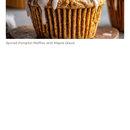
Spiced Pumpkin Muffins with Maple Glaze