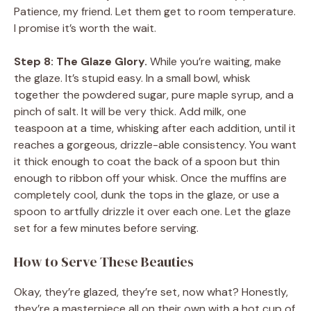
Patience, my friend. Let them get to room temperature.
I promise it’s worth the wait.
Step 8: The Glaze Glory.
While you’re waiting, make
the glaze. It’s stupid easy. In a small bowl, whisk
together the powdered sugar, pure maple syrup, and a
pinch of salt. It will be very thick. Add milk, one
teaspoon at a time, whisking after each addition, until it
reaches a gorgeous, drizzle-able consistency. You want
it thick enough to coat the back of a spoon but thin
enough to ribbon off your whisk. Once the muffins are
completely cool, dunk the tops in the glaze, or use a
spoon to artfully drizzle it over each one. Let the glaze
set for a few minutes before serving.
How to Serve These Beauties
Okay, they’re glazed, they’re set, now what? Honestly,
they’re a masterpiece all on their own with a hot cup of