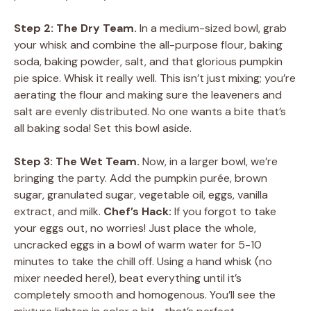
Step 2: The Dry Team.
In a medium-sized bowl, grab
your whisk and combine the all-purpose flour, baking
soda, baking powder, salt, and that glorious pumpkin
pie spice. Whisk it really well. This isn’t just mixing; you’re
aerating the flour and making sure the leaveners and
salt are evenly distributed. No one wants a bite that’s
all baking soda! Set this bowl aside.
Step 3: The Wet Team.
Now, in a larger bowl, we’re
bringing the party. Add the pumpkin purée, brown
sugar, granulated sugar, vegetable oil, eggs, vanilla
extract, and milk.
Chef’s Hack:
If you forgot to take
your eggs out, no worries! Just place the whole,
uncracked eggs in a bowl of warm water for 5-10
minutes to take the chill off. Using a hand whisk (no
mixer needed here!), beat everything until it’s
completely smooth and homogenous. You’ll see the