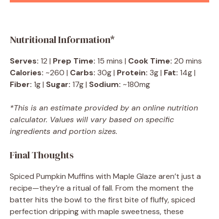
Nutritional Information*
Serves:
12 |
Prep Time:
15 mins |
Cook Time:
20 mins
Calories:
~260 |
Carbs:
30g |
Protein:
3g |
Fat:
14g |
Fiber:
1g |
Sugar:
17g |
Sodium:
~180mg
*This is an estimate provided by an online nutrition
calculator. Values will vary based on specific
ingredients and portion sizes.
Final Thoughts
Spiced Pumpkin Muffins with Maple Glaze aren’t just a
recipe—they’re a ritual of fall. From the moment the
batter hits the bowl to the first bite of fluffy, spiced
perfection dripping with maple sweetness, these