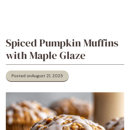
Spiced Pumpkin Muffins
with Maple Glaze
Posted on
August 21, 2025