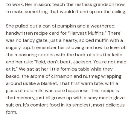
to work. Her mission: teach the restless grandson how
to make something that wouldn’t end up on the ceiling.
She pulled out a can of pumpkin and a weathered,
handwritten recipe card for “Harvest Muffins.” There
was no fancy glaze, just a hearty, spiced muffin with a
sugary top. I remember her showing me how to level off
the measuring spoons with the back of a butter knife
and her rule: “Fold, don’t beat, Jackson. You’re not mad
at it.” We sat at her little formica table while they
baked, the aroma of cinnamon and nutmeg wrapping
around us like a blanket. That first warm bite, with a
glass of cold milk, was pure happiness. This recipe is
that memory, just all grown up with a sexy maple glaze
suit on. It’s comfort food in its simplest, most delicious
form.