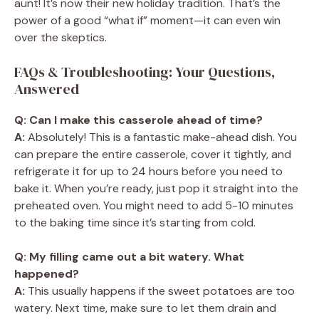
aunt! It’s now their new holiday tradition. That’s the
power of a good “what if” moment—it can even win
over the skeptics.
FAQs & Troubleshooting: Your Questions,
Answered
Q: Can I make this casserole ahead of time?
A:
Absolutely! This is a fantastic make-ahead dish. You
can prepare the entire casserole, cover it tightly, and
refrigerate it for up to 24 hours before you need to
bake it. When you’re ready, just pop it straight into the
preheated oven. You might need to add 5-10 minutes
to the baking time since it’s starting from cold.
Q: My filling came out a bit watery. What
happened?
A:
This usually happens if the sweet potatoes are too
watery. Next time, make sure to let them drain and