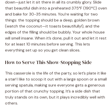
down—just let it sit there in all its crumbly glory. Slide
that beautiful dish into a preheated 375°F (190°C) oven
and bake for 30-35 minutes. You’re waiting for two
things: the topping should be a deep, golden brown
(watch the coconut—it toasts beautifully!), and the
edges of the filling should be bubbly. Your whole house
will smell insane. When it’s done, pull it out and let it rest
for at least 10 minutes before serving. This lets
everything set up so you get clean slices.
How to Serve This Show-Stopping Side
This casserole is the life of the party, so let’s plate it like
a star! I like to scoop it out with a large spoon or a small
serving spatula, making sure everyone gets a generous
portion of that crunchy topping. It’s a side dish that
truly stands on its own, but it plays incredibly well with
others.