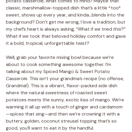
potato casserole, what comes to mind? Maybe that
classic, marshmallow-topped dish that’s a little *too*
sweet, shows up every year, and kinda…blends into the
background? Don’t get me wrong, I love a tradition, but
my chef’s heart is always asking, “What if we tried
this
?”
What if we took that beloved holiday comfort and gave
it a bold, tropical, unforgettable twist?
Well, grab your favorite mixing bowl because we’re
about to cook something awesome together. I’m
talking about my Spiced Mango & Sweet Potato
Casserole. This isn’t your grandma’s recipe (no offense,
Grandma!). This is a vibrant, flavor-packed side dish
where the natural sweetness of roasted sweet
potatoes meets the sunny, exotic kiss of mango. We’re
warming it all up with a touch of ginger and cardamom
—spices that sing—and then we’re crowning it with a
buttery, golden, coconut streusel topping that’s so
good, you’ll want to eat it by the handful.