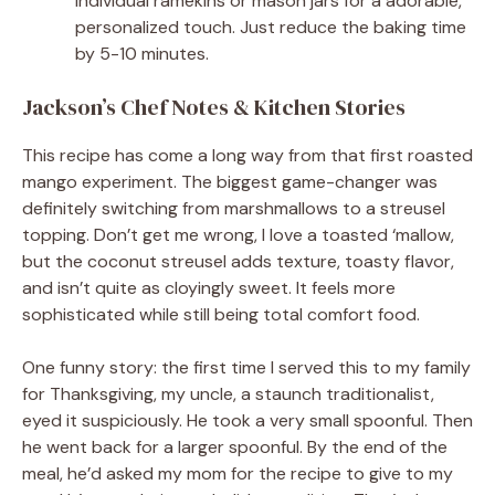
individual ramekins or mason jars for a adorable,
personalized touch. Just reduce the baking time
by 5-10 minutes.
Jackson’s Chef Notes & Kitchen Stories
This recipe has come a long way from that first roasted
mango experiment. The biggest game-changer was
definitely switching from marshmallows to a streusel
topping. Don’t get me wrong, I love a toasted ‘mallow,
but the coconut streusel adds texture, toasty flavor,
and isn’t quite as cloyingly sweet. It feels more
sophisticated while still being total comfort food.
One funny story: the first time I served this to my family
for Thanksgiving, my uncle, a staunch traditionalist,
eyed it suspiciously. He took a very small spoonful. Then
he went back for a larger spoonful. By the end of the
meal, he’d asked my mom for the recipe to give to my