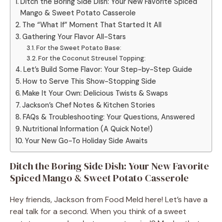
Ditch the Boring Side Dish: Your New Favorite Spiced
Mango & Sweet Potato Casserole
The “What If” Moment That Started It All
Gathering Your Flavor All-Stars
For the Sweet Potato Base:
For the Coconut Streusel Topping:
Let’s Build Some Flavor: Your Step-by-Step Guide
How to Serve This Show-Stopping Side
Make It Your Own: Delicious Twists & Swaps
Jackson’s Chef Notes & Kitchen Stories
FAQs & Troubleshooting: Your Questions, Answered
Nutritional Information (A Quick Note!)
Your New Go-To Holiday Side Awaits
Ditch the Boring Side Dish: Your New Favorite
Spiced Mango & Sweet Potato Casserole
Hey friends, Jackson from Food Meld here! Let’s have a
real talk for a second. When you think of a sweet