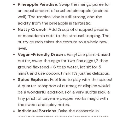
Pineapple Paradise:
Swap the mango purée for
an equal amount of crushed pineapple (drained
well). The tropical vibe is still strong, and the
acidity from the pineapple is fantastic.
Nutty Crunch:
Add ¼ cup of chopped pecans
or macadamia nuts to the streusel topping. The
nutty crunch takes the texture to a whole new
level.
Vegan-Friendly Dream:
Easy! Use plant-based
butter, swap the eggs for two flax eggs (2 tbsp
ground flaxseed + 6 tbsp water, let sit for 5
mins), and use coconut milk. It’s just as delicious.
Spice Explorer:
Feel free to play with the spices!
A quarter teaspoon of nutmeg or allspice would
be a wonderful addition. For a very subtle kick, a
tiny pinch of cayenne pepper works magic with
the sweet and spicy notes.
Individual Portions:
Bake the casserole in