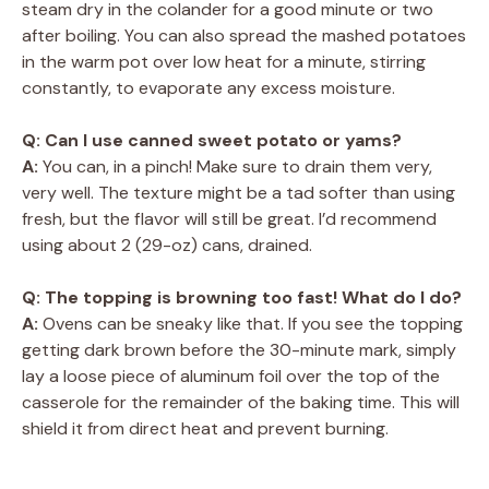
steam dry in the colander for a good minute or two
after boiling. You can also spread the mashed potatoes
in the warm pot over low heat for a minute, stirring
constantly, to evaporate any excess moisture.
Q: Can I use canned sweet potato or yams?
A:
You can, in a pinch! Make sure to drain them very,
very well. The texture might be a tad softer than using
fresh, but the flavor will still be great. I’d recommend
using about 2 (29-oz) cans, drained.
Q: The topping is browning too fast! What do I do?
A:
Ovens can be sneaky like that. If you see the topping
getting dark brown before the 30-minute mark, simply
lay a loose piece of aluminum foil over the top of the
casserole for the remainder of the baking time. This will
shield it from direct heat and prevent burning.