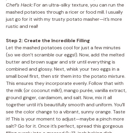
Chef’s Hack:
For an ultra-silky texture, you can run the
mashed potatoes through a ricer or food mill. I usually
just go for it with my trusty potato masher—it’s more
rustic and real!
Step 2: Create the Incredible Filling
Let the mashed potatoes cool for just a few minutes
(so we don’t scramble our eggs!). Now, add the melted
butter and brown sugar and stir until everything is
combined and glossy. Next, whisk your two eggs in a
small bowl first, then stir them into the potato mixture.
This ensures they incorporate evenly. Follow that with
the milk (or coconut milk!), mango purée, vanilla extract,
ground ginger, cardamom, and salt. Now, mix it all
together until it’s beautifully smooth and uniform. You’ll
see the color change to a vibrant, sunny orange. Taste
it! This is your moment to adjust—maybe a pinch more
salt? Go for it. Once it’s perfect, spread this gorgeous