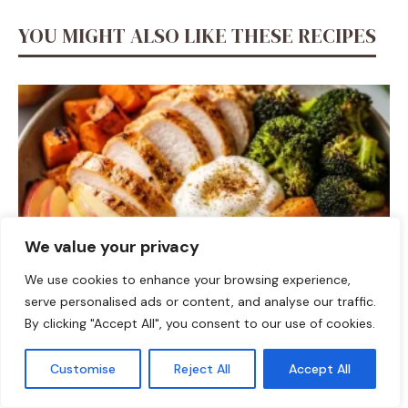
YOU MIGHT ALSO LIKE THESE RECIPES
We value your privacy
We use cookies to enhance your browsing experience,
serve personalised ads or content, and analyse our traffic.
DINNER
By clicking "Accept All", you consent to our use of cookies.
Fall Harvest High-Protein Dinner Bowl (5-Ingredient)
Customise
Reject All
Accept All