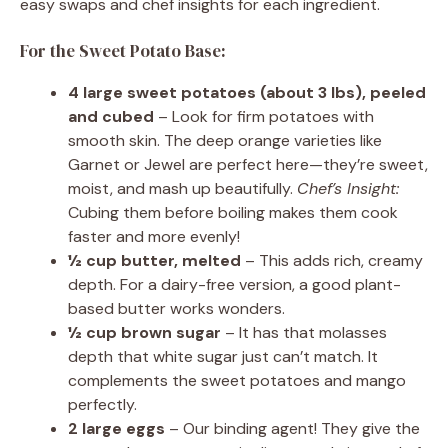
easy swaps and chef insights for each ingredient.
For the Sweet Potato Base:
4 large sweet potatoes (about 3 lbs), peeled
and cubed
– Look for firm potatoes with
smooth skin. The deep orange varieties like
Garnet or Jewel are perfect here—they’re sweet,
moist, and mash up beautifully.
Chef’s Insight:
Cubing them before boiling makes them cook
faster and more evenly!
½ cup butter, melted
– This adds rich, creamy
depth. For a dairy-free version, a good plant-
based butter works wonders.
½ cup brown sugar
– It has that molasses
depth that white sugar just can’t match. It
complements the sweet potatoes and mango
perfectly.
2 large eggs
– Our binding agent! They give the