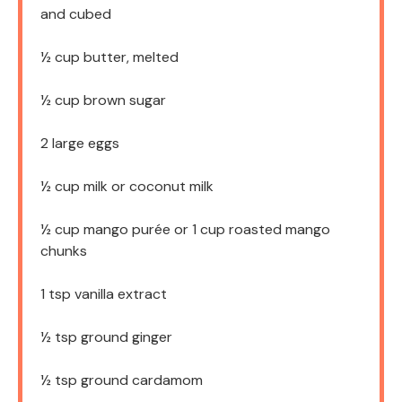
and cubed
½ cup
butter, melted
½ cup
brown sugar
2
large eggs
½ cup
milk or coconut milk
½ cup
mango purée or
1 cup
roasted mango
chunks
1 tsp
vanilla extract
½ tsp
ground ginger
½ tsp
ground cardamom