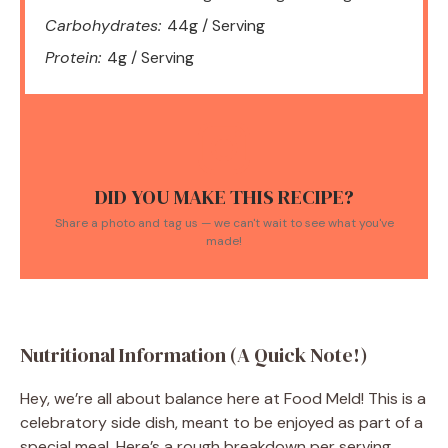
Carbohydrates:
44g / Serving
Protein:
4g / Serving
DID YOU MAKE THIS RECIPE?
Share a photo and tag us — we can't wait to see what you've
made!
Nutritional Information (A Quick Note!)
Hey, we’re all about balance here at Food Meld! This is a
celebratory side dish, meant to be enjoyed as part of a
special meal. Here’s a rough breakdown per serving