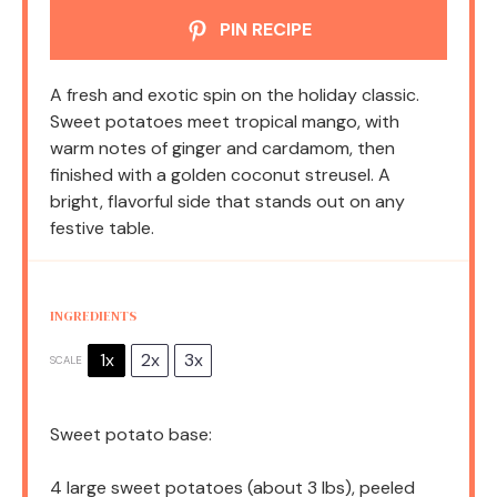
PIN RECIPE
A fresh and exotic spin on the holiday classic.
Sweet potatoes meet tropical mango, with
warm notes of ginger and cardamom, then
finished with a golden coconut streusel. A
bright, flavorful side that stands out on any
festive table.
INGREDIENTS
1x
2x
3x
SCALE
Sweet potato base:
4
large sweet potatoes (about
3
lbs), peeled