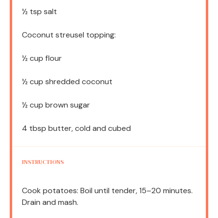
½ tsp
salt
Coconut streusel topping:
½ cup
flour
½ cup
shredded coconut
½ cup
brown sugar
4 tbsp
butter, cold and cubed
INSTRUCTIONS
Cook potatoes: Boil until tender, 15–20 minutes.
Drain and mash.