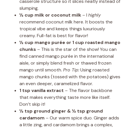
casserole structure so it slices neatly instead of
slumping.
½ cup milk or coconut milk
– I
highly
recommend coconut milk here. It boosts the
tropical vibe and keeps things luxuriously
creamy. Full-fat is best for flavor!
½ cup mango purée or 1 cup roasted mango
chunks
– This is the star of the show! You can
find canned mango purée in the international
aisle, or simply blend fresh or thawed frozen
mango until smooth.
Pro Tip:
Using roasted
mango chunks (tossed with the potatoes) gives
an even deeper, caramelized flavor.
1 tsp vanilla extract
– The flavor backbone
that makes everything taste more like itself.
Don’t skip it!
½ tsp ground ginger & ½ tsp ground
cardamom
– Our warm spice duo. Ginger adds
a little zing, and cardamom brings a complex,