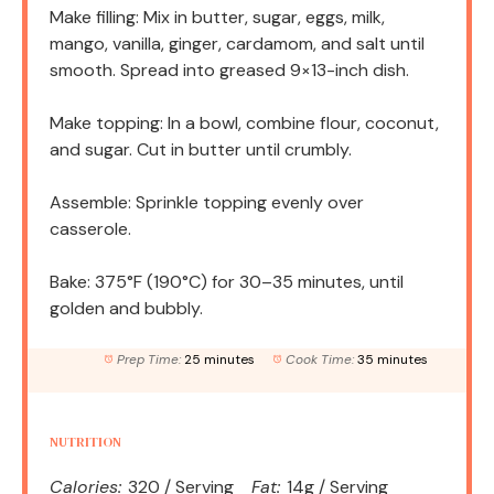
Make filling: Mix in butter, sugar, eggs, milk,
mango, vanilla, ginger, cardamom, and salt until
smooth. Spread into greased 9×13-inch dish.
Make topping: In a bowl, combine flour, coconut,
and sugar. Cut in butter until crumbly.
Assemble: Sprinkle topping evenly over
casserole.
Bake: 375°F (190°C) for 30–35 minutes, until
golden and bubbly.
Prep Time:
25 minutes
Cook Time:
35 minutes
NUTRITION
Calories:
320 / Serving
Fat:
14g / Serving