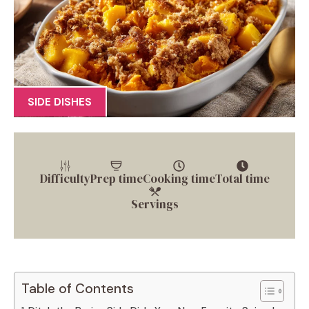
SIDE DISHES
Difficulty
Prep time
Cooking time
Total time
Servings
Table of Contents