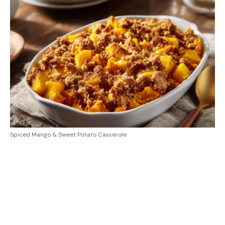
Spiced Mango & Sweet Potato Casserole