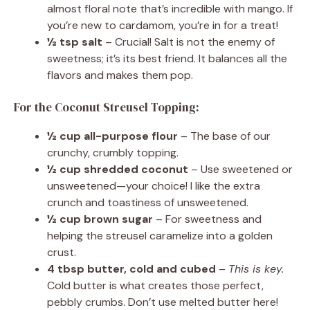
almost floral note that’s incredible with mango. If
you’re new to cardamom, you’re in for a treat!
½ tsp salt
– Crucial! Salt is not the enemy of
sweetness; it’s its best friend. It balances all the
flavors and makes them pop.
For the Coconut Streusel Topping:
½ cup all-purpose flour
– The base of our
crunchy, crumbly topping.
½ cup shredded coconut
– Use sweetened or
unsweetened—your choice! I like the extra
crunch and toastiness of unsweetened.
½ cup brown sugar
– For sweetness and
helping the streusel caramelize into a golden
crust.
4 tbsp butter, cold and cubed
–
This is key.
Cold butter is what creates those perfect,
pebbly crumbs. Don’t use melted butter here!