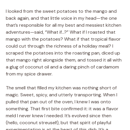
I looked from the sweet potatoes to the mango and
back again, and that little voice in my head—the one
that’s responsible for all my best and messiest kitchen
adventures—said, “What if…?” What if I roasted that
mango with the potatoes? What if that tropical flavor
could cut through the richness of a holiday meal? I
scraped the potatoes into the roasting pan, diced up
that mango right alongside them, and tossed it all with
a glug of coconut oil and a daring pinch of cardamom
from my spice drawer.
The smell that filled my kitchen was nothing short of
magic. Sweet, spicy, and utterly transporting. When I
pulled that pan out of the oven, I knew I was onto
something. That first bite confirmed it: it was a flavor
meld I never knew I needed. It’s evolved since then
(hello, coconut streusel!), but that spirit of playful
experimentation is at the heart of this dish. It’s a