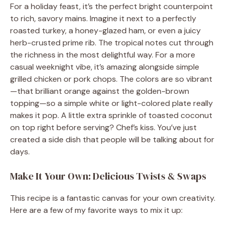
For a holiday feast, it’s the perfect bright counterpoint
to rich, savory mains. Imagine it next to a perfectly
roasted turkey, a honey-glazed ham, or even a juicy
herb-crusted prime rib. The tropical notes cut through
the richness in the most delightful way. For a more
casual weeknight vibe, it’s amazing alongside simple
grilled chicken or pork chops. The colors are so vibrant
—that brilliant orange against the golden-brown
topping—so a simple white or light-colored plate really
makes it pop. A little extra sprinkle of toasted coconut
on top right before serving? Chef’s kiss. You’ve just
created a side dish that people will be talking about for
days.
Make It Your Own: Delicious Twists & Swaps
This recipe is a fantastic canvas for your own creativity.
Here are a few of my favorite ways to mix it up: