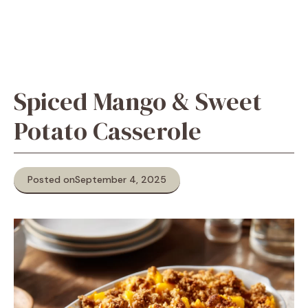
Spiced Mango & Sweet
Potato Casserole
Posted on
September 4, 2025