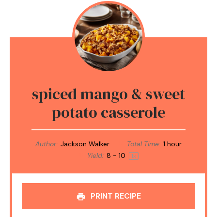
spiced mango & sweet
potato casserole
Author:
Jackson Walker
Total Time:
1 hour
Yield:
8
-
1
0
1
x
PRINT RECIPE