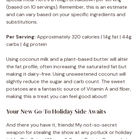
(based on 10 servings). Remember, this is an estimate
and can vary based on your specific ingredients and
substitutions.
Per Serving:
Approximately 320 calories | 14g fat | 44g
carbs | 4g protein
Using coconut milk and a plant-based butter will alter
the fat profile, often increasing the saturated fat but
making it dairy-free. Using unsweetened coconut will
slightly reduce the sugar and carb count. The sweet
potatoes are a fantastic source of Vitamin A and fiber,
making this a treat you can feel good about!
Your New Go-To Holiday Side Awaits
And there you have it, friends! My not-so-secret
weapon for stealing the show at any potluck or holiday