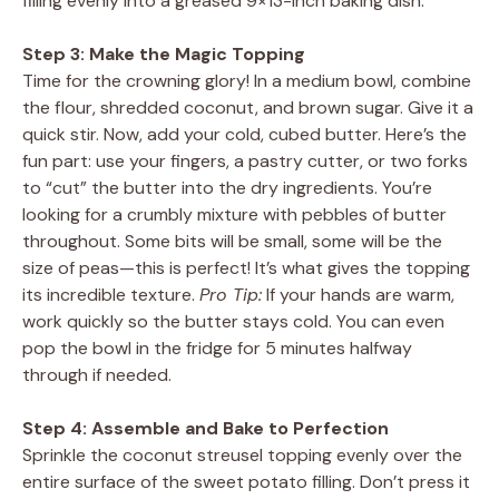
filling evenly into a greased 9×13-inch baking dish.
Step 3: Make the Magic Topping
Time for the crowning glory! In a medium bowl, combine
the flour, shredded coconut, and brown sugar. Give it a
quick stir. Now, add your cold, cubed butter. Here’s the
fun part: use your fingers, a pastry cutter, or two forks
to “cut” the butter into the dry ingredients. You’re
looking for a crumbly mixture with pebbles of butter
throughout. Some bits will be small, some will be the
size of peas—this is perfect! It’s what gives the topping
its incredible texture.
Pro Tip:
If your hands are warm,
work quickly so the butter stays cold. You can even
pop the bowl in the fridge for 5 minutes halfway
through if needed.
Step 4: Assemble and Bake to Perfection
Sprinkle the coconut streusel topping evenly over the
entire surface of the sweet potato filling. Don’t press it