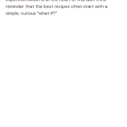
reminder that the best recipes often start with a
simple, curious “what if?”