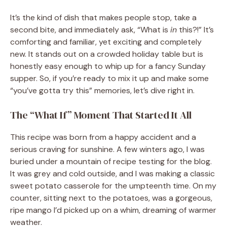
It’s the kind of dish that makes people stop, take a
second bite, and immediately ask, “What is
in
this?!” It’s
comforting and familiar, yet exciting and completely
new. It stands out on a crowded holiday table but is
honestly easy enough to whip up for a fancy Sunday
supper. So, if you’re ready to mix it up and make some
“you’ve gotta try this” memories, let’s dive right in.
The “What If” Moment That Started It All
This recipe was born from a happy accident and a
serious craving for sunshine. A few winters ago, I was
buried under a mountain of recipe testing for the blog.
It was grey and cold outside, and I was making a classic
sweet potato casserole for the umpteenth time. On my
counter, sitting next to the potatoes, was a gorgeous,
ripe mango I’d picked up on a whim, dreaming of warmer
weather.