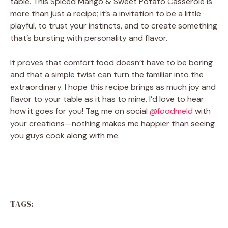
table. This Spiced Mango & Sweet Potato Casserole is
more than just a recipe; it’s a invitation to be a little
playful, to trust your instincts, and to create something
that’s bursting with personality and flavor.
It proves that comfort food doesn’t have to be boring
and that a simple twist can turn the familiar into the
extraordinary. I hope this recipe brings as much joy and
flavor to your table as it has to mine. I’d love to hear
how it goes for you! Tag me on social
@foodmeld
with
your creations—nothing makes me happier than seeing
you guys cook along with me.
TAGS: