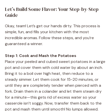
Let’s Build Some Flavor: Your Step-by-Step
Guide
Okay, team! Let’s get our hands dirty. This process is
simple, fun, and fills your kitchen with the most
incredible aromas. Follow these steps, and you’re
guaranteed a winner.
Step 1: Cook and Mash the Potatoes
Place your peeled and cubed sweet potatoes in a large
pot and cover them with cold water by about an inch.
Bring it to a boil over high heat, then reduce to a
steady simmer. Let them cook for 15-20 minutes, or
until they are completely tender when pierced with a
fork. Drain them in a colander and let them steam dry
for a minute—this gets rid of excess water so your
casserole isn’t soggy. Now, transfer them back to the
pot and mash them until smooth! No lumps allowed.