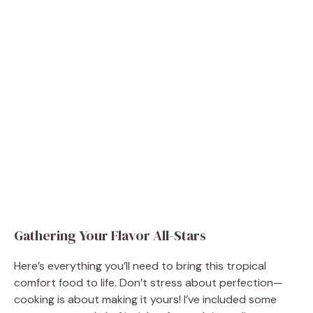
Gathering Your Flavor All-Stars
Here’s everything you’ll need to bring this tropical
comfort food to life. Don’t stress about perfection—
cooking is about making it yours! I’ve included some