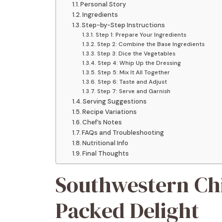
Personal Story
Ingredients
Step-by-Step Instructions
Step 1: Prepare Your Ingredients
Step 2: Combine the Base Ingredients
Step 3: Dice the Vegetables
Step 4: Whip Up the Dressing
Step 5: Mix It All Together
Step 6: Taste and Adjust
Step 7: Serve and Garnish
Serving Suggestions
Recipe Variations
Chef’s Notes
FAQs and Troubleshooting
Nutritional Info
Final Thoughts
Southwestern Chi
Packed Delight