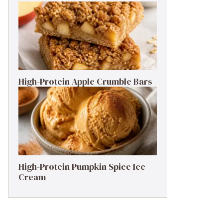
High-Protein Apple Crumble Bars
High-Protein Pumpkin Spice Ice
Cream