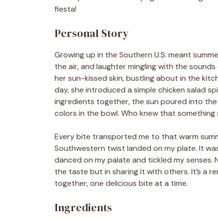
fiesta!
Personal Story
Growing up in the Southern U.S. meant summer
the air, and laughter mingling with the sounds 
her sun-kissed skin, bustling about in the ki
day, she introduced a simple chicken salad s
ingredients together, the sun poured into the
colors in the bowl. Who knew that something s
Every bite transported me to that warm summer
Southwestern twist landed on my plate. It w
danced on my palate and tickled my senses. Now,
the taste but in sharing it with others. It’s 
together, one delicious bite at a time.
Ingredients