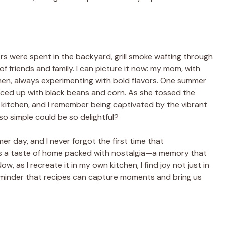
s were spent in the backyard, grill smoke wafting through
of friends and family. I can picture it now: my mom, with
tchen, always experimenting with bold flavors. One summer
piced up with black beans and corn. As she tossed the
 kitchen, and I remember being captivated by the vibrant
o simple could be so delightful?
 day, and I never forgot the first time that
as a taste of home packed with nostalgia—a memory that
 as I recreate it in my own kitchen, I find joy not just in
a reminder that recipes can capture moments and bring us