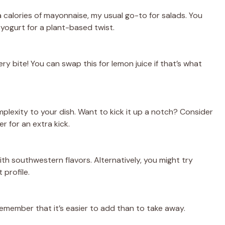
 calories of mayonnaise, my usual go-to for salads. You
yogurt for a plant-based twist.
ery bite! You can swap this for lemon juice if that’s what
plexity to your dish. Want to kick it up a notch? Consider
 for an extra kick.
ith southwestern flavors. Alternatively, you might try
 profile.
 remember that it’s easier to add than to take away.