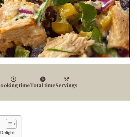
ooking time
Total time
Servings
Delight