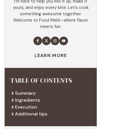
I’m here to help you mix it up, make it
yours, and enjoy every bite. Let’s cook
something awesome together.
Welcome to Food Meld—where flavor
meets fun.
LEARN MORE
TABLE OF CONTENTS
Summary
Ingredients
Execution
Additional tips