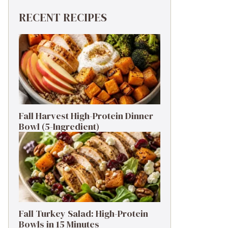
RECENT RECIPES
Fall Harvest High-Protein Dinner
Bowl (5-Ingredient)
Fall Turkey Salad: High-Protein
Bowls in 15 Minutes