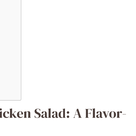
cken Salad: A Flavor-