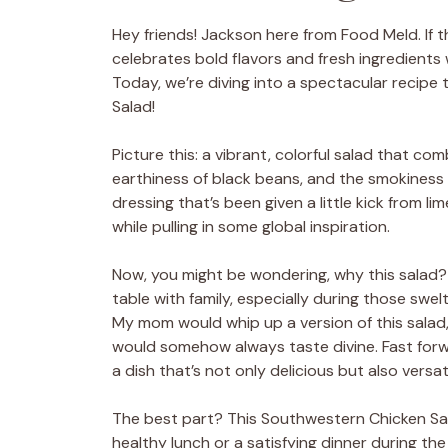
Hey friends! Jackson here from Food Meld. If the
celebrates bold flavors and fresh ingredients 
Today, we’re diving into a spectacular recipe
Salad!
Picture this: a vibrant, colorful salad that 
earthiness of black beans, and the smokiness 
dressing that’s been given a little kick from l
while pulling in some global inspiration.
Now, you might be wondering, why this salad? 
table with family, especially during those sw
My mom would whip up a version of this salad
would somehow always taste divine. Fast forw
a dish that’s not only delicious but also versatil
The best part? This Southwestern Chicken Sala
healthy lunch or a satisfying dinner during the