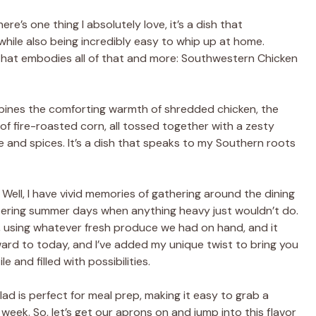
re’s one thing I absolutely love, it’s a dish that
while also being incredibly easy to whip up at home.
 that embodies all of that and more: Southwestern Chicken
combines the comforting warmth of shredded chicken, the
of fire-roasted corn, all tossed together with a zesty
ime and spices. It’s a dish that speaks to my Southern roots
Well, I have vivid memories of gathering around the dining
eltering summer days when anything heavy just wouldn’t do.
, using whatever fresh produce we had on hand, and it
ard to today, and I’ve added my unique twist to bring you
e and filled with possibilities.
d is perfect for meal prep, making it easy to grab a
 week. So, let’s get our aprons on and jump into this flavor