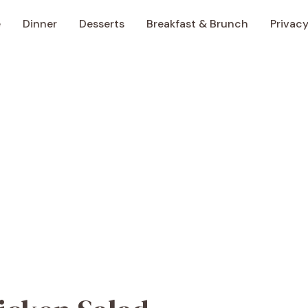
e
Dinner
Desserts
Breakfast & Brunch
Privacy