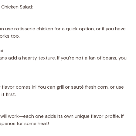
 Chicken Salad:
 use rotisserie chicken for a quick option, or if you have
works too.
ed
ns add a hearty texture. If you’re not a fan of beans, you
lavor comes in! You can grill or sauté fresh corn, or use
t first.
 will work—each one adds its own unique flavor profile. If
alapeños for some heat!