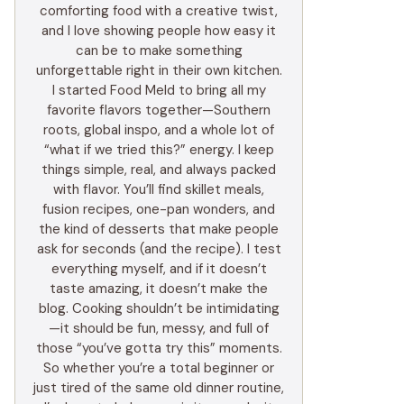
comforting food with a creative twist,
and I love showing people how easy it
can be to make something
unforgettable right in their own kitchen.
I started Food Meld to bring all my
favorite flavors together—Southern
roots, global inspo, and a whole lot of
“what if we tried this?” energy. I keep
things simple, real, and always packed
with flavor. You’ll find skillet meals,
fusion recipes, one-pan wonders, and
the kind of desserts that make people
ask for seconds (and the recipe). I test
everything myself, and if it doesn’t
taste amazing, it doesn’t make the
blog. Cooking shouldn’t be intimidating
—it should be fun, messy, and full of
those “you’ve gotta try this” moments.
So whether you’re a total beginner or
just tired of the same old dinner routine,