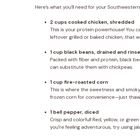
Here’s what you’ll need for your Southwestern
2 cups cooked chicken, shredded
This is your protein powerhouse! You can
leftover grilled or baked chicken, that 
1 cup black beans, drained and rins
Packed with fiber and protein, black bea
can substitute them with chickpeas.
1 cup fire-roasted corn
This is where the sweetness and smoky f
frozen corn for convenience—just thaw i
1 bell pepper, diced
Crisp and colorful! Red, yellow, or green
you’re feeling adventurous, try using j