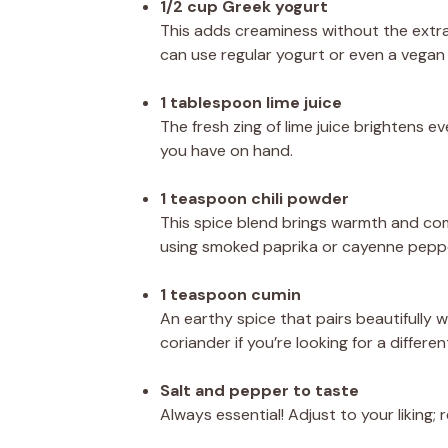
1/2 cup Greek yogurt
This adds creaminess without the extra
can use regular yogurt or even a vegan 
1 tablespoon lime juice
The fresh zing of lime juice brightens ev
you have on hand.
1 teaspoon chili powder
This spice blend brings warmth and com
using smoked paprika or cayenne pepper
1 teaspoon cumin
An earthy spice that pairs beautifully w
coriander if you’re looking for a different
Salt and pepper to taste
Always essential! Adjust to your liking;