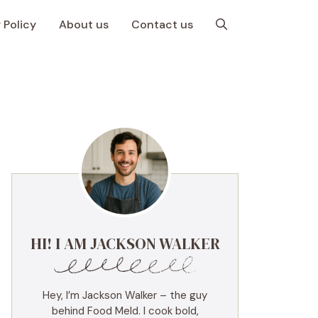
 Policy
About us
Contact us
HI! I AM JACKSON WALKER
Hey, I’m Jackson Walker – the guy
behind Food Meld. I cook bold,