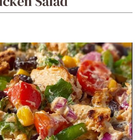
icken Salad