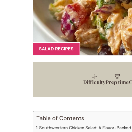
SALAD RECIPES
Difficulty
Prep time
C
Table of Contents
Southwestern Chicken Salad: A Flavor-Packed 