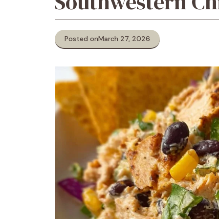
Southwestern Ch
Posted on
March 27, 2026