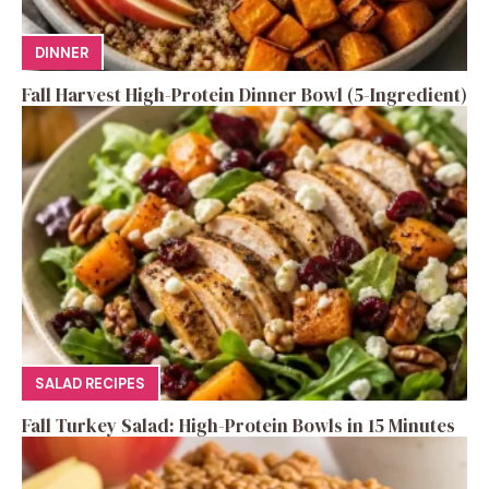
DINNER
Fall Harvest High-Protein Dinner Bowl (5-Ingredient)
SALAD RECIPES
Fall Turkey Salad: High-Protein Bowls in 15 Minutes