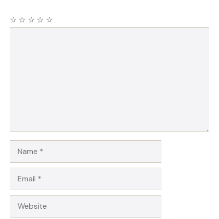
☆
☆
☆
☆
☆
Comment
Name
Email
Website