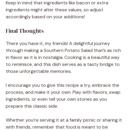
Keep in mind that ingredients like bacon or extra
ingredients might alter these values, so adjust
accordingly based on your additions!
Final Thoughts
There you have it, my friends! A delightful journey
through making a Southern Potato Salad that’s as rich
in flavor as it is in nostalgia. Cooking is a beautiful way
to reminisce, and this dish serves as a tasty bridge to
those unforgettable memories.
I encourage you to give this recipe a try, embrace the
process, and make it your own. Play with flavors, swap
ingredients, or even tell your own stories as you
prepare this classic side.
Whether you’re serving it at a family picnic or sharing it
with friends, remember that food is meant to be