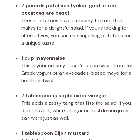
2 pounds potatoes (yukon gold or red
potatoes are best)
These potatoes have a creamy texture that
makes for a delightful salad. If you’re looking for
alternatives, you can use fingerling potatoes for
a unique taste.
1 cup mayonnaise
This is your creamy base! You can swap it out for
Greek yogurt or an avocados-based mayo for a
healthier twist.
2 tablespoons apple cider vinegar
This adds a zesty tang that lifts the salad. If you
don’t have it, white vinegar or fresh lemon juice
can work just as well.
1 tablespoon Dijon mustard