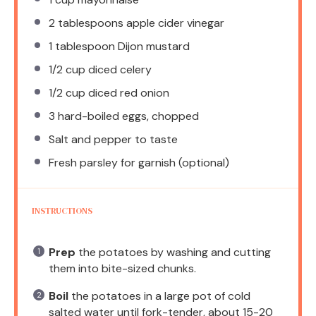
2 tablespoons
apple cider vinegar
1 tablespoon
Dijon mustard
1/2 cup
diced celery
1/2 cup
diced red onion
3
hard-boiled eggs, chopped
Salt and pepper to taste
Fresh parsley for garnish (optional)
INSTRUCTIONS
Prep
the potatoes by washing and cutting
them into bite-sized chunks.
Boil
the potatoes in a large pot of cold
salted water until fork-tender, about 15-20