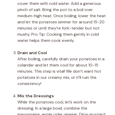
cover them with cold water. Add a generous
pinch of salt. Bring the pot to a boil over
medium-high heat. Once boiling, lower the heat
and let the potatoes simmer for around 15-20
minutes or until they’re fork-tender but not
mushy. Pro Tip: Cooking them gently in cold
water helps them cook evenly.
Drain and Cool
After boiling, carefully drain your potatoes in a
colander and let them cool for about 10-15
minutes. This step is vital! We don’t want hot
potatoes in our creamy mix, or it’ll ruin the
consistency!
Mix the Dressings
While the potatoes cool, let’s work on the
dressing. In a large bowl, combine the
mayonnaise, apple cider vinegar, Dijon mustard,