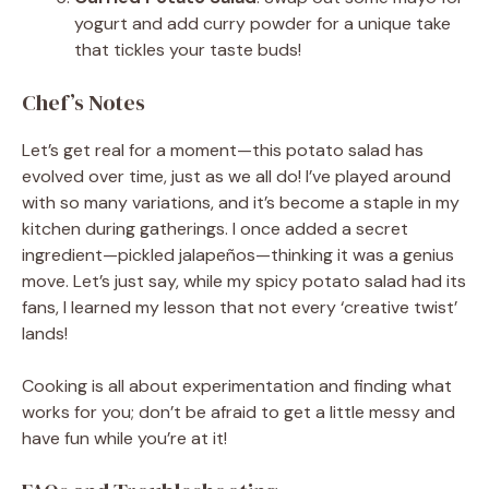
yogurt and add curry powder for a unique take
that tickles your taste buds!
Chef’s Notes
Let’s get real for a moment—this potato salad has
evolved over time, just as we all do! I’ve played around
with so many variations, and it’s become a staple in my
kitchen during gatherings. I once added a secret
ingredient—pickled jalapeños—thinking it was a genius
move. Let’s just say, while my spicy potato salad had its
fans, I learned my lesson that not every ‘creative twist’
lands!
Cooking is all about experimentation and finding what
works for you; don’t be afraid to get a little messy and
have fun while you’re at it!