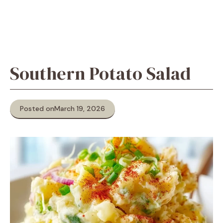
Southern Potato Salad
Posted on
March 19, 2026