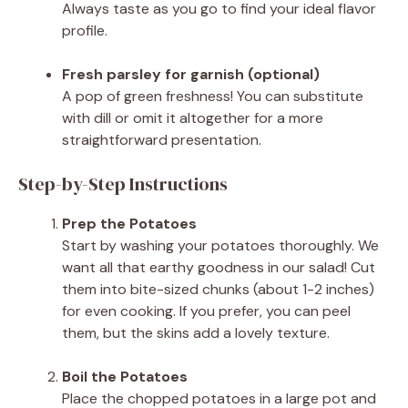
Always taste as you go to find your ideal flavor
profile.
Fresh parsley for garnish (optional)
A pop of green freshness! You can substitute
with dill or omit it altogether for a more
straightforward presentation.
Step-by-Step Instructions
Prep the Potatoes
Start by washing your potatoes thoroughly. We
want all that earthy goodness in our salad! Cut
them into bite-sized chunks (about 1-2 inches)
for even cooking. If you prefer, you can peel
them, but the skins add a lovely texture.
Boil the Potatoes
Place the chopped potatoes in a large pot and