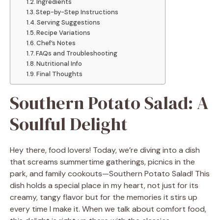
Ingredients
Step-by-Step Instructions
Serving Suggestions
Recipe Variations
Chef’s Notes
FAQs and Troubleshooting
Nutritional Info
Final Thoughts
Southern Potato Salad: A
Soulful Delight
Hey there, food lovers! Today, we’re diving into a dish
that screams summertime gatherings, picnics in the
park, and family cookouts—Southern Potato Salad! This
dish holds a special place in my heart, not just for its
creamy, tangy flavor but for the memories it stirs up
every time I make it. When we talk about comfort food,