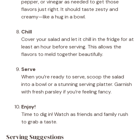
pepper, or vinegar as needed to get those
flavors just right. It should taste zesty and
creamy—like a hug in a bowl.
Chill
Cover your salad and let it chill in the fridge for at
least an hour before serving. This allows the
flavors to meld together beautifully.
Serve
When you’re ready to serve, scoop the salad
into a bowl or a stunning serving platter. Garnish
with fresh parsley if you’re feeling fancy.
Enjoy!
Time to dig in! Watch as friends and family rush
to grab a taste.
Serving Suggestions