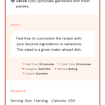
Serve
cold, optionally garnished with fresh
parsley.
NOTES
Feel free to customize the recipe with
your favorite ingredients or variations.
This salad is a great make-ahead dish.
Prep Time:
20 minutes
Cook Time:
20 minutes
Category:
Side Dish
Method:
Boiling
Cuisine:
Southern
NUTRITION
Serving Size:
1 serving
Calories:
250