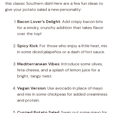
this classic Southern dish! Here are a few fun ideas to
give your potato salad a new personality:
Bacon Lover’s Delight
: Add crispy bacon bits
for a smoky, crunchy addition that takes flavor
over the top!
Spicy Kick
: For those who enjoy a little heat, mix
in some diced jalapeños or a dash of hot sauce.
Mediterranean Vibes
: Introduce some olives,
feta cheese, and a splash of lemon juice for a
bright, tangy twist.
Vegan Version
: Use avocado in place of mayo
and mix in some chickpeas for added creaminess
and protein.
Curried Potato Salad
: Swap out some mayo for