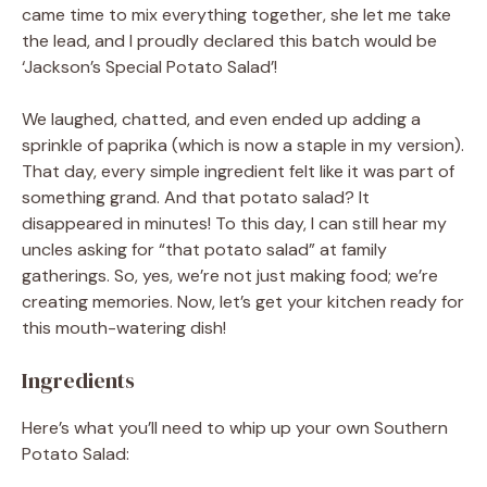
came time to mix everything together, she let me take
the lead, and I proudly declared this batch would be
‘Jackson’s Special Potato Salad’!
We laughed, chatted, and even ended up adding a
sprinkle of paprika (which is now a staple in my version).
That day, every simple ingredient felt like it was part of
something grand. And that potato salad? It
disappeared in minutes! To this day, I can still hear my
uncles asking for “that potato salad” at family
gatherings. So, yes, we’re not just making food; we’re
creating memories. Now, let’s get your kitchen ready for
this mouth-watering dish!
Ingredients
Here’s what you’ll need to whip up your own Southern
Potato Salad: