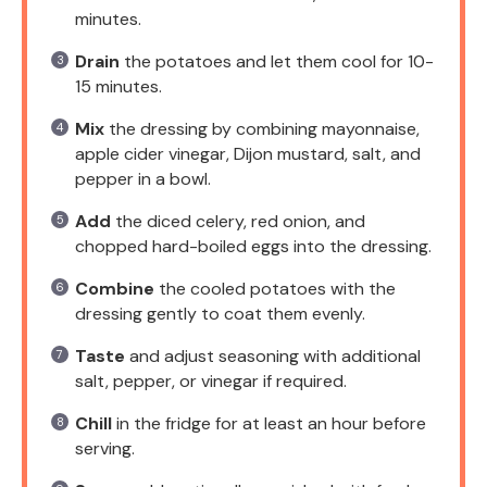
minutes.
Drain
the potatoes and let them cool for 10-
15 minutes.
Mix
the dressing by combining mayonnaise,
apple cider vinegar, Dijon mustard, salt, and
pepper in a bowl.
Add
the diced celery, red onion, and
chopped hard-boiled eggs into the dressing.
Combine
the cooled potatoes with the
dressing gently to coat them evenly.
Taste
and adjust seasoning with additional
salt, pepper, or vinegar if required.
Chill
in the fridge for at least an hour before
serving.