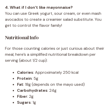
4. What if I don’t like mayonnaise?
You can use Greek yogurt, sour cream, or even mash
avocados to create a creamier salad substitute. You
get to control the flavor family!
Nutritional Info
For those counting calories or just curious about their
meal, here’s a simplified nutritional breakdown per
serving (about 1/2 cup):
Calories
: Approximately 250 kcal
Protein
: 5g
Fat
: 18g (depends on the mayo used)
Carbohydrates
: 24g
Fiber
: 2g
Sugars
: 1g