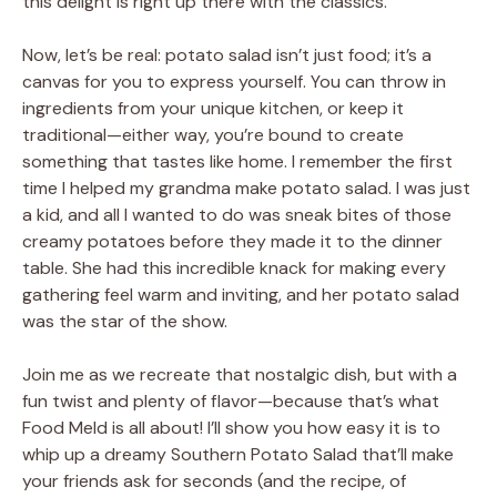
this delight is right up there with the classics.
Now, let’s be real: potato salad isn’t just food; it’s a
canvas for you to express yourself. You can throw in
ingredients from your unique kitchen, or keep it
traditional—either way, you’re bound to create
something that tastes like home. I remember the first
time I helped my grandma make potato salad. I was just
a kid, and all I wanted to do was sneak bites of those
creamy potatoes before they made it to the dinner
table. She had this incredible knack for making every
gathering feel warm and inviting, and her potato salad
was the star of the show.
Join me as we recreate that nostalgic dish, but with a
fun twist and plenty of flavor—because that’s what
Food Meld is all about! I’ll show you how easy it is to
whip up a dreamy Southern Potato Salad that’ll make
your friends ask for seconds (and the recipe, of