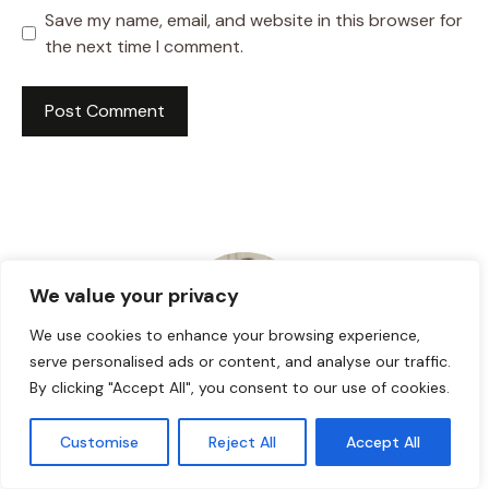
Save my name, email, and website in this browser for
the next time I comment.
We value your privacy
We use cookies to enhance your browsing experience,
serve personalised ads or content, and analyse our traffic.
By clicking "Accept All", you consent to our use of cookies.
HI! I AM JACKSON WALKER
Customise
Reject All
Accept All