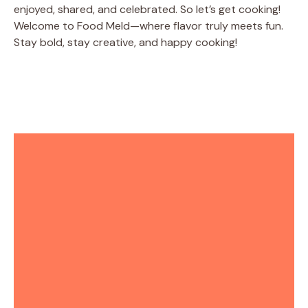
enjoyed, shared, and celebrated. So let’s get cooking!
Welcome to Food Meld—where flavor truly meets fun.
Stay bold, stay creative, and happy cooking!