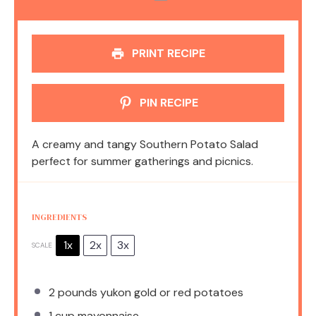
PRINT RECIPE
PIN RECIPE
A creamy and tangy Southern Potato Salad
perfect for summer gatherings and picnics.
INGREDIENTS
1x
2x
3x
SCALE
2
pounds yukon gold or red potatoes
1 cup
mayonnaise