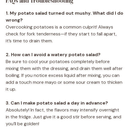
FAQs and Troubleshooting
1. My potato salad turned out mushy. What did I do
wrong?
Overcooking potatoes is a common culprit! Always
check for fork tenderness—if they start to fall apart,
it’s time to drain them.
2. How can I avoid a watery potato salad?
Be sure to cool your potatoes completely before
mixing them with the dressing, and drain them well after
boiling. If you notice excess liquid after mixing, you can
add a touch more mayo or some sour cream to thicken
it up.
3. Can I make potato salad a day in advance?
Absolutely! In fact, the flavors may intensify overnight
in the fridge. Just give it a good stir before serving, and
you’ll be golden!