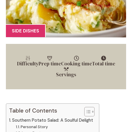
SIDE DISHES
Difficulty
Prep time
Cooking time
Total time
Servings
Table of Contents
Southern Potato Salad: A Soulful Delight
Personal Story