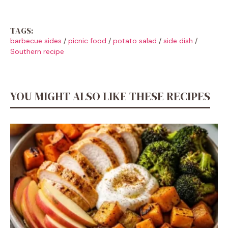
TAGS:
barbecue sides
/
picnic food
/
potato salad
/
side dish
/
Southern recipe
YOU MIGHT ALSO LIKE THESE RECIPES