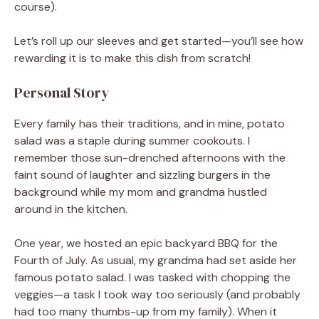
course).
Let’s roll up our sleeves and get started—you’ll see how
rewarding it is to make this dish from scratch!
Personal Story
Every family has their traditions, and in mine, potato
salad was a staple during summer cookouts. I
remember those sun-drenched afternoons with the
faint sound of laughter and sizzling burgers in the
background while my mom and grandma hustled
around in the kitchen.
One year, we hosted an epic backyard BBQ for the
Fourth of July. As usual, my grandma had set aside her
famous potato salad. I was tasked with chopping the
veggies—a task I took way too seriously (and probably
had too many thumbs-up from my family). When it