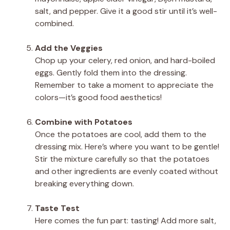
salt, and pepper. Give it a good stir until it’s well-
combined.
Add the Veggies
Chop up your celery, red onion, and hard-boiled
eggs. Gently fold them into the dressing.
Remember to take a moment to appreciate the
colors—it’s good food aesthetics!
Combine with Potatoes
Once the potatoes are cool, add them to the
dressing mix. Here’s where you want to be gentle!
Stir the mixture carefully so that the potatoes
and other ingredients are evenly coated without
breaking everything down.
Taste Test
Here comes the fun part: tasting! Add more salt,