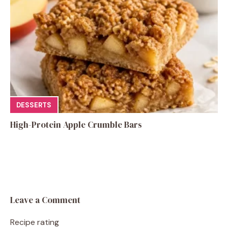
DESSERTS
High-Protein Apple Crumble Bars
Leave a Comment
Recipe rating