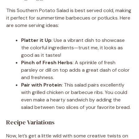
This Southern Potato Salad is best served cold, making
it perfect for summertime barbecues or potlucks. Here
are some serving ideas:
Platter it Up
: Use a vibrant dish to showcase
the colorful ingredients—trust me, it looks as
good as it tastes!
Pinch of Fresh Herbs
: A sprinkle of fresh
parsley or dill on top adds a great dash of color
and freshness.
Pair with Protein
: This salad pairs excellently
with grilled chicken or barbecue ribs. You could
even make a hearty sandwich by adding the
salad between two slices of your favorite bread.
Recipe Variations
Now, let’s get a little wild with some creative twists on