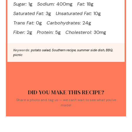
Sugar:
1g
Sodium:
400mg
Fat:
18g
Saturated Fat:
3g
Unsaturated Fat:
10g
Trans Fat:
0g
Carbohydrates:
24g
Fiber:
2g
Protein:
5g
Cholesterol:
30mg
Keywords:
potato salad, Southern recipe, summer side dish, BBQ,
picnic
DID YOU MAKE THIS RECIPE?
Share a photo and tag us — we can't wait to see what you've
made!