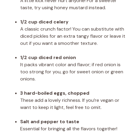
A little kick never hurt anyone! For a sweeter
taste, try using honey mustard instead.
1/2 cup diced celery
A classic crunch factor! You can substitute with
diced pickles for an extra tangy flavor or leave it
out if you want a smoother texture.
1/2 cup diced red onion
It packs vibrant color and flavor; if red onion is
too strong for you, go for sweet onion or green
onions.
3 hard-boiled eggs, chopped
These add a lovely richness. If you’re vegan or
want to keep it light, feel free to omit.
Salt and pepper to taste
Essential for bringing all the flavors together!