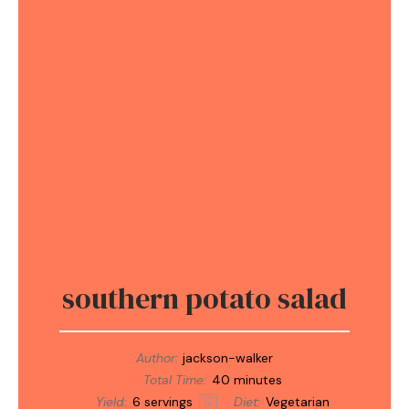
southern potato salad
Author:
jackson-walker
Total Time:
40 minutes
Yield:
6
servings
Diet:
Vegetarian
1
x