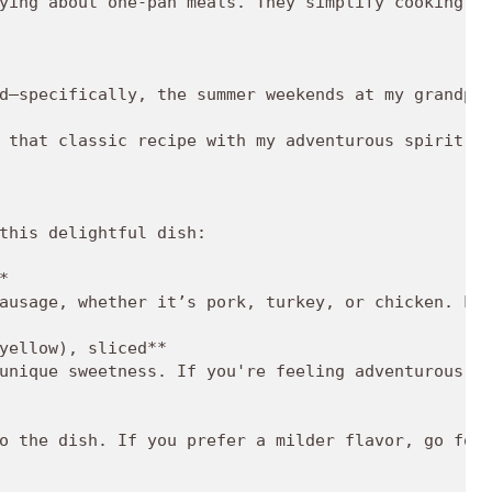
ying about one-pan meals. They simplify cooking an
d—specifically, the summer weekends at my grandpar
 that classic recipe with my adventurous spirit an
this delightful dish:

  

ausage, whether it’s pork, turkey, or chicken. Loo
yellow), sliced**  

unique sweetness. If you're feeling adventurous, t
o the dish. If you prefer a milder flavor, go for 