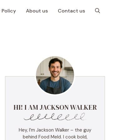
 Policy
About us
Contact us
HI! I AM JACKSON WALKER
Hey, I’m Jackson Walker – the guy
behind Food Meld. I cook bold,