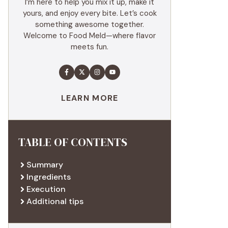
I’m here to help you mix it up, make it
yours, and enjoy every bite. Let’s cook
something awesome together.
Welcome to Food Meld—where flavor
meets fun.
LEARN MORE
TABLE OF CONTENTS
Summary
Ingredients
Execution
Additional tips