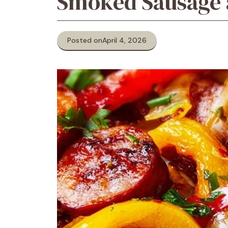
Smoked Sausage a
Posted on
April 4, 2026