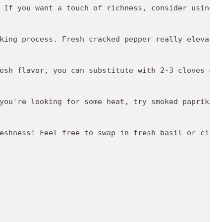
 If you want a touch of richness, consider using u
king process. Fresh cracked pepper really elevates
esh flavor, you can substitute with 2-3 cloves of 
you're looking for some heat, try smoked paprika o
eshness! Feel free to swap in fresh basil or cilan