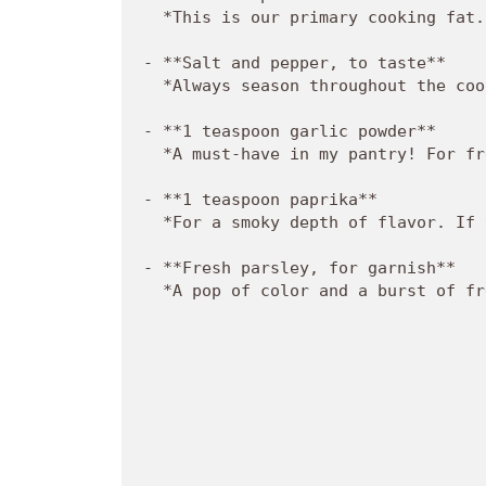
  *This is our primary cooking fat.
- **Salt and pepper, to taste**  

  *Always season throughout the coo
- **1 teaspoon garlic powder**  

  *A must-have in my pantry! For fr
- **1 teaspoon paprika**  

  *For a smoky depth of flavor. If 
- **Fresh parsley, for garnish**  

  *A pop of color and a burst of fr