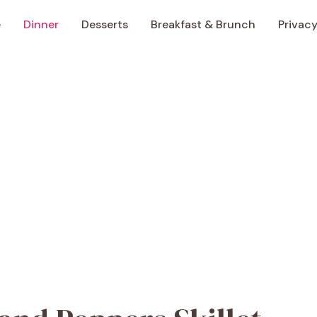
e
Dinner
Desserts
Breakfast & Brunch
Privacy