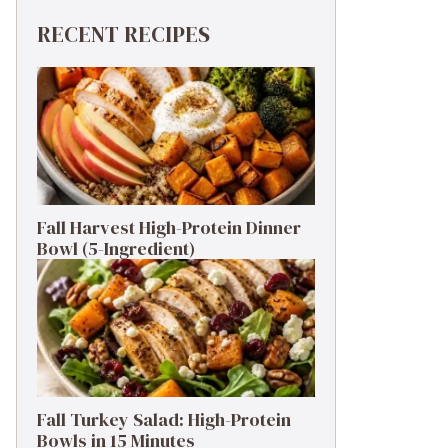
d, more importantly, they promise a delightful bu
RECENT RECIPES
ents’ house in the heart of the South. The scents
d love for global flavors. The basic structure rem
Fall Harvest High-Protein Dinner
Bowl (5-Ingredient)
king for something lighter? Turkey sausage is a fa
ry swapping them for poblano peppers for a mild he
a sweet onion like Vidalia or even shallots!*

Fall Turkey Salad: High-Protein
Bowls in 15 Minutes