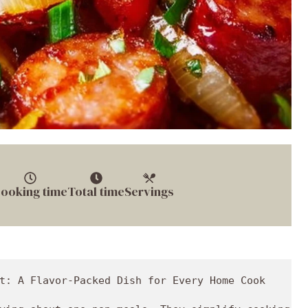
ooking time
Total time
Servings
t: A Flavor-Packed Dish for Every Home Cook
