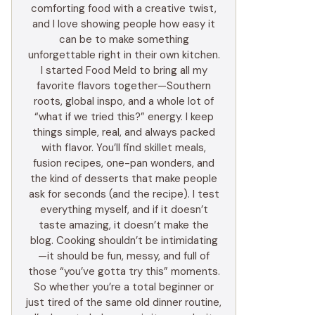
comforting food with a creative twist,
and I love showing people how easy it
can be to make something
unforgettable right in their own kitchen.
I started Food Meld to bring all my
favorite flavors together—Southern
roots, global inspo, and a whole lot of
“what if we tried this?” energy. I keep
things simple, real, and always packed
with flavor. You’ll find skillet meals,
fusion recipes, one-pan wonders, and
the kind of desserts that make people
ask for seconds (and the recipe). I test
everything myself, and if it doesn’t
taste amazing, it doesn’t make the
blog. Cooking shouldn’t be intimidating
—it should be fun, messy, and full of
those “you’ve gotta try this” moments.
So whether you’re a total beginner or
just tired of the same old dinner routine,