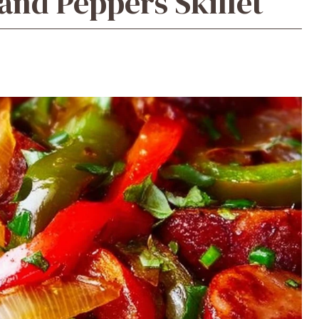
nd Peppers Skillet