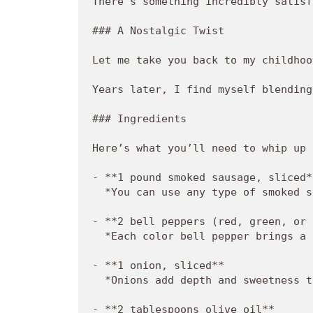
There's something incredibly satisf
### A Nostalgic Twist

Let me take you back to my childhoo
Years later, I find myself blending
### Ingredients

Here’s what you’ll need to whip up 
- **1 pound smoked sausage, sliced**
  *You can use any type of smoked s
- **2 bell peppers (red, green, or 
  *Each color bell pepper brings a 
- **1 onion, sliced**  

  *Onions add depth and sweetness t
- **2 tablespoons olive oil**  
