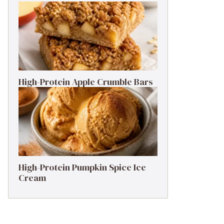
nsalted butter instead, or for a nutty flavor, try
 the flavor profile!*

minced garlic.*

High-Protein Apple Crumble Bars
r even a dash of cayenne!*

tro for a unique flavor twist!*

High-Protein Pumpkin Spice Ice
Cream