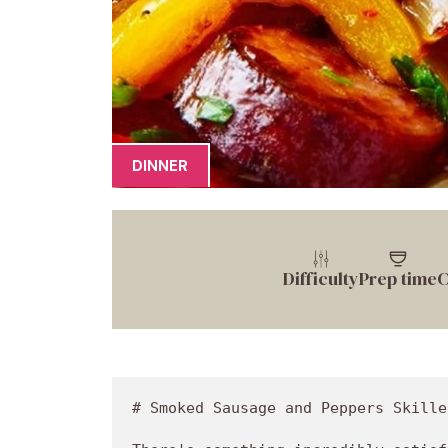
DINNER
Difficulty
Prep time
C
# Smoked Sausage and Peppers Skille