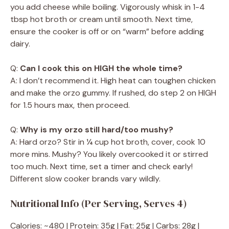
you add cheese while boiling. Vigorously whisk in 1-4
tbsp hot broth or cream until smooth. Next time,
ensure the cooker is off or on “warm” before adding
dairy.
Q:
Can I cook this on HIGH the whole time?
A: I don’t recommend it. High heat can toughen chicken
and make the orzo gummy. If rushed, do step 2 on HIGH
for 1.5 hours max, then proceed.
Q:
Why is my orzo still hard/too mushy?
A: Hard orzo? Stir in ¼ cup hot broth, cover, cook 10
more mins. Mushy? You likely overcooked it or stirred
too much. Next time, set a timer and check early!
Different slow cooker brands vary wildly.
Nutritional Info (Per Serving, Serves 4)
Calories: ~480 | Protein: 35g | Fat: 25g | Carbs: 28g |