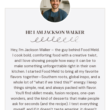
HI! I AM JACKSON WALKER
Hey, I’m Jackson Walker – the guy behind Food Meld.
I cook bold, comforting food with a creative twist,
and I love showing people how easy it can be to
make something unforgettable right in their own
kitchen. I started Food Meld to bring all my favorite
flavors together—Southern roots, global inspo, and a
whole lot of “what if we tried this?” energy. I keep
things simple, real, and always packed with flavor.
You’ll find skillet meals, fusion recipes, one-pan
wonders, and the kind of desserts that make people
ask for seconds (and the recipe). I test everything
myself, and if it doesn’t taste amazing, it doesn’t