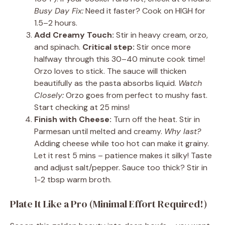
Busy Day Fix:
Need it faster? Cook on HIGH for
1.5–2 hours.
Add Creamy Touch:
Stir in heavy cream, orzo,
and spinach.
Critical step:
Stir once more
halfway through this 30–40 minute cook time!
Orzo loves to stick. The sauce will thicken
beautifully as the pasta absorbs liquid.
Watch
Closely:
Orzo goes from perfect to mushy fast.
Start checking at 25 mins!
Finish with Cheese:
Turn off the heat. Stir in
Parmesan until melted and creamy.
Why last?
Adding cheese while too hot can make it grainy.
Let it rest 5 mins – patience makes it silky! Taste
and adjust salt/pepper. Sauce too thick? Stir in
1-2 tbsp warm broth.
Plate It Like a Pro (Minimal Effort Required!)