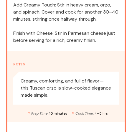
Add Creamy Touch: Stir in heavy cream, orzo,
and spinach. Cover and cook for another 30–40
minutes, stirring once halfway through.
Finish with Cheese: Stir in Parmesan cheese just
before serving for a rich, creamy finish.
NOTES
Creamy, comforting, and full of flavor—
this Tuscan orzo is slow-cooked elegance
made simple.
Prep Time:
10 minutes
Cook Time:
4–5 hrs