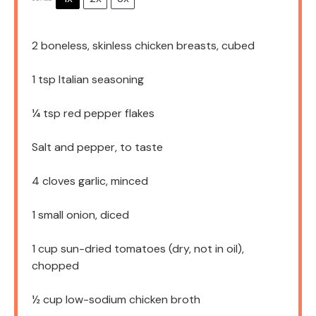
2
boneless, skinless chicken breasts, cubed
1 tsp
Italian seasoning
¼ tsp
red pepper flakes
Salt and pepper, to taste
4
cloves garlic, minced
1
small onion, diced
1 cup
sun-dried tomatoes (dry, not in oil),
chopped
½ cup
low-sodium chicken broth