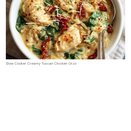
Slow Cooker Creamy Tuscan Chicken Orzo