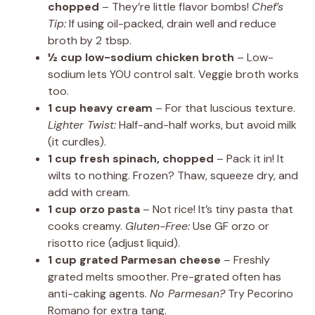
chopped
– They’re little flavor bombs!
Chef’s
Tip:
If using oil-packed, drain well and reduce
broth by 2 tbsp.
½ cup low-sodium chicken broth
– Low-
sodium lets YOU control salt. Veggie broth works
too.
1 cup heavy cream
– For that luscious texture.
Lighter Twist:
Half-and-half works, but avoid milk
(it curdles).
1 cup fresh spinach, chopped
– Pack it in! It
wilts to nothing. Frozen? Thaw, squeeze dry, and
add with cream.
1 cup orzo pasta
– Not rice! It’s tiny pasta that
cooks creamy.
Gluten-Free:
Use GF orzo or
risotto rice (adjust liquid).
1 cup grated Parmesan cheese
– Freshly
grated melts smoother. Pre-grated often has
anti-caking agents.
No Parmesan?
Try Pecorino
Romano for extra tang.