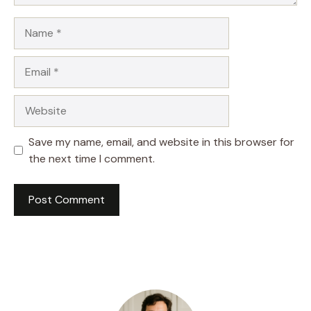
Name
Email
Website
Save my name, email, and website in this browser for
the next time I comment.