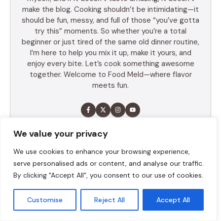
make the blog. Cooking shouldn’t be intimidating—it
should be fun, messy, and full of those “you’ve gotta
try this” moments. So whether you’re a total
beginner or just tired of the same old dinner routine,
I’m here to help you mix it up, make it yours, and
enjoy every bite. Let’s cook something awesome
together. Welcome to Food Meld—where flavor
meets fun.
We value your privacy
LEARN MORE
We use cookies to enhance your browsing experience,
serve personalised ads or content, and analyse our traffic.
TABLE OF CONTENTS
By clicking "Accept All", you consent to our use of cookies.
Summary
Customise
Reject All
Accept All
Ingredients