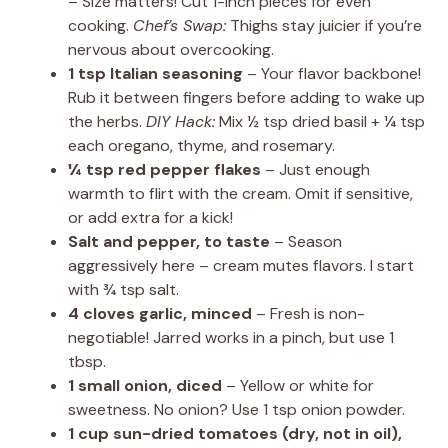
– Size matters! Cut 1-inch pieces for even
cooking.
Chef’s Swap:
Thighs stay juicier if you’re
nervous about overcooking.
1 tsp Italian seasoning
– Your flavor backbone!
Rub it between fingers before adding to wake up
the herbs.
DIY Hack:
Mix ½ tsp dried basil + ¼ tsp
each oregano, thyme, and rosemary.
¼ tsp red pepper flakes
– Just enough
warmth to flirt with the cream. Omit if sensitive,
or add extra for a kick!
Salt and pepper, to taste
– Season
aggressively here – cream mutes flavors. I start
with ¾ tsp salt.
4 cloves garlic, minced
– Fresh is non-
negotiable! Jarred works in a pinch, but use 1
tbsp.
1 small onion, diced
– Yellow or white for
sweetness. No onion? Use 1 tsp onion powder.
1 cup sun-dried tomatoes (dry, not in oil),