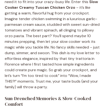
need it to fit into your crazy-busy life. Enter this
Slow
Cooker Creamy Tuscan Chicken Orzo
– it’s like
getting a warm, flavorful hug from your crockpot.
Imagine tender chicken swimming in a luxurious garlic-
parmesan cream sauce, studded with sweet sun-dried
tomatoes and vibrant spinach, all clinging to pillowy
orzo pasta. The best part? You’ll spend
maybe
10
minutes prepping, then let your slow cooker work its
magic while you tackle life. No fancy skills needed – just
dump, simmer, and swoon. This dish is my love letter to
effortless elegance, inspired by that tiny trattoria in
Florence where I first tasted how simple ingredients
could create pure magic. So grab your crockpot, and
let’s turn “I’m too tired to cook” into “Wow, I made
THIS?!” moments. Trust me, your taste buds (and your
family) will throw a party.
Sun-Drenched Memories & Slow-Cooked
Comfort