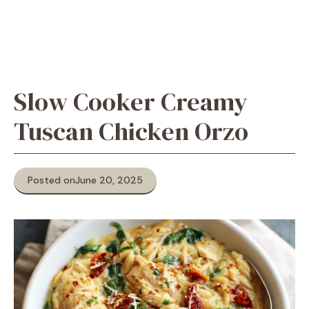
Slow Cooker Creamy
Tuscan Chicken Orzo
Posted on
June 20, 2025