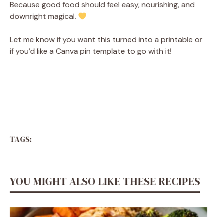
Because good food should feel easy, nourishing, and
downright magical.
Let me know if you want this turned into a printable or
if you’d like a Canva pin template to go with it!
TAGS:
YOU MIGHT ALSO LIKE THESE RECIPES