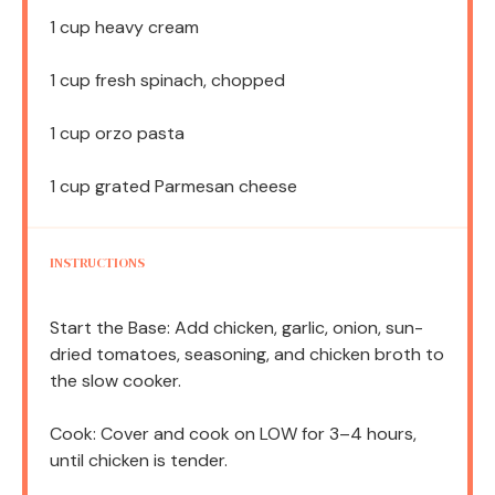
1 cup
heavy cream
1 cup
fresh spinach, chopped
1 cup
orzo pasta
1 cup
grated Parmesan cheese
INSTRUCTIONS
Start the Base: Add chicken, garlic, onion, sun-
dried tomatoes, seasoning, and chicken broth to
the slow cooker.
Cook: Cover and cook on LOW for 3–4 hours,
until chicken is tender.