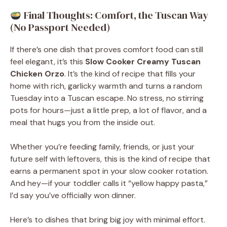
Final Thoughts: Comfort, the Tuscan Way
(No Passport Needed)
If there’s one dish that proves comfort food can still
feel elegant, it’s this
Slow Cooker Creamy Tuscan
Chicken Orzo
. It’s the kind of recipe that fills your
home with rich, garlicky warmth and turns a random
Tuesday into a Tuscan escape. No stress, no stirring
pots for hours—just a little prep, a lot of flavor, and a
meal that hugs you from the inside out.
Whether you’re feeding family, friends, or just your
future self with leftovers, this is the kind of recipe that
earns a permanent spot in your slow cooker rotation.
And hey—if your toddler calls it “yellow happy pasta,”
I’d say you’ve officially won dinner.
Here’s to dishes that bring big joy with minimal effort.