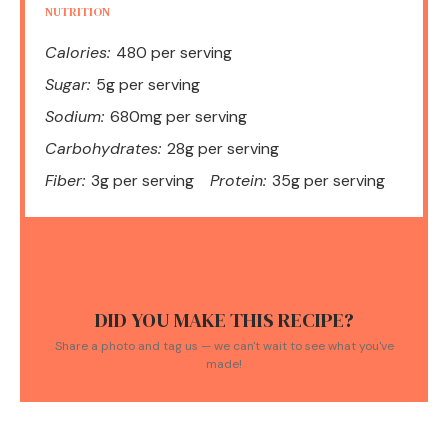
NUTRITION
Calories:
480 per serving
Sugar:
5g per serving
Sodium:
680mg per serving
Carbohydrates:
28g per serving
Fiber:
3g per serving
Protein:
35g per serving
DID YOU MAKE THIS RECIPE?
Share a photo and tag us — we can't wait to see what you've
made!