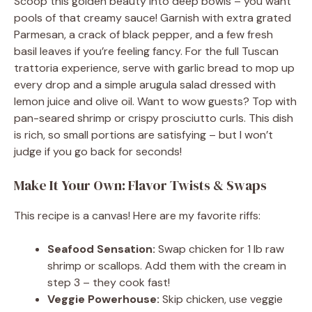
Scoop this golden beauty into deep bowls – you want
pools of that creamy sauce! Garnish with extra grated
Parmesan, a crack of black pepper, and a few fresh
basil leaves if you’re feeling fancy. For the full Tuscan
trattoria experience, serve with garlic bread to mop up
every drop and a simple arugula salad dressed with
lemon juice and olive oil. Want to wow guests? Top with
pan-seared shrimp or crispy prosciutto curls. This dish
is rich, so small portions are satisfying – but I won’t
judge if you go back for seconds!
Make It Your Own: Flavor Twists & Swaps
This recipe is a canvas! Here are my favorite riffs:
Seafood Sensation:
Swap chicken for 1 lb raw
shrimp or scallops. Add them with the cream in
step 3 – they cook fast!
Veggie Powerhouse:
Skip chicken, use veggie