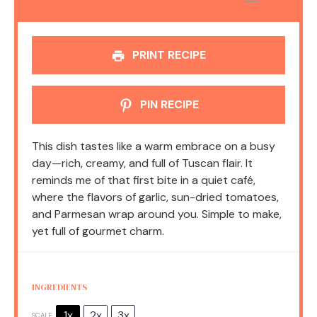
PRINT RECIPE
PIN RECIPE
This dish tastes like a warm embrace on a busy
day—rich, creamy, and full of Tuscan flair. It
reminds me of that first bite in a quiet café,
where the flavors of garlic, sun-dried tomatoes,
and Parmesan wrap around you. Simple to make,
yet full of gourmet charm.
INGREDIENTS
1x
2x
3x
SCALE