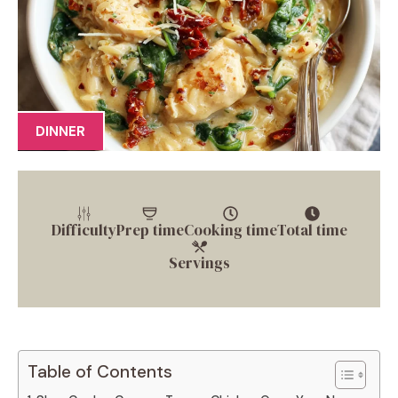
DINNER
Difficulty
Prep time
Cooking time
Total time
Servings
Table of Contents