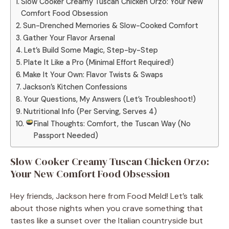
Slow Cooker Creamy Tuscan Chicken Orzo: Your New
Comfort Food Obsession
Sun-Drenched Memories & Slow-Cooked Comfort
Gather Your Flavor Arsenal
Let’s Build Some Magic, Step-by-Step
Plate It Like a Pro (Minimal Effort Required!)
Make It Your Own: Flavor Twists & Swaps
Jackson’s Kitchen Confessions
Your Questions, My Answers (Let’s Troubleshoot!)
Nutritional Info (Per Serving, Serves 4)
Final Thoughts: Comfort, the Tuscan Way (No
Passport Needed)
Slow Cooker Creamy Tuscan Chicken Orzo:
Your New Comfort Food Obsession
Hey friends, Jackson here from Food Meld! Let’s talk
about those nights when you crave something that
tastes like a sunset over the Italian countryside but