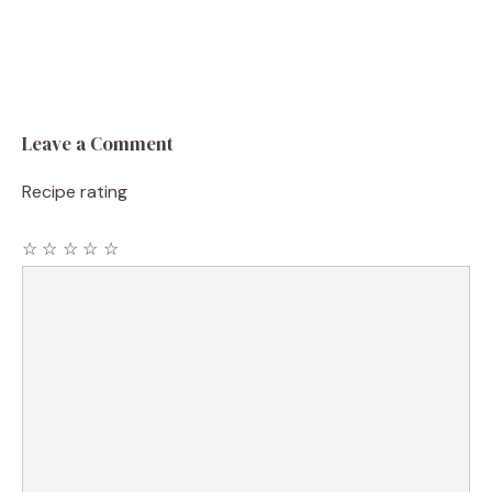
Leave a Comment
Recipe rating
☆
☆
☆
☆
☆
Comment