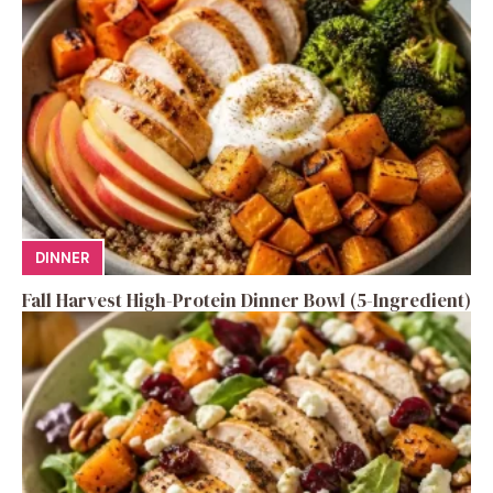
DINNER
Fall Harvest High-Protein Dinner Bowl (5-Ingredient)