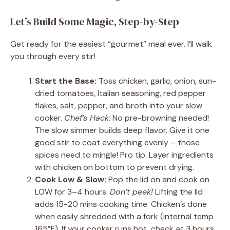
Let’s Build Some Magic, Step-by-Step
Get ready for the easiest “gourmet” meal ever. I’ll walk
you through every stir!
Start the Base:
Toss chicken, garlic, onion, sun-
dried tomatoes, Italian seasoning, red pepper
flakes, salt, pepper, and broth into your slow
cooker.
Chef’s Hack:
No pre-browning needed!
The slow simmer builds deep flavor. Give it one
good stir to coat everything evenly – those
spices need to mingle! Pro tip: Layer ingredients
with chicken on bottom to prevent drying.
Cook Low & Slow:
Pop the lid on and cook on
LOW for 3–4 hours.
Don’t peek!
Lifting the lid
adds 15-20 mins cooking time. Chicken’s done
when easily shredded with a fork (internal temp
165°F). If your cooker runs hot, check at 3 hours.