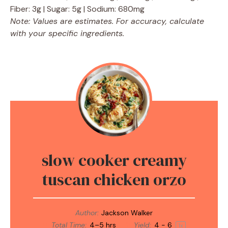
Fiber: 3g | Sugar: 5g | Sodium: 680mg
Note: Values are estimates. For accuracy, calculate
with your specific ingredients.
slow cooker creamy
tuscan chicken orzo
Author:
Jackson Walker
Total Time:
4–5 hrs
Yield:
4
- 6
1
x