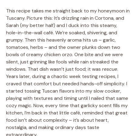
This recipe takes me straight back to my honeymoon in
Tuscany. Picture this: It’s drizzling rain in Cortona, and
Sarah (my better half) and I duck into this steamy,
hole-in-the-wall café. We’re soaked, shivering, and
grumpy. Then this heavenly aroma hits us – garlic,
tomatoes, herbs – and the owner plunks down two
bowls of creamy chicken orzo. One bite and we were
silent, just grinning like fools while rain streaked the
windows. That dish wasn’t just food; it was
rescue
.
Years later, during a chaotic week testing recipes, I
craved that comfort but needed hands-off simplicity. I
started tossing Tuscan flavors into my slow cooker,
playing with textures and timing until I nailed that same
cozy magic. Now, every time that garlicky scent fills my
kitchen, I’m back in that little café, reminded that great
food isn’t about complexity – it’s about heart,
nostalgia, and making ordinary days taste
extraordinary.