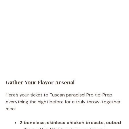
Gather Your Flavor Arsenal
Here’s your ticket to Tuscan paradise! Pro tip: Prep
everything the night before for a truly throw-together
meal.
2 boneless, skinless chicken breasts, cubed