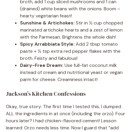
broth, add 1 cup sliced mushrooms and 1 can
(drained) white beans with the onions. Boom –
hearty vegetarian feast!
Sunshine & Artichokes:
Stir in ½ cup chopped
marinated artichoke hearts and a zest of lemon
with the Parmesan. Brightens the whole dish!
Spicy Arrabbiata Style:
Add 2 tbsp tomato
paste + ½ tsp extra red pepper flakes with the
broth. Feisty and fabulous!
Dairy-Free Dream:
Use full-fat coconut milk
instead of cream and nutritional yeast or vegan
parm for cheese. Creaminess intact!
Jackson’s Kitchen Confessions
Okay, true story: The first time I tested this, I dumped
ALL the ingredients in at once (including the orzo). Four
hours later? I had chicken-flavored cement! Lesson
learned: Orzo needs less time. Now I guard that “add