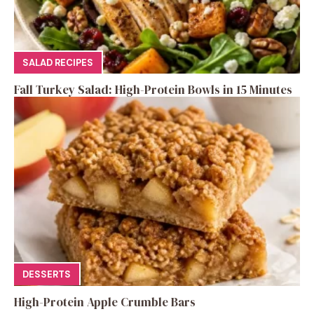
SALAD RECIPES
Fall Turkey Salad: High-Protein Bowls in 15 Minutes
DESSERTS
High-Protein Apple Crumble Bars