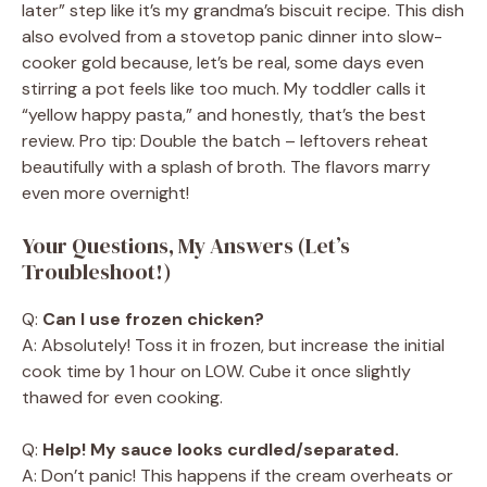
later” step like it’s my grandma’s biscuit recipe. This dish
also evolved from a stovetop panic dinner into slow-
cooker gold because, let’s be real, some days even
stirring a pot feels like too much. My toddler calls it
“yellow happy pasta,” and honestly, that’s the best
review. Pro tip: Double the batch – leftovers reheat
beautifully with a splash of broth. The flavors marry
even more overnight!
Your Questions, My Answers (Let’s
Troubleshoot!)
Q:
Can I use frozen chicken?
A: Absolutely! Toss it in frozen, but increase the initial
cook time by 1 hour on LOW. Cube it once slightly
thawed for even cooking.
Q:
Help! My sauce looks curdled/separated.
A: Don’t panic! This happens if the cream overheats or