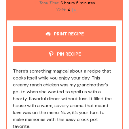
Total Time:
6 hours 5 minutes
Yield:
4
1
x
PRINT RECIPE
PIN RECIPE
There’s something magical about a recipe that
cooks itself while you enjoy your day. This
creamy ranch chicken was my grandmother’s
go-to when she wanted to spoil us with a
hearty, flavorful dinner without fuss. It filled the
house with a warm, savory aroma that meant
love was on the menu. Now, it’s your turn to
make memories with this easy crock pot
favorite.