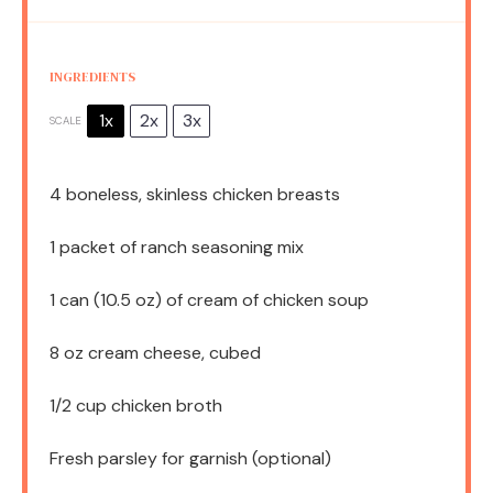
INGREDIENTS
1x
2x
3x
SCALE
4
boneless, skinless chicken breasts
1
packet of ranch seasoning mix
1
can (10.5 oz) of cream of chicken soup
8 oz
cream cheese, cubed
1/2 cup
chicken broth
Fresh parsley for garnish (optional)