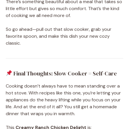
There’s something beautiful about a meal that takes so
little effort but gives so much comfort. That’s the kind
of cooking we all need more of.
So go ahead—pull out that slow cooker, grab your
favorite spoon, and make this dish your new cozy
classic.
Final Thoughts: Slow Cooker = Self-Care
Cooking doesn’t always have to mean standing over a
hot stove. With recipes like this one, you’re letting your
appliances do the heavy lifting while you focus on your
life. And at the end of it all? You still get a homemade
dinner that wraps you in warmth.
This
Creamy Ranch Chicken Delight
is: