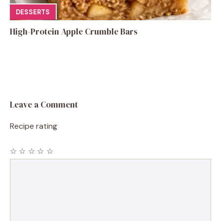
DESSERTS
High-Protein Apple Crumble Bars
Leave a Comment
Recipe rating
☆
☆
☆
☆
☆
Comment