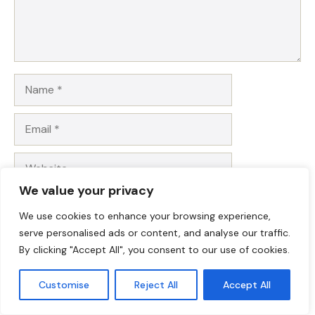
Name
Email
Website
We value your privacy
Save my name, email, and website in this browser for
We use cookies to enhance your browsing experience,
the next time I comment.
serve personalised ads or content, and analyse our traffic.
By clicking "Accept All", you consent to our use of cookies.
Customise
Reject All
Accept All