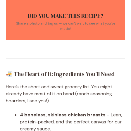
DID YOU MAKE THIS RECIPE?
Share a photo and tag us — we can't wait to see what you've
made!
The Heart of It: Ingredients You’ll Need
Here’s the short and sweet grocery list. You might
already have most of it on hand (ranch seasoning
hoarders, I see you!).
4 boneless, skinless chicken breasts
– Lean,
protein-packed, and the perfect canvas for our
creamy sauce.