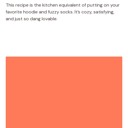
This recipe is the kitchen equivalent of putting on your
favorite hoodie and fuzzy socks. It’s cozy, satisfying,
and just so dang lovable.