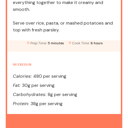
everything together to make it creamy and
smooth.
Serve over rice, pasta, or mashed potatoes and
top with fresh parsley.
Prep Time:
5 minutes
Cook Time:
6 hours
NUTRITION
Calories:
480 per serving
Fat:
30g per serving
Carbohydrates:
8g per serving
Protein:
38g per serving