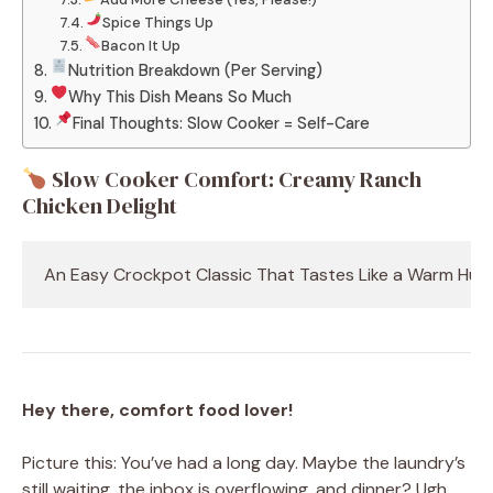
Spice Things Up
Bacon It Up
Nutrition Breakdown (Per Serving)
Why This Dish Means So Much
Final Thoughts: Slow Cooker = Self-Care
Slow Cooker Comfort: Creamy Ranch
Chicken Delight
An Easy Crockpot Classic That Tastes Like a Warm Hug
Hey there, comfort food lover!
Picture this: You’ve had a long day. Maybe the laundry’s
still waiting, the inbox is overflowing, and dinner? Ugh,