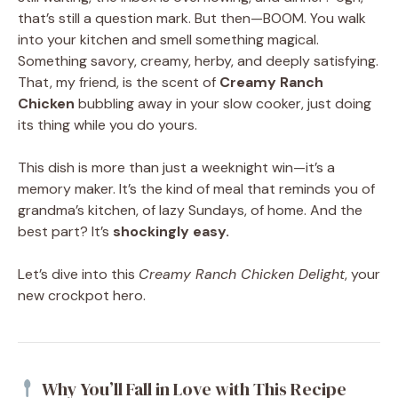
that’s still a question mark. But then—BOOM. You walk
into your kitchen and smell something magical.
Something savory, creamy, herby, and deeply satisfying.
That, my friend, is the scent of
Creamy Ranch
Chicken
bubbling away in your slow cooker, just doing
its thing while you do yours.
This dish is more than just a weeknight win—it’s a
memory maker. It’s the kind of meal that reminds you of
grandma’s kitchen, of lazy Sundays, of home. And the
best part? It’s
shockingly easy.
Let’s dive into this
Creamy Ranch Chicken Delight
, your
new crockpot hero.
Why You’ll Fall in Love with This Recipe