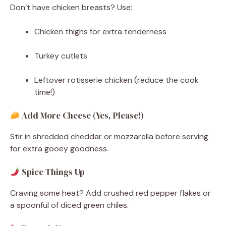
Don’t have chicken breasts? Use:
Chicken thighs for extra tenderness
Turkey cutlets
Leftover rotisserie chicken (reduce the cook
time!)
Add More Cheese (Yes, Please!)
Stir in shredded cheddar or mozzarella before serving
for extra gooey goodness.
Spice Things Up
Craving some heat? Add crushed red pepper flakes or
a spoonful of diced green chiles.