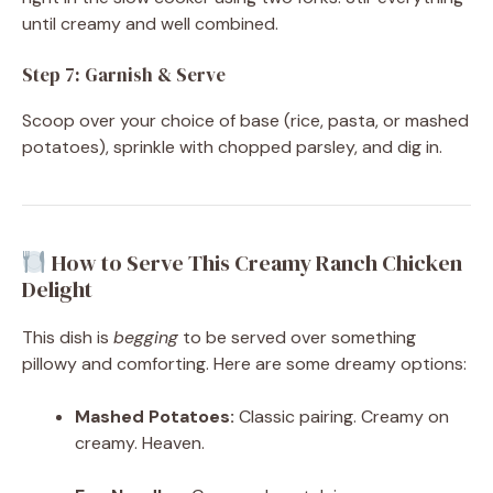
until creamy and well combined.
Step 7: Garnish & Serve
Scoop over your choice of base (rice, pasta, or mashed
potatoes), sprinkle with chopped parsley, and dig in.
How to Serve This Creamy Ranch Chicken
Delight
This dish is
begging
to be served over something
pillowy and comforting. Here are some dreamy options:
Mashed Potatoes:
Classic pairing. Creamy on
creamy. Heaven.