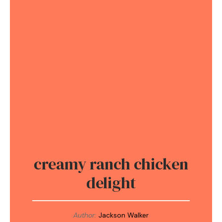
creamy ranch chicken
delight
Author:
Jackson Walker