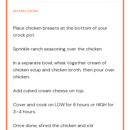
INSTRUCTIONS
Place chicken breasts at the bottom of your
crock pot.
Sprinkle ranch seasoning over the chicken.
In a separate bowl, whisk together cream of
chicken soup and chicken broth, then pour over
chicken.
Add cubed cream cheese on top.
Cover and cook on LOW for 6 hours or HIGH for
3–4 hours.
Once done, shred the chicken and stir