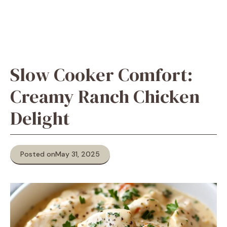
Slow Cooker Comfort:
Creamy Ranch Chicken
Delight
Posted on
May 31, 2025