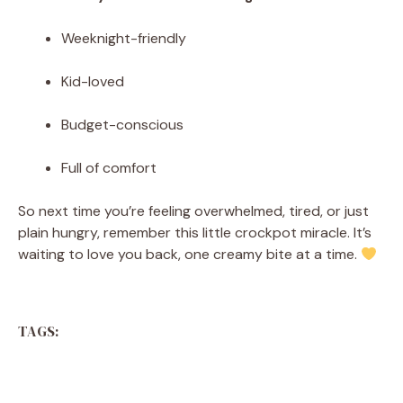
Weeknight-friendly
Kid-loved
Budget-conscious
Full of comfort
So next time you’re feeling overwhelmed, tired, or just
plain hungry, remember this little crockpot miracle. It’s
waiting to love you back, one creamy bite at a time.
TAGS: