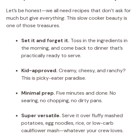
Let’s be honest—we all need recipes that don’t ask for
much but give
everything
. This slow cooker beauty is
one of those treasures.
Set it and forget it.
Toss in the ingredients in
the morning, and come back to dinner that’s
practically ready to serve.
Kid-approved.
Creamy, cheesy, and ranchy?
This is picky-eater paradise.
Minimal prep.
Five minutes and done. No
searing, no chopping, no dirty pans.
Super versatile.
Serve it over fluffy mashed
potatoes, egg noodles, rice, or low-carb
cauliflower mash—whatever your crew loves.