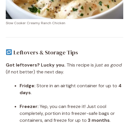
Slow Cooker Creamy Ranch Chicken
Leftovers & Storage Tips
Got leftovers? Lucky you.
This recipe is
just as good
(if not better) the next day.
Fridge:
Store in an airtight container for up to
4
days
.
Freezer:
Yep, you can freeze it! Just cool
completely, portion into freezer-safe bags or
containers, and freeze for up to
3 months
.