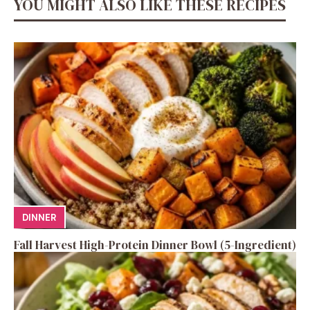
YOU MIGHT ALSO LIKE THESE RECIPES
DINNER
Fall Harvest High-Protein Dinner Bowl (5-Ingredient)