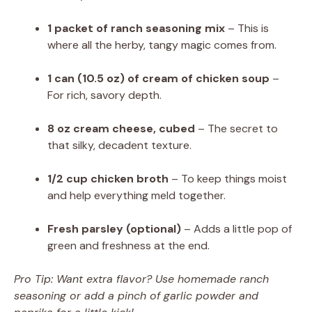
1 packet of ranch seasoning mix
– This is
where all the herby, tangy magic comes from.
1 can (10.5 oz) of cream of chicken soup
–
For rich, savory depth.
8 oz cream cheese, cubed
– The secret to
that silky, decadent texture.
1/2 cup chicken broth
– To keep things moist
and help everything meld together.
Fresh parsley (optional)
– Adds a little pop of
green and freshness at the end.
Pro Tip: Want extra flavor? Use homemade ranch
seasoning or add a pinch of garlic powder and