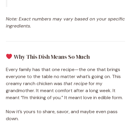
Note: Exact numbers may vary based on your specific
ingredients.
Why This Dish Means So Much
Every family has that one recipe—the one that brings
everyone to the table no matter what’s going on. This
creamy ranch chicken was
that recipe
for my
grandmother. It meant comfort after a long week. It
meant “I’m thinking of you.” It meant love in edible form.
Now it’s yours to share, savor, and maybe even pass
down.