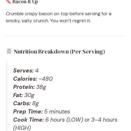
Bacon It Up
Crumble crispy bacon on top before serving for a
smoky, salty crunch. You won’t regret it.
Nutrition Breakdown (Per Serving)
Serves:
4
Calories:
~480
Protein:
38g
Fat:
30g
Carbs:
8g
Prep Time:
5 minutes
Cook Time:
6 hours (LOW) or 3–4 hours
(HIGH)