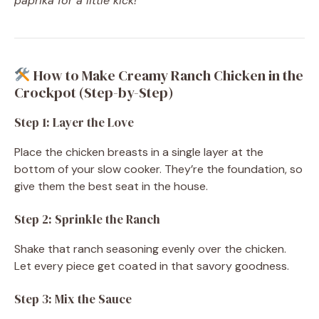
paprika for a little kick!
How to Make Creamy Ranch Chicken in the
Crockpot (Step-by-Step)
Step 1: Layer the Love
Place the chicken breasts in a single layer at the
bottom of your slow cooker. They’re the foundation, so
give them the best seat in the house.
Step 2: Sprinkle the Ranch
Shake that ranch seasoning evenly over the chicken.
Let every piece get coated in that savory goodness.
Step 3: Mix the Sauce