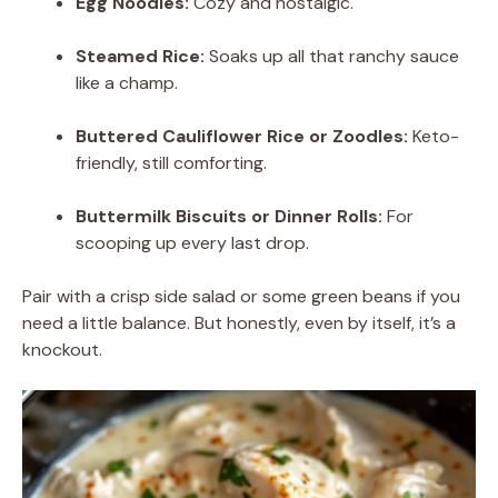
Egg Noodles:
Cozy and nostalgic.
Steamed Rice:
Soaks up all that ranchy sauce
like a champ.
Buttered Cauliflower Rice or Zoodles:
Keto-
friendly, still comforting.
Buttermilk Biscuits or Dinner Rolls:
For
scooping up every last drop.
Pair with a crisp side salad or some green beans if you
need a little balance. But honestly, even by itself, it’s a
knockout.