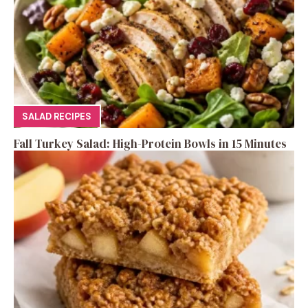
SALAD RECIPES
Fall Turkey Salad: High-Protein Bowls in 15 Minutes