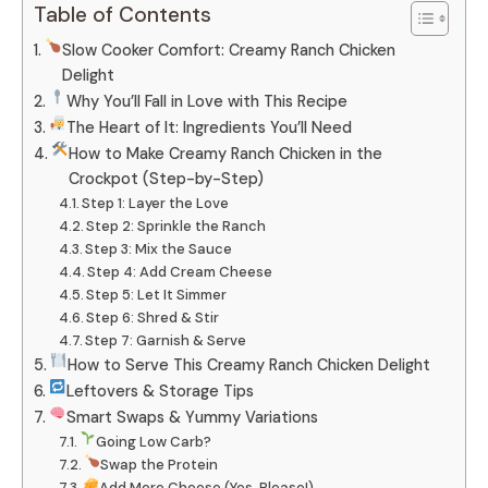
Table of Contents
Slow Cooker Comfort: Creamy Ranch Chicken
Delight
Why You’ll Fall in Love with This Recipe
The Heart of It: Ingredients You’ll Need
How to Make Creamy Ranch Chicken in the
Crockpot (Step-by-Step)
Step 1: Layer the Love
Step 2: Sprinkle the Ranch
Step 3: Mix the Sauce
Step 4: Add Cream Cheese
Step 5: Let It Simmer
Step 6: Shred & Stir
Step 7: Garnish & Serve
How to Serve This Creamy Ranch Chicken Delight
Leftovers & Storage Tips
Smart Swaps & Yummy Variations
Going Low Carb?
Swap the Protein
Add More Cheese (Yes, Please!)