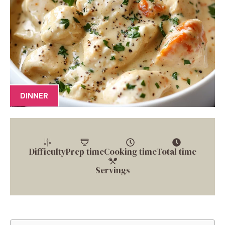
DINNER
Difficulty
Prep time
Cooking time
Total time
Servings