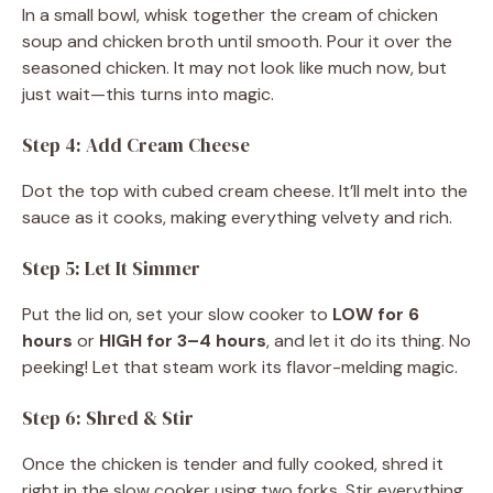
In a small bowl, whisk together the cream of chicken
soup and chicken broth until smooth. Pour it over the
seasoned chicken. It may not look like much now, but
just wait—this turns into magic.
Step 4: Add Cream Cheese
Dot the top with cubed cream cheese. It’ll melt into the
sauce as it cooks, making everything velvety and rich.
Step 5: Let It Simmer
Put the lid on, set your slow cooker to
LOW for 6
hours
or
HIGH for 3–4 hours
, and let it do its thing. No
peeking! Let that steam work its flavor-melding magic.
Step 6: Shred & Stir
Once the chicken is tender and fully cooked, shred it
right in the slow cooker using two forks. Stir everything