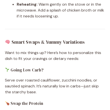
Reheating:
Warm gently on the stove or in the
microwave. Add a splash of chicken broth or milk
if it needs loosening up.
Smart Swaps & Yummy Variations
Want to mix things up? Here’s how to personalize this
dish to fit your cravings or dietary needs:
Going Low Carb?
Serve over roasted cauliflower, zucchini noodles, or
sautéed spinach. It’s naturally low in carbs—just skip
the starchy base.
Swap the Protein