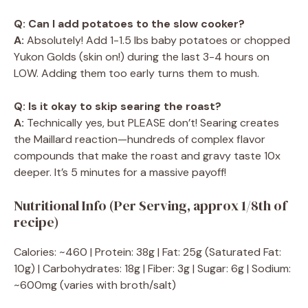
Q: Can I add potatoes to the slow cooker?
A:
Absolutely! Add 1-1.5 lbs baby potatoes or chopped
Yukon Golds (skin on!) during the last 3-4 hours on
LOW. Adding them too early turns them to mush.
Q: Is it okay to skip searing the roast?
A:
Technically yes, but PLEASE don’t! Searing creates
the Maillard reaction—hundreds of complex flavor
compounds that make the roast and gravy taste 10x
deeper. It’s 5 minutes for a massive payoff!
Nutritional Info (Per Serving, approx 1/8th of
recipe)
Calories: ~460 | Protein: 38g | Fat: 25g (Saturated Fat:
10g) | Carbohydrates: 18g | Fiber: 3g | Sugar: 6g | Sodium:
~600mg (varies with broth/salt)