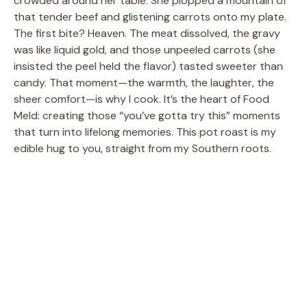
crowded around her table. She plopped a mountain of
that tender beef and glistening carrots onto my plate.
The first bite? Heaven. The meat dissolved, the gravy
was like liquid gold, and those unpeeled carrots (she
insisted the peel held the flavor) tasted sweeter than
candy. That moment—the warmth, the laughter, the
sheer comfort—is why I cook. It’s the heart of Food
Meld: creating those “you’ve gotta try this” moments
that turn into lifelong memories. This pot roast is my
edible hug to you, straight from my Southern roots.