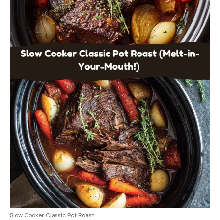
Slow Cooker Classic Pot Roast