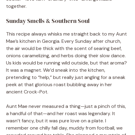
together.
Sunday Smells & Southern Soul
This recipe always whisks me straight back to my Aunt
Mae’s kitchen in Georgia. Every Sunday after church,
the air would be thick with the scent of searing beef,
onions caramelizing, and herbs doing their slow dance.
Us kids would be running wild outside, but that aroma?
It was a magnet. We’d sneak into the kitchen,
pretending to “help,” but really just angling for a sneak
peek at that glorious roast bubbling away in her
ancient Crock-Pot.
Aunt Mae never measured a thing—just a pinch of this,
a handful of that—and her roast was legendary. It
wasn’t fancy, but it was pure love on a plate. I
remember one chilly fall day, muddy from football, we