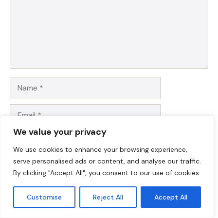
Name
Email
We value your privacy
Website
We use cookies to enhance your browsing experience,
serve personalised ads or content, and analyse our traffic.
Save my name, email, and website in this browser for
By clicking "Accept All", you consent to our use of cookies.
the next time I comment.
Customise
Reject All
Accept All