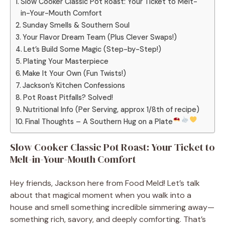
Slow Cooker Classic Pot Roast: Your Ticket to Melt-
in-Your-Mouth Comfort
Sunday Smells & Southern Soul
Your Flavor Dream Team (Plus Clever Swaps!)
Let’s Build Some Magic (Step-by-Step!)
Plating Your Masterpiece
Make It Your Own (Fun Twists!)
Jackson’s Kitchen Confessions
Pot Roast Pitfalls? Solved!
Nutritional Info (Per Serving, approx 1/8th of recipe)
Final Thoughts – A Southern Hug on a Plate
Slow Cooker Classic Pot Roast: Your Ticket to
Melt-in-Your-Mouth Comfort
Hey friends, Jackson here from Food Meld! Let’s talk
about that magical moment when you walk into a
house and smell something incredible simmering away—
something rich, savory, and deeply comforting. That’s