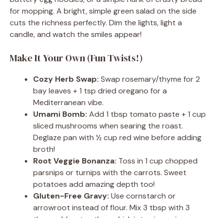
for mopping. A bright, simple green salad on the side
cuts the richness perfectly. Dim the lights, light a
candle, and watch the smiles appear!
Make It Your Own (Fun Twists!)
Cozy Herb Swap:
Swap rosemary/thyme for 2
bay leaves + 1 tsp dried oregano for a
Mediterranean vibe.
Umami Bomb:
Add 1 tbsp tomato paste + 1 cup
sliced mushrooms when searing the roast.
Deglaze pan with ½ cup red wine before adding
broth!
Root Veggie Bonanza:
Toss in 1 cup chopped
parsnips or turnips with the carrots. Sweet
potatoes add amazing depth too!
Gluten-Free Gravy:
Use cornstarch or
arrowroot instead of flour. Mix 3 tbsp with 3