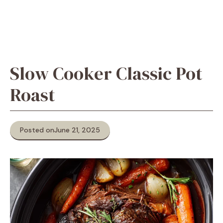
Slow Cooker Classic Pot
Roast
Posted on
June 21, 2025