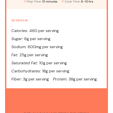
Prep Time:
15 minutes
Cook Time:
8–10 hrs
NUTRITION
Calories:
460 per serving
Sugar:
6g per serving
Sodium:
600mg per serving
Fat:
25g per serving
Saturated Fat:
10g per serving
Carbohydrates:
18g per serving
Fiber:
3g per serving
Protein:
38g per serving