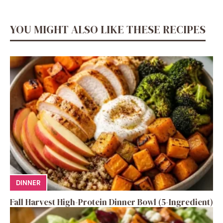
YOU MIGHT ALSO LIKE THESE RECIPES
DINNER
Fall Harvest High-Protein Dinner Bowl (5-Ingredient)