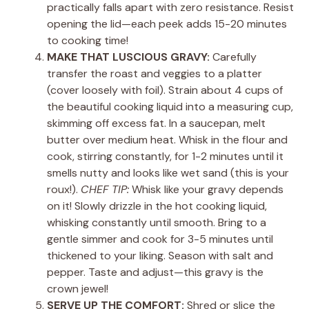
practically falls apart with zero resistance. Resist
opening the lid—each peek adds 15-20 minutes
to cooking time!
MAKE THAT LUSCIOUS GRAVY:
Carefully
transfer the roast and veggies to a platter
(cover loosely with foil). Strain about 4 cups of
the beautiful cooking liquid into a measuring cup,
skimming off excess fat. In a saucepan, melt
butter over medium heat. Whisk in the flour and
cook, stirring constantly, for 1-2 minutes until it
smells nutty and looks like wet sand (this is your
roux!).
CHEF TIP:
Whisk like your gravy depends
on it! Slowly drizzle in the hot cooking liquid,
whisking constantly until smooth. Bring to a
gentle simmer and cook for 3-5 minutes until
thickened to your liking. Season with salt and
pepper. Taste and adjust—this gravy is the
crown jewel!
SERVE UP THE COMFORT:
Shred or slice the