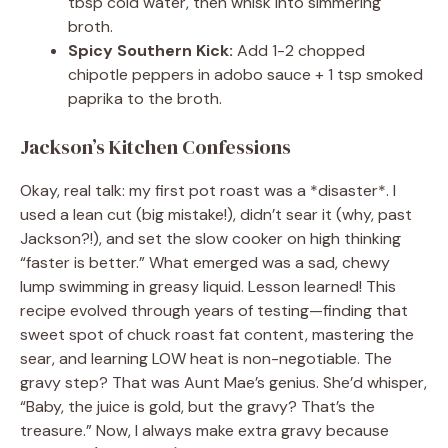
tbsp cold water, then whisk into simmering
broth.
Spicy Southern Kick:
Add 1-2 chopped
chipotle peppers in adobo sauce + 1 tsp smoked
paprika to the broth.
Jackson’s Kitchen Confessions
Okay, real talk: my first pot roast was a *disaster*. I
used a lean cut (big mistake!), didn’t sear it (why, past
Jackson?!), and set the slow cooker on high thinking
“faster is better.” What emerged was a sad, chewy
lump swimming in greasy liquid. Lesson learned! This
recipe evolved through years of testing—finding that
sweet spot of chuck roast fat content, mastering the
sear, and learning LOW heat is non-negotiable. The
gravy step? That was Aunt Mae’s genius. She’d whisper,
“Baby, the juice is gold, but the gravy? That’s the
treasure.” Now, I always make extra gravy because