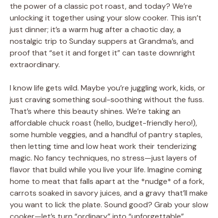
the power of a classic pot roast, and today? We’re
unlocking it together using your slow cooker. This isn’t
just dinner; it’s a warm hug after a chaotic day, a
nostalgic trip to Sunday suppers at Grandma’s, and
proof that “set it and forget it” can taste downright
extraordinary.
I know life gets wild. Maybe you’re juggling work, kids, or
just craving something soul-soothing without the fuss.
That’s where this beauty shines. We’re taking an
affordable chuck roast (hello, budget-friendly hero!),
some humble veggies, and a handful of pantry staples,
then letting time and low heat work their tenderizing
magic. No fancy techniques, no stress—just layers of
flavor that build while you live your life. Imagine coming
home to meat that falls apart at the *nudge* of a fork,
carrots soaked in savory juices, and a gravy that’ll make
you want to lick the plate. Sound good? Grab your slow
cooker—let’s turn “ordinary” into “unforgettable”