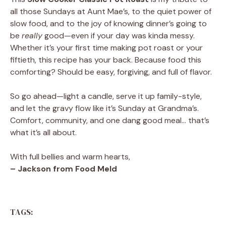
all those Sundays at Aunt Mae’s, to the quiet power of
slow food, and to the joy of knowing dinner’s going to
be
really
good—even if your day was kinda messy.
Whether it’s your first time making pot roast or your
fiftieth, this recipe has your back. Because food this
comforting? Should be easy, forgiving, and full of flavor.
So go ahead—light a candle, serve it up family-style,
and let the gravy flow like it’s Sunday at Grandma’s.
Comfort, community, and one dang good meal… that’s
what it’s all about.
With full bellies and warm hearts,
– Jackson from Food Meld
TAGS: