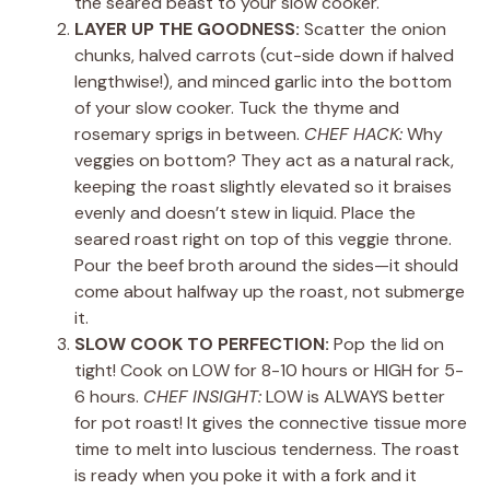
the seared beast to your slow cooker.
LAYER UP THE GOODNESS:
Scatter the onion
chunks, halved carrots (cut-side down if halved
lengthwise!), and minced garlic into the bottom
of your slow cooker. Tuck the thyme and
rosemary sprigs in between.
CHEF HACK:
Why
veggies on bottom? They act as a natural rack,
keeping the roast slightly elevated so it braises
evenly and doesn’t stew in liquid. Place the
seared roast right on top of this veggie throne.
Pour the beef broth around the sides—it should
come about halfway up the roast, not submerge
it.
SLOW COOK TO PERFECTION:
Pop the lid on
tight! Cook on LOW for 8-10 hours or HIGH for 5-
6 hours.
CHEF INSIGHT:
LOW is ALWAYS better
for pot roast! It gives the connective tissue more
time to melt into luscious tenderness. The roast
is ready when you poke it with a fork and it