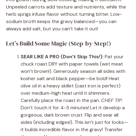
Unpeeled carrots add texture and nutrients, while the
herb sprigs infuse flavor without turning bitter. Low-
sodium broth keeps the gravy balanced—you can
always add salt, but you can’t take it out!
Let’s Build Some Magic (Step-by-Step!)
SEAR LIKE A PRO (Don’t Skip This!):
Pat your
chuck roast DRY with paper towels (wet meat
won’t brown!). Generously season all sides with
kosher salt and black pepper—be bold! Heat
olive oil in a heavy skillet (cast iron is perfect)
over medium-high heat until it shimmers.
Carefully place the roast in the pan.
CHEF TIP:
Don’t touch it for 4-5 minutes! Let it develop a
gorgeous, dark brown crust. Flip and sear all
sides (including edges!). This isn’t just for looks—
it builds incredible flavor in the gravy! Transfer