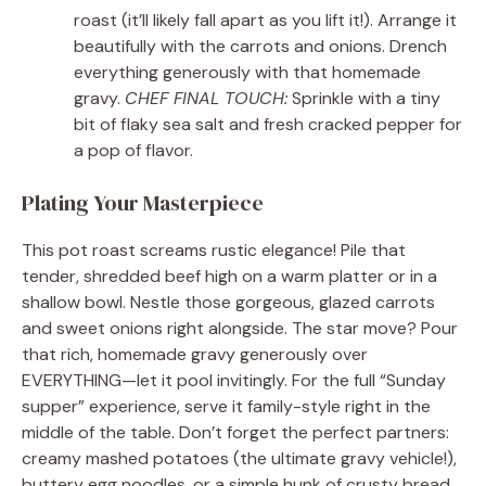
roast (it’ll likely fall apart as you lift it!). Arrange it
beautifully with the carrots and onions. Drench
everything generously with that homemade
gravy.
CHEF FINAL TOUCH:
Sprinkle with a tiny
bit of flaky sea salt and fresh cracked pepper for
a pop of flavor.
Plating Your Masterpiece
This pot roast screams rustic elegance! Pile that
tender, shredded beef high on a warm platter or in a
shallow bowl. Nestle those gorgeous, glazed carrots
and sweet onions right alongside. The star move? Pour
that rich, homemade gravy generously over
EVERYTHING—let it pool invitingly. For the full “Sunday
supper” experience, serve it family-style right in the
middle of the table. Don’t forget the perfect partners:
creamy mashed potatoes (the ultimate gravy vehicle!),
buttery egg noodles, or a simple hunk of crusty bread