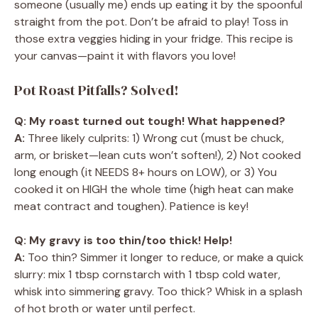
someone (usually me) ends up eating it by the spoonful
straight from the pot. Don’t be afraid to play! Toss in
those extra veggies hiding in your fridge. This recipe is
your canvas—paint it with flavors you love!
Pot Roast Pitfalls? Solved!
Q: My roast turned out tough! What happened?
A:
Three likely culprits: 1) Wrong cut (must be chuck,
arm, or brisket—lean cuts won’t soften!), 2) Not cooked
long enough (it NEEDS 8+ hours on LOW), or 3) You
cooked it on HIGH the whole time (high heat can make
meat contract and toughen). Patience is key!
Q: My gravy is too thin/too thick! Help!
A:
Too thin? Simmer it longer to reduce, or make a quick
slurry: mix 1 tbsp cornstarch with 1 tbsp cold water,
whisk into simmering gravy. Too thick? Whisk in a splash
of hot broth or water until perfect.