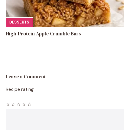
DESSERTS
High-Protein Apple Crumble Bars
Leave a Comment
Recipe rating
☆
☆
☆
☆
☆
Comment