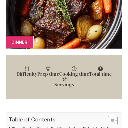
DINNER
Difficulty
Prep time
Cooking time
Total time
Servings
Table of Contents