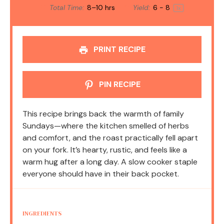
Total Time:
8–10 hrs
Yield:
6
- 8
1
x
PRINT RECIPE
PIN RECIPE
This recipe brings back the warmth of family
Sundays—where the kitchen smelled of herbs
and comfort, and the roast practically fell apart
on your fork. It’s hearty, rustic, and feels like a
warm hug after a long day. A slow cooker staple
everyone should have in their back pocket.
INGREDIENTS