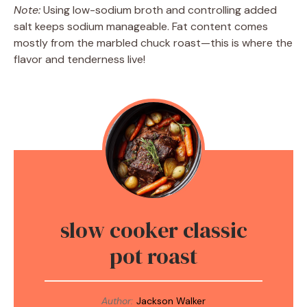
Note:
Using low-sodium broth and controlling added
salt keeps sodium manageable. Fat content comes
mostly from the marbled chuck roast—this is where the
flavor and tenderness live!
slow cooker classic
pot roast
Author:
Jackson Walker