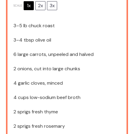
1x
2x
3x
SCALE
3
–
5
lb chuck roast
3
–
4
tbsp olive oil
6
large carrots, unpeeled and halved
2
onions, cut into large chunks
4
garlic cloves, minced
4 cups
low-sodium beef broth
2
sprigs fresh thyme
2
sprigs fresh rosemary