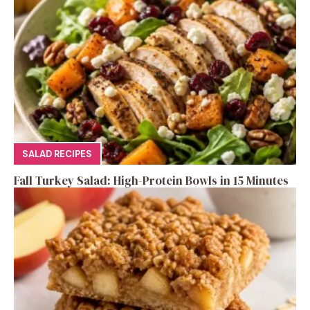
SALAD RECIPES
Fall Turkey Salad: High-Protein Bowls in 15 Minutes