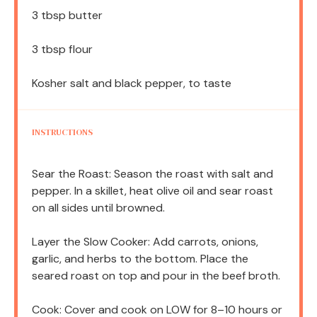
3 tbsp
butter
3 tbsp
flour
Kosher salt and black pepper, to taste
INSTRUCTIONS
Sear the Roast: Season the roast with salt and
pepper. In a skillet, heat olive oil and sear roast
on all sides until browned.
Layer the Slow Cooker: Add carrots, onions,
garlic, and herbs to the bottom. Place the
seared roast on top and pour in the beef broth.
Cook: Cover and cook on LOW for 8–10 hours or