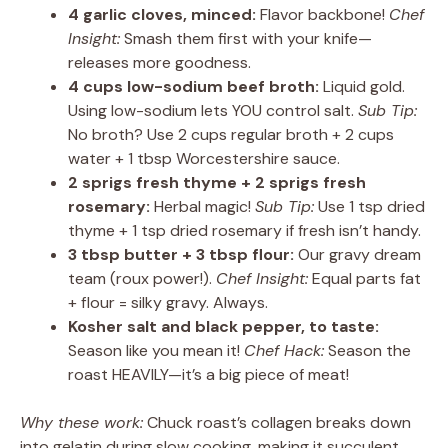
4 garlic cloves, minced:
Flavor backbone!
Chef
Insight:
Smash them first with your knife—
releases more goodness.
4 cups low-sodium beef broth:
Liquid gold.
Using low-sodium lets YOU control salt.
Sub Tip:
No broth? Use 2 cups regular broth + 2 cups
water + 1 tbsp Worcestershire sauce.
2 sprigs fresh thyme + 2 sprigs fresh
rosemary:
Herbal magic!
Sub Tip:
Use 1 tsp dried
thyme + 1 tsp dried rosemary if fresh isn’t handy.
3 tbsp butter + 3 tbsp flour:
Our gravy dream
team (roux power!).
Chef Insight:
Equal parts fat
+ flour = silky gravy. Always.
Kosher salt and black pepper, to taste:
Season like you mean it!
Chef Hack:
Season the
roast HEAVILY—it’s a big piece of meat!
Why these work:
Chuck roast’s collagen breaks down
into gelatin during slow cooking, making it succulent.