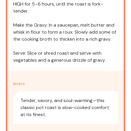
HIGH for 5–6 hours, until the roast is fork-
tender.
Make the Gravy: In a saucepan, melt butter and
whisk in flour to form a roux. Slowly add some of
the cooking broth to thicken into a rich gravy.
Serve: Slice or shred roast and serve with
vegetables and a generous drizzle of gravy.
NOTES
Tender, savory, and soul-warming—this
classic pot roast is slow-cooked comfort
at its finest.