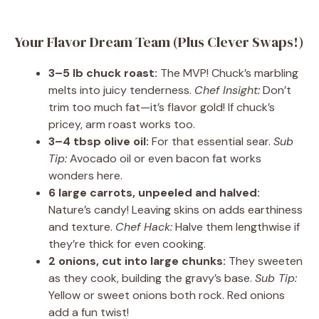
Your Flavor Dream Team (Plus Clever Swaps!)
3–5 lb chuck roast:
The MVP! Chuck’s marbling
melts into juicy tenderness.
Chef Insight:
Don’t
trim too much fat—it’s flavor gold! If chuck’s
pricey, arm roast works too.
3–4 tbsp olive oil:
For that essential sear.
Sub
Tip:
Avocado oil or even bacon fat works
wonders here.
6 large carrots, unpeeled and halved:
Nature’s candy! Leaving skins on adds earthiness
and texture.
Chef Hack:
Halve them lengthwise if
they’re thick for even cooking.
2 onions, cut into large chunks:
They sweeten
as they cook, building the gravy’s base.
Sub Tip:
Yellow or sweet onions both rock. Red onions
add a fun twist!