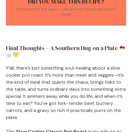
DID YOU MAKE THIS RECIPE?
Share a photo and tag us — we can't wait to see what you've
made!
Final Thoughts – A Southern Hug on a Plate
Y’all, there’s just something soul-healing about a slow
cooker pot roast. It’s more than meat and veggies—it’s
the kind of meal that quiets the chaos, brings folks to
the table, and turns ordinary days into something
extra
special. It simmers away while you do life, and when it’s
time to eat? You’ve got fork-tender beef, buttery
carrots, and a gravy so rich it practically
purrs
on the
plate.
This
Slow Cooker Classic Pot Roast
is my tribute to