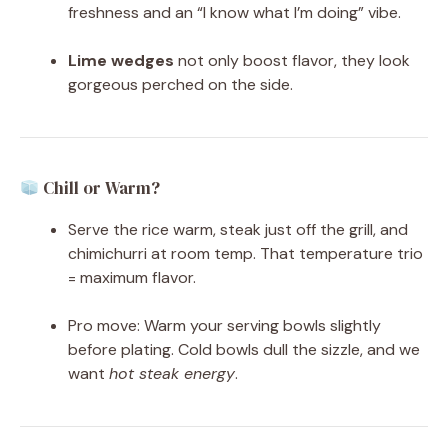
freshness and an “I know what I’m doing” vibe.
Lime wedges
not only boost flavor, they look
gorgeous perched on the side.
Chill or Warm?
Serve the rice warm, steak just off the grill, and
chimichurri at room temp. That temperature trio
= maximum flavor.
Pro move: Warm your serving bowls slightly
before plating. Cold bowls dull the sizzle, and we
want
hot steak energy
.