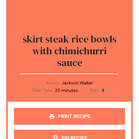
skirt steak rice bowls
with chimichurri
sauce
Author:
Jackson Walker
Total Time:
25 minutes
Yield:
4
1
x
PRINT RECIPE
PIN RECIPE