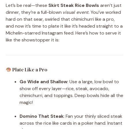
Let’s be real—these
Skirt Steak Rice Bowls
aren’t just
dinner, they’re a full-blown
visual event
. You’ve worked
hard on that sear, swirled that chimichurri like a pro,
and now it’s time to plate it like it’s headed straight to a
Michelin-starred Instagram feed. Here’s how to serve it
like the showstopper it is:
Plate Like a Pro
Go Wide and Shallow
: Use a large, low bowl to
show off every layer—rice, steak, avocado,
chimichurri, and toppings. Deep bowls hide all the
magic!
Domino That Steak
: Fan your thinly sliced steak
across the rice like cards in a poker hand. Instant