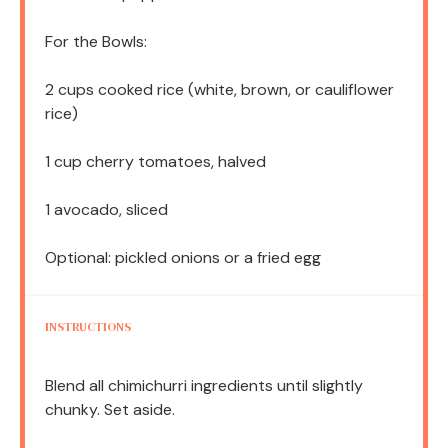
For the Bowls:
2 cups
cooked rice (white, brown, or cauliflower
rice)
1 cup
cherry tomatoes, halved
1
avocado, sliced
Optional: pickled onions or a fried egg
INSTRUCTIONS
Blend all chimichurri ingredients until slightly
chunky. Set aside.