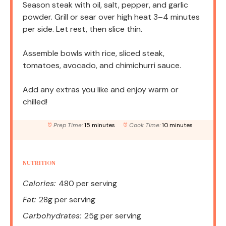
Season steak with oil, salt, pepper, and garlic
powder. Grill or sear over high heat 3–4 minutes
per side. Let rest, then slice thin.
Assemble bowls with rice, sliced steak,
tomatoes, avocado, and chimichurri sauce.
Add any extras you like and enjoy warm or
chilled!
Prep Time:
15 minutes
Cook Time:
10 minutes
NUTRITION
Calories:
480 per serving
Fat:
28g per serving
Carbohydrates:
25g per serving