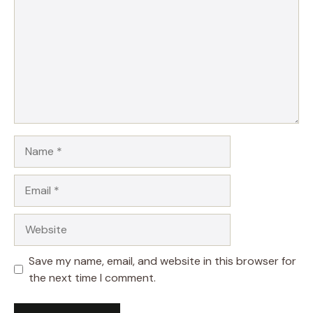
Name
Email
Website
Save my name, email, and website in this browser for
the next time I comment.