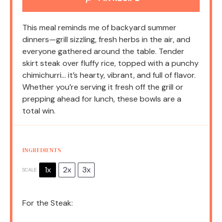
This meal reminds me of backyard summer
dinners—grill sizzling, fresh herbs in the air, and
everyone gathered around the table. Tender
skirt steak over fluffy rice, topped with a punchy
chimichurri… it’s hearty, vibrant, and full of flavor.
Whether you’re serving it fresh off the grill or
prepping ahead for lunch, these bowls are a
total win.
INGREDIENTS
1x
2x
3x
SCALE
For the Steak: