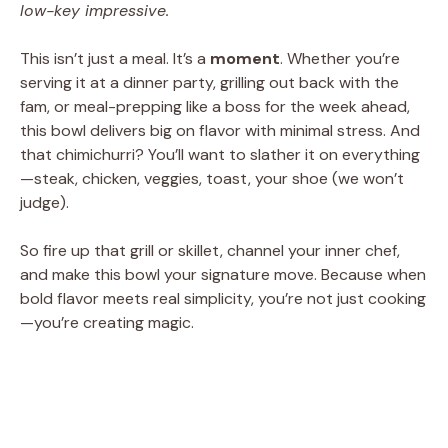
low-key impressive.
This isn’t just a meal. It’s a
moment
. Whether you’re
serving it at a dinner party, grilling out back with the
fam, or meal-prepping like a boss for the week ahead,
this bowl delivers big on flavor with minimal stress. And
that chimichurri? You’ll want to slather it on everything
—steak, chicken, veggies, toast, your shoe (we won’t
judge).
So fire up that grill or skillet, channel your inner chef,
and make this bowl your signature move. Because when
bold flavor meets real simplicity, you’re not just cooking
—you’re creating magic.