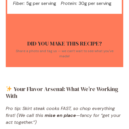
Fiber:
5g per serving
Protein:
30g per serving
DID YOU MAKE THIS RECIPE?
Share a photo and tag us — we can't wait to see what you've
made!
Your Flavor Arsenal: What We’re Working
With
Pro tip: Skirt steak cooks FAST, so chop everything
first! (We call this
mise en place
—fancy for “get your
act together.”)