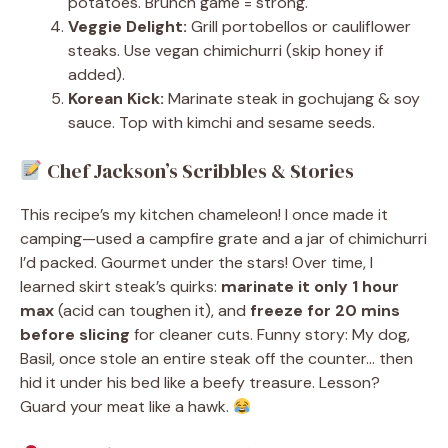
potatoes. Brunch game = strong.
Veggie Delight:
Grill portobellos or cauliflower
steaks. Use vegan chimichurri (skip honey if
added).
Korean Kick:
Marinate steak in gochujang & soy
sauce. Top with kimchi and sesame seeds.
Chef Jackson’s Scribbles & Stories
This recipe’s my kitchen chameleon! I once made it
camping—used a campfire grate and a jar of chimichurri
I’d packed. Gourmet under the stars! Over time, I
learned skirt steak’s quirks:
marinate it only 1 hour
max
(acid can toughen it), and
freeze for 20 mins
before slicing
for cleaner cuts. Funny story: My dog,
Basil, once stole an entire steak off the counter… then
hid it under his bed like a beefy treasure. Lesson?
Guard your meat like a hawk.