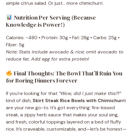
simple citrus salad. Or just… more chimichurri.
Nutrition Per Serving (Because
Knowledge is Power!)
Calories: ~480 • Protein: 30g • Fat: 28g • Carbs: 25g •
Fiber: 5g
Note: Stats include avocado & rice; omit avocado to
reduce fat. Add egg for extra protein!
Final Thoughts: The Bowl That’ll Ruin You
for Boring Dinners Forever
If you’re looking for that
“Wow, did I just make this?!”
kind of dish,
Skirt Steak Rice Bowls with Chimichurri
are your new go-to. It’s got everything: fire-kissed
steak, a zippy herb sauce that makes your soul sing,
and fresh, colorful toppings layered on a bed of fluffy
rice. It’s craveable, customizable, and—let’s be honest—