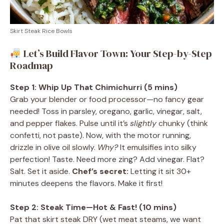
Skirt Steak Rice Bowls
Let’s Build Flavor Town: Your Step-by-Step
Roadmap
Step 1: Whip Up That Chimichurri (5 mins)
Grab your blender or food processor—no fancy gear
needed! Toss in parsley, oregano, garlic, vinegar, salt,
and pepper flakes. Pulse until it’s
slightly
chunky (think
confetti, not paste). Now, with the motor running,
drizzle in olive oil slowly.
Why?
It emulsifies into silky
perfection! Taste. Need more zing? Add vinegar. Flat?
Salt. Set it aside.
Chef’s secret:
Letting it sit 30+
minutes deepens the flavors. Make it first!
Step 2: Steak Time—Hot & Fast! (10 mins)
Pat that skirt steak DRY (wet meat steams, we want