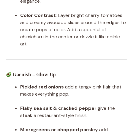
elegance.
Color Contrast
: Layer bright cherry tomatoes
and creamy avocado slices around the edges to
create pops of color. Add a spoonful of
chimichurri in the center or drizzle it like edible
art.
Garnish = Glow-Up
Pickled red onions
add a tangy pink flair that
makes everything pop.
Flaky sea salt & cracked pepper
give the
steak a restaurant-style finish.
Microgreens or chopped parsley
add