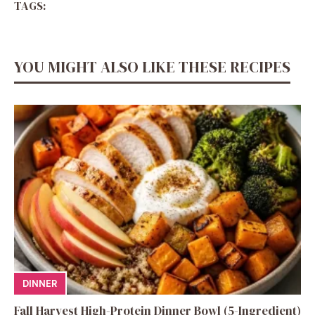
TAGS:
YOU MIGHT ALSO LIKE THESE RECIPES
DINNER
Fall Harvest High-Protein Dinner Bowl (5-Ingredient)