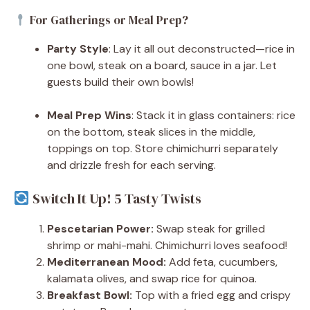
For Gatherings or Meal Prep?
Party Style
: Lay it all out deconstructed—rice in
one bowl, steak on a board, sauce in a jar. Let
guests build their own bowls!
Meal Prep Wins
: Stack it in glass containers: rice
on the bottom, steak slices in the middle,
toppings on top. Store chimichurri separately
and drizzle fresh for each serving.
Switch It Up! 5 Tasty Twists
Pescetarian Power:
Swap steak for grilled
shrimp or mahi-mahi. Chimichurri loves seafood!
Mediterranean Mood:
Add feta, cucumbers,
kalamata olives, and swap rice for quinoa.
Breakfast Bowl:
Top with a fried egg and crispy