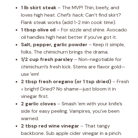
1 lb skirt steak
– The MVP! Thin, beefy, and
loves high heat.
Chef’s hack:
Can’t find skirt?
Flank steak works (add 1-2 min cook time).
1 tbsp olive oil
– For sizzle and shine. Avocado
oil handles high heat better if you’ve got it.
Salt, pepper, garlic powder
– Keep it simple,
folks. The chimichurri brings the drama.
1/2 cup fresh parsley
– Non-negotiable for
chimichurri’s fresh kick. Stems are flavor gold—
use ’em!
2 tbsp fresh oregano (or 1 tsp dried)
– Fresh
= bright! Dried? No shame—just bloom it in
vinegar first.
2 garlic cloves
– Smash ’em with your knife’s
side for easy peeling. Vampires, you’ve been
warned.
2 tbsp red wine vinegar
– That tangy
backbone. Sub apple cider vinegar in a pinch.