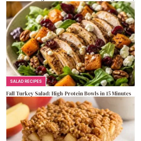
SALAD RECIPES
Fall Turkey Salad: High-Protein Bowls in 15 Minutes