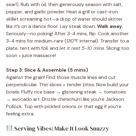
sear!). Rub with oil, then generously season with salt,
pepper, and garlic powder. Heat a grill or cast-iron
skillet screaming hot—a drop of water should skitter
like it’s on a dance floor. Lay steak down.
Walk away.
Seriously—no poking! After 3-4 mins, flip. Cook another
3-4 mins for medium-rare (130°F internal). Transfer to a
plate, tent with foil, and
let it rest 5-10 mins
. Slicing too
soon = juice massacre!
Step 3: Slice & Assemble (5 mins)
Against the grain! Find those muscle lines and cut
perpendicular. Thin slices = tender bites. Now build your
bowls: Fluffy rice base → glistening steak → tomatoes
→ avocado art. Drizzle chimichurri like you’re Jackson
Pollock. Top with pickled onions or that egg if you’re
feeling extra.
Serving Vibes: Make It Look Snazzy