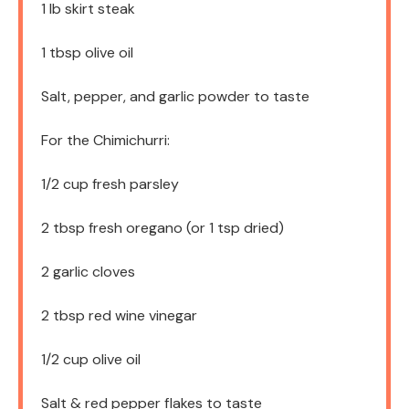
1
lb skirt steak
1 tbsp
olive oil
Salt, pepper, and garlic powder to taste
For the Chimichurri:
1/2 cup
fresh parsley
2 tbsp
fresh oregano (or
1 tsp
dried)
2
garlic cloves
2 tbsp
red wine vinegar
1/2 cup
olive oil
Salt & red pepper flakes to taste