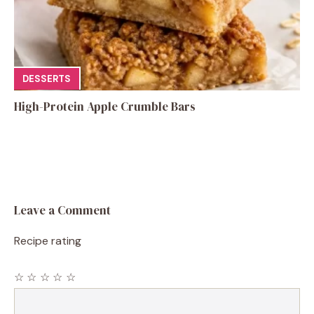
DESSERTS
High-Protein Apple Crumble Bars
Leave a Comment
Recipe rating
☆
☆
☆
☆
☆
Comment