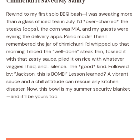
Chimichurri Saved My Sanity
Rewind to my first solo BBQ bash—I was sweating more
than a glass of iced tea in July. I’d *over-charred* the
steaks (oops), the corn was MIA, and my guests were
eyeing the delivery apps. Panic mode! Then I
remembered the jar of chimichurri I’d whipped up that
morning. I sliced the “well-done” steak thin, tossed it
with that zesty sauce, piled it on rice with whatever
veggies I had, and… silence. The *good* kind. Followed
by: “Jackson, this is BOMB!” Lesson learned? A vibrant
sauce and a chill attitude can rescue any kitchen
disaster. Now, this bowl is my summer security blanket
—and it’ll be yours too.