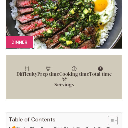
DINNER
Difficulty
Prep time
Cooking time
Total time
Servings
Table of Contents