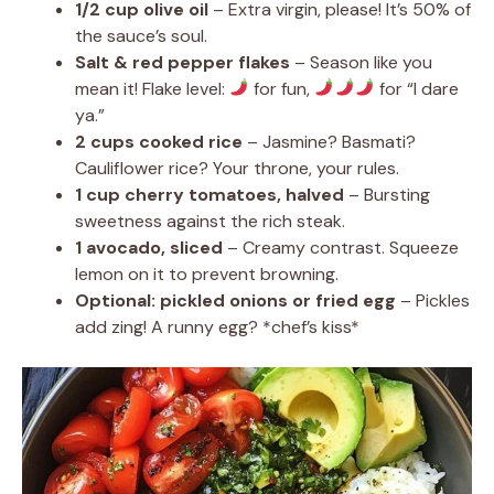
1/2 cup olive oil
– Extra virgin, please! It’s 50% of
the sauce’s soul.
Salt & red pepper flakes
– Season like you
mean it! Flake level:
for fun,
for “I dare
ya.”
2 cups cooked rice
– Jasmine? Basmati?
Cauliflower rice? Your throne, your rules.
1 cup cherry tomatoes, halved
– Bursting
sweetness against the rich steak.
1 avocado, sliced
– Creamy contrast. Squeeze
lemon on it to prevent browning.
Optional: pickled onions or fried egg
– Pickles
add zing! A runny egg? *chef’s kiss*