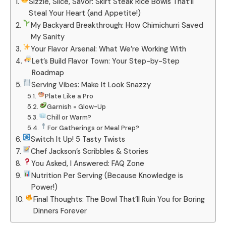
Sizzle, Slice, Savor: Skirt Steak Rice Bowls That’ll
Steal Your Heart (and Appetite!)
My Backyard Breakthrough: How Chimichurri Saved
My Sanity
Your Flavor Arsenal: What We’re Working With
Let’s Build Flavor Town: Your Step-by-Step
Roadmap
Serving Vibes: Make It Look Snazzy
Plate Like a Pro
Garnish = Glow-Up
Chill or Warm?
For Gatherings or Meal Prep?
Switch It Up! 5 Tasty Twists
Chef Jackson’s Scribbles & Stories
You Asked, I Answered: FAQ Zone
Nutrition Per Serving (Because Knowledge is
Power!)
Final Thoughts: The Bowl That’ll Ruin You for Boring
Dinners Forever