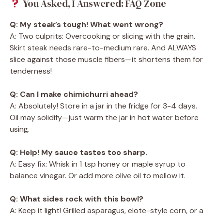
You Asked, I Answered: FAQ Zone
Q: My steak’s tough! What went wrong?
A: Two culprits: Overcooking or slicing with the grain.
Skirt steak needs rare-to-medium rare. And ALWAYS
slice against those muscle fibers—it shortens them for
tenderness!
Q: Can I make chimichurri ahead?
A: Absolutely! Store in a jar in the fridge for 3-4 days.
Oil may solidify—just warm the jar in hot water before
using.
Q: Help! My sauce tastes too sharp.
A: Easy fix: Whisk in 1 tsp honey or maple syrup to
balance vinegar. Or add more olive oil to mellow it.
Q: What sides rock with this bowl?
A: Keep it light! Grilled asparagus, elote-style corn, or a