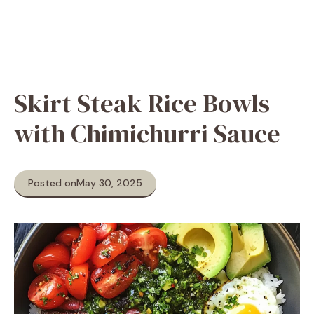
Skirt Steak Rice Bowls
with Chimichurri Sauce
Posted on
May 30, 2025