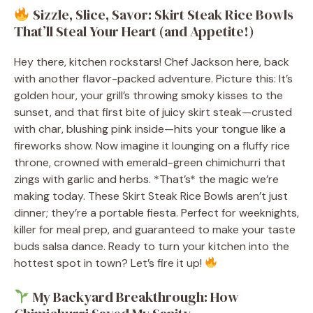
Sizzle, Slice, Savor: Skirt Steak Rice Bowls
That’ll Steal Your Heart (and Appetite!)
Hey there, kitchen rockstars! Chef Jackson here, back
with another flavor-packed adventure. Picture this: It’s
golden hour, your grill’s throwing smoky kisses to the
sunset, and that first bite of juicy skirt steak—crusted
with char, blushing pink inside—hits your tongue like a
fireworks show. Now imagine it lounging on a fluffy rice
throne, crowned with emerald-green chimichurri that
zings with garlic and herbs. *That’s* the magic we’re
making today. These Skirt Steak Rice Bowls aren’t just
dinner; they’re a portable fiesta. Perfect for weeknights,
killer for meal prep, and guaranteed to make your taste
buds salsa dance. Ready to turn your kitchen into the
hottest spot in town? Let’s fire it up!
My Backyard Breakthrough: How