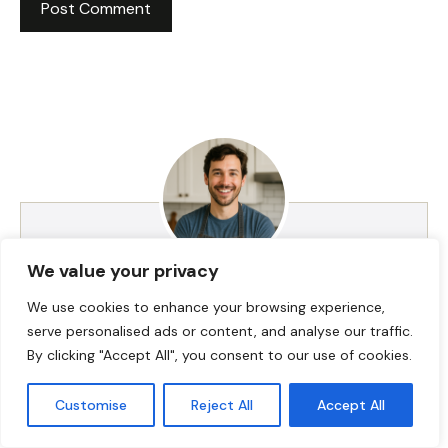
We value your privacy
HI! I AM JACKSON WALKER
We use cookies to enhance your browsing experience,
serve personalised ads or content, and analyse our traffic.
By clicking "Accept All", you consent to our use of cookies.
Hey, I’m Jackson Walker – the guy behind Food Meld.
I cook bold, comforting food with a creative twist,
Customise
Reject All
Accept All
and I love showing people how easy it can be to
make something unforgettable right in their own