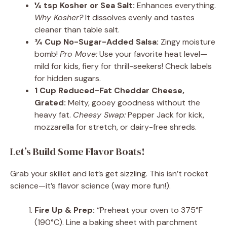
¼ tsp Kosher or Sea Salt:
Enhances everything.
Why Kosher?
It dissolves evenly and tastes
cleaner than table salt.
¾ Cup No-Sugar-Added Salsa:
Zingy moisture
bomb!
Pro Move:
Use your favorite heat level—
mild for kids, fiery for thrill-seekers! Check labels
for hidden sugars.
1 Cup Reduced-Fat Cheddar Cheese,
Grated:
Melty, gooey goodness without the
heavy fat.
Cheesy Swap:
Pepper Jack for kick,
mozzarella for stretch, or dairy-free shreds.
Let’s Build Some Flavor Boats!
Grab your skillet and let’s get sizzling. This isn’t rocket
science—it’s flavor science (way more fun!).
Fire Up & Prep:
“Preheat your oven to 375°F
(190°C). Line a baking sheet with parchment