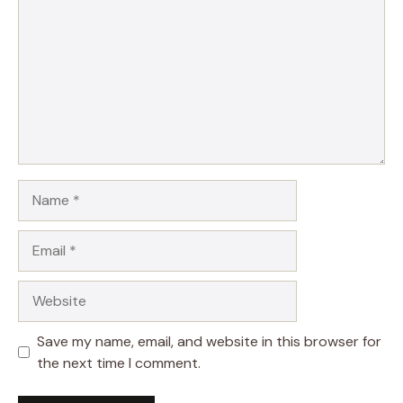
Name
Email
Website
Save my name, email, and website in this browser for
the next time I comment.