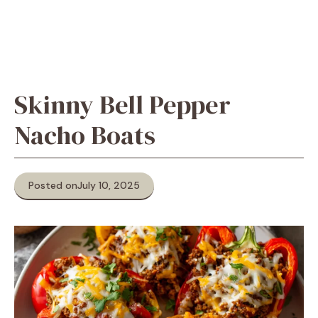
Skinny Bell Pepper
Nacho Boats
Posted on
July 10, 2025