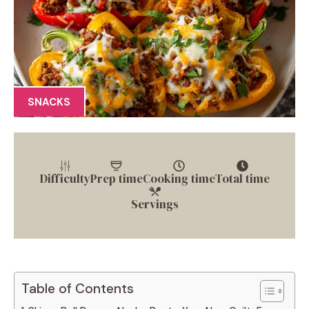
SNACKS
Difficulty
Prep time
Cooking time
Total time
Servings
Table of Contents