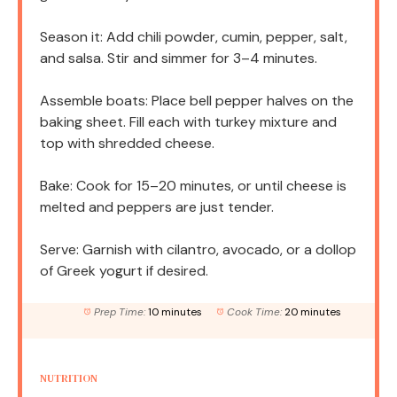
Season it: Add chili powder, cumin, pepper, salt,
and salsa. Stir and simmer for 3–4 minutes.
Assemble boats: Place bell pepper halves on the
baking sheet. Fill each with turkey mixture and
top with shredded cheese.
Bake: Cook for 15–20 minutes, or until cheese is
melted and peppers are just tender.
Serve: Garnish with cilantro, avocado, or a dollop
of Greek yogurt if desired.
Prep Time:
10 minutes
Cook Time:
20 minutes
NUTRITION