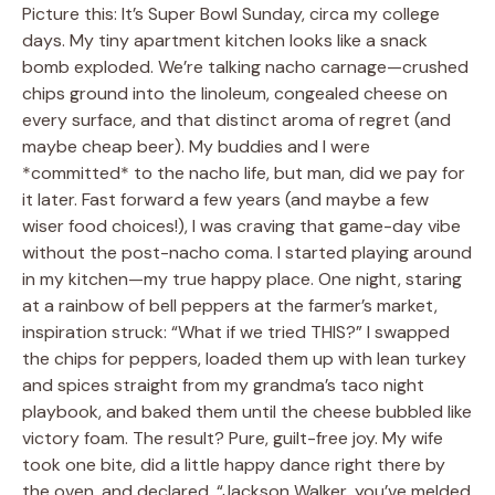
Picture this: It’s Super Bowl Sunday, circa my college
days. My tiny apartment kitchen looks like a snack
bomb exploded. We’re talking nacho carnage—crushed
chips ground into the linoleum, congealed cheese on
every surface, and that distinct aroma of regret (and
maybe cheap beer). My buddies and I were
*committed* to the nacho life, but man, did we pay for
it later. Fast forward a few years (and maybe a few
wiser food choices!), I was craving that game-day vibe
without the post-nacho coma. I started playing around
in my kitchen—my true happy place. One night, staring
at a rainbow of bell peppers at the farmer’s market,
inspiration struck: “What if we tried THIS?” I swapped
the chips for peppers, loaded them up with lean turkey
and spices straight from my grandma’s taco night
playbook, and baked them until the cheese bubbled like
victory foam. The result? Pure, guilt-free joy. My wife
took one bite, did a little happy dance right there by
the oven, and declared, “Jackson Walker, you’ve melded