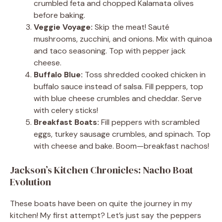
crumbled feta and chopped Kalamata olives
before baking.
Veggie Voyage:
Skip the meat! Sauté
mushrooms, zucchini, and onions. Mix with quinoa
and taco seasoning. Top with pepper jack
cheese.
Buffalo Blue:
Toss shredded cooked chicken in
buffalo sauce instead of salsa. Fill peppers, top
with blue cheese crumbles and cheddar. Serve
with celery sticks!
Breakfast Boats:
Fill peppers with scrambled
eggs, turkey sausage crumbles, and spinach. Top
with cheese and bake. Boom—breakfast nachos!
Jackson’s Kitchen Chronicles: Nacho Boat
Evolution
These boats have been on quite the journey in my
kitchen! My first attempt? Let’s just say the peppers