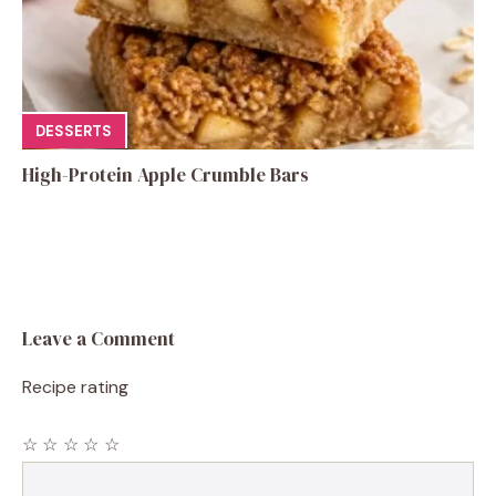
DESSERTS
High-Protein Apple Crumble Bars
Leave a Comment
Recipe rating
☆
☆
☆
☆
☆
Comment