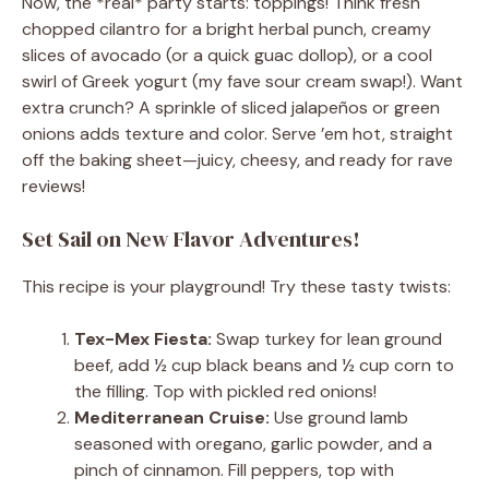
Now, the *real* party starts: toppings! Think fresh
chopped cilantro for a bright herbal punch, creamy
slices of avocado (or a quick guac dollop), or a cool
swirl of Greek yogurt (my fave sour cream swap!). Want
extra crunch? A sprinkle of sliced jalapeños or green
onions adds texture and color. Serve ’em hot, straight
off the baking sheet—juicy, cheesy, and ready for rave
reviews!
Set Sail on New Flavor Adventures!
This recipe is your playground! Try these tasty twists:
Tex-Mex Fiesta:
Swap turkey for lean ground
beef, add ½ cup black beans and ½ cup corn to
the filling. Top with pickled red onions!
Mediterranean Cruise:
Use ground lamb
seasoned with oregano, garlic powder, and a
pinch of cinnamon. Fill peppers, top with