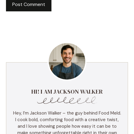
HI! I AM JACKSON WALKER
Hey, I’m Jackson Walker – the guy behind Food Meld.
I cook bold, comforting food with a creative twist,
and I love showing people how easy it can be to
make something unforgettable right in their own