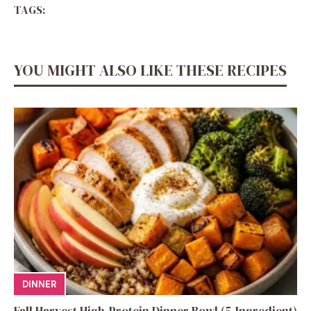
TAGS:
YOU MIGHT ALSO LIKE THESE RECIPES
DINNER