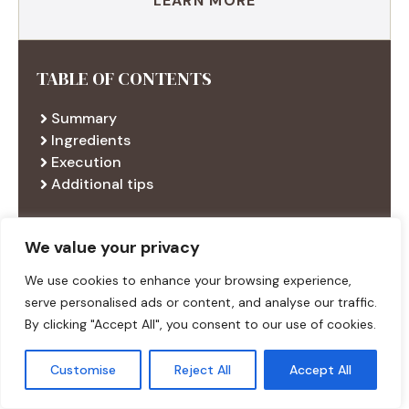
LEARN MORE
TABLE OF CONTENTS
Summary
Ingredients
Execution
Additional tips
We value your privacy
RECENT RECIPES
We use cookies to enhance your browsing experience,
serve personalised ads or content, and analyse our traffic.
By clicking "Accept All", you consent to our use of cookies.
Customise
Reject All
Accept All