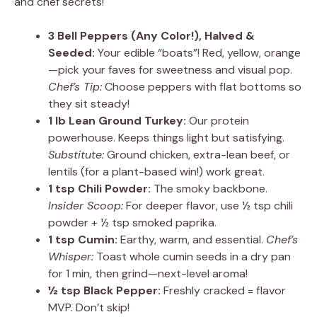
and chef secrets!
3 Bell Peppers (Any Color!), Halved &
Seeded:
Your edible “boats”! Red, yellow, orange
—pick your faves for sweetness and visual pop.
Chef’s Tip:
Choose peppers with flat bottoms so
they sit steady!
1 lb Lean Ground Turkey:
Our protein
powerhouse. Keeps things light but satisfying.
Substitute:
Ground chicken, extra-lean beef, or
lentils (for a plant-based win!) work great.
1 tsp Chili Powder:
The smoky backbone.
Insider Scoop:
For deeper flavor, use ½ tsp chili
powder + ½ tsp smoked paprika.
1 tsp Cumin:
Earthy, warm, and essential.
Chef’s
Whisper:
Toast whole cumin seeds in a dry pan
for 1 min, then grind—next-level aroma!
½ tsp Black Pepper:
Freshly cracked = flavor
MVP. Don’t skip!