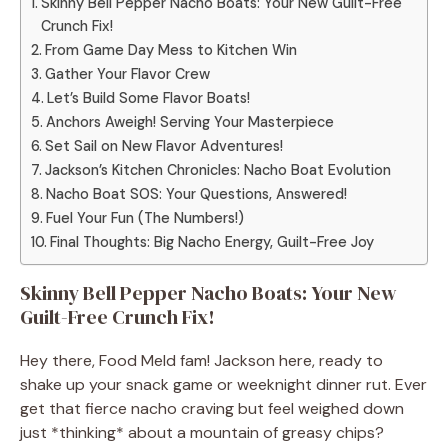
Skinny Bell Pepper Nacho Boats: Your New Guilt-Free
Crunch Fix!
From Game Day Mess to Kitchen Win
Gather Your Flavor Crew
Let’s Build Some Flavor Boats!
Anchors Aweigh! Serving Your Masterpiece
Set Sail on New Flavor Adventures!
Jackson’s Kitchen Chronicles: Nacho Boat Evolution
Nacho Boat SOS: Your Questions, Answered!
Fuel Your Fun (The Numbers!)
Final Thoughts: Big Nacho Energy, Guilt-Free Joy
Skinny Bell Pepper Nacho Boats: Your New
Guilt-Free Crunch Fix!
Hey there, Food Meld fam! Jackson here, ready to
shake up your snack game or weeknight dinner rut. Ever
get that fierce nacho craving but feel weighed down
just *thinking* about a mountain of greasy chips?