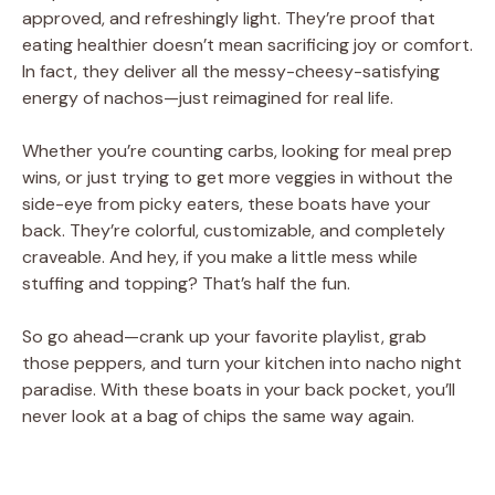
approved, and refreshingly light. They’re proof that
eating healthier doesn’t mean sacrificing joy or comfort.
In fact, they deliver all the messy-cheesy-satisfying
energy of nachos—just reimagined for real life.
Whether you’re counting carbs, looking for meal prep
wins, or just trying to get more veggies in without the
side-eye from picky eaters, these boats have your
back. They’re colorful, customizable, and completely
craveable. And hey, if you make a little mess while
stuffing and topping? That’s half the fun.
So go ahead—crank up your favorite playlist, grab
those peppers, and turn your kitchen into nacho night
paradise. With these boats in your back pocket, you’ll
never look at a bag of chips the same way again.