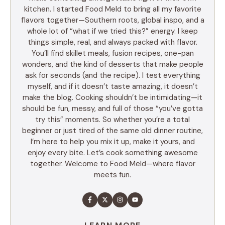
kitchen. I started Food Meld to bring all my favorite
flavors together—Southern roots, global inspo, and a
whole lot of “what if we tried this?” energy. I keep
things simple, real, and always packed with flavor.
You’ll find skillet meals, fusion recipes, one-pan
wonders, and the kind of desserts that make people
ask for seconds (and the recipe). I test everything
myself, and if it doesn’t taste amazing, it doesn’t
make the blog. Cooking shouldn’t be intimidating—it
should be fun, messy, and full of those “you’ve gotta
try this” moments. So whether you’re a total
beginner or just tired of the same old dinner routine,
I’m here to help you mix it up, make it yours, and
enjoy every bite. Let’s cook something awesome
together. Welcome to Food Meld—where flavor
meets fun.