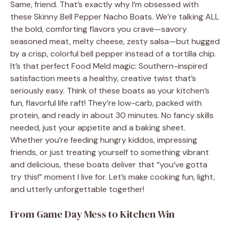
Same, friend. That’s exactly why I’m obsessed with
these Skinny Bell Pepper Nacho Boats. We’re talking ALL
the bold, comforting flavors you crave—savory
seasoned meat, melty cheese, zesty salsa—but hugged
by a crisp, colorful bell pepper instead of a tortilla chip.
It’s that perfect Food Meld magic: Southern-inspired
satisfaction meets a healthy, creative twist that’s
seriously easy. Think of these boats as your kitchen’s
fun, flavorful life raft! They’re low-carb, packed with
protein, and ready in about 30 minutes. No fancy skills
needed, just your appetite and a baking sheet.
Whether you’re feeding hungry kiddos, impressing
friends, or just treating yourself to something vibrant
and delicious, these boats deliver that “you’ve gotta
try this!” moment I live for. Let’s make cooking fun, light,
and utterly unforgettable together!
From Game Day Mess to Kitchen Win