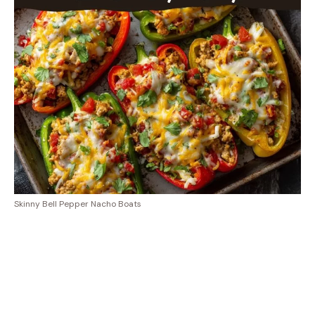
Skinny Bell Pepper Nacho Boats