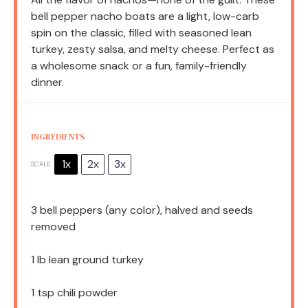
bell pepper nacho boats are a light, low-carb
spin on the classic, filled with seasoned lean
turkey, zesty salsa, and melty cheese. Perfect as
a wholesome snack or a fun, family-friendly
dinner.
INGREDIENTS
1x
2x
3x
SCALE
3
bell peppers (any color), halved and seeds
removed
1
lb lean ground turkey
1 tsp
chili powder