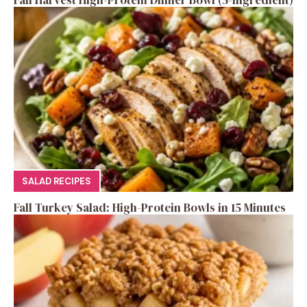
Fall Harvest High-Protein Dinner Bowl (5-Ingredient)
SALAD RECIPES
Fall Turkey Salad: High-Protein Bowls in 15 Minutes