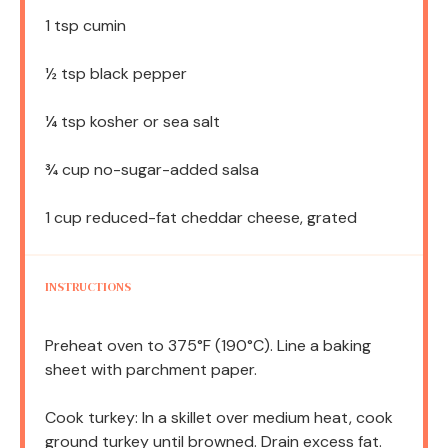
1 tsp
cumin
½ tsp
black pepper
¼ tsp
kosher or sea salt
¾ cup
no-sugar-added salsa
1 cup
reduced-fat cheddar cheese, grated
INSTRUCTIONS
Preheat oven to 375°F (190°C). Line a baking
sheet with parchment paper.
Cook turkey: In a skillet over medium heat, cook
ground turkey until browned. Drain excess fat.