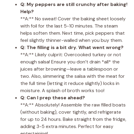
Q: My peppers are still crunchy after baking!
Help?
**A:** No sweat! Cover the baking sheet loosely
with foil for the last 5-10 minutes. The steam
helps soften them. Next time, pick peppers that
feel slightly thinner-walled when you buy them.
Q: The filling is a bit dry. What went wrong?
**A:** Likely culprit: Overcooked turkey or not
enough salsa! Ensure you don’t drain *all* the
juices after browning—leave a tablespoon or
two. Also, simmering the salsa with the meat for
the full time (letting it reduce slightly) locks in
moisture. A splash of broth works too!
Q: Can I prep these ahead?
**A:** Absolutely! Assemble the raw filled boats
(without baking), cover tightly, and refrigerate
for up to 24 hours. Bake straight from the fridge,
adding 3-5 extra minutes. Perfect for easy
entertaining!