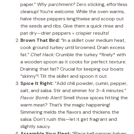
paper.”
Why parchment?
Zero sticking, effortless
cleanup! You’re welcome. While the oven warms,
halve those peppers lengthwise and scoop out
the seeds and ribs. Give them a quick rinse and
pat dry—drier peppers = crispier results!
Brown That Bird:
“In a skillet over medium heat,
cook ground turkey until browned. Drain excess
fat.”
Chef Hack:
Crumble the turkey *finely* with
a wooden spoon as it cooks for perfect texture.
Draining that fat? Crucial for keeping our boats
“skinny”! Tilt the skillet and spoon it out.
Spice It Right:
“Add chili powder, cumin, pepper,
salt, and salsa. Stir and simmer for 3–4 minutes.”
Flavor Bomb Alert!
Smell those spices hitting the
warm meat? That’s the magic happening!
Simmering melds the flavors and thickens the
salsa. Don’t rush this—let it get fragrant and
slightly saucy.
Assemble Your Fleet:
“Place bell pepper halves