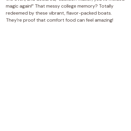
magic again!” That messy college memory? Totally
redeemed by these vibrant, flavor-packed boats.
They’re proof that comfort food can feel amazing!