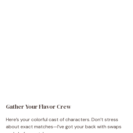
Gather Your Flavor Crew
Here’s your colorful cast of characters. Don’t stress
about exact matches—I’ve got your back with swaps