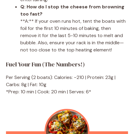
Q: How do I stop the cheese from browning
too fast?
**A:** If your oven runs hot, tent the boats with
foil for the first 10 minutes of baking, then
remove it for the last 5-10 minutes to melt and
bubble. Also, ensure your rack is in the middle—
not too close to the top heating element!
Fuel Your Fun (The Numbers!)
Per Serving (2 boats): Calories: ~210 | Protein: 23g |
Carbs: 8g | Fat: 10g
*Prep: 10 min | Cook: 20 min | Serves: 6*