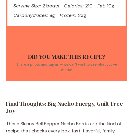
Serving Size:
2 boats
Calories:
210
Fat:
10g
Carbohydrates:
8g
Protein:
23g
DID YOU MAKE THIS RECIPE?
Share a photo and tag us — we can't wait to see what you've
made!
Final Thoughts: Big Nacho Energy, Guilt-Free
Joy
These Skinny Bell Pepper Nacho Boats are the kind of
recipe that checks every box: fast, flavorful, family-