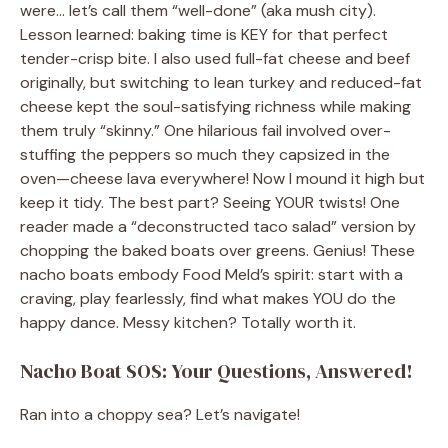
were… let’s call them “well-done” (aka mush city).
Lesson learned: baking time is KEY for that perfect
tender-crisp bite. I also used full-fat cheese and beef
originally, but switching to lean turkey and reduced-fat
cheese kept the soul-satisfying richness while making
them truly “skinny.” One hilarious fail involved over-
stuffing the peppers so much they capsized in the
oven—cheese lava everywhere! Now I mound it high but
keep it tidy. The best part? Seeing YOUR twists! One
reader made a “deconstructed taco salad” version by
chopping the baked boats over greens. Genius! These
nacho boats embody Food Meld’s spirit: start with a
craving, play fearlessly, find what makes YOU do the
happy dance. Messy kitchen? Totally worth it.
Nacho Boat SOS: Your Questions, Answered!
Ran into a choppy sea? Let’s navigate!