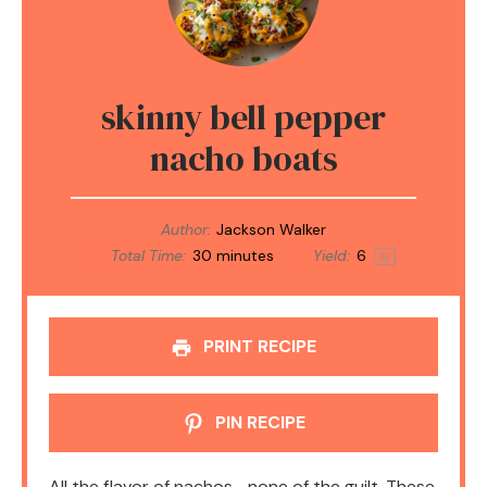
skinny bell pepper
nacho boats
Author:
Jackson Walker
Total Time:
30 minutes
Yield:
6
1
x
PRINT RECIPE
PIN RECIPE
All the flavor of nachos—none of the guilt. These