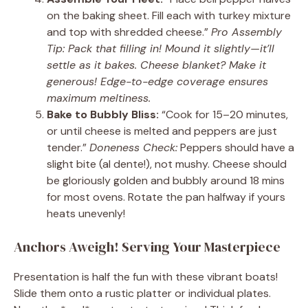
on the baking sheet. Fill each with turkey mixture
and top with shredded cheese.”
Pro Assembly
Tip: Pack that filling in! Mound it slightly—it’ll
settle as it bakes. Cheese blanket? Make it
generous! Edge-to-edge coverage ensures
maximum meltiness.
Bake to Bubbly Bliss:
“Cook for 15–20 minutes,
or until cheese is melted and peppers are just
tender.”
Doneness Check:
Peppers should have a
slight bite (al dente!), not mushy. Cheese should
be gloriously golden and bubbly around 18 mins
for most ovens. Rotate the pan halfway if yours
heats unevenly!
Anchors Aweigh! Serving Your Masterpiece
Presentation is half the fun with these vibrant boats!
Slide them onto a rustic platter or individual plates.