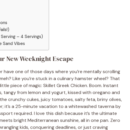
ions
ils!)
 Serving – 4 Servings)
e Sand Vibes
Your New Weeknight Escape
r have one of those days where you’re mentally scrolling
meh? Like you’re stuck in a culinary hamster wheel? That
ttle piece of magic: Skillet Greek Chicken. Boom. Instant
ks, tangy from lemon and yogurt, kissed with oregano and
on the crunchy cukes, juicy tomatoes, salty feta, briny olives,
nner; it’s a 25-minute vacation to a whitewashed taverna by
port required. I love this dish because it’s the ultimate
ets bright Mediterranean sunshine, all in one pan. Zero
angling kids, conquering deadlines, or just craving