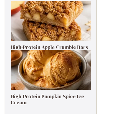
High-Protein Apple Crumble Bars
High-Protein Pumpkin Spice Ice
Cream