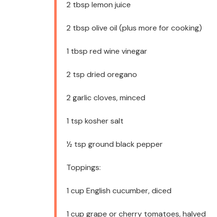
2 tbsp
lemon juice
2 tbsp
olive oil (plus more for cooking)
1 tbsp
red wine vinegar
2 tsp
dried oregano
2
garlic cloves, minced
1 tsp
kosher salt
½ tsp
ground black pepper
Toppings:
1 cup
English cucumber, diced
1 cup
grape or cherry tomatoes, halved