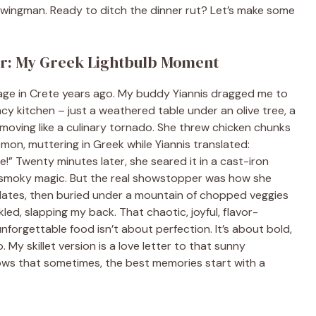
ur wingman. Ready to ditch the dinner rut? Let’s make some
er: My Greek Lightbulb Moment
llage in Crete years ago. My buddy Yiannis dragged me to
ncy kitchen – just a weathered table under an olive tree, a
na moving like a culinary tornado. She threw chicken chunks
emon, muttering in Greek while Yiannis translated:
!” Twenty minutes later, she seared it in a cast-iron
y, smoky magic. But the real showstopper was how she
 plates, then buried under a mountain of chopped veggies
kled, slapping my back. That chaotic, joyful, flavor-
forgettable food isn’t about perfection. It’s about bold,
My skillet version is a love letter to that sunny
ws that sometimes, the best memories start with a