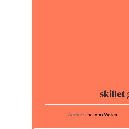
skillet
Author:
Jackson Walker