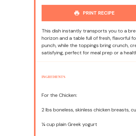
PRINT RECIPE
This dish instantly transports you to a 
horizon and a table full of fresh, flavorful
punch, while the toppings bring crunch, crea
satisfying, perfect for meal prep or a healt
INGREDIENTS
For the Chicken:
2
lbs boneless, skinless chicken breasts, 
¼ cup
plain Greek yogurt