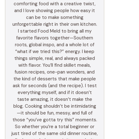
comforting food with a creative twist,
and I love showing people how easy it
can be to make something
unforgettable right in their own kitchen.
I started Food Meld to bring all my
favorite flavors together—Southern
roots, global inspo, and a whole lot of
“what if we tried this?” energy. I keep
things simple, real, and always packed
with flavor. You’ll find skillet meals,
fusion recipes, one-pan wonders, and
the kind of desserts that make people
ask for seconds (and the recipe). I test
everything myself, and if it doesn’t
taste amazing, it doesn’t make the
blog. Cooking shouldn’t be intimidating
—it should be fun, messy, and full of
those “you’ve gotta try this” moments.
So whether you’re a total beginner or
just tired of the same old dinner routine,