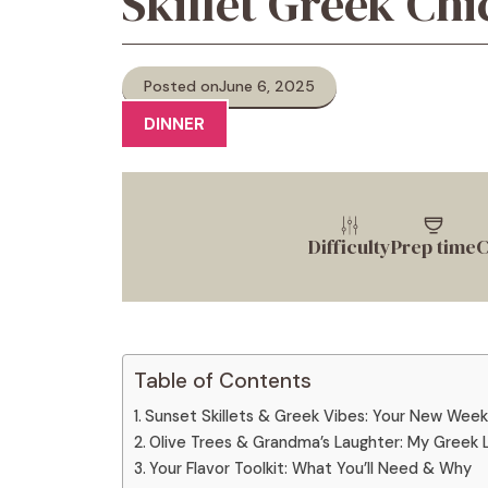
Skillet Greek Ch
Posted on
June 6, 2025
DINNER
Difficulty
Prep time
C
Table of Contents
Sunset Skillets & Greek Vibes: Your New Wee
Olive Trees & Grandma’s Laughter: My Greek
Your Flavor Toolkit: What You’ll Need & Why