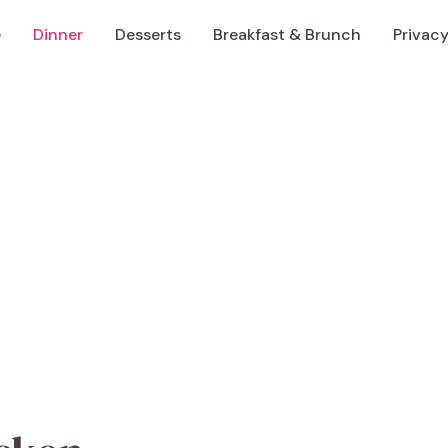
e
Dinner
Desserts
Breakfast & Brunch
Privacy