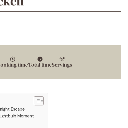
icken
ooking time
Total time
Servings
knight Escape
 Lightbulb Moment