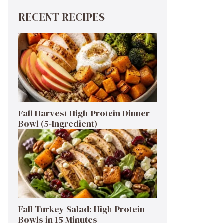
RECENT RECIPES
Fall Harvest High-Protein Dinner
Bowl (5-Ingredient)
Fall Turkey Salad: High-Protein
Bowls in 15 Minutes