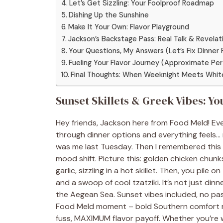
Let’s Get Sizzling: Your Foolproof Roadmap
Dishing Up the Sunshine
Make It Your Own: Flavor Playground
Jackson’s Backstage Pass: Real Talk & Revelat
Your Questions, My Answers (Let’s Fix Dinner Fa
Fueling Your Flavor Journey (Approximate Per
Final Thoughts: When Weeknight Meets Whit
Sunset Skillets & Greek Vibes: 
Hey friends, Jackson here from Food Meld! Eve
through dinner options and everything feels… 
was me last Tuesday. Then I remembered this li
mood shift. Picture this: golden chicken chun
garlic, sizzling in a hot skillet. Then, you pile 
and a swoop of cool tzatziki. It’s not just di
the Aegean Sea. Sunset vibes included, no pass
Food Meld moment – bold Southern comfort me
fuss, MAXIMUM flavor payoff. Whether you’re wr