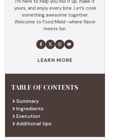
I’m here to help you mix it up, make it
yours, and enjoy every bite. Let’s cook
something awesome together.
Welcome to Food Meld—where flavor
meets fun.
LEARN MORE
TABLE OF CONTENTS
Summary
Ingredients
Execution
Additional tips