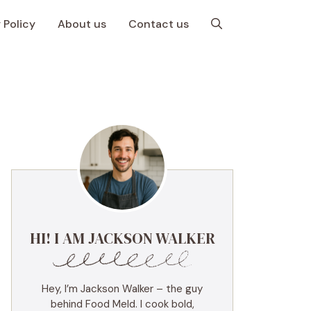
 Policy
About us
Contact us
HI! I AM JACKSON WALKER
Hey, I’m Jackson Walker – the guy
behind Food Meld. I cook bold,