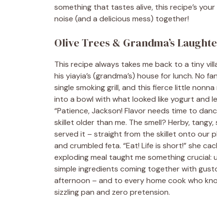
something that tastes alive, this recipe’s yo
noise (and a delicious mess) together!
Olive Trees & Grandma’s Laught
This recipe always takes me back to a tiny vi
his yiayia’s (grandma’s) house for lunch. No fa
single smoking grill, and this fierce little non
into a bowl with what looked like yogurt and l
“Patience, Jackson! Flavor needs time to dance
skillet older than me. The smell? Herby, tang
served it – straight from the skillet onto our
and crumbled feta. “Eat! Life is short!” she cac
exploding meal taught me something crucial: un
simple ingredients coming together with gusto. 
afternoon – and to every home cook who kno
sizzling pan and zero pretension.