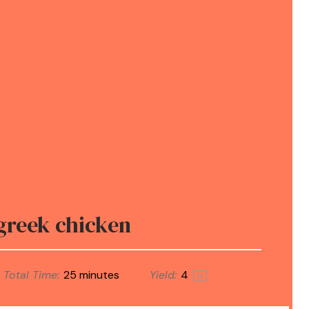
 greek chicken
Total Time:
25 minutes
Yield:
4
1
x