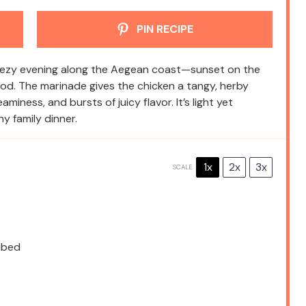
PIN RECIPE
breezy evening along the Aegean coast—sunset on the
 food. The marinade gives the chicken a tangy, herby
miness, and bursts of juicy flavor. It’s light yet
hy family dinner.
1x
2x
3x
SCALE
cubed