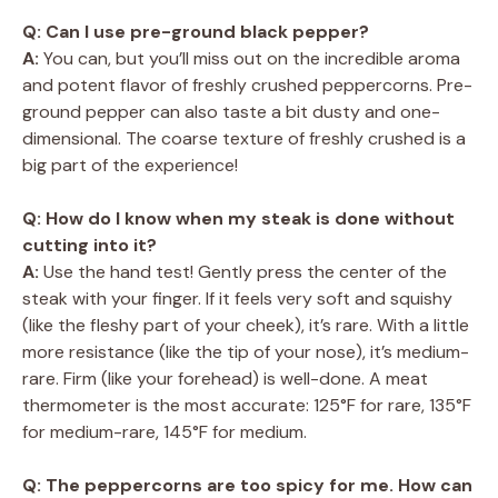
Q: Can I use pre-ground black pepper?
A:
You can, but you’ll miss out on the incredible aroma
and potent flavor of freshly crushed peppercorns. Pre-
ground pepper can also taste a bit dusty and one-
dimensional. The coarse texture of freshly crushed is a
big part of the experience!
Q: How do I know when my steak is done without
cutting into it?
A:
Use the hand test! Gently press the center of the
steak with your finger. If it feels very soft and squishy
(like the fleshy part of your cheek), it’s rare. With a little
more resistance (like the tip of your nose), it’s medium-
rare. Firm (like your forehead) is well-done. A meat
thermometer is the most accurate: 125°F for rare, 135°F
for medium-rare, 145°F for medium.
Q: The peppercorns are too spicy for me. How can