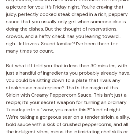
a picture for you: It’s Friday night. You’re craving that
juicy, perfectly cooked steak draped in a rich, peppery
sauce that you usually only get when someone else is
doing the dishes. But the thought of reservations,
crowds, and a hefty check has you leaning toward…
sigh… leftovers. Sound familiar? I’ve been there too
many times to count.
But what if I told you that in less than 30 minutes, with
just a handful of ingredients you probably already have,
you could be sitting down to a plate that rivals any
steakhouse masterpiece? That’s the magic of this
Sirloin with Creamy Peppercorn Sauce. This isn’t just a
recipe; it’s your secret weapon for turning an ordinary
Tuesday into a “wow, you made this?!” kind of night.
We’re talking a gorgeous sear on a tender sirloin, a silky,
bold sauce with a kick of crushed peppercorns, and all
the indulgent vibes, minus the intimidating chef skills or