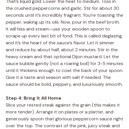
That’s liquid gold. Lower the heat to medium. Toss in
the crushed peppercorns and garlic. Stir for about 30
seconds until it’s incredibly fragrant. You’re toasting the
pepper, waking up its oils. Now, pour in the beef broth.
It will hiss and steam—use your wooden spoon to
scrape up every last bit of fond. This is called deglazing,
and it’s the heart of the sauce’s flavor. Let it simmer
and reduce by about half, about 2 minutes. Stir in the
heavy cream and that optional Dijon mustard. Let the
sauce bubble gently (not a roaring boil) for 3-5 minutes
until it thickens enough to coat the back of your spoon.
Give it a taste and season with salt if needed. The
sauce should be bold, peppery, and luxuriously smooth.
Step 4: Bring It All Home
Slice your rested steak against the grain (this makes it
more tender). Arrange it on plates or a platter, and
generously spoon that glorious peppercorn sauce right
over the top. The contrast of the pink, juicy steak and