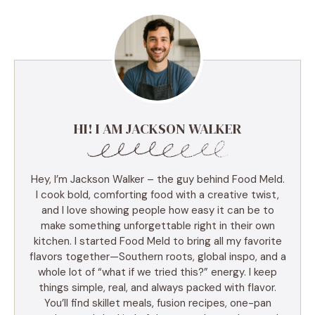
HI! I AM JACKSON WALKER
Hey, I’m Jackson Walker – the guy behind Food Meld.
I cook bold, comforting food with a creative twist,
and I love showing people how easy it can be to
make something unforgettable right in their own
kitchen. I started Food Meld to bring all my favorite
flavors together—Southern roots, global inspo, and a
whole lot of “what if we tried this?” energy. I keep
things simple, real, and always packed with flavor.
You’ll find skillet meals, fusion recipes, one-pan