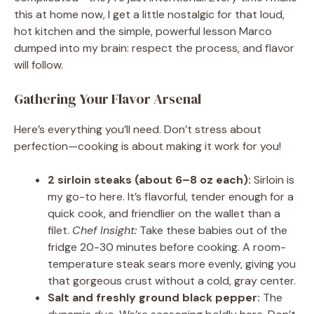
this at home now, I get a little nostalgic for that loud,
hot kitchen and the simple, powerful lesson Marco
dumped into my brain: respect the process, and flavor
will follow.
Gathering Your Flavor Arsenal
Here’s everything you’ll need. Don’t stress about
perfection—cooking is about making it work for you!
2 sirloin steaks (about 6–8 oz each):
Sirloin is
my go-to here. It’s flavorful, tender enough for a
quick cook, and friendlier on the wallet than a
filet.
Chef Insight:
Take these babies out of the
fridge 20-30 minutes before cooking. A room-
temperature steak sears more evenly, giving you
that gorgeous crust without a cold, gray center.
Salt and freshly ground black pepper:
The