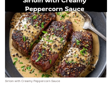
Sirloin with Creamy Peppercorn Sauce