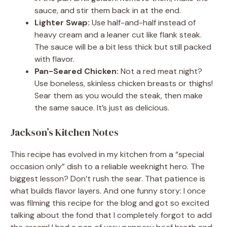
sauce, and stir them back in at the end.
Lighter Swap:
Use half-and-half instead of
heavy cream and a leaner cut like flank steak.
The sauce will be a bit less thick but still packed
with flavor.
Pan-Seared Chicken:
Not a red meat night?
Use boneless, skinless chicken breasts or thighs!
Sear them as you would the steak, then make
the same sauce. It’s just as delicious.
Jackson’s Kitchen Notes
This recipe has evolved in my kitchen from a “special
occasion only” dish to a reliable weeknight hero. The
biggest lesson? Don’t rush the sear. That patience is
what builds flavor layers. And one funny story: I once
was filming this recipe for the blog and got so excited
talking about the fond that I completely forgot to add