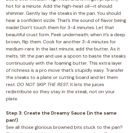
hot for a minute. Add the high-heat oil—it should
shimmer. Gently lay the steaks in the pan. You should
hear a confident sizzle. That’s the sound of flavor being
made! Don’t touch them for 3-4 minutes. Let that
beautiful crust form. Peek underneath; when it’s a deep
brown, flip them. Cook for another 3-4 minutes for
medium-rare. In the last minute, add the butter. As it
melts, tilt the pan and use a spoon to baste the steaks
continuously with the foaming butter. This extra layer
of richness is a pro move that’s stupidly easy. Transfer
the steaks to a plate or cutting board and let them
rest.
DO NOT SKIP THE REST.
It lets the juices
redistribute so they stay in the steak, not on your
plate.
Step 3: Create the Dreamy Sauce (in the same
pan!)
See all those glorious browned bits stuck to the pan?