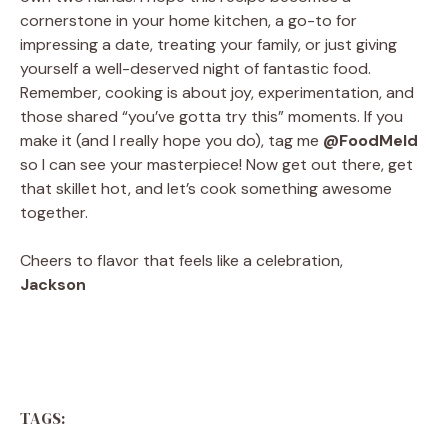
cornerstone in your home kitchen, a go-to for
impressing a date, treating your family, or just giving
yourself a well-deserved night of fantastic food.
Remember, cooking is about joy, experimentation, and
those shared “you’ve gotta try this” moments. If you
make it (and I really hope you do), tag me
@FoodMeld
so I can see your masterpiece! Now get out there, get
that skillet hot, and let’s cook something awesome
together.
Cheers to flavor that feels like a celebration,
Jackson
TAGS: