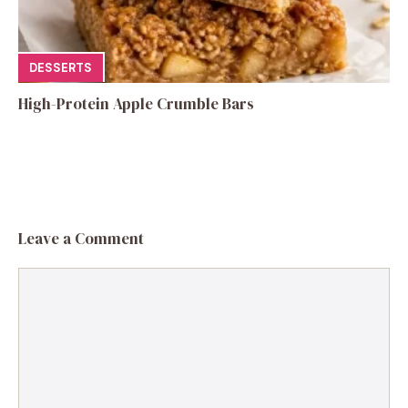
DESSERTS
High-Protein Apple Crumble Bars
Leave a Comment
Comment