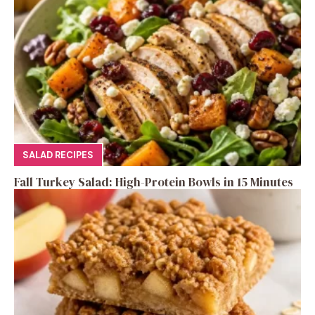
SALAD RECIPES
Fall Turkey Salad: High-Protein Bowls in 15 Minutes