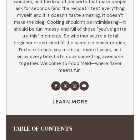
wonders, and the kind of desserts that make people
ask for seconds (and the recipe). I test everything
myself, and if it doesn’t taste amazing, it doesn’t
make the blog. Cooking shouldn’t be intimidating—it
should be fun, messy, and full of those “you’ve gotta
try this” moments. So whether you’re a total
beginner or just tired of the same old dinner routine,
I’m here to help you mix it up, make it yours, and
enjoy every bite. Let’s cook something awesome
together. Welcome to Food Meld—where flavor
meets fun.
LEARN MORE
TABLE OF CONTENTS