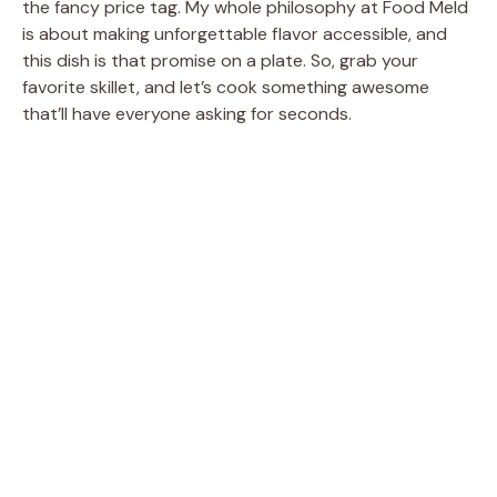
the fancy price tag. My whole philosophy at Food Meld
is about making unforgettable flavor accessible, and
this dish is that promise on a plate. So, grab your
favorite skillet, and let’s cook something awesome
that’ll have everyone asking for seconds.