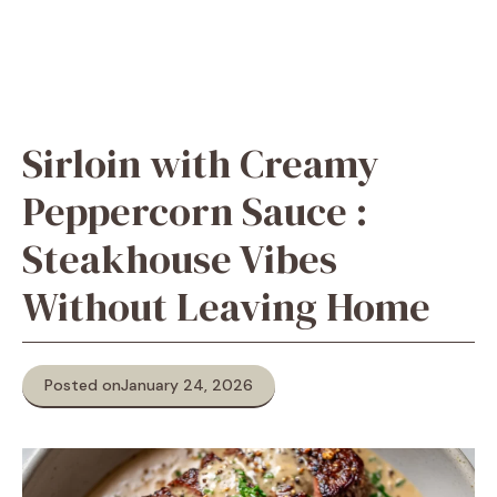
Sirloin with Creamy
Peppercorn Sauce :
Steakhouse Vibes
Without Leaving Home
Posted on
January 24, 2026