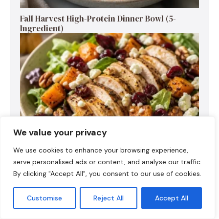
Fall Harvest High-Protein Dinner Bowl (5-
Ingredient)
We value your privacy
We use cookies to enhance your browsing experience,
serve personalised ads or content, and analyse our traffic.
Fall Turkey Salad: High-Protein Bowls in 15
By clicking "Accept All", you consent to our use of cookies.
Minutes
Customise
Reject All
Accept All