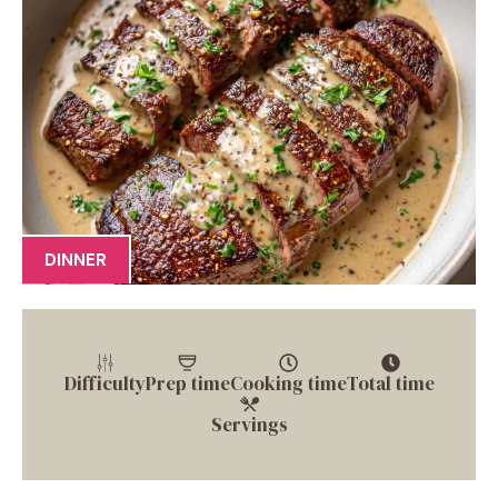
DINNER
Difficulty
Prep time
Cooking time
Total time
Servings