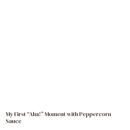
My First “Aha!” Moment with Peppercorn
Sauce