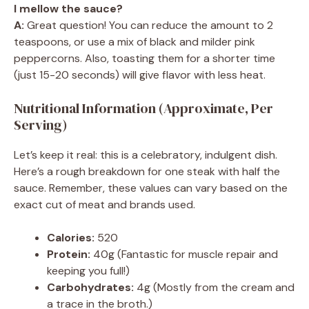
I mellow the sauce?
A:
Great question! You can reduce the amount to 2
teaspoons, or use a mix of black and milder pink
peppercorns. Also, toasting them for a shorter time
(just 15-20 seconds) will give flavor with less heat.
Nutritional Information (Approximate, Per
Serving)
Let’s keep it real: this is a celebratory, indulgent dish.
Here’s a rough breakdown for one steak with half the
sauce. Remember, these values can vary based on the
exact cut of meat and brands used.
Calories:
520
Protein:
40g (Fantastic for muscle repair and
keeping you full!)
Carbohydrates:
4g (Mostly from the cream and
a trace in the broth.)