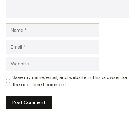
Name
Email
Website
Save my name, email, and website in this browser for
the next time I comment.