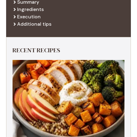
Summary
Ingredients
Execution
Additional tips
RECENT RECIPES