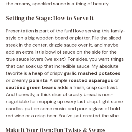
the creamy, speckled sauce is a thing of beauty.
Setting the Stage: How to Serve It
Presentation is part of the fun! I love serving this family-
style on a big wooden board or platter. Pile the sliced
steak in the center, drizzle sauce over it, and maybe
add an extra little bowl of sauce on the side for the
true sauce lovers (we exist). For sides, you want things
that can soak up that incredible sauce. My absolute
favorite is a heap of crispy
garlic mashed potatoes
or creamy
polenta
. A simple
roasted asparagus
or
sautéed green beans
adds a fresh, crisp contrast.
And honestly, a thick slice of crusty bread is non-
negotiable for mopping up every last drop. Light some
candles, put on some music, and pour a glass of bold
red wine or a crisp beer. You’ve just created the vibe.
Make It Your Own: Fun Twists & Swaps