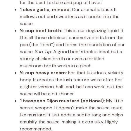
for the best texture and pop of flavor.
1 clove garlic, minced:
Our aromatic base. It
mellows out and sweetens as it cooks into the
sauce.
½ cup beef broth:
This is our deglazing liquid. It
lifts all those delicious, caramelized bits from the
pan (the “fond”) and forms the foundation of our
sauce.
Sub Tip:
A good beef stock is ideal, but a
sturdy chicken broth or even a fortified
mushroom broth works in a pinch.
½ cup heavy cream:
For that luxurious, velvety
body. It creates the lush texture we’re after. For
a lighter version, half-and-half can work, but the
sauce will be a bit thinner.
1 teaspoon Dijon mustard (optional):
My little
secret weapon. It doesn’t make the sauce taste
like mustard! It just adds a subtle tang and helps
emulsify the sauce, making it extra silky. Highly
recommended.