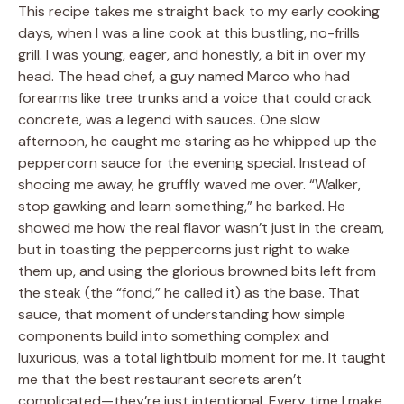
This recipe takes me straight back to my early cooking
days, when I was a line cook at this bustling, no-frills
grill. I was young, eager, and honestly, a bit in over my
head. The head chef, a guy named Marco who had
forearms like tree trunks and a voice that could crack
concrete, was a legend with sauces. One slow
afternoon, he caught me staring as he whipped up the
peppercorn sauce for the evening special. Instead of
shooing me away, he gruffly waved me over. “Walker,
stop gawking and learn something,” he barked. He
showed me how the real flavor wasn’t just in the cream,
but in toasting the peppercorns just right to wake
them up, and using the glorious browned bits left from
the steak (the “fond,” he called it) as the base. That
sauce, that moment of understanding how simple
components build into something complex and
luxurious, was a total lightbulb moment for me. It taught
me that the best restaurant secrets aren’t
complicated—they’re just intentional. Every time I make