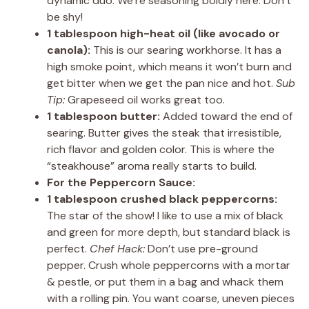
dynamic duo. We’re seasoning boldly here. Don’t
be shy!
1 tablespoon high-heat oil (like avocado or
canola):
This is our searing workhorse. It has a
high smoke point, which means it won’t burn and
get bitter when we get the pan nice and hot.
Sub
Tip:
Grapeseed oil works great too.
1 tablespoon butter:
Added toward the end of
searing. Butter gives the steak that irresistible,
rich flavor and golden color. This is where the
“steakhouse” aroma really starts to build.
For the Peppercorn Sauce:
1 tablespoon crushed black peppercorns:
The star of the show! I like to use a mix of black
and green for more depth, but standard black is
perfect.
Chef Hack:
Don’t use pre-ground
pepper. Crush whole peppercorns with a mortar
& pestle, or put them in a bag and whack them
with a rolling pin. You want coarse, uneven pieces