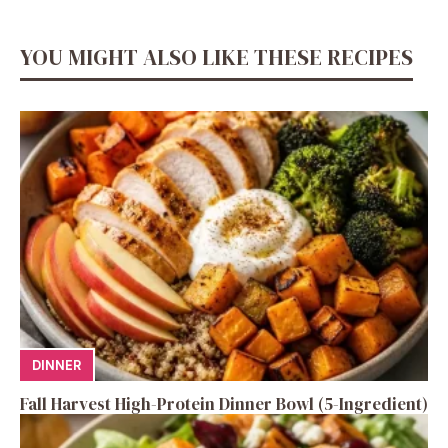
YOU MIGHT ALSO LIKE THESE RECIPES
DINNER
Fall Harvest High-Protein Dinner Bowl (5-Ingredient)