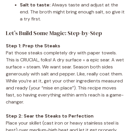
Salt to taste:
Always taste and adjust at the
end. The broth might bring enough salt, so give it
a try first.
Let’s Build Some Magic: Step-by-Step
Step 1: Prep the Steaks
Pat those steaks completely dry with paper towels.
This is CRUCIAL, folks! A dry surface = a epic sear. A wet
surface = steam. We want sear. Season both sides
generously with salt and pepper. Like, really coat them.
While you’re at it, get your other ingredients measured
and ready (your “mise en place”). This recipe moves
fast, so having everything within arm’s reach is a game-
changer.
Step 2: Sear the Steaks to Perfection
Place your skillet (cast iron or heavy stainless steel is
best) over medium-high heat and let it get properly