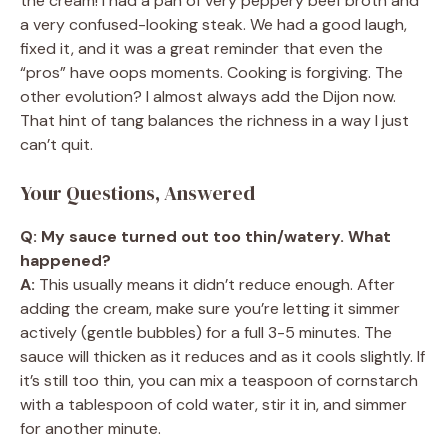
the cream! I had a pan of very peppery beef broth and
a very confused-looking steak. We had a good laugh,
fixed it, and it was a great reminder that even the
“pros” have oops moments. Cooking is forgiving. The
other evolution? I almost always add the Dijon now.
That hint of tang balances the richness in a way I just
can’t quit.
Your Questions, Answered
Q: My sauce turned out too thin/watery. What
happened?
A:
This usually means it didn’t reduce enough. After
adding the cream, make sure you’re letting it simmer
actively (gentle bubbles) for a full 3-5 minutes. The
sauce will thicken as it reduces and as it cools slightly. If
it’s still too thin, you can mix a teaspoon of cornstarch
with a tablespoon of cold water, stir it in, and simmer
for another minute.