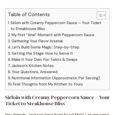
Table of Contents
Sirloin with Creamy Peppercorn Sauce – Your Ticket
to Steakhouse Bliss
My First “Aha!” Moment with Peppercorn Sauce
Gathering Your Flavor Arsenal
Let’s Build Some Magic: Step-by-Step
Setting the Stage: How to Serve It
Make It Your Own: Fun Twists & Swaps
Jackson’s Kitchen Notes
Your Questions, Answered
Nutritional Information (Approximate, Per Serving)
Final Thoughts from My Kitchen to Yours
Sirloin with Creamy Peppercorn Sauce – Your
Ticket to Steakhouse Bliss
Hey friends, Jackson here from Food Meld. Let me paint