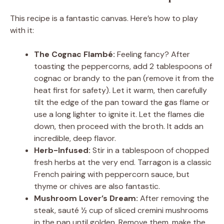
This recipe is a fantastic canvas. Here’s how to play
with it:
The Cognac Flambé:
Feeling fancy? After
toasting the peppercorns, add 2 tablespoons of
cognac or brandy to the pan (remove it from the
heat first for safety). Let it warm, then carefully
tilt the edge of the pan toward the gas flame or
use a long lighter to ignite it. Let the flames die
down, then proceed with the broth. It adds an
incredible, deep flavor.
Herb-Infused:
Stir in a tablespoon of chopped
fresh herbs at the very end. Tarragon is a classic
French pairing with peppercorn sauce, but
thyme or chives are also fantastic.
Mushroom Lover’s Dream:
After removing the
steak, sauté ½ cup of sliced cremini mushrooms
in the pan until golden. Remove them, make the