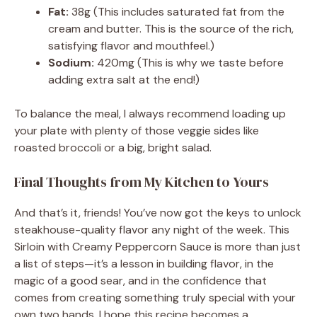
Fat:
38g (This includes saturated fat from the
cream and butter. This is the source of the rich,
satisfying flavor and mouthfeel.)
Sodium:
420mg (This is why we taste before
adding extra salt at the end!)
To balance the meal, I always recommend loading up
your plate with plenty of those veggie sides like
roasted broccoli or a big, bright salad.
Final Thoughts from My Kitchen to Yours
And that’s it, friends! You’ve now got the keys to unlock
steakhouse-quality flavor any night of the week. This
Sirloin with Creamy Peppercorn Sauce is more than just
a list of steps—it’s a lesson in building flavor, in the
magic of a good sear, and in the confidence that
comes from creating something truly special with your
own two hands. I hope this recipe becomes a