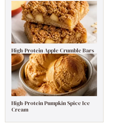
High-Protein Apple Crumble Bars
High-Protein Pumpkin Spice Ice
Cream