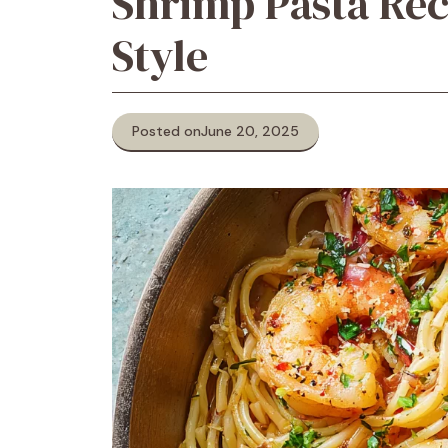
Shrimp Pasta Rec
Style
Posted on
June 20, 2025