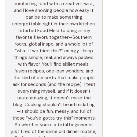
comforting food with a creative twist,
and I love showing people how easy it
can be to make something
unforgettable right in their own kitchen.
I started Food Meld to bring all my
favorite flavors together—Southern
roots, global inspo, and a whole lot of
“what if we tried this?” energy. I keep
things simple, real, and always packed
with flavor. You’ll find skillet meals,
fusion recipes, one-pan wonders, and
the kind of desserts that make people
ask for seconds (and the recipe). I test
everything myself, and if it doesn’t
taste amazing, it doesn’t make the
blog. Cooking shouldn’t be intimidating
—it should be fun, messy, and full of
those “you’ve gotta try this” moments.
So whether you’re a total beginner or
just tired of the same old dinner routine,