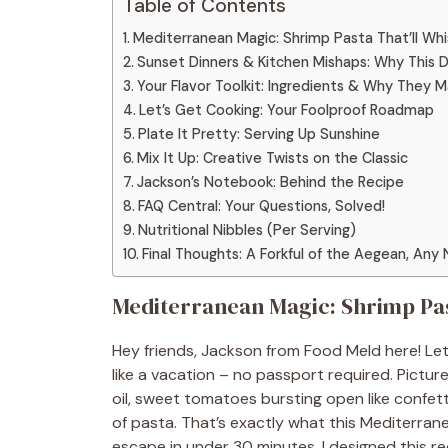
Table of Contents
Mediterranean Magic: Shrimp Pasta That’ll Wh
Sunset Dinners & Kitchen Mishaps: Why This D
Your Flavor Toolkit: Ingredients & Why They 
Let’s Get Cooking: Your Foolproof Roadmap
Plate It Pretty: Serving Up Sunshine
Mix It Up: Creative Twists on the Classic
Jackson’s Notebook: Behind the Recipe
FAQ Central: Your Questions, Solved!
Nutritional Nibbles (Per Serving)
Final Thoughts: A Forkful of the Aegean, Any 
Mediterranean Magic: Shrimp Past
Hey friends, Jackson from Food Meld here! Le
like a vacation – no passport required. Pictur
oil, sweet tomatoes bursting open like confet
of pasta. That’s exactly what this Mediterranea
escape in under 30 minutes. I designed this 