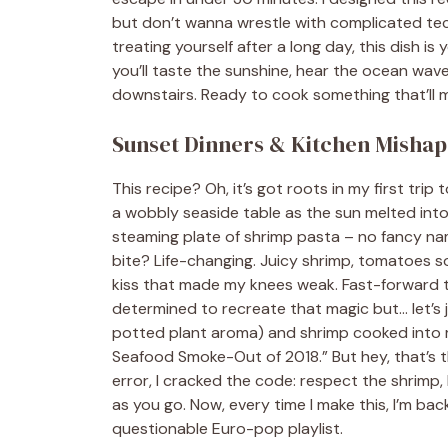
but don’t wanna wrestle with complicated tec
treating yourself after a long day, this dish is
you’ll taste the sunshine, hear the ocean wav
downstairs. Ready to cook something that’ll m
Sunset Dinners & Kitchen Mishaps
This recipe? Oh, it’s got roots in my first trip
a wobbly seaside table as the sun melted into
steaming plate of shrimp pasta – no fancy nam
bite? Life-changing. Juicy shrimp, tomatoes s
kiss that made my knees weak. Fast-forward to
determined to recreate that magic but… let’s
potted plant aroma) and shrimp cooked into r
Seafood Smoke-Out of 2018.” But hey, that’s t
error, I cracked the code: respect the shrimp, 
as you go. Now, every time I make this, I’m b
questionable Euro-pop playlist.