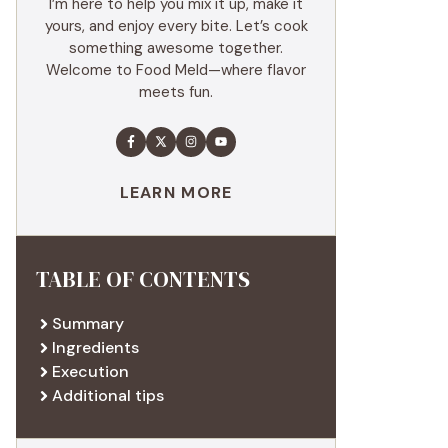
I’m here to help you mix it up, make it
yours, and enjoy every bite. Let’s cook
something awesome together.
Welcome to Food Meld—where flavor
meets fun.
LEARN MORE
TABLE OF CONTENTS
Summary
Ingredients
Execution
Additional tips