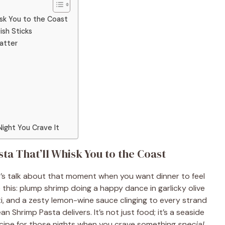
isk You to the Coast
ish Sticks
Matter
Night You Crave It
a That’ll Whisk You to the Coast
t’s talk about that moment when you want dinner to feel
e this: plump shrimp doing a happy dance in garlicky olive
ti, and a zesty lemon-wine sauce clinging to every strand
n Shrimp Pasta delivers. It’s not just food; it’s a seaside
recipe for those nights when you crave something
special