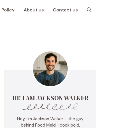
 Policy
About us
Contact us
HI! I AM JACKSON WALKER
Hey, I’m Jackson Walker – the guy
behind Food Meld. I cook bold,