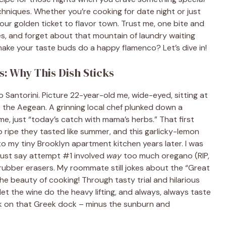
hniques. Whether you’re cooking for date night or just
 your golden ticket to flavor town. Trust me, one bite and
es, and forget about that mountain of laundry waiting
ake your taste buds do a happy flamenco? Let’s dive in!
: Why This Dish Sticks
 to Santorini. Picture 22-year-old me, wide-eyed, sitting at
 the Aegean. A grinning local chef plunked down a
e, just “today’s catch with mama’s herbs.” That first
o ripe they tasted like summer, and this garlicky-lemon
 my tiny Brooklyn apartment kitchen years later. I was
 just say attempt #1 involved
way
too much oregano (RIP,
ubber erasers. My roommate still jokes about the “Great
he beauty of cooking! Through tasty trial and hilarious
let the wine do the heavy lifting, and always, always taste
ack on that Greek dock – minus the sunburn and