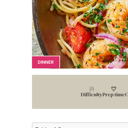
DINNER
Difficulty
Prep time
C