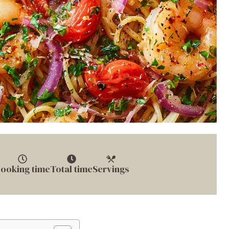
ooking time
Total time
Servings