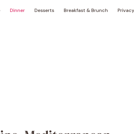
e
Dinner
Desserts
Breakfast & Brunch
Privacy