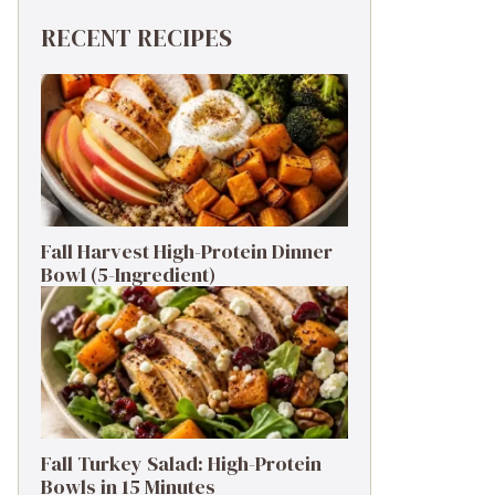
RECENT RECIPES
Fall Harvest High-Protein Dinner
Bowl (5-Ingredient)
Fall Turkey Salad: High-Protein
Bowls in 15 Minutes