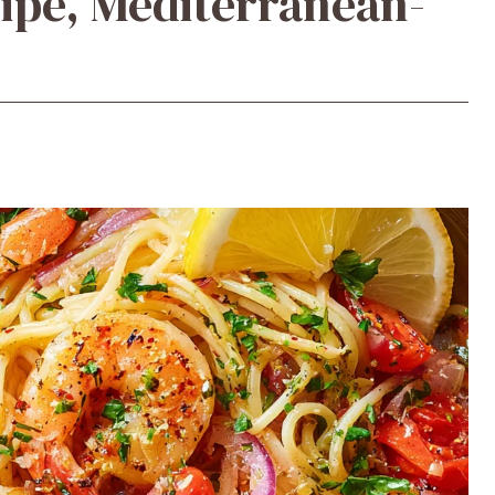
ipe, Mediterranean-