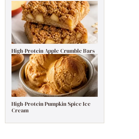
High-Protein Apple Crumble Bars
High-Protein Pumpkin Spice Ice
Cream