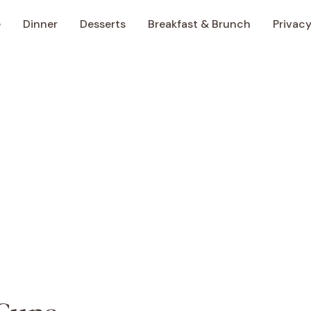
e
Dinner
Desserts
Breakfast & Brunch
Privacy