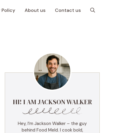
 Policy
About us
Contact us
HI! I AM JACKSON WALKER
Hey, I’m Jackson Walker – the guy
behind Food Meld. I cook bold,