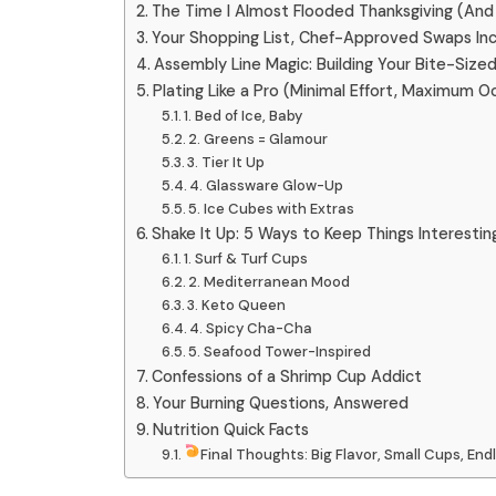
The Time I Almost Flooded Thanksgiving (And
Your Shopping List, Chef-Approved Swaps In
Assembly Line Magic: Building Your Bite-Size
Plating Like a Pro (Minimal Effort, Maximum O
1. Bed of Ice, Baby
2. Greens = Glamour
3. Tier It Up
4. Glassware Glow-Up
5. Ice Cubes with Extras
Shake It Up: 5 Ways to Keep Things Interestin
1. Surf & Turf Cups
2. Mediterranean Mood
3. Keto Queen
4. Spicy Cha-Cha
5. Seafood Tower-Inspired
Confessions of a Shrimp Cup Addict
Your Burning Questions, Answered
Nutrition Quick Facts
Final Thoughts: Big Flavor, Small Cups, En