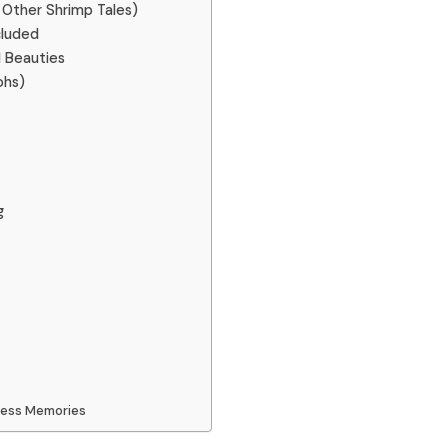
 Other Shrimp Tales)
cluded
d Beauties
ohs)
g
dless Memories