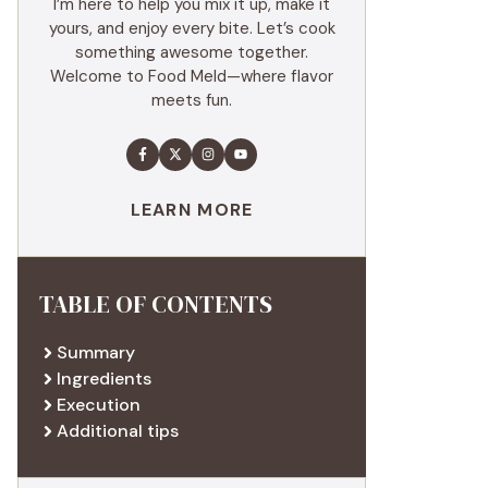
I’m here to help you mix it up, make it
yours, and enjoy every bite. Let’s cook
something awesome together.
Welcome to Food Meld—where flavor
meets fun.
LEARN MORE
TABLE OF CONTENTS
Summary
Ingredients
Execution
Additional tips