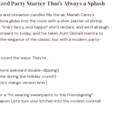
ized Party Starter That’s Always a Splash
es and cinnamon candles fills the air, Mariah Carey’s
ria glides into the room with a silver platter of shrimp
. “Start fancy, end happy!” she’d declare, and we’d all laugh
forward to today, and I’ve taken Aunt Gloria’s mantra to
 the elegance of the classic, but with a modern, party-
e count the ways: They’re…
more awkward double-dipping!)
ime during the holiday crunch)
spicy mango version later)
r a “I’m wearing sweatpants to this Friendsgiving”
pon. Let’s turn your kitchen into the coolest cocktail