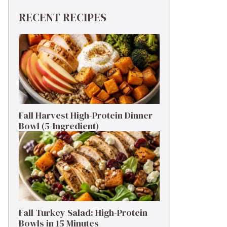
RECENT RECIPES
Fall Harvest High-Protein Dinner
Bowl (5-Ingredient)
Fall Turkey Salad: High-Protein
Bowls in 15 Minutes