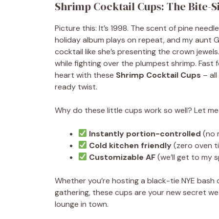
Shrimp Cocktail Cups: The Bite-S
Picture this: It’s 1998. The scent of pine needl
holiday album plays on repeat, and my aunt Glo
cocktail like she’s presenting the crown jewels
while fighting over the plumpest shrimp. Fast 
heart with these
Shrimp Cocktail Cups
– all
ready twist.
Why do these little cups work so well? Let m
Instantly portion-controlled
(no 
Cold kitchen friendly
(zero oven t
Customizable AF
(we’ll get to my 
Whether you’re hosting a black-tie NYE bash o
gathering, these cups are your new secret wea
lounge in town.