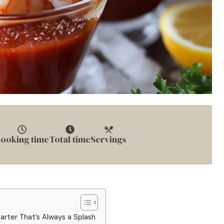
ooking time
Total time
Servings
arter That’s Always a Splash