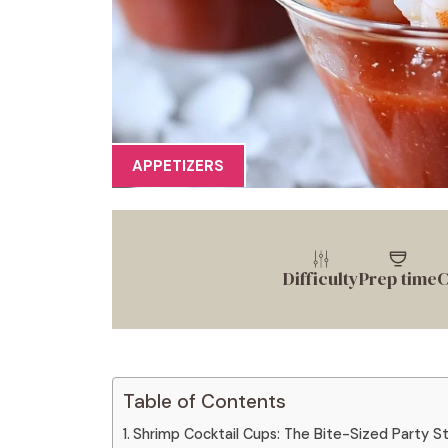
APPETIZERS
Difficulty
Prep time
C
Table of Contents
Shrimp Cocktail Cups: The Bite-Sized Party St