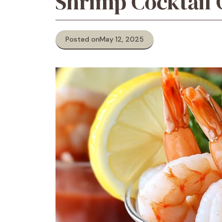
Shrimp Cocktail 
Posted on
May 12, 2025