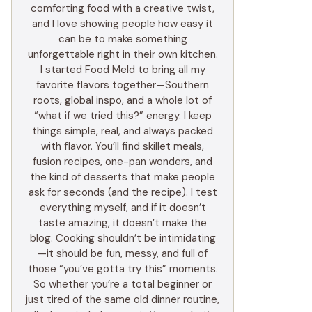
comforting food with a creative twist,
and I love showing people how easy it
can be to make something
unforgettable right in their own kitchen.
I started Food Meld to bring all my
favorite flavors together—Southern
roots, global inspo, and a whole lot of
“what if we tried this?” energy. I keep
things simple, real, and always packed
with flavor. You’ll find skillet meals,
fusion recipes, one-pan wonders, and
the kind of desserts that make people
ask for seconds (and the recipe). I test
everything myself, and if it doesn’t
taste amazing, it doesn’t make the
blog. Cooking shouldn’t be intimidating
—it should be fun, messy, and full of
those “you’ve gotta try this” moments.
So whether you’re a total beginner or
just tired of the same old dinner routine,