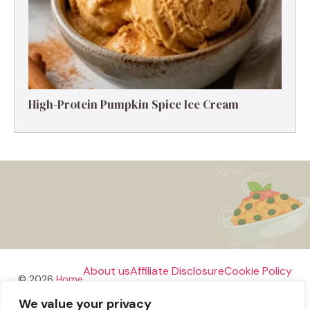
High-Protein Pumpkin Spice Ice Cream
About us
Affiliate Disclosure
Cookie Policy
© 2026
Home
We value your privacy
Disclaimer