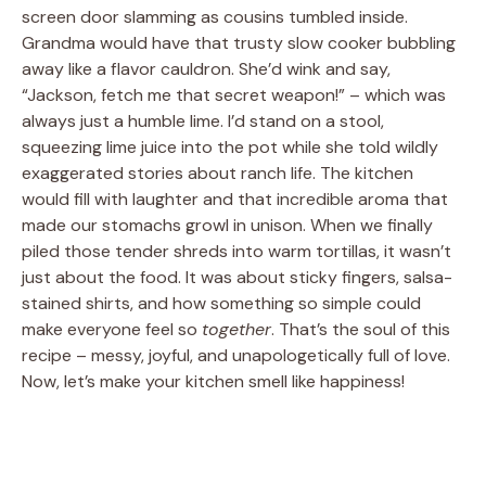
screen door slamming as cousins tumbled inside.
Grandma would have that trusty slow cooker bubbling
away like a flavor cauldron. She’d wink and say,
“Jackson, fetch me that secret weapon!” – which was
always just a humble lime. I’d stand on a stool,
squeezing lime juice into the pot while she told wildly
exaggerated stories about ranch life. The kitchen
would fill with laughter and that incredible aroma that
made our stomachs growl in unison. When we finally
piled those tender shreds into warm tortillas, it wasn’t
just about the food. It was about sticky fingers, salsa-
stained shirts, and how something so simple could
make everyone feel so
together
. That’s the soul of this
recipe – messy, joyful, and unapologetically full of love.
Now, let’s make your kitchen smell like happiness!