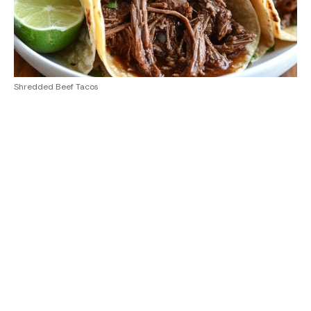
Shredded Beef Tacos