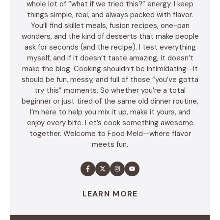
whole lot of “what if we tried this?” energy. I keep
things simple, real, and always packed with flavor.
You’ll find skillet meals, fusion recipes, one-pan
wonders, and the kind of desserts that make people
ask for seconds (and the recipe). I test everything
myself, and if it doesn’t taste amazing, it doesn’t
make the blog. Cooking shouldn’t be intimidating—it
should be fun, messy, and full of those “you’ve gotta
try this” moments. So whether you’re a total
beginner or just tired of the same old dinner routine,
I’m here to help you mix it up, make it yours, and
enjoy every bite. Let’s cook something awesome
together. Welcome to Food Meld—where flavor
meets fun.
LEARN MORE