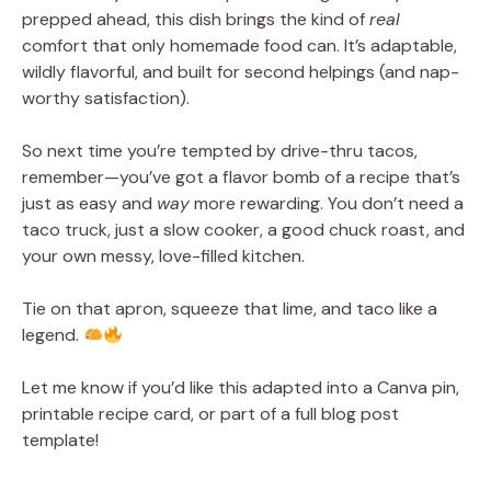
prepped ahead, this dish brings the kind of
real
comfort that only homemade food can. It’s adaptable,
wildly flavorful, and built for second helpings (and nap-
worthy satisfaction).
So next time you’re tempted by drive-thru tacos,
remember—you’ve got a flavor bomb of a recipe that’s
just as easy and
way
more rewarding. You don’t need a
taco truck, just a slow cooker, a good chuck roast, and
your own messy, love-filled kitchen.
Tie on that apron, squeeze that lime, and taco like a
legend.
Let me know if you’d like this adapted into a Canva pin,
printable recipe card, or part of a full blog post
template!