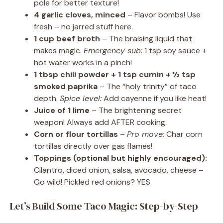
pole for better texture!
4 garlic cloves, minced
– Flavor bombs! Use
fresh – no jarred stuff here.
1 cup beef broth
– The braising liquid that
makes magic.
Emergency sub:
1 tsp soy sauce +
hot water works in a pinch!
1 tbsp chili powder + 1 tsp cumin + ½ tsp
smoked paprika
– The “holy trinity” of taco
depth.
Spice level:
Add cayenne if you like heat!
Juice of 1 lime
– The brightening secret
weapon! Always add AFTER cooking.
Corn or flour tortillas
–
Pro move:
Char corn
tortillas directly over gas flames!
Toppings (optional but highly encouraged):
Cilantro, diced onion, salsa, avocado, cheese –
Go wild! Pickled red onions? YES.
Let’s Build Some Taco Magic: Step-by-Step