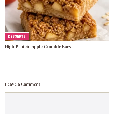
DESSERTS
High-Protein Apple Crumble Bars
Leave a Comment
Comment