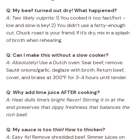
Q: My beef turned out dry! What happened?
A: Two likely culprits:
1) You cooked it too fast/hot –
low and slow is key! 2) You didn’t use a fatty-enough
cut. Chuck roast is your friend. If it’s dry, mix in a splash
of broth when reheating.
Q: Can I make this without a slow cooker?
A: Absolutely!
Use a Dutch oven: Sear beef, remove.
Sauté onions/garlic, deglaze with broth. Return beef,
cover, and braise at 300°F for 3-4 hours until tender.
Q: Why add lime juice AFTER cooking?
A: Heat dulls lime’s bright flavor! Stirring it in at the
end preserves that zippy freshness that balances the
rich beef.
Q: My sauce is too thin! How to thicken?
A: Easy fix!
Remove shredded beef. Simmer juices on