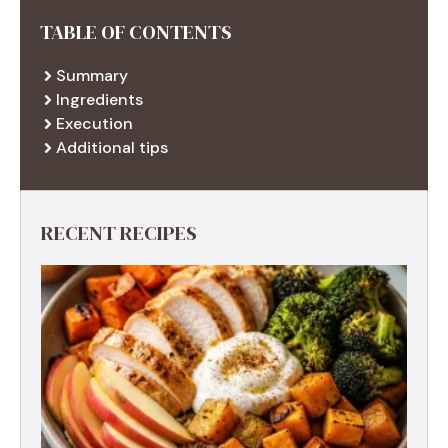
TABLE OF CONTENTS
Summary
Ingredients
Execution
Additional tips
RECENT RECIPES