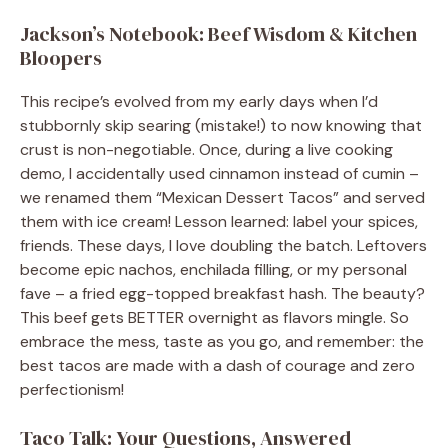
Jackson’s Notebook: Beef Wisdom & Kitchen
Bloopers
This recipe’s evolved from my early days when I’d
stubbornly skip searing (mistake!) to now knowing that
crust is non-negotiable. Once, during a live cooking
demo, I accidentally used cinnamon instead of cumin –
we renamed them “Mexican Dessert Tacos” and served
them with ice cream! Lesson learned: label your spices,
friends. These days, I love doubling the batch. Leftovers
become epic nachos, enchilada filling, or my personal
fave – a fried egg-topped breakfast hash. The beauty?
This beef gets BETTER overnight as flavors mingle. So
embrace the mess, taste as you go, and remember: the
best tacos are made with a dash of courage and zero
perfectionism!
Taco Talk: Your Questions, Answered