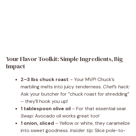
Your Flavor Toolkit: Simple Ingredients, Big
Impact
2–3 lbs chuck roast
– Your MVP! Chuck’s
marbling melts into juicy tenderness.
Chef’s hack:
Ask your butcher for “chuck roast for shredding”
– they’ll hook you up!
1 tablespoon olive oil
– For that essential sear.
Swap:
Avocado oil works great too!
1 onion, sliced
– Yellow or white, they caramelize
into sweet goodness.
Insider tip:
Slice pole-to-