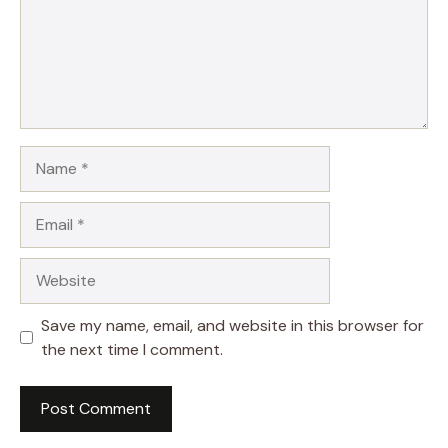
Name
Email
Website
Save my name, email, and website in this browser for
the next time I comment.