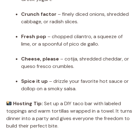
Crunch factor
– finely diced onions, shredded
cabbage, or radish slices.
Fresh pop
– chopped cilantro, a squeeze of
lime, or a spoonful of pico de gallo.
Cheese, please
– cotija, shredded cheddar, or
queso fresco crumbles.
Spice it up
– drizzle your favorite hot sauce or
dollop on a smoky salsa.
Hosting Tip:
Set up a DIY taco bar with labeled
toppings and warm tortillas wrapped in a towel. It turns
dinner into a party and gives everyone the freedom to
build their perfect bite.