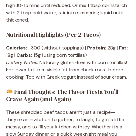
high 10-15 mins until reduced. Or mix 1 tbsp cornstarch
with 2 tbsp cold water, stir into simmering liquid until
thickened.
Nutritional Highlights (Per 2 Tacos)
Calories:
~300 (without toppings) |
Protein:
28g |
Fat:
18g |
Carbs:
15g (using corn tortillas)
Dietary Notes:
Naturally gluten-free with corn tortillas!
For lower fat, trim visible fat from chuck roast before
cooking. Top with Greek yogurt instead of sour cream.
Final Thoughts: The Flavor Fiesta You’ll
Crave Again (and Again)
These shredded beef tacos aren’t just a recipe—
they’re an invitation to gather, to laugh, to get a little
messy, and to fill your kitchen with joy. Whether it’s a
slow Sunday dinner or a quick weeknight meal you