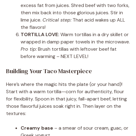
excess fat from juices. Shred beef with two forks,
then mix back into those glorious juices. Stir in
lime juice.
Critical step:
That acid wakes up ALL
the flavors!
TORTILLA LOVE:
Warm tortillas in a dry skillet or
wrapped in damp paper towels in the microwave.
Pro tip:
Brush tortillas with leftover beef fat
before warming – NEXT LEVEL!
Building Your Taco Masterpiece
Here’s where the magic hits the plate (or your hand)!
Start with a warm tortilla—corn for authenticity, flour
for flexibility. Spoon in that juicy, fall-apart beef, letting
those flavorful juices soak right in. Then layer on the
textures:
Creamy base
– a smear of sour cream, guac, or
Greek yogurt.