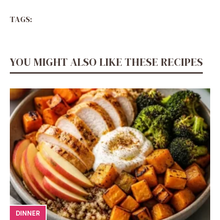
TAGS:
YOU MIGHT ALSO LIKE THESE RECIPES
DINNER