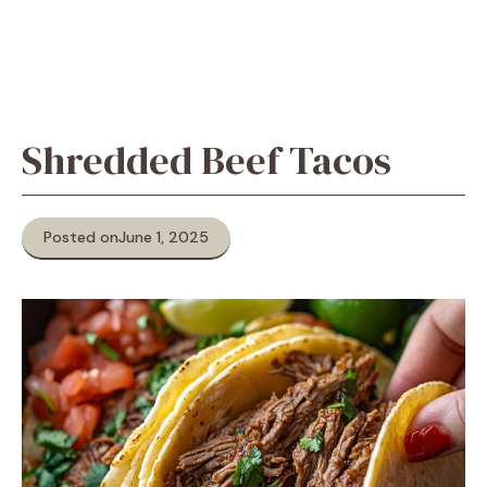
Shredded Beef Tacos
Posted on
June 1, 2025