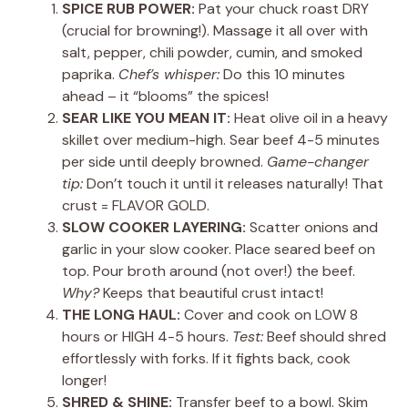
SPICE RUB POWER:
Pat your chuck roast DRY
(crucial for browning!). Massage it all over with
salt, pepper, chili powder, cumin, and smoked
paprika.
Chef’s whisper:
Do this 10 minutes
ahead – it “blooms” the spices!
SEAR LIKE YOU MEAN IT:
Heat olive oil in a heavy
skillet over medium-high. Sear beef 4-5 minutes
per side until deeply browned.
Game-changer
tip:
Don’t touch it until it releases naturally! That
crust = FLAVOR GOLD.
SLOW COOKER LAYERING:
Scatter onions and
garlic in your slow cooker. Place seared beef on
top. Pour broth around (not over!) the beef.
Why?
Keeps that beautiful crust intact!
THE LONG HAUL:
Cover and cook on LOW 8
hours or HIGH 4-5 hours.
Test:
Beef should shred
effortlessly with forks. If it fights back, cook
longer!
SHRED & SHINE:
Transfer beef to a bowl. Skim