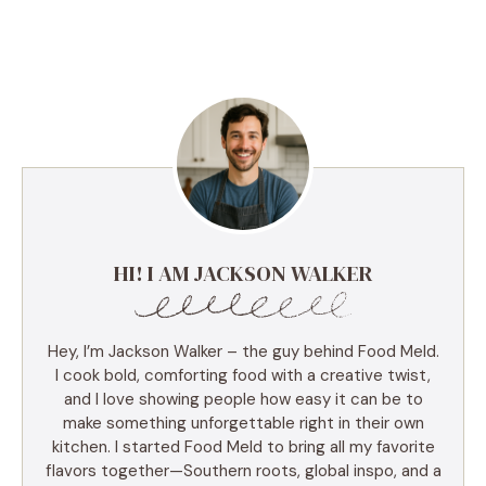
HI! I AM JACKSON WALKER
Hey, I’m Jackson Walker – the guy behind Food Meld.
I cook bold, comforting food with a creative twist,
and I love showing people how easy it can be to
make something unforgettable right in their own
kitchen. I started Food Meld to bring all my favorite
flavors together—Southern roots, global inspo, and a