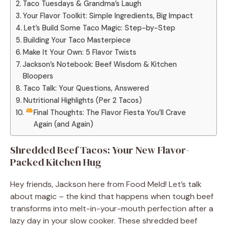
Taco Tuesdays & Grandma’s Laugh
Your Flavor Toolkit: Simple Ingredients, Big Impact
Let’s Build Some Taco Magic: Step-by-Step
Building Your Taco Masterpiece
Make It Your Own: 5 Flavor Twists
Jackson’s Notebook: Beef Wisdom & Kitchen
Bloopers
Taco Talk: Your Questions, Answered
Nutritional Highlights (Per 2 Tacos)
Final Thoughts: The Flavor Fiesta You’ll Crave
Again (and Again)
Shredded Beef Tacos: Your New Flavor-
Packed Kitchen Hug
Hey friends, Jackson here from Food Meld! Let’s talk
about magic – the kind that happens when tough beef
transforms into melt-in-your-mouth perfection after a
lazy day in your slow cooker. These shredded beef