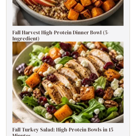
Fall Harvest High-Protein Dinner Bowl (5-
Ingredient)
Fall Turkey Salad: High-Protein Bowls in 15
Minutes