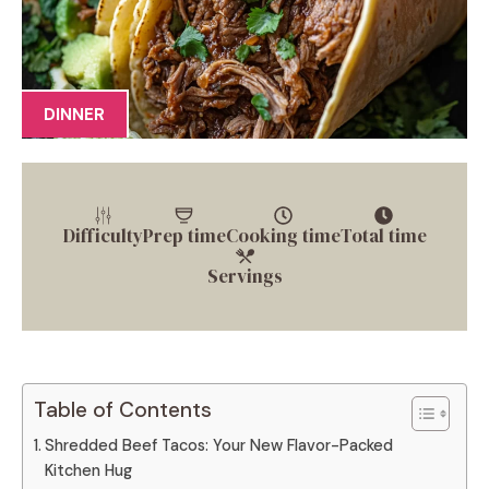
DINNER
Difficulty
Prep time
Cooking time
Total time
Servings
Table of Contents
Shredded Beef Tacos: Your New Flavor-Packed
Kitchen Hug