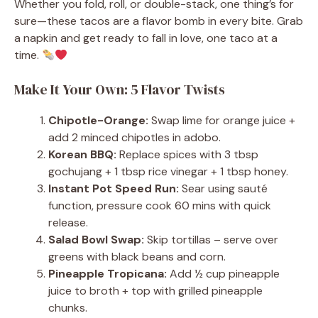
Whether you fold, roll, or double-stack, one thing’s for
sure—these tacos are a flavor bomb in every bite. Grab
a napkin and get ready to fall in love, one taco at a
time.
Make It Your Own: 5 Flavor Twists
Chipotle-Orange:
Swap lime for orange juice +
add 2 minced chipotles in adobo.
Korean BBQ:
Replace spices with 3 tbsp
gochujang + 1 tbsp rice vinegar + 1 tbsp honey.
Instant Pot Speed Run:
Sear using sauté
function, pressure cook 60 mins with quick
release.
Salad Bowl Swap:
Skip tortillas – serve over
greens with black beans and corn.
Pineapple Tropicana:
Add ½ cup pineapple
juice to broth + top with grilled pineapple
chunks.