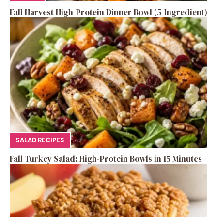
Fall Harvest High-Protein Dinner Bowl (5-Ingredient)
SALAD RECIPES
Fall Turkey Salad: High-Protein Bowls in 15 Minutes