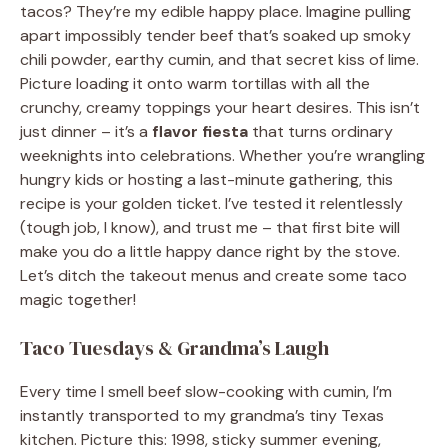
tacos? They’re my edible happy place. Imagine pulling
apart impossibly tender beef that’s soaked up smoky
chili powder, earthy cumin, and that secret kiss of lime.
Picture loading it onto warm tortillas with all the
crunchy, creamy toppings your heart desires. This isn’t
just dinner – it’s a
flavor fiesta
that turns ordinary
weeknights into celebrations. Whether you’re wrangling
hungry kids or hosting a last-minute gathering, this
recipe is your golden ticket. I’ve tested it relentlessly
(tough job, I know), and trust me – that first bite will
make you do a little happy dance right by the stove.
Let’s ditch the takeout menus and create some taco
magic together!
Taco Tuesdays & Grandma’s Laugh
Every time I smell beef slow-cooking with cumin, I’m
instantly transported to my grandma’s tiny Texas
kitchen. Picture this: 1998, sticky summer evening,