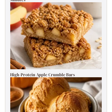
High-Protein Apple Crumble Bars