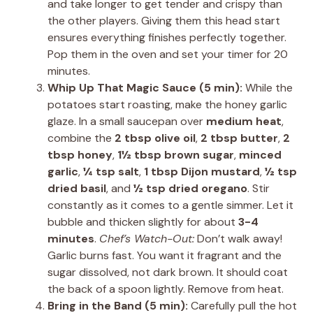
and take longer to get tender and crispy than
the other players. Giving them this head start
ensures everything finishes perfectly together.
Pop them in the oven and set your timer for 20
minutes.
Whip Up That Magic Sauce (5 min):
While the
potatoes start roasting, make the honey garlic
glaze. In a small saucepan over
medium heat
,
combine the
2 tbsp olive oil
,
2 tbsp butter
,
2
tbsp honey
,
1½ tbsp brown sugar
,
minced
garlic
,
¼ tsp salt
,
1 tbsp Dijon mustard
,
½ tsp
dried basil
, and
½ tsp dried oregano
. Stir
constantly as it comes to a gentle simmer. Let it
bubble and thicken slightly for about
3-4
minutes
.
Chef’s Watch-Out:
Don’t walk away!
Garlic burns fast. You want it fragrant and the
sugar dissolved, not dark brown. It should coat
the back of a spoon lightly. Remove from heat.
Bring in the Band (5 min):
Carefully pull the hot