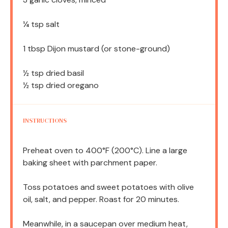
¼ tsp
salt
1 tbsp
Dijon mustard (or stone-ground)
½ tsp
dried basil
½ tsp
dried oregano
INSTRUCTIONS
Preheat oven to 400°F (200°C). Line a large
baking sheet with parchment paper.
Toss potatoes and sweet potatoes with olive
oil, salt, and pepper. Roast for 20 minutes.
Meanwhile, in a saucepan over medium heat,