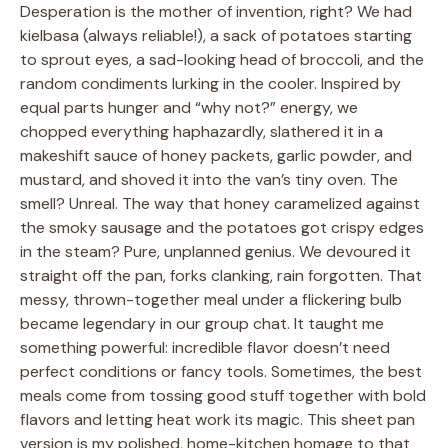
Desperation is the mother of invention, right? We had
kielbasa (always reliable!), a sack of potatoes starting
to sprout eyes, a sad-looking head of broccoli, and the
random condiments lurking in the cooler. Inspired by
equal parts hunger and “why not?” energy, we
chopped everything haphazardly, slathered it in a
makeshift sauce of honey packets, garlic powder, and
mustard, and shoved it into the van’s tiny oven. The
smell? Unreal. The way that honey caramelized against
the smoky sausage and the potatoes got crispy edges
in the steam? Pure, unplanned genius. We devoured it
straight off the pan, forks clanking, rain forgotten. That
messy, thrown-together meal under a flickering bulb
became legendary in our group chat. It taught me
something powerful: incredible flavor doesn’t need
perfect conditions or fancy tools. Sometimes, the best
meals come from tossing good stuff together with bold
flavors and letting heat work its magic. This sheet pan
version is my polished, home-kitchen homage to that