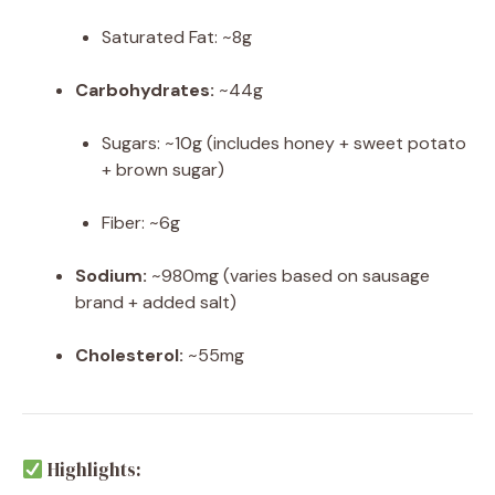
Saturated Fat: ~8g
Carbohydrates:
~44g
Sugars: ~10g (includes honey + sweet potato
+ brown sugar)
Fiber: ~6g
Sodium:
~980mg (varies based on sausage
brand + added salt)
Cholesterol:
~55mg
Highlights: