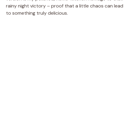
rainy night victory – proof that a little chaos can lead
to something truly delicious.