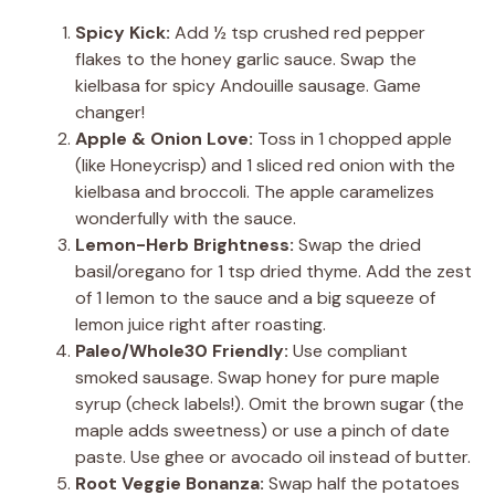
Spicy Kick:
Add ½ tsp crushed red pepper
flakes to the honey garlic sauce. Swap the
kielbasa for spicy Andouille sausage. Game
changer!
Apple & Onion Love:
Toss in 1 chopped apple
(like Honeycrisp) and 1 sliced red onion with the
kielbasa and broccoli. The apple caramelizes
wonderfully with the sauce.
Lemon-Herb Brightness:
Swap the dried
basil/oregano for 1 tsp dried thyme. Add the zest
of 1 lemon to the sauce and a big squeeze of
lemon juice right after roasting.
Paleo/Whole30 Friendly:
Use compliant
smoked sausage. Swap honey for pure maple
syrup (check labels!). Omit the brown sugar (the
maple adds sweetness) or use a pinch of date
paste. Use ghee or avocado oil instead of butter.
Root Veggie Bonanza:
Swap half the potatoes