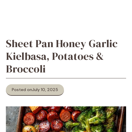
Sheet Pan Honey Garlic
Kielbasa, Potatoes &
Broccoli
Posted on
July 10, 2025