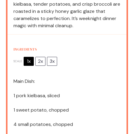
kielbasa, tender potatoes, and crisp broccoli are
roasted in a sticky honey garlic glaze that
caramelizes to perfection. It’s weeknight dinner
magic with minimal cleanup.
INGREDIENTS
1x
2x
3x
SCALE
Main Dish:
1
pork kielbasa, sliced
1
sweet potato, chopped
4
small potatoes, chopped