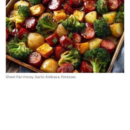
Sheet Pan Honey Garlic Kielbasa, Potatoes