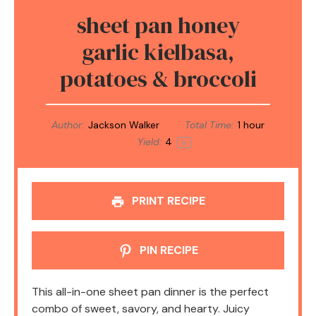
sheet pan honey
garlic kielbasa,
potatoes & broccoli
Author:
Jackson Walker
Total Time:
1 hour
Yield:
4
1
x
PRINT RECIPE
PIN RECIPE
This all-in-one sheet pan dinner is the perfect
combo of sweet, savory, and hearty. Juicy