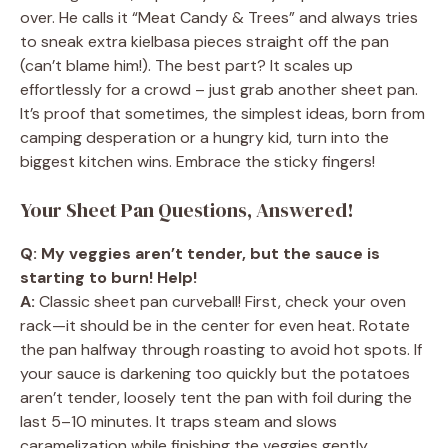
over. He calls it “Meat Candy & Trees” and always tries
to sneak extra kielbasa pieces straight off the pan
(can’t blame him!). The best part? It scales up
effortlessly for a crowd – just grab another sheet pan.
It’s proof that sometimes, the simplest ideas, born from
camping desperation or a hungry kid, turn into the
biggest kitchen wins. Embrace the sticky fingers!
Your Sheet Pan Questions, Answered!
Q: My veggies aren’t tender, but the sauce is
starting to burn! Help!
A:
Classic sheet pan curveball! First, check your oven
rack—it should be in the center for even heat. Rotate
the pan halfway through roasting to avoid hot spots. If
your sauce is darkening too quickly but the potatoes
aren’t tender, loosely tent the pan with foil during the
last 5–10 minutes. It traps steam and slows
caramelization while finishing the veggies gently.