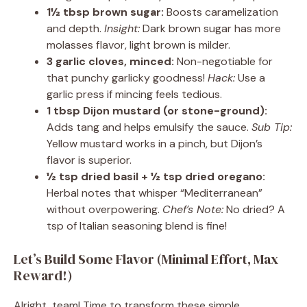
1½ tbsp brown sugar:
Boosts caramelization
and depth.
Insight:
Dark brown sugar has more
molasses flavor, light brown is milder.
3 garlic cloves, minced:
Non-negotiable for
that punchy garlicky goodness!
Hack:
Use a
garlic press if mincing feels tedious.
1 tbsp Dijon mustard (or stone-ground):
Adds tang and helps emulsify the sauce.
Sub Tip:
Yellow mustard works in a pinch, but Dijon’s
flavor is superior.
½ tsp dried basil + ½ tsp dried oregano:
Herbal notes that whisper “Mediterranean”
without overpowering.
Chef’s Note:
No dried? A
tsp of Italian seasoning blend is fine!
Let’s Build Some Flavor (Minimal Effort, Max
Reward!)
Alright, team! Time to transform these simple