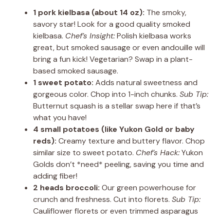
1 pork kielbasa (about 14 oz):
The smoky,
savory star! Look for a good quality smoked
kielbasa.
Chef’s Insight:
Polish kielbasa works
great, but smoked sausage or even andouille will
bring a fun kick! Vegetarian? Swap in a plant-
based smoked sausage.
1 sweet potato:
Adds natural sweetness and
gorgeous color. Chop into 1-inch chunks.
Sub Tip:
Butternut squash is a stellar swap here if that’s
what you have!
4 small potatoes (like Yukon Gold or baby
reds):
Creamy texture and buttery flavor. Chop
similar size to sweet potato.
Chef’s Hack:
Yukon
Golds don’t *need* peeling, saving you time and
adding fiber!
2 heads broccoli:
Our green powerhouse for
crunch and freshness. Cut into florets.
Sub Tip:
Cauliflower florets or even trimmed asparagus