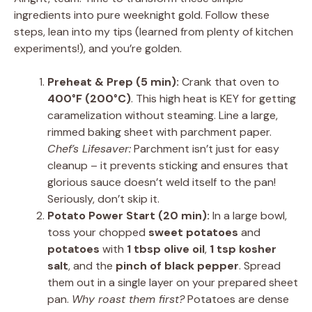
ingredients into pure weeknight gold. Follow these
steps, lean into my tips (learned from plenty of kitchen
experiments!), and you’re golden.
Preheat & Prep (5 min):
Crank that oven to
400°F (200°C)
. This high heat is KEY for getting
caramelization without steaming. Line a large,
rimmed baking sheet with parchment paper.
Chef’s Lifesaver:
Parchment isn’t just for easy
cleanup – it prevents sticking and ensures that
glorious sauce doesn’t weld itself to the pan!
Seriously, don’t skip it.
Potato Power Start (20 min):
In a large bowl,
toss your chopped
sweet potatoes
and
potatoes
with
1 tbsp olive oil
,
1 tsp kosher
salt
, and the
pinch of black pepper
. Spread
them out in a single layer on your prepared sheet
pan.
Why roast them first?
Potatoes are dense