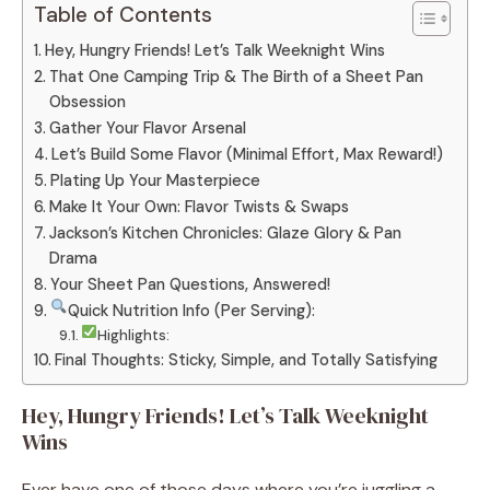
Table of Contents
Hey, Hungry Friends! Let’s Talk Weeknight Wins
That One Camping Trip & The Birth of a Sheet Pan
Obsession
Gather Your Flavor Arsenal
Let’s Build Some Flavor (Minimal Effort, Max Reward!)
Plating Up Your Masterpiece
Make It Your Own: Flavor Twists & Swaps
Jackson’s Kitchen Chronicles: Glaze Glory & Pan
Drama
Your Sheet Pan Questions, Answered!
Quick Nutrition Info (Per Serving):
Highlights:
Final Thoughts: Sticky, Simple, and Totally Satisfying
Hey, Hungry Friends! Let’s Talk Weeknight
Wins
Ever have one of those days where you’re juggling a