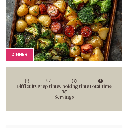
DINNER
Difficulty
Prep time
Cooking time
Total time
Servings