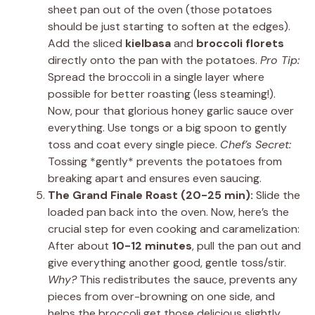
sheet pan out of the oven (those potatoes
should be just starting to soften at the edges).
Add the sliced
kielbasa
and
broccoli florets
directly onto the pan with the potatoes.
Pro Tip:
Spread the broccoli in a single layer where
possible for better roasting (less steaming!).
Now, pour that glorious honey garlic sauce over
everything. Use tongs or a big spoon to gently
toss and coat every single piece.
Chef’s Secret:
Tossing *gently* prevents the potatoes from
breaking apart and ensures even saucing.
The Grand Finale Roast (20-25 min):
Slide the
loaded pan back into the oven. Now, here’s the
crucial step for even cooking and caramelization:
After about
10-12 minutes
, pull the pan out and
give everything another good, gentle toss/stir.
Why?
This redistributes the sauce, prevents any
pieces from over-browning on one side, and
helps the broccoli get those delicious slightly