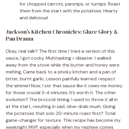
for chopped carrots, parsnips, or turnips. Roast
them from the start with the potatoes. Hearty
and delicious!
Jackson’s Kitchen Chronicles: Glaze Glory &
Pan Drama
Okay, real talk? The first time I tried a version of this
sauce, I got cocky. Multitasking = disaster. I walked
away from the stove while the butter and honey were
melting. Came back to a smoky kitchen and a pan of
bitter, burnt garlic. Lesson painfully learned: respect
the simmer! Now, I stir that sauce like it owes me money
for those crucial 3-4 minutes. It’s worth it. The other
evolution? The broccoli timing. I used to throw it all in
at the start, resulting in sad, olive-drab mush. Giving
the potatoes that solo 20-minute roast first? Total
game-changer for texture. This recipe has become my
weeknight MVP, especially when my nephew comes