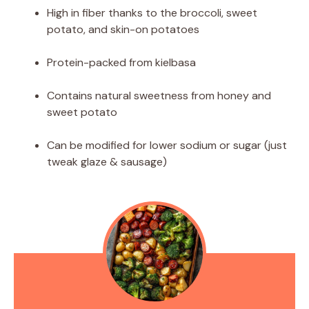
High in fiber thanks to the broccoli, sweet
potato, and skin-on potatoes
Protein-packed from kielbasa
Contains natural sweetness from honey and
sweet potato
Can be modified for lower sodium or sugar (just
tweak glaze & sausage)