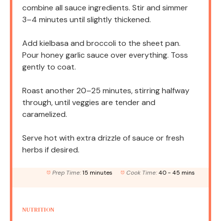
combine all sauce ingredients. Stir and simmer
3–4 minutes until slightly thickened.
Add kielbasa and broccoli to the sheet pan.
Pour honey garlic sauce over everything. Toss
gently to coat.
Roast another 20–25 minutes, stirring halfway
through, until veggies are tender and
caramelized.
Serve hot with extra drizzle of sauce or fresh
herbs if desired.
Prep Time:
15 minutes
Cook Time:
40 - 45 mins
NUTRITION