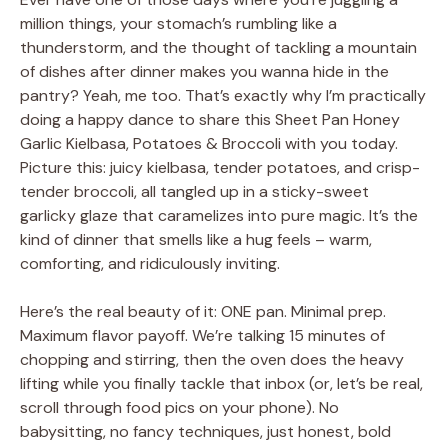
million things, your stomach’s rumbling like a
thunderstorm, and the thought of tackling a mountain
of dishes after dinner makes you wanna hide in the
pantry? Yeah, me too. That’s exactly why I’m practically
doing a happy dance to share this Sheet Pan Honey
Garlic Kielbasa, Potatoes & Broccoli with you today.
Picture this: juicy kielbasa, tender potatoes, and crisp-
tender broccoli, all tangled up in a sticky-sweet
garlicky glaze that caramelizes into pure magic. It’s the
kind of dinner that smells like a hug feels – warm,
comforting, and ridiculously inviting.
Here’s the real beauty of it: ONE pan. Minimal prep.
Maximum flavor payoff. We’re talking 15 minutes of
chopping and stirring, then the oven does the heavy
lifting while you finally tackle that inbox (or, let’s be real,
scroll through food pics on your phone). No
babysitting, no fancy techniques, just honest, bold