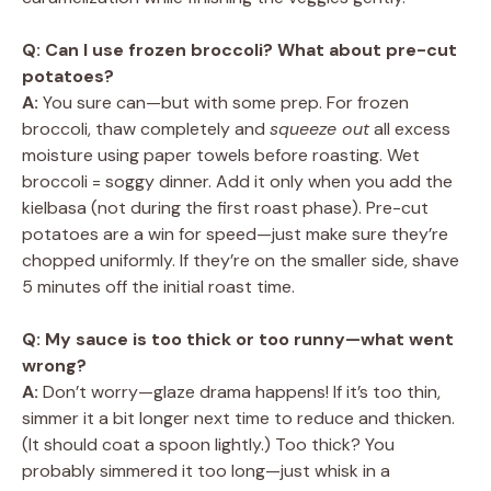
Q: Can I use frozen broccoli? What about pre-cut
potatoes?
A:
You sure can—but with some prep. For frozen
broccoli, thaw completely and
squeeze out
all excess
moisture using paper towels before roasting. Wet
broccoli = soggy dinner. Add it only when you add the
kielbasa (not during the first roast phase). Pre-cut
potatoes are a win for speed—just make sure they’re
chopped uniformly. If they’re on the smaller side, shave
5 minutes off the initial roast time.
Q: My sauce is too thick or too runny—what went
wrong?
A:
Don’t worry—glaze drama happens! If it’s too thin,
simmer it a bit longer next time to reduce and thicken.
(It should coat a spoon lightly.) Too thick? You
probably simmered it too long—just whisk in a