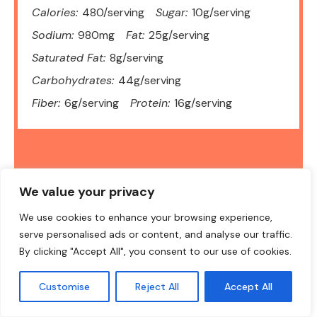
Calories:
480/serving
Sugar:
10g/serving
Sodium:
980mg
Fat:
25g/serving
Saturated Fat:
8g/serving
Carbohydrates:
44g/serving
Fiber:
6g/serving
Protein:
16g/serving
We value your privacy
DID YOU MAKE THIS RECIPE?
We use cookies to enhance your browsing experience,
Share a photo and tag us — we can't wait to see what you've
made!
serve personalised ads or content, and analyse our traffic.
By clicking "Accept All", you consent to our use of cookies.
Customise
Reject All
Accept All
Final Thoughts: Sticky, Simple, and Totally