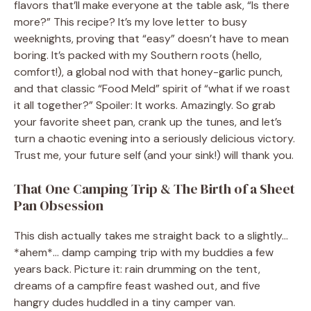
flavors that’ll make everyone at the table ask, “Is there
more?” This recipe? It’s my love letter to busy
weeknights, proving that “easy” doesn’t have to mean
boring. It’s packed with my Southern roots (hello,
comfort!), a global nod with that honey-garlic punch,
and that classic “Food Meld” spirit of “what if we roast
it all together?” Spoiler: It works. Amazingly. So grab
your favorite sheet pan, crank up the tunes, and let’s
turn a chaotic evening into a seriously delicious victory.
Trust me, your future self (and your sink!) will thank you.
That One Camping Trip & The Birth of a Sheet
Pan Obsession
This dish actually takes me straight back to a slightly…
*ahem*… damp camping trip with my buddies a few
years back. Picture it: rain drumming on the tent,
dreams of a campfire feast washed out, and five
hangry dudes huddled in a tiny camper van.