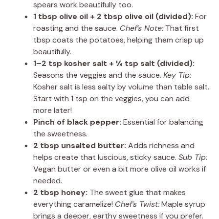
spears work beautifully too.
1 tbsp olive oil + 2 tbsp olive oil (divided):
For
roasting and the sauce.
Chef’s Note:
That first
tbsp coats the potatoes, helping them crisp up
beautifully.
1–2 tsp kosher salt + ¼ tsp salt (divided):
Seasons the veggies and the sauce.
Key Tip:
Kosher salt is less salty by volume than table salt.
Start with 1 tsp on the veggies, you can add
more later!
Pinch of black pepper:
Essential for balancing
the sweetness.
2 tbsp unsalted butter:
Adds richness and
helps create that luscious, sticky sauce.
Sub Tip:
Vegan butter or even a bit more olive oil works if
needed.
2 tbsp honey:
The sweet glue that makes
everything caramelize!
Chef’s Twist:
Maple syrup
brings a deeper, earthy sweetness if you prefer.