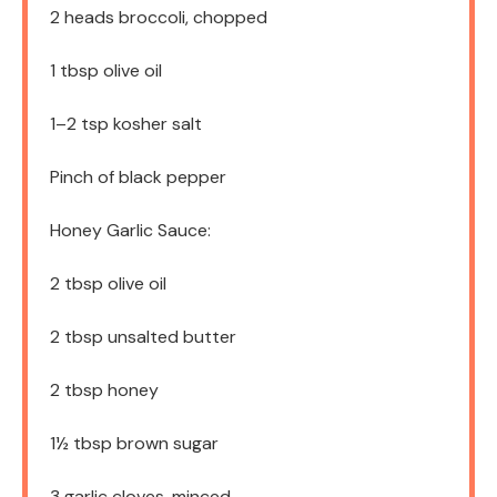
2
heads broccoli, chopped
1 tbsp
olive oil
1
–
2
tsp kosher salt
Pinch of black pepper
Honey Garlic Sauce:
2 tbsp
olive oil
2 tbsp
unsalted butter
2 tbsp
honey
1½ tbsp
brown sugar
3
garlic cloves, minced