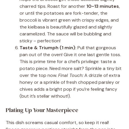
charred tips. Roast for another
10-13 minutes
,
or until the potatoes are fork-tender, the
broccoli is vibrant green with crispy edges, and
the kielbasa is beautifully glazed and slightly
caramelized. The sauce will be bubbling and
sticky – perfection!
Taste & Triumph (1 min):
Pull that gorgeous
pan out of the oven! Give it one last gentle toss.
This is prime time for a chef’s privilege: taste a
potato piece. Need more salt? Sprinkle a tiny bit
over the top now.
Final Touch:
A drizzle of extra
honey or a sprinkle of fresh chopped parsley or
chives adds a bright pop if you’re feeling fancy
(but it’s stellar without!).
Plating Up Your Masterpiece
This dish screams casual comfort, so keep it real!