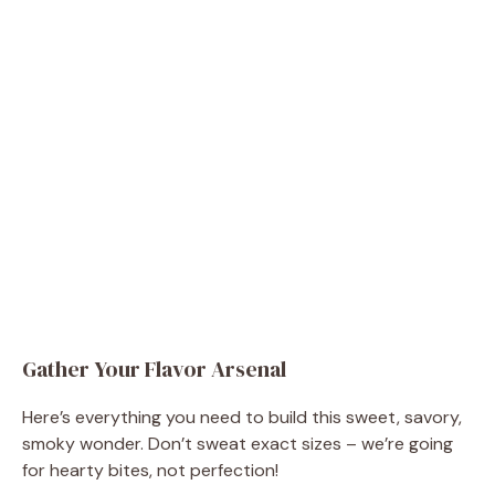
Gather Your Flavor Arsenal
Here’s everything you need to build this sweet, savory,
smoky wonder. Don’t sweat exact sizes – we’re going
for hearty bites, not perfection!