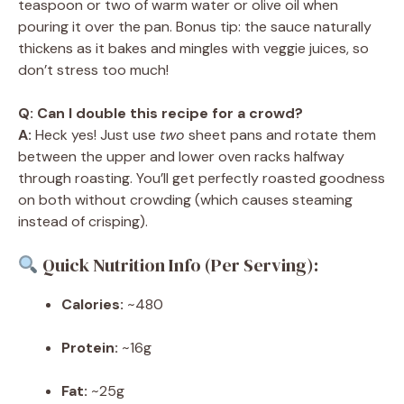
teaspoon or two of warm water or olive oil when
pouring it over the pan. Bonus tip: the sauce naturally
thickens as it bakes and mingles with veggie juices, so
don’t stress too much!
Q: Can I double this recipe for a crowd?
A:
Heck yes! Just use
two
sheet pans and rotate them
between the upper and lower oven racks halfway
through roasting. You’ll get perfectly roasted goodness
on both without crowding (which causes steaming
instead of crisping).
Quick Nutrition Info (Per Serving):
Calories:
~480
Protein:
~16g
Fat:
~25g