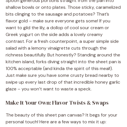
Spoon generous portions straight from the pan into
shallow bowls or onto plates. Those sticky, caramelized
bits clinging to the sausage and potatoes? That’s
flavor gold – make sure everyone gets some! If you
want to gild the lily, a dollop of cool sour cream or
Greek yogurt on the side adds a lovely creamy
contrast. For a fresh counterpoint, a super simple side
salad with a lemony vinaigrette cuts through the
richness beautifully. But honestly? Standing around the
kitchen island, forks diving straight into the sheet pan is
100% acceptable (and kinda the spirit of this meal!).
Just make sure you have some crusty bread nearby to
swipe up every last drop of that incredible honey garlic
glaze – you won’t want to waste a speck.
Make It Your Own: Flavor Twists & Swaps
The beauty of this sheet pan canvas? It begs for your
personal touch! Here are a few ways to mix it up: