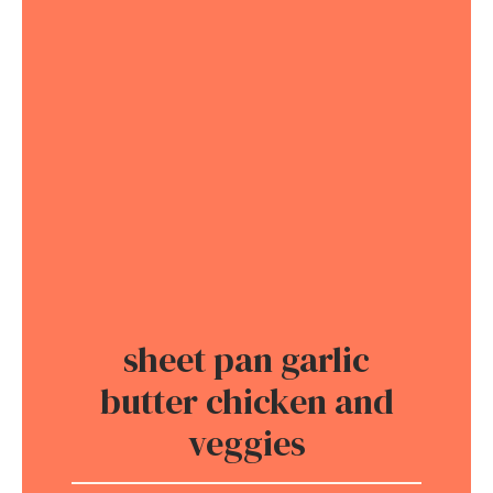
sheet pan garlic
butter chicken and
veggies