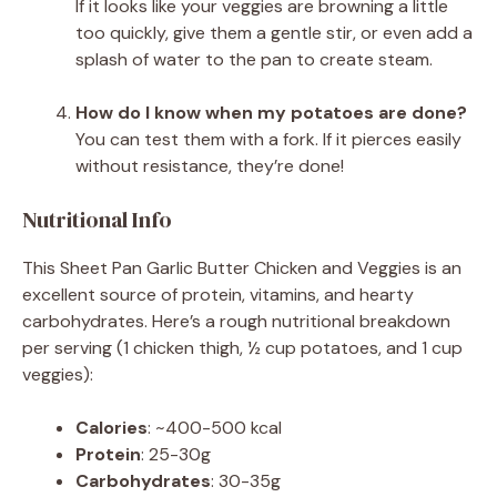
If it looks like your veggies are browning a little
too quickly, give them a gentle stir, or even add a
splash of water to the pan to create steam.
How do I know when my potatoes are done?
You can test them with a fork. If it pierces easily
without resistance, they’re done!
Nutritional Info
This Sheet Pan Garlic Butter Chicken and Veggies is an
excellent source of protein, vitamins, and hearty
carbohydrates. Here’s a rough nutritional breakdown
per serving (1 chicken thigh, ½ cup potatoes, and 1 cup
veggies):
Calories
: ~400-500 kcal
Protein
: 25-30g
Carbohydrates
: 30-35g