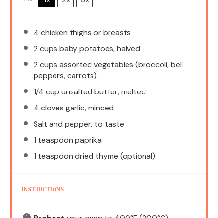
4
chicken thighs or breasts
2 cups
baby potatoes, halved
2 cups
assorted vegetables (broccoli, bell
peppers, carrots)
1/4 cup
unsalted butter, melted
4
cloves garlic, minced
Salt and pepper, to taste
1 teaspoon
paprika
1 teaspoon
dried thyme (optional)
INSTRUCTIONS
Preheat
your oven to 400°F (200°C).