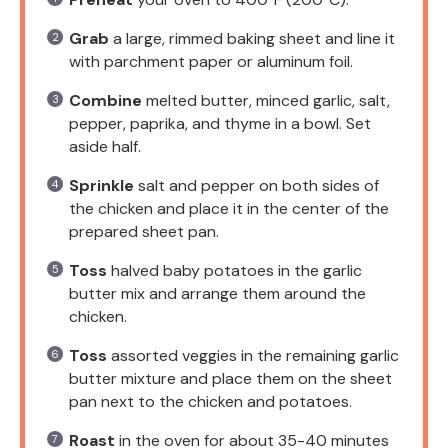
Grab
a large, rimmed baking sheet and line it
with parchment paper or aluminum foil.
Combine
melted butter, minced garlic, salt,
pepper, paprika, and thyme in a bowl. Set
aside half.
Sprinkle
salt and pepper on both sides of
the chicken and place it in the center of the
prepared sheet pan.
Toss
halved baby potatoes in the garlic
butter mix and arrange them around the
chicken.
Toss
assorted veggies in the remaining garlic
butter mixture and place them on the sheet
pan next to the chicken and potatoes.
Roast
in the oven for about 35-40 minutes