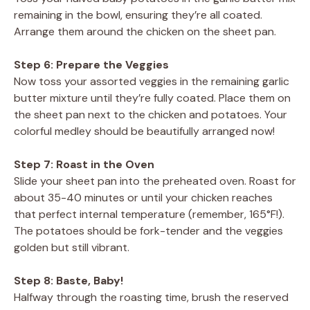
remaining in the bowl, ensuring they’re all coated.
Arrange them around the chicken on the sheet pan.
Step 6: Prepare the Veggies
Now toss your assorted veggies in the remaining garlic
butter mixture until they’re fully coated. Place them on
the sheet pan next to the chicken and potatoes. Your
colorful medley should be beautifully arranged now!
Step 7: Roast in the Oven
Slide your sheet pan into the preheated oven. Roast for
about 35-40 minutes or until your chicken reaches
that perfect internal temperature (remember, 165°F!).
The potatoes should be fork-tender and the veggies
golden but still vibrant.
Step 8: Baste, Baby!
Halfway through the roasting time, brush the reserved