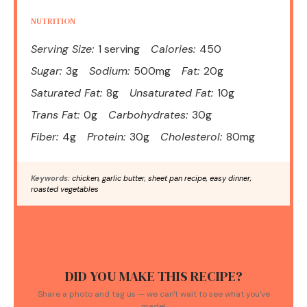
NUTRITION
Serving Size:
1 serving
Calories:
450
Sugar:
3g
Sodium:
500mg
Fat:
20g
Saturated Fat:
8g
Unsaturated Fat:
10g
Trans Fat:
0g
Carbohydrates:
30g
Fiber:
4g
Protein:
30g
Cholesterol:
80mg
Keywords:
chicken, garlic butter, sheet pan recipe, easy dinner,
roasted vegetables
DID YOU MAKE THIS RECIPE?
Share a photo and tag us — we can't wait to see what you've
made!