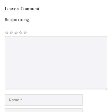
Leave a Comment
Recipe rating
☆
☆
☆
☆
☆
Comment
Name
Email