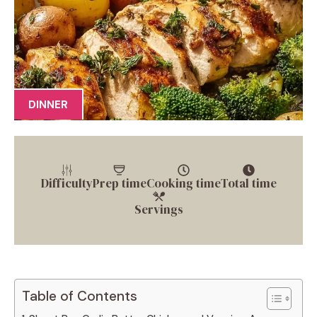
DINNER
Difficulty
Prep time
Cooking time
Total time
Servings
Table of Contents