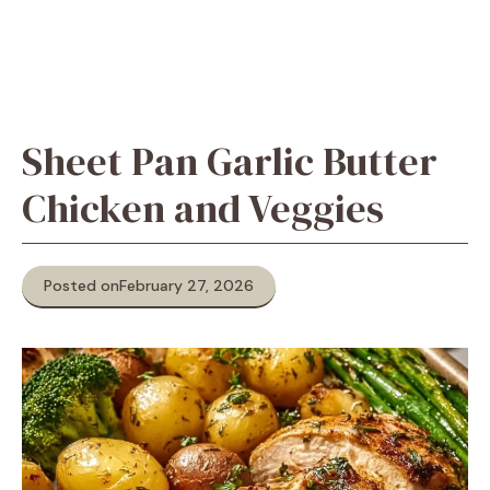
Sheet Pan Garlic Butter
Chicken and Veggies
Posted on
February 27, 2026