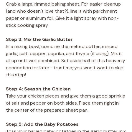
Grab a large, rimmed baking sheet. For easier cleanup
(and who doesn’t love that?), line it with parchment
paper or aluminum foil. Give it a light spray with non-
stick cooking spray.
Step 3: Mix the Garlic Butter
In a mixing bowl, combine the melted butter, minced
garlic, salt, pepper, paprika, and thyme (if using). Mix it
all up until well combined. Set aside half of this heavenly
concoction for later—trust me; you won’t want to skip
this step!
Step 4: Season the Chicken
Take your chicken pieces and give them a good sprinkle
of salt and pepper on both sides. Place them right in
the center of the prepared sheet pan.
Step 5: Add the Baby Potatoes
Toss your halved baby potatoes in the garlic butter mix