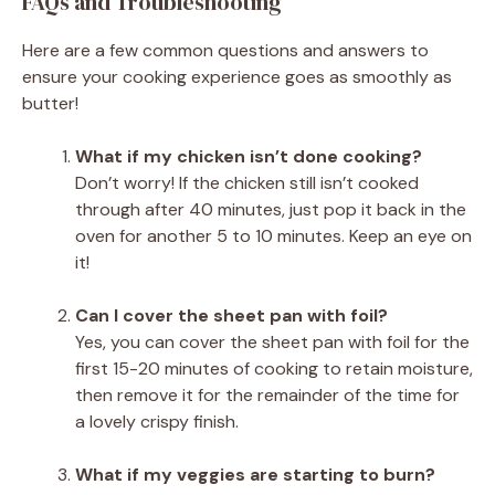
FAQs and Troubleshooting
Here are a few common questions and answers to
ensure your cooking experience goes as smoothly as
butter!
What if my chicken isn’t done cooking?
Don’t worry! If the chicken still isn’t cooked
through after 40 minutes, just pop it back in the
oven for another 5 to 10 minutes. Keep an eye on
it!
Can I cover the sheet pan with foil?
Yes, you can cover the sheet pan with foil for the
first 15-20 minutes of cooking to retain moisture,
then remove it for the remainder of the time for
a lovely crispy finish.
What if my veggies are starting to burn?