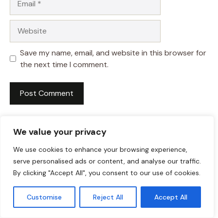
Website
Save my name, email, and website in this browser for
the next time I comment.
We value your privacy
We use cookies to enhance your browsing experience,
serve personalised ads or content, and analyse our traffic.
By clicking "Accept All", you consent to our use of cookies.
Customise
Reject All
Accept All