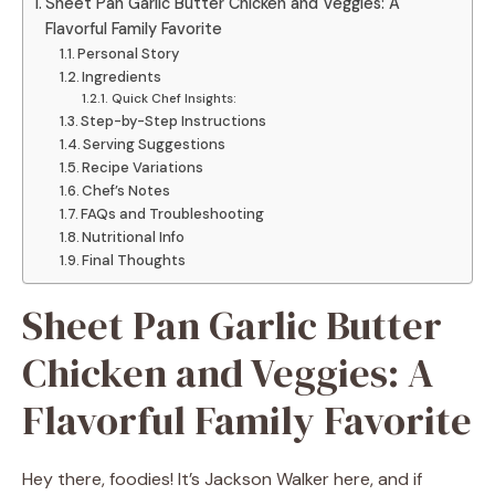
Sheet Pan Garlic Butter Chicken and Veggies: A
Flavorful Family Favorite
Personal Story
Ingredients
Quick Chef Insights:
Step-by-Step Instructions
Serving Suggestions
Recipe Variations
Chef’s Notes
FAQs and Troubleshooting
Nutritional Info
Final Thoughts
Sheet Pan Garlic Butter
Chicken and Veggies: A
Flavorful Family Favorite
Hey there, foodies! It’s Jackson Walker here, and if