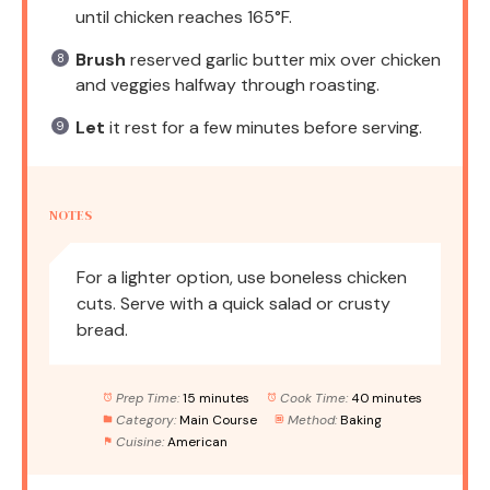
until chicken reaches 165°F.
Brush
reserved garlic butter mix over chicken
and veggies halfway through roasting.
Let
it rest for a few minutes before serving.
NOTES
For a lighter option, use boneless chicken
cuts. Serve with a quick salad or crusty
bread.
Prep Time:
15 minutes
Cook Time:
40 minutes
Category:
Main Course
Method:
Baking
Cuisine:
American