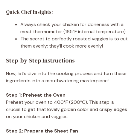
Quick Chef Insights:
Always check your chicken for doneness with a
meat thermometer (165°F internal temperature).
The secret to perfectly roasted veggies is to cut
them evenly; they’ll cook more evenly!
Step-by-Step Instructions
Now, let’s dive into the cooking process and turn these
ingredients into a mouthwatering masterpiece!
Step 1: Preheat the Oven
Preheat your oven to 400°F (200°C). This step is
crucial to get that lovely golden color and crispy edges
on your chicken and veggies.
Step 2: Prepare the Sheet Pan