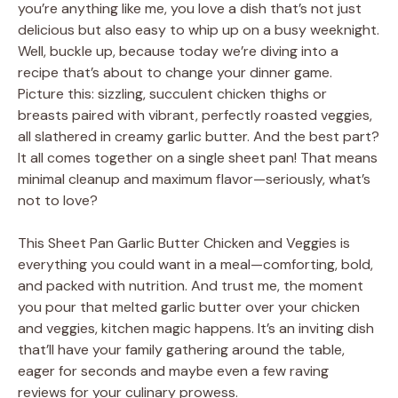
you’re anything like me, you love a dish that’s not just
delicious but also easy to whip up on a busy weeknight.
Well, buckle up, because today we’re diving into a
recipe that’s about to change your dinner game.
Picture this: sizzling, succulent chicken thighs or
breasts paired with vibrant, perfectly roasted veggies,
all slathered in creamy garlic butter. And the best part?
It all comes together on a single sheet pan! That means
minimal cleanup and maximum flavor—seriously, what’s
not to love?
This Sheet Pan Garlic Butter Chicken and Veggies is
everything you could want in a meal—comforting, bold,
and packed with nutrition. And trust me, the moment
you pour that melted garlic butter over your chicken
and veggies, kitchen magic happens. It’s an inviting dish
that’ll have your family gathering around the table,
eager for seconds and maybe even a few raving
reviews for your culinary prowess.