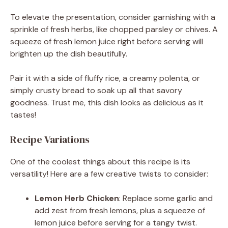
To elevate the presentation, consider garnishing with a
sprinkle of fresh herbs, like chopped parsley or chives. A
squeeze of fresh lemon juice right before serving will
brighten up the dish beautifully.
Pair it with a side of fluffy rice, a creamy polenta, or
simply crusty bread to soak up all that savory
goodness. Trust me, this dish looks as delicious as it
tastes!
Recipe Variations
One of the coolest things about this recipe is its
versatility! Here are a few creative twists to consider:
Lemon Herb Chicken
: Replace some garlic and
add zest from fresh lemons, plus a squeeze of
lemon juice before serving for a tangy twist.