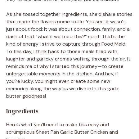
As she tossed together ingredients, she’d share stories
that made the flavors come to life. You see, it wasn’t
just about food; it was about connection, family, and a
dash of that “what if we tried this?” spirit! That’s the
kind of energy I strive to capture through Food Meld.
To this day, I think back to those meals filled with
laughter and garlicky aromas wafting through the air. It
reminds me of why I started this journey—to create
unforgettable moments in the kitchen. And hey, if
you’re lucky, you might even create some new
memories along the way as we dive into this garlic
butter goodness!
Ingredients
Here’s what you’ll need to make this easy and
scrumptious Sheet Pan Garlic Butter Chicken and