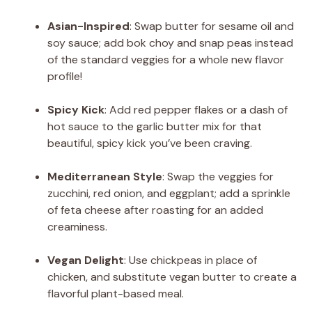
Asian-Inspired
: Swap butter for sesame oil and
soy sauce; add bok choy and snap peas instead
of the standard veggies for a whole new flavor
profile!
Spicy Kick
: Add red pepper flakes or a dash of
hot sauce to the garlic butter mix for that
beautiful, spicy kick you’ve been craving.
Mediterranean Style
: Swap the veggies for
zucchini, red onion, and eggplant; add a sprinkle
of feta cheese after roasting for an added
creaminess.
Vegan Delight
: Use chickpeas in place of
chicken, and substitute vegan butter to create a
flavorful plant-based meal.