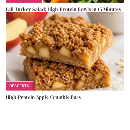
Fall Turkey Salad: High-Protein Bowls in 15 Minutes
DESSERTS
High-Protein Apple Crumble Bars