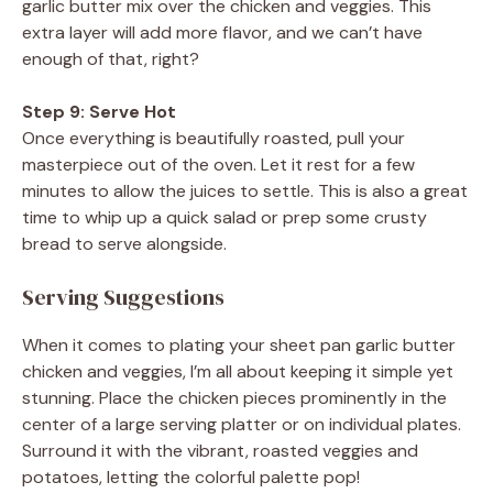
garlic butter mix over the chicken and veggies. This
extra layer will add more flavor, and we can’t have
enough of that, right?
Step 9: Serve Hot
Once everything is beautifully roasted, pull your
masterpiece out of the oven. Let it rest for a few
minutes to allow the juices to settle. This is also a great
time to whip up a quick salad or prep some crusty
bread to serve alongside.
Serving Suggestions
When it comes to plating your sheet pan garlic butter
chicken and veggies, I’m all about keeping it simple yet
stunning. Place the chicken pieces prominently in the
center of a large serving platter or on individual plates.
Surround it with the vibrant, roasted veggies and
potatoes, letting the colorful palette pop!