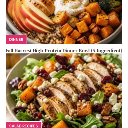
DINNER
Fall Harvest High-Protein Dinner Bowl (5-Ingredient)
SALAD RECIPES