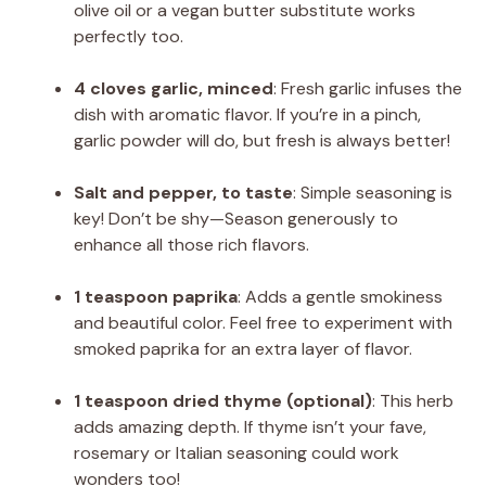
olive oil or a vegan butter substitute works
perfectly too.
4 cloves garlic, minced
: Fresh garlic infuses the
dish with aromatic flavor. If you’re in a pinch,
garlic powder will do, but fresh is always better!
Salt and pepper, to taste
: Simple seasoning is
key! Don’t be shy—Season generously to
enhance all those rich flavors.
1 teaspoon paprika
: Adds a gentle smokiness
and beautiful color. Feel free to experiment with
smoked paprika for an extra layer of flavor.
1 teaspoon dried thyme (optional)
: This herb
adds amazing depth. If thyme isn’t your fave,
rosemary or Italian seasoning could work
wonders too!