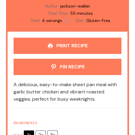
Author:
jackson-walker
Total Time:
55 minutes
Yield:
4
servings
Diet:
Gluten-Free
1
x
PRINT RECIPE
PIN RECIPE
A delicious, easy-to-make sheet pan meal with
garlic butter chicken and vibrant roasted
veggies, perfect for busy weeknights.
INGREDIENTS
1x
2x
3x
SCALE