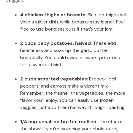
Veggies:
4 chicken thighs or breasts
: Skin-on thighs will
yield a juicier dish, while breasts stay leaner. Feel
free to use boneless cuts if that’s your jam!
2 cups baby potatoes, halved
: These add
heartiness and soak up the garlic butter
beautifully. You could swap in sweet potatoes
for a sweeter twist.
2 cups assorted vegetables
: Broccoli, bell
peppers, and carrots make a vibrant mix.
Remember, the fresher the vegetables, the more
flavor you’ll enjoy. You can easily use frozen
veggies; just add them halfway through roasting!
1/4 cup unsalted butter, melted
: The star of
the show! If you’re watching your cholesterol,