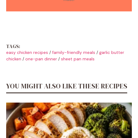
TAGS:
easy chicken recipes
/
family-friendly meals
/
garlic butter
chicken
/
one-pan dinner
/
sheet pan meals
YOU MIGHT ALSO LIKE THESE RECIPES