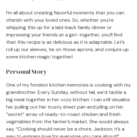
I’m all about creating flavorful moments that you can
cherish with your loved ones. So, whether you’re
whipping this up for a laid-back family dinner or
impressing your friends at a get-together, you’ll find
that this recipe is as delicious as it is adaptable. Let’s
roll up our sleeves, tie on those aprons, and conjure up
some kitchen magic together!
Personal Story
One of my fondest kitchen memories is cooking with my
grandmother. Every Sunday, without fail, we’d tackle a
big meal together in her cozy kitchen. I can still visualize
her pulling out her trusty sheet pan and piling on her
“secret” array of ready-to-roast chicken and fresh
vegetables from the farmer’s market. She would always
say, “Cooking should never be a chore, Jackson; it’s a
way to express love for everyone you care about!”