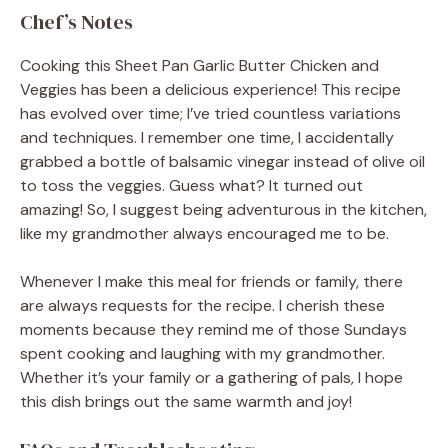
Chef’s Notes
Cooking this Sheet Pan Garlic Butter Chicken and
Veggies has been a delicious experience! This recipe
has evolved over time; I’ve tried countless variations
and techniques. I remember one time, I accidentally
grabbed a bottle of balsamic vinegar instead of olive oil
to toss the veggies. Guess what? It turned out
amazing! So, I suggest being adventurous in the kitchen,
like my grandmother always encouraged me to be.
Whenever I make this meal for friends or family, there
are always requests for the recipe. I cherish these
moments because they remind me of those Sundays
spent cooking and laughing with my grandmother.
Whether it’s your family or a gathering of pals, I hope
this dish brings out the same warmth and joy!