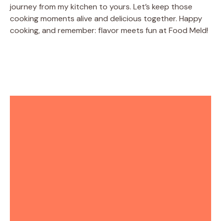
journey from my kitchen to yours. Let’s keep those
cooking moments alive and delicious together. Happy
cooking, and remember: flavor meets fun at Food Meld!