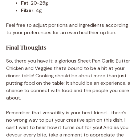
Fat
: 20-25g
Fiber
: 4g
Feel free to adjust portions and ingredients according
to your preferences for an even healthier option.
Final Thoughts
So, there you have it: a glorious Sheet Pan Garlic Butter
Chicken and Veggies that’s bound to be a hit at your
dinner table! Cooking should be about more than just
putting food on the table; it should be an experience, a
chance to connect with food and the people you care
about.
Remember that versatility is your best friend—there’s
no wrong way to put your creative spin on this dish. I
can’t wait to hear how it turns out for you! And as you
devour every bite, take a moment to appreciate the