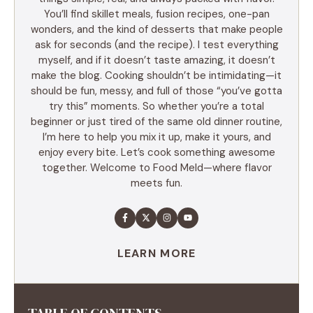
You’ll find skillet meals, fusion recipes, one-pan
wonders, and the kind of desserts that make people
ask for seconds (and the recipe). I test everything
myself, and if it doesn’t taste amazing, it doesn’t
make the blog. Cooking shouldn’t be intimidating—it
should be fun, messy, and full of those “you’ve gotta
try this” moments. So whether you’re a total
beginner or just tired of the same old dinner routine,
I’m here to help you mix it up, make it yours, and
enjoy every bite. Let’s cook something awesome
together. Welcome to Food Meld—where flavor
meets fun.
LEARN MORE
TABLE OF CONTENTS