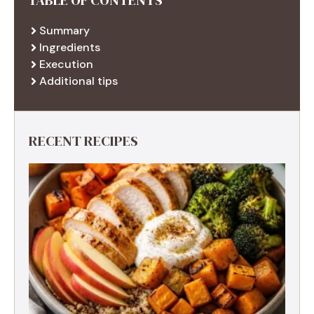
Summary
Ingredients
Execution
Additional tips
RECENT RECIPES