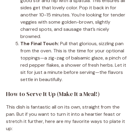
good stir and flip with a spatula. This ensures all
sides get that lovely color. Pop it back in for
another 10-15 minutes. You’re looking for tender
veggies with some golden-brown, slightly
charred spots, and sausage that’s nicely
browned.
The Final Touch:
Pull that glorious, sizzling pan
from the oven. This is the time for your optional
toppings—a zig-zag of balsamic glaze, a pinch of
red pepper flakes, a shower of fresh herbs. Let it
sit for just a minute before serving—the flavors
settle in beautifully.
How to Serve It Up (Make It a Meal!)
This dish is fantastic all on its own, straight from the
pan. But if you want to turn it into a heartier feast or
stretch it further, here are my favorite ways to plate it
up: