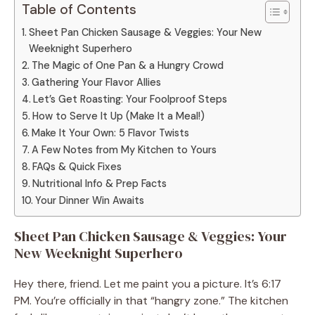
Table of Contents
Sheet Pan Chicken Sausage & Veggies: Your New
Weeknight Superhero
The Magic of One Pan & a Hungry Crowd
Gathering Your Flavor Allies
Let’s Get Roasting: Your Foolproof Steps
How to Serve It Up (Make It a Meal!)
Make It Your Own: 5 Flavor Twists
A Few Notes from My Kitchen to Yours
FAQs & Quick Fixes
Nutritional Info & Prep Facts
Your Dinner Win Awaits
Sheet Pan Chicken Sausage & Veggies: Your
New Weeknight Superhero
Hey there, friend. Let me paint you a picture. It’s 6:17
PM. You’re officially in that “hangry zone.” The kitchen