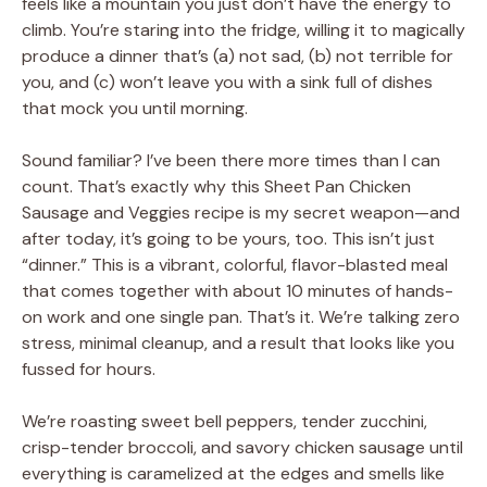
feels like a mountain you just don’t have the energy to
climb. You’re staring into the fridge, willing it to magically
produce a dinner that’s (a) not sad, (b) not terrible for
you, and (c) won’t leave you with a sink full of dishes
that mock you until morning.
Sound familiar? I’ve been there more times than I can
count. That’s exactly why this Sheet Pan Chicken
Sausage and Veggies recipe is my secret weapon—and
after today, it’s going to be yours, too. This isn’t just
“dinner.” This is a vibrant, colorful, flavor-blasted meal
that comes together with about 10 minutes of hands-
on work and one single pan. That’s it. We’re talking zero
stress, minimal cleanup, and a result that looks like you
fussed for hours.
We’re roasting sweet bell peppers, tender zucchini,
crisp-tender broccoli, and savory chicken sausage until
everything is caramelized at the edges and smells like