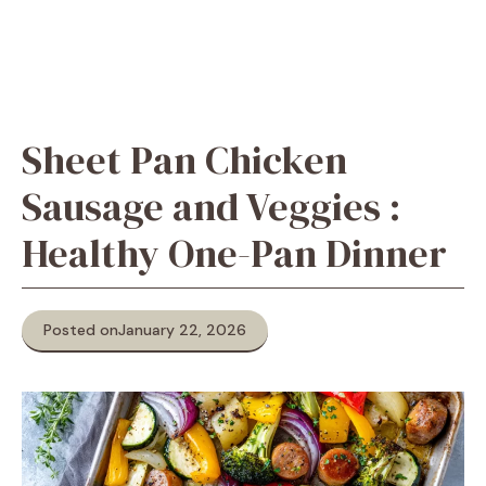
Sheet Pan Chicken
Sausage and Veggies :
Healthy One-Pan Dinner
Posted on
January 22, 2026