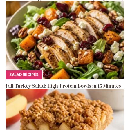
SALAD RECIPES
Fall Turkey Salad: High-Protein Bowls in 15 Minutes