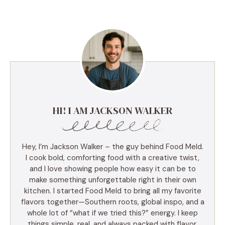
HI! I AM JACKSON WALKER
Hey, I’m Jackson Walker – the guy behind Food Meld.
I cook bold, comforting food with a creative twist,
and I love showing people how easy it can be to
make something unforgettable right in their own
kitchen. I started Food Meld to bring all my favorite
flavors together—Southern roots, global inspo, and a
whole lot of “what if we tried this?” energy. I keep
things simple, real, and always packed with flavor.