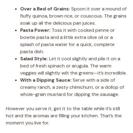
Over a Bed of Grains:
Spoon it over a mound of
fluffy quinoa, brown rice, or couscous. The grains
soak up all the delicious pan juices.
Pasta Power:
Toss it with cooked penne or
bowtie pasta and a little extra olive oil or a
splash of pasta water for a quick, complete
pasta dish.
Salad Style:
Let it cool slightly and pile it on a
bed of fresh spinach or arugula. The warm
veggies will slightly wilt the greens—it’s incredible.
With a Dipping Sauce:
Serve with a side of
creamy ranch, a zesty chimichurri, or a dollop of
whole-grain mustard for dipping the sausage.
However you serve it, get it to the table while it’s still
hot and the aromas are filling your kitchen. That’s the
moment you live for.