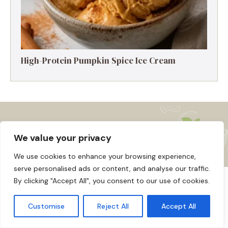
High-Protein Pumpkin Spice Ice Cream
We value your privacy
We use cookies to enhance your browsing experience,
serve personalised ads or content, and analyse our traffic.
By clicking "Accept All", you consent to our use of cookies.
About us
Affiliate Disclosure
Cookie Policy
© 2026
Home
Customise
Reject All
Accept All
Disclaimer