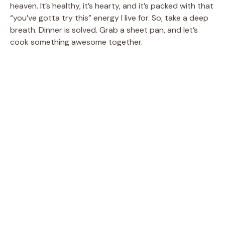
heaven. It’s healthy, it’s hearty, and it’s packed with that
“you’ve gotta try this” energy I live for. So, take a deep
breath. Dinner is solved. Grab a sheet pan, and let’s
cook something awesome together.