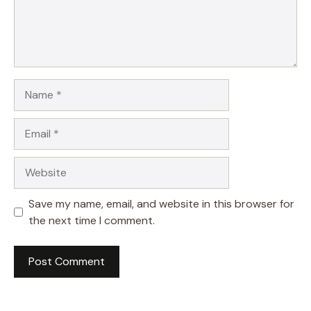
Name
Email
Website
Save my name, email, and website in this browser for
the next time I comment.