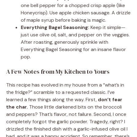
one bell pepper for a chopped crisp apple (like
Honeycrisp). Use apple chicken sausage. A drizzle
of maple syrup before baking is magic.
Everything Bagel Seasoning:
Keep it simple—
just use olive oil, salt, and pepper on the veggies.
After roasting, generously sprinkle with
Everything Bagel Seasoning for an insane flavor
pop.
A Few Notes from My Kitchen to Yours
This recipe has evolved in my house from a “what’s in
the fridge?” scramble to a requested classic. I’ve
learned a few things along the way. First,
don’t fear
the char.
Those little darkened bits on the broccoli
and peppers? That’s flavor, not failure. Second, I once
completely forgot the garlic powder. Tragedy, right? I
drizzled the finished dish with a garlic-infused olive oil I
had, and it was a happy accident. So remember, there’s