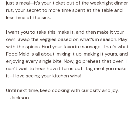
just a meal—it’s your ticket out of the weeknight dinner
rut, your secret to more time spent at the table and
less time at the sink.
I want you to take this, make it, and then make it your
own. Swap the veggies based on what’s in season. Play
with the spices. Find your favorite sausage. That’s what
Food Meld is all about: mixing it up, making it yours, and
enjoying every single bite. Now, go preheat that oven. I
can’t wait to hear how it turns out. Tag me if you make
it—I love seeing your kitchen wins!
Until next time, keep cooking with curiosity and joy.
– Jackson