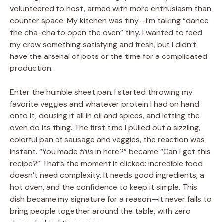
volunteered to host, armed with more enthusiasm than
counter space. My kitchen was tiny—I’m talking “dance
the cha-cha to open the oven” tiny. I wanted to feed
my crew something satisfying and fresh, but I didn’t
have the arsenal of pots or the time for a complicated
production.
Enter the humble sheet pan. I started throwing my
favorite veggies and whatever protein I had on hand
onto it, dousing it all in oil and spices, and letting the
oven do its thing. The first time I pulled out a sizzling,
colorful pan of sausage and veggies, the reaction was
instant. “You made
this
in here?” became “Can I get this
recipe?” That’s the moment it clicked: incredible food
doesn’t need complexity. It needs good ingredients, a
hot oven, and the confidence to keep it simple. This
dish became my signature for a reason—it never fails to
bring people together around the table, with zero