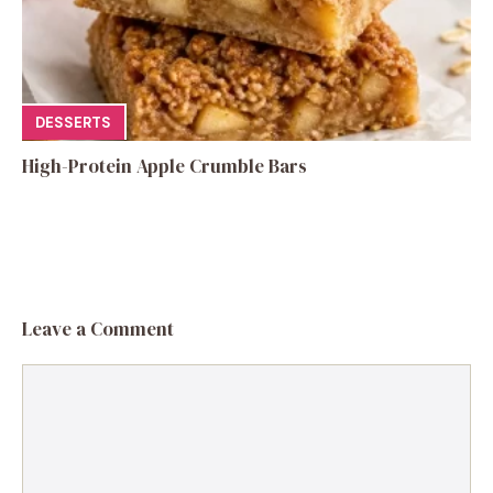
DESSERTS
High-Protein Apple Crumble Bars
Leave a Comment
Comment