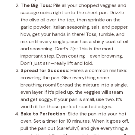
The Big Toss:
Pile all your chopped veggies and
sausage coins right onto the sheet pan. Drizzle
the olive oil over the top, then sprinkle on the
garlic powder, Italian seasoning, salt, and pepper.
Now, get your hands in there! Toss, tumble, and
mix until every single piece has a shiny coat of oil
and seasoning.
Chef’s Tip:
This is the most
important step. Even coating = even browning.
Don’t just stir—really lift and fold.
Spread for Success:
Here’s a common mistake:
crowding the pan. Give everything some
breathing room! Spread the mixture into a single,
even layer. If it’s piled up, the veggies will steam
and get soggy. If your pan is small, use two. It’s
worth it for those perfect roasted edges.
Bake to Perfection:
Slide the pan into your hot
oven. Set a timer for 10 minutes. When it goes off,
pull the pan out (carefully!) and give everything a