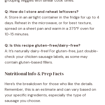
grouping veggies with similar cook times.
Q: How do I store and reheat leftovers?
A: Store in an airtight container in the fridge for up to 4
days. Reheat in the microwave, or for best texture,
spread on a sheet pan and warm in a 375°F oven for
10-15 minutes.
Q: Is this recipe gluten-free/dairy-free?
A: It’s naturally dairy-free! For gluten-free, just double-
check your chicken sausage labels, as some may
contain gluten-based fillers.
Nutritional Info & Prep Facts
Here’s the breakdown for those who like the details.
Remember, this is an estimate and can vary based on
your specific ingredients, especially the type of
sausage you choose.