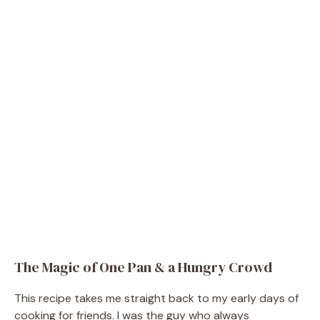
The Magic of One Pan & a Hungry Crowd
This recipe takes me straight back to my early days of
cooking for friends. I was the guy who always