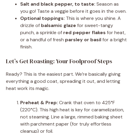
Salt and black pepper, to taste:
Season as
you go! Taste a veggie before it goes in the oven.
Optional toppings:
This is where you shine. A
drizzle of
balsamic glaze
for sweet-tangy
punch, a sprinkle of
red pepper flakes
for heat,
or a handful of fresh
parsley or basil
for a bright
finish.
Let’s Get Roasting: Your Foolproof Steps
Ready? This is the easiest part. We’re basically giving
everything a good coat, spreading it out, and letting
heat work its magic.
Preheat & Prep:
Crank that oven to 425°F
(220°C). This high heat is key for caramelization,
not steaming. Line a large, rimmed baking sheet
with parchment paper (for truly effortless
cleanup) or foil.