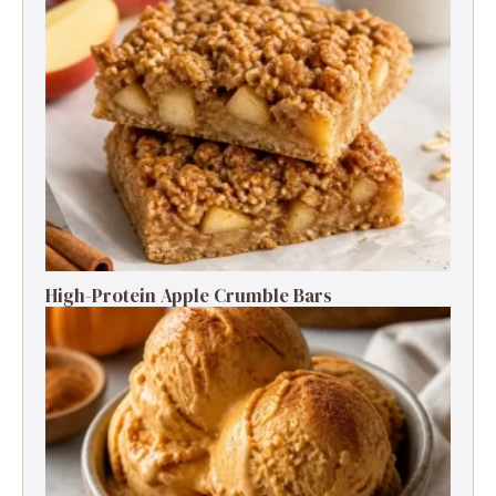
High-Protein Apple Crumble Bars