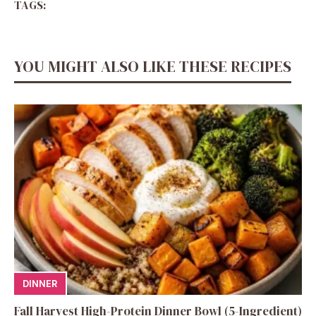
TAGS:
YOU MIGHT ALSO LIKE THESE RECIPES
DINNER
Fall Harvest High-Protein Dinner Bowl (5-Ingredient)