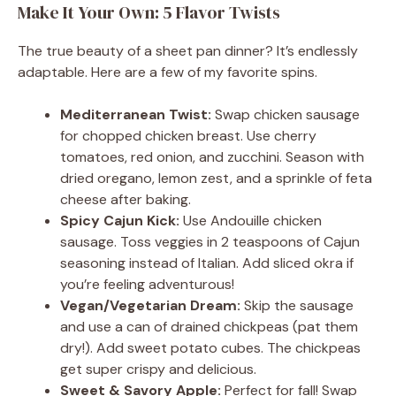
Make It Your Own: 5 Flavor Twists
The true beauty of a sheet pan dinner? It’s endlessly
adaptable. Here are a few of my favorite spins.
Mediterranean Twist:
Swap chicken sausage
for chopped chicken breast. Use cherry
tomatoes, red onion, and zucchini. Season with
dried oregano, lemon zest, and a sprinkle of feta
cheese after baking.
Spicy Cajun Kick:
Use Andouille chicken
sausage. Toss veggies in 2 teaspoons of Cajun
seasoning instead of Italian. Add sliced okra if
you’re feeling adventurous!
Vegan/Vegetarian Dream:
Skip the sausage
and use a can of drained chickpeas (pat them
dry!). Add sweet potato cubes. The chickpeas
get super crispy and delicious.
Sweet & Savory Apple:
Perfect for fall! Swap