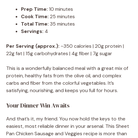
Prep Time:
10 minutes
Cook Time:
25 minutes
Total Time:
35 minutes
Servings:
4
Per Serving (approx.):
~350 calories | 20g protein |
22g fat | 15g carbohydrates | 4g fiber | 7g sugar
This is a wonderfully balanced meal with a great mix of
protein, healthy fats from the olive oil, and complex
carbs and fiber from the colorful vegetables. It’s
satisfying, nourishing, and keeps you full for hours.
Your Dinner Win Awaits
And that’s it, my friend. You now hold the keys to the
easiest, most reliable dinner in your arsenal. This Sheet
Pan Chicken Sausage and Veggies recipe is more than