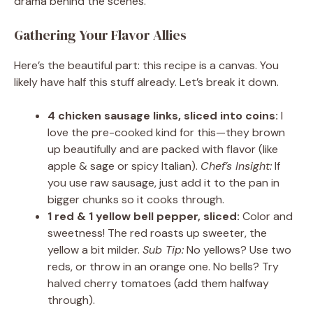
drama behind the scenes.
Gathering Your Flavor Allies
Here’s the beautiful part: this recipe is a canvas. You
likely have half this stuff already. Let’s break it down.
4 chicken sausage links, sliced into coins:
I
love the pre-cooked kind for this—they brown
up beautifully and are packed with flavor (like
apple & sage or spicy Italian).
Chef’s Insight:
If
you use raw sausage, just add it to the pan in
bigger chunks so it cooks through.
1 red & 1 yellow bell pepper, sliced:
Color and
sweetness! The red roasts up sweeter, the
yellow a bit milder.
Sub Tip:
No yellows? Use two
reds, or throw in an orange one. No bells? Try
halved cherry tomatoes (add them halfway
through).