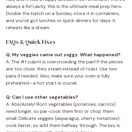
always a fix! Lastly, this is the
ultimate
meal prep hero.
Double the batch on a Sunday, store it in containers,
and you’ve got lunches or quick dinners for days. It
reheats like a dream.
FAQs & Quick Fixes
Q: My veggies came out soggy. What happened?
A: The #1 culprit is overcrowding the pan! If the pieces
are too close, they steam instead of roast. Use two
pans if needed. Also, make sure your oven is fully
preheated—a hot start is crucial.
Q: Can I use other vegetables?
A: Absolutely! Root vegetables (potatoes, carrots)
need longer, so par-cook them first or chop them
small. Delicate veggies (asparagus, cherry tomatoes)
cook faster, so add them halfway through. The key is