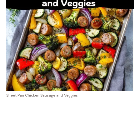
Sheet Pan Chicken Sausage and Veggies