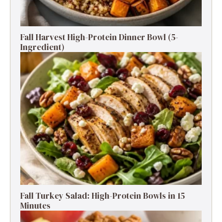
Fall Harvest High-Protein Dinner Bowl (5-
Ingredient)
Fall Turkey Salad: High-Protein Bowls in 15
Minutes