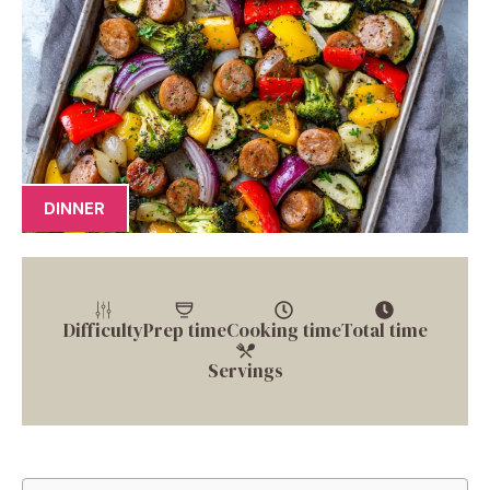
DINNER
Difficulty
Prep time
Cooking time
Total time
Servings