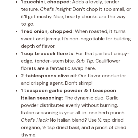
1 zucchini, chopped:
Adds a lovely, tender
texture.
Chef’s Insight:
Don’t chop it too small, or
it’ll get mushy. Nice, hearty chunks are the way
to go.
1 red onion, chopped:
When roasted, it turns
sweet and jammy. It’s non-negotiable for building
depth of flavor.
1 cup broccoli florets:
For that perfect crispy-
edge, tender-stem bite.
Sub Tip:
Cauliflower
florets are a fantastic swap here.
2 tablespoons olive oil:
Our flavor conductor
and crisping agent. Don’t skimp!
1 teaspoon garlic powder & 1 teaspoon
Italian seasoning:
The dynamic duo. Garlic
powder distributes evenly without burning.
Italian seasoning is your all-in-one herb punch.
Chef’s Hack:
No Italian blend? Use ½ tsp dried
oregano, ½ tsp dried basil, and a pinch of dried
thyme.