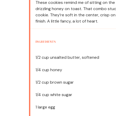
These cookies remind me of sitting on the
drizzling honey on toast. That combo stuck
cookie. They’re soft in the center, crisp o
finish. A little fancy, a lot of heart.
INGREDIENTS
1/2 cup
unsalted butter, softened
1/4 cup
honey
1/2 cup
brown sugar
1/4 cup
white sugar
1
large egg