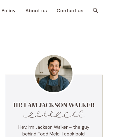
 Policy
About us
Contact us
HI! I AM JACKSON WALKER
Hey, I’m Jackson Walker – the guy
behind Food Meld. I cook bold,