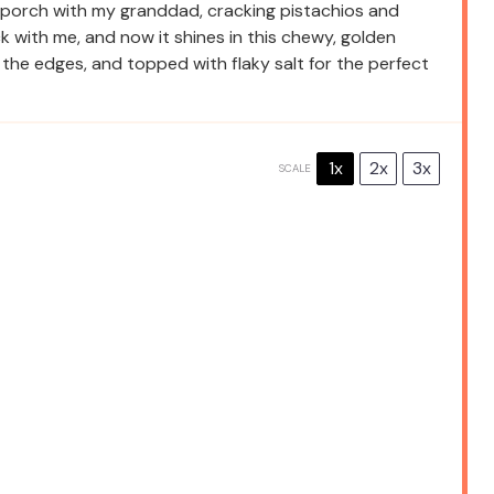
 porch with my granddad, cracking pistachios and
 with me, and now it shines in this chewy, golden
n the edges, and topped with flaky salt for the perfect
1x
2x
3x
SCALE