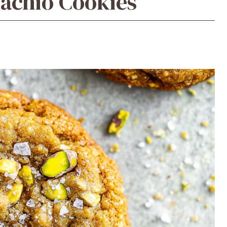
tachio Cookies