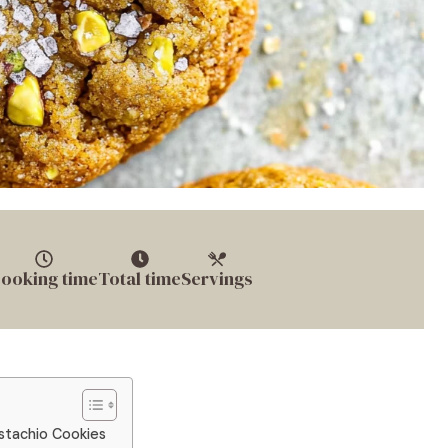
ooking time
Total time
Servings
istachio Cookies