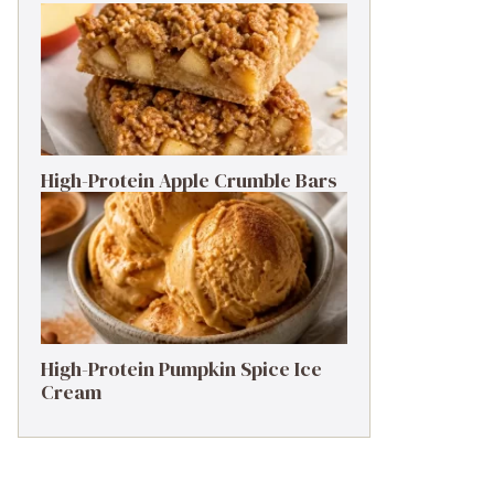
High-Protein Apple Crumble Bars
High-Protein Pumpkin Spice Ice
Cream