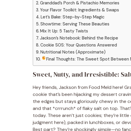
Granddad’s Porch & Pistachio Memories
Your Flavor Toolkit: Ingredients & Swaps
Let’s Bake: Step-by-Step Magic
Showtime: Serving These Beauties
Mix It Up: 5 Tasty Twists
Jackson’s Notebook: Behind the Recipe
Cookie SOS: Your Questions Answered
Nutritional Notes (Approximate)
Final Thoughts: The Sweet Spot Between
Sweet, Nutty, and Irresistible: S
Hey friends, Jackson from Food Meld here! Gra
cookie that’s been hijacking my dessert craving
the edges but stays gloriously chewy in the c
and that *crrrunch* of flaky salt on top. Tha
today. These aren’t just cookies; they’re little
judgment here), packed in lunchboxes, or devou
Best part? They’re shockingly simple—no fancy