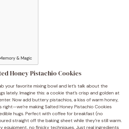
 Memory & Magic
alted Honey Pistachio Cookies
b your favorite mixing bowl and let’s talk about the
s lately. Imagine this: a cookie that’s crisp and golden at
enter. Now add buttery pistachios, a kiss of warm honey,
t’s right—we’re making Salted Honey Pistachio Cookies
 edible hugs. Perfect with coffee for breakfast (no
red straight off the baking sheet while they’re still warm.
 equipment, no finicky techniques. Just real ingredients