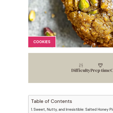
COOKIES
Difficulty
Prep time
C
Table of Contents
Sweet, Nutty, and Irresistible: Salted Honey P