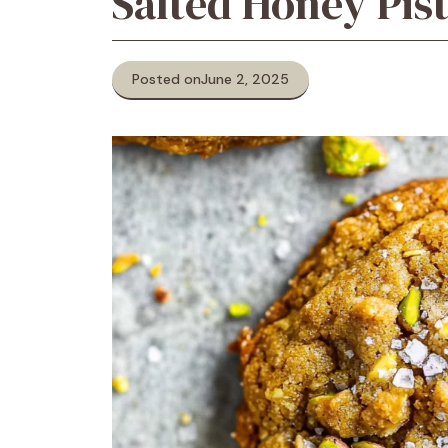
Salted Honey Pis
Posted on
June 2, 2025