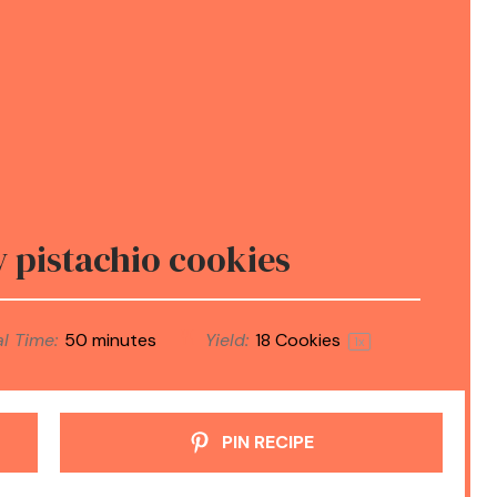
y pistachio cookies
l Time:
50 minutes
Yield:
18
Cookies
1
x
PIN RECIPE