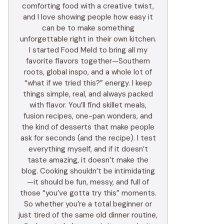
comforting food with a creative twist,
and I love showing people how easy it
can be to make something
unforgettable right in their own kitchen.
I started Food Meld to bring all my
favorite flavors together—Southern
roots, global inspo, and a whole lot of
“what if we tried this?” energy. I keep
things simple, real, and always packed
with flavor. You’ll find skillet meals,
fusion recipes, one-pan wonders, and
the kind of desserts that make people
ask for seconds (and the recipe). I test
everything myself, and if it doesn’t
taste amazing, it doesn’t make the
blog. Cooking shouldn’t be intimidating
—it should be fun, messy, and full of
those “you’ve gotta try this” moments.
So whether you’re a total beginner or
just tired of the same old dinner routine,