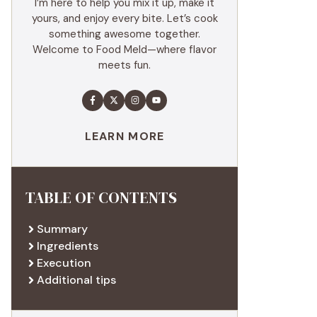
I’m here to help you mix it up, make it
yours, and enjoy every bite. Let’s cook
something awesome together.
Welcome to Food Meld—where flavor
meets fun.
LEARN MORE
TABLE OF CONTENTS
Summary
Ingredients
Execution
Additional tips