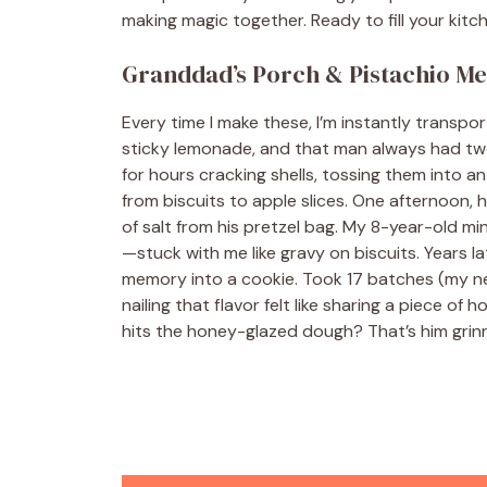
making magic together. Ready to fill your kitc
Granddad’s Porch & Pistachio M
Every time I make these, I’m instantly transp
sticky lemonade, and that man always had two 
for hours cracking shells, tossing them into an
from biscuits to apple slices. One afternoon,
of salt from his pretzel bag. My 8-year-old
—stuck with me like gravy on biscuits. Years la
memory into a cookie. Took 17 batches (my ne
nailing that flavor felt like sharing a piece o
hits the honey-glazed dough? That’s him grin