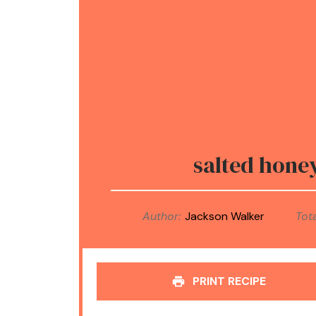
salted hone
Author:
Jackson Walker
Tota
PRINT RECIPE