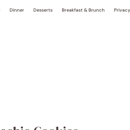
e
Dinner
Desserts
Breakfast & Brunch
Privacy