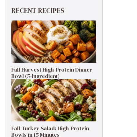
RECENT RECIPES
Fall Harvest High-Protein Dinner
Bowl (5-Ingredient)
Fall Turkey Salad: High-Protein
Bowls in 15 Minutes