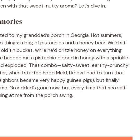
hen with that sweet-nutty aroma? Let’s dive in.
emories
orted to my granddad’s porch in Georgia. Hot summers,
things: a bag of pistachios and a honey bear. We’d sit
 old tin bucket, while he’d drizzle honey on everything
 he handed me a pistachio dipped in honey with a sprinkle
 mind exploded. That combo—salty-sweet, earthy-crunchy
ter, when I started Food Meld, I knew I had to turn that
ighbors became very happy guinea pigs), but finally
f home. Granddad’s gone now, but every time that sea salt
ning at me from the porch swing.