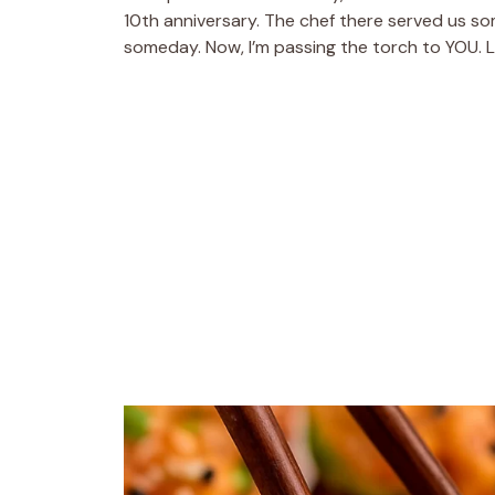
10th anniversary. The chef there served us som
someday. Now, I’m passing the torch to YOU. L