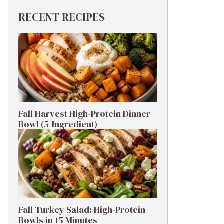
RECENT RECIPES
Fall Harvest High-Protein Dinner
Bowl (5-Ingredient)
Fall Turkey Salad: High-Protein
Bowls in 15 Minutes