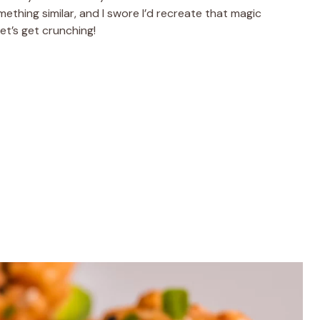
ething similar, and I swore I’d recreate that magic
et’s get crunching!