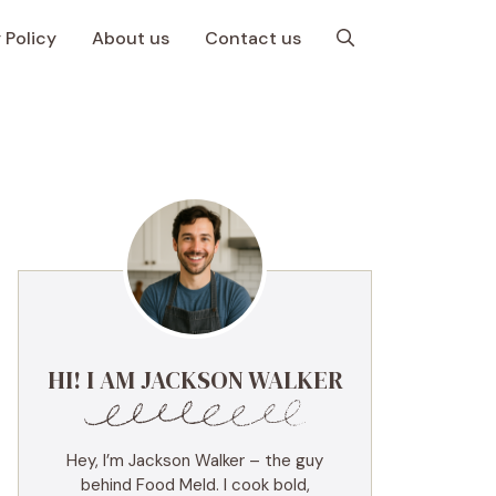
 Policy
About us
Contact us
HI! I AM JACKSON WALKER
Hey, I’m Jackson Walker – the guy
behind Food Meld. I cook bold,