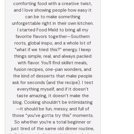
comforting food with a creative twist,
and I love showing people how easy it
can be to make something
unforgettable right in their own kitchen.
I started Food Meld to bring all my
favorite flavors together—Southern
roots, global inspo, and a whole lot of
“what if we tried this?” energy. I keep
things simple, real, and always packed
with flavor. You’ll find skillet meals,
fusion recipes, one-pan wonders, and
the kind of desserts that make people
ask for seconds (and the recipe). I test
everything myself, and if it doesn’t
taste amazing, it doesn’t make the
blog. Cooking shouldn’t be intimidating
—it should be fun, messy, and full of
those “you’ve gotta try this” moments.
So whether you’re a total beginner or
just tired of the same old dinner routine,