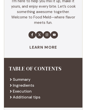
I’m here to help you mix it up, make it
yours, and enjoy every bite. Let’s cook
something awesome together.
Welcome to Food Meld—where flavor
meets fun.
LEARN MORE
TABLE OF CONTENTS
Summary
Ingredients
Execution
Additional tips