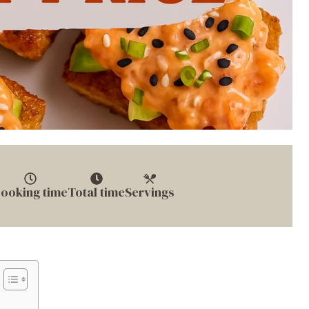
ooking time
Total time
Servings