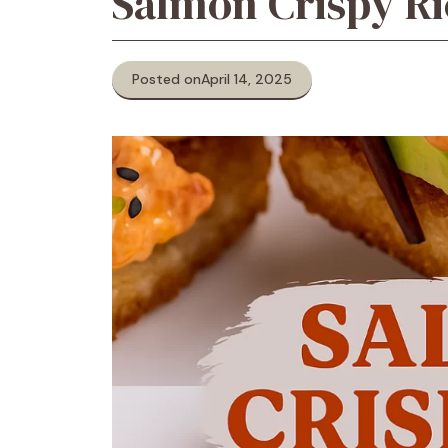
Salmon Crispy Ri
Posted on
April 14, 2025