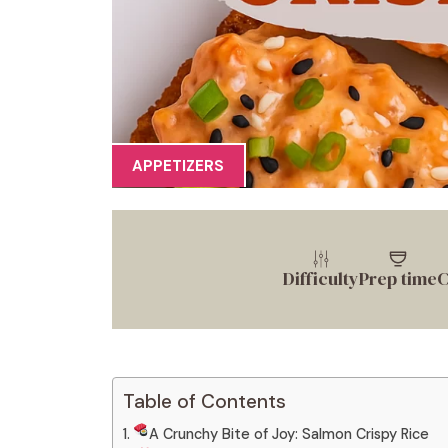
APPETIZERS
Difficulty
Prep time
C
Table of Contents
A Crunchy Bite of Joy: Salmon Crispy Rice