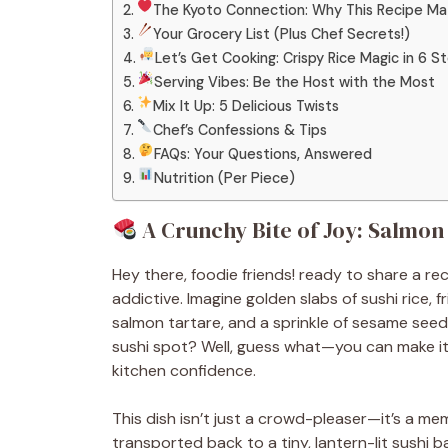
The Kyoto Connection: Why This Recipe Ma
Your Grocery List (Plus Chef Secrets!)
Let’s Get Cooking: Crispy Rice Magic in 6 S
Serving Vibes: Be the Host with the Most
Mix It Up: 5 Delicious Twists
Chef’s Confessions & Tips
FAQs: Your Questions, Answered
Nutrition (Per Piece)
A Crunchy Bite of Joy: Salmon
Hey there, foodie friends! ready to share a re
addictive. Imagine golden slabs of sushi rice, 
salmon tartare, and a sprinkle of sesame seed
sushi spot? Well, guess what—you can make it 
kitchen confidence.
This dish isn’t just a crowd-pleaser—it’s a mem
transported back to a tiny, lantern-lit sushi 