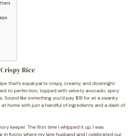
tters
teps
 Crispy Rice
cipe that’s equal parts crispy, creamy, and downright
fried to perfection, topped with velvety avocado, spicy
s. Sound like something you’d pay $18 for at a swanky
at home with just a handful of ingredients and a dash of
ory keeper. The first time I whipped it up, I was
bar in Kyoto where my late husband and I celebrated our