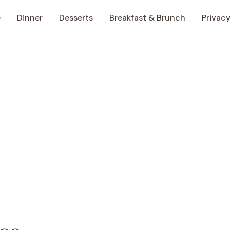
e
Dinner
Desserts
Breakfast & Brunch
Privacy