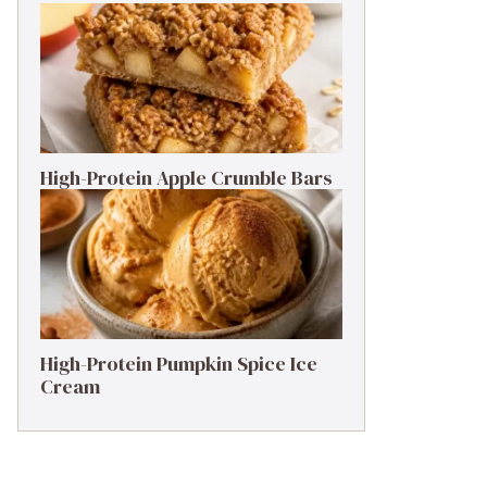
High-Protein Apple Crumble Bars
High-Protein Pumpkin Spice Ice
Cream