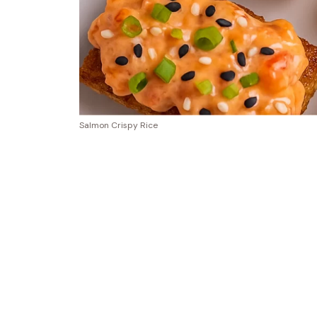
Salmon Crispy Rice